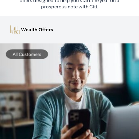
offers designed to help you start the year on a
prosperous note with Citi.
Wealth Offers