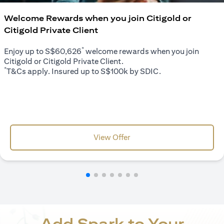
Welcome Rewards when you join Citigold or
Citigold Private Client
*
Enjoy up to S$60,626
welcome rewards when you join
Citigold or Citigold Private Client.
*
T&Cs apply. Insured up to S$100k by SDIC.
opens in a new tab
View Offer
Add Spark to Your