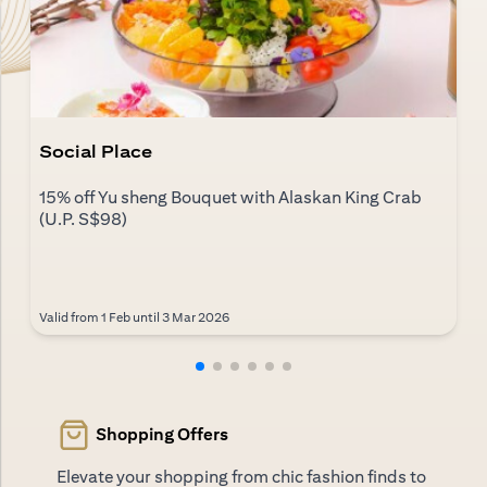
Social Place
15% off Yu sheng Bouquet with Alaskan King Crab
(U.P. S$98)
Valid from 1 Feb until 3 Mar 2026
Shopping Offers
Elevate your shopping from chic fashion finds to