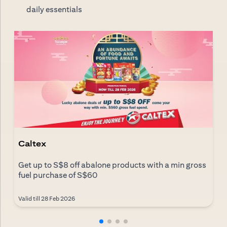
daily essentials
Caltex
Get up to S$8 off abalone products with a min gross
fuel purchase of S$60
Valid till 28 Feb 2026