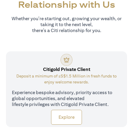
Relationship with Us
Whether you’re starting out, growing your wealth, or
taking it to the next level,
there’s a Citi relationship for you.
Citigold Private Client
Deposit a minimum of ≤S$1.5 Million in fresh funds to
enjoy welcome rewards.
Experience bespoke advisory, priority access to
global opportunities, and elevated
lifestyle privileges with Citigold Private Client.
opens in a new tab
Explore