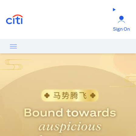
opens in a new tab
Sign On