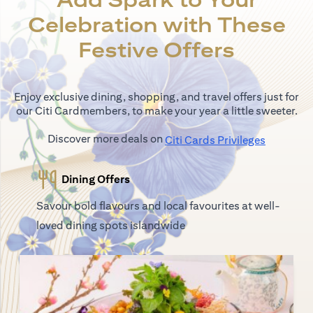
Celebration with These
Festive Offers
Enjoy exclusive dining, shopping, and travel offers just for
our Citi Cardmembers, to make your year a little sweeter.
Discover more deals on
opens in 
Citi Cards Privileges
Dining Offers
Savour bold flavours and local favourites at well-
loved dining spots islandwide