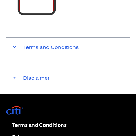
Terms and Conditions
Disclaimer
opens in a new tab
opens in a new tab
Terms and Conditions