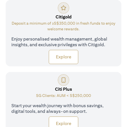
Citigold
Deposit a minimum of ≥S$350,000 in fresh funds to enjoy
welcome rewards.
Enjoy personalised wealth management, global
insights, and exclusive privileges with Citigold.
opens in a new tab
Explore
Citi Plus
SG Clients: AUM < S$250,000
Start your wealth journey with bonus savings,
digital tools, and always-on support.
opens in a new tab
Explore