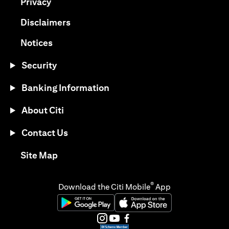
opens in a new tab
Privacy
opens in a new tab
Disclaimers
opens in a new tab
Notices
Security
Banking Information
About Citi
Contact Us
opens in a new tab
Site Map
®
Download the Citi Mobile
App
opens in a new tab
opens in a new tab