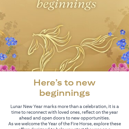
Here’s to new
beginnings
Lunar New Year marks more than a celebration, it is a
time to reconnect with loved ones, reflect on the year
ahead and open doors to new opportunities.
As we welcome the Year of the Fire Horse, explore these