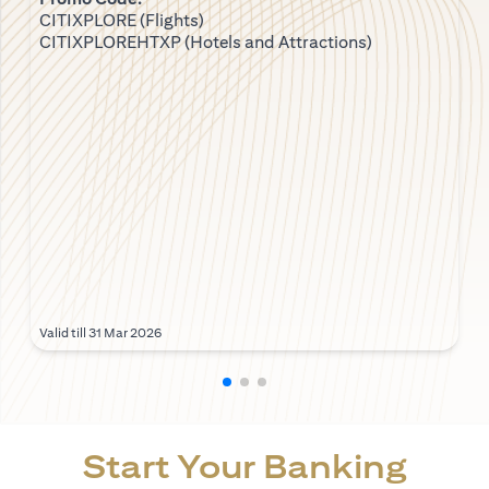
CITIXPLORE (Flights)
CITIXPLOREHTXP (Hotels and Attractions)
Valid till 31 Mar 2026
Start Your Banking