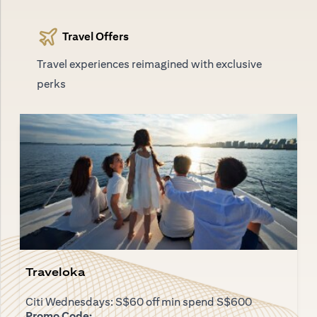
Travel Offers
Travel experiences reimagined with exclusive
perks
Traveloka
Citi Wednesdays: S$60 off min spend S$600
Promo Code: