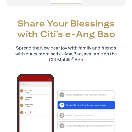
Share Your Blessings
with Citi’s e-Ang Bao
Spread the New Year joy with family and friends
with our customised e-Ang Bao, available on the
®
Citi Mobile
App