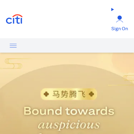
(opens in a new tab)
Sign On