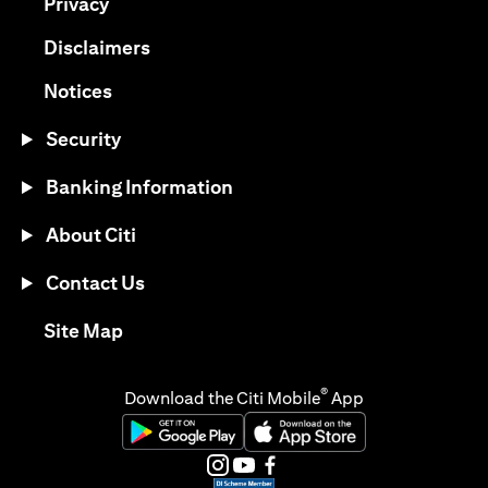
(opens in a new tab)
Privacy
(opens in a new tab)
Disclaimers
(opens in a new tab)
Notices
Security
Banking Information
About Citi
Contact Us
(opens in a new tab)
Site Map
®
Download the Citi Mobile
App
(opens in a new tab)
(opens in a new tab)