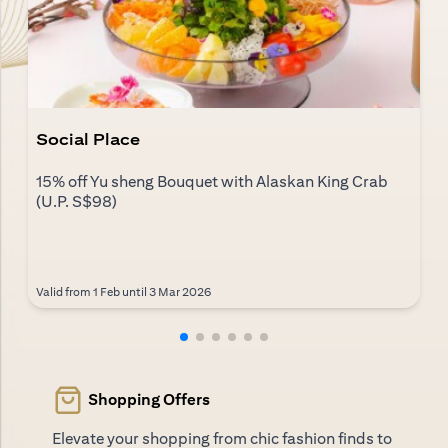
Social Place
15% off Yu sheng Bouquet with Alaskan King Crab
(U.P. S$98)
Valid from 1 Feb until 3 Mar 2026
Shopping Offers
Elevate your shopping from chic fashion finds to