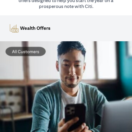
offers designed to help you start the year on a
prosperous note with Citi.
Wealth Offers