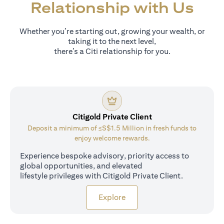
Relationship with Us
Whether you’re starting out, growing your wealth, or
taking it to the next level,
there’s a Citi relationship for you.
Citigold Private Client
Deposit a minimum of ≤S$1.5 Million in fresh funds to
enjoy welcome rewards.
Experience bespoke advisory, priority access to
global opportunities, and elevated
lifestyle privileges with Citigold Private Client.
(opens in a new tab)
Explore