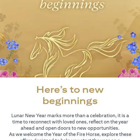
Here’s to new
beginnings
Lunar New Year marks more than a celebration, it is a
time to reconnect with loved ones, reflect on the year
ahead and open doors to new opportunities.
As we welcome the Year of the Fire Horse, explore these