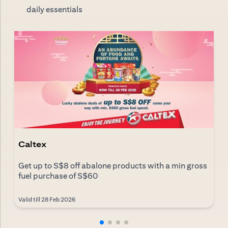
daily essentials
Caltex
Get up to S$8 off abalone products with a min gross
fuel purchase of S$60
Valid till 28 Feb 2026