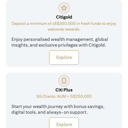
Citigold
Deposit a minimum of ≥S$350,000 in fresh funds to enjoy
welcome rewards.
Enjoy personalised wealth management, global
insights, and exclusive privileges with Citigold.
(opens in a new tab)
Explore
Citi Plus
SG Clients: AUM < S$250,000
Start your wealth journey with bonus savings,
digital tools, and always-on support.
(opens in a new tab)
Explore