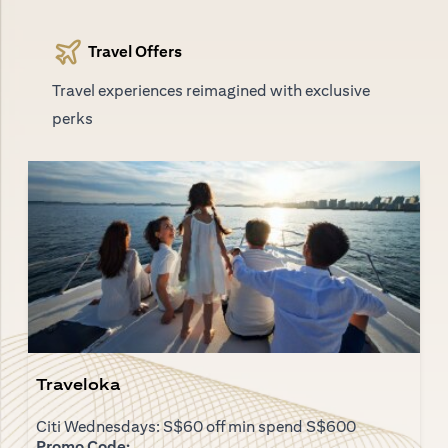
Travel Offers
Travel experiences reimagined with exclusive
perks
Traveloka
Citi Wednesdays: S$60 off min spend S$600
Promo Code: