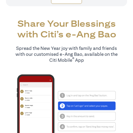
Share Your Blessings
with Citi’s e-Ang Bao
Spread the New Year joy with family and friends
with our customised e-Ang Bao, available on the
®
Citi Mobile
App