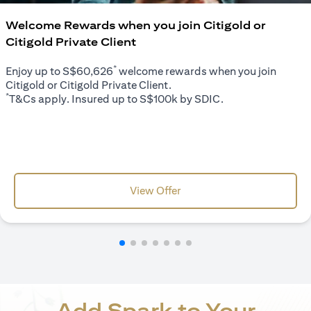
Welcome Rewards when you join Citigold or
Citigold Private Client
*
Enjoy up to S$60,626
welcome rewards when you join
Citigold or Citigold Private Client.
*
T&Cs apply. Insured up to S$100k by SDIC.
(opens in a new tab)
View Offer
Add Spark to Your