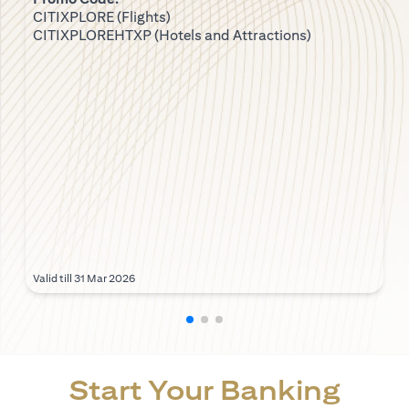
CITIXPLORE (Flights)
CITIXPLOREHTXP (Hotels and Attractions)
Valid till 31 Mar 2026
Start Your Banking