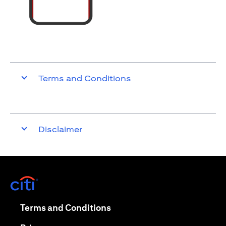
Terms and Conditions
Disclaimer
(opens in a new tab)
(opens in a new tab)
Terms and Conditions