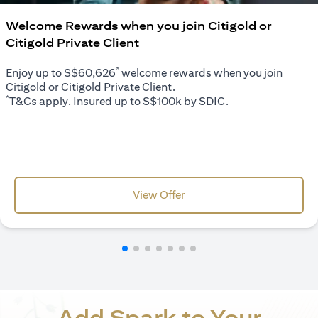
Welcome Rewards when you join Citigold or
Citigold Private Client
*
Enjoy up to S$60,626
welcome rewards when you join
Citigold or Citigold Private Client.
*
T&Cs apply. Insured up to S$100k by SDIC.
opens in a new tab
View Offer
Add Spark to Your