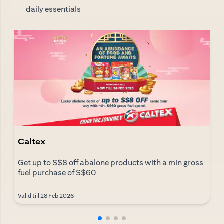
daily essentials
Caltex
Get up to S$8 off abalone products with a min gross
fuel purchase of S$60
Valid till 28 Feb 2026