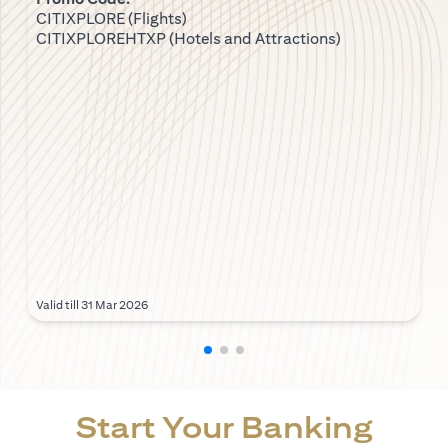
CITIXPLORE (Flights)
CITIXPLOREHTXP (Hotels and Attractions)
Valid till 31 Mar 2026
Start Your Banking