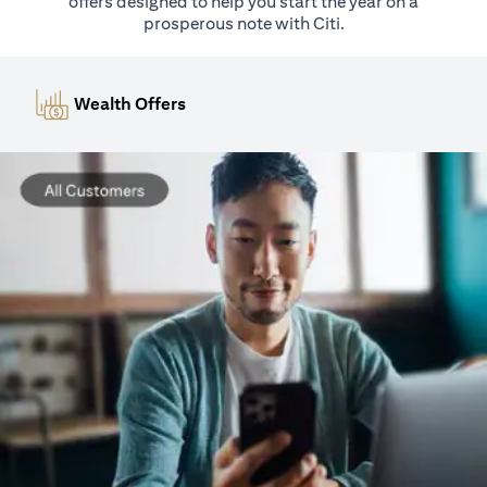
offers designed to help you start the year on a
prosperous note with Citi.
Wealth Offers