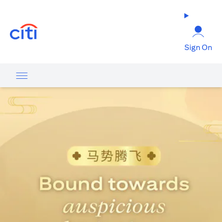
opens in a new tab
Sign On