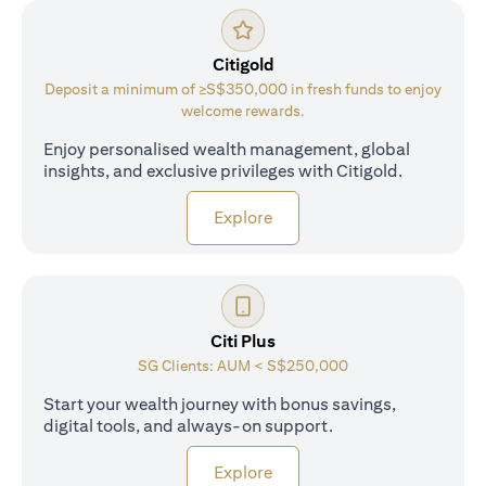
Citigold
Deposit a minimum of ≥S$350,000 in fresh funds to enjoy
welcome rewards.
Enjoy personalised wealth management, global
insights, and exclusive privileges with Citigold.
opens in a new tab
Explore
Citi Plus
SG Clients: AUM < S$250,000
Start your wealth journey with bonus savings,
digital tools, and always-on support.
opens in a new tab
Explore