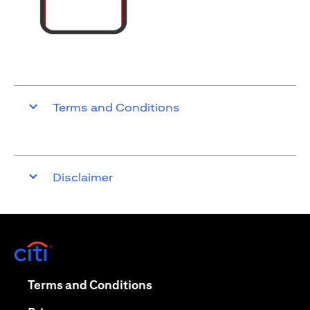
Terms and Conditions
Disclaimer
opens in a new tab
opens in a new tab
Terms and Conditions