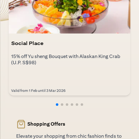
Social Place
15% off Yu sheng Bouquet with Alaskan King Crab
(U.P. S$98)
Valid from 1 Feb until 3 Mar 2026
Shopping Offers
Elevate your shopping from chic fashion finds to