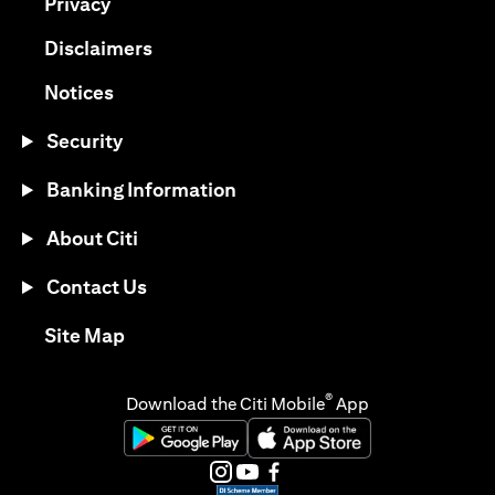
opens in a new tab
Privacy
opens in a new tab
Disclaimers
opens in a new tab
Notices
Security
Banking Information
About Citi
Contact Us
opens in a new tab
Site Map
®
Download the Citi Mobile
App
opens in a new tab
opens in a new tab