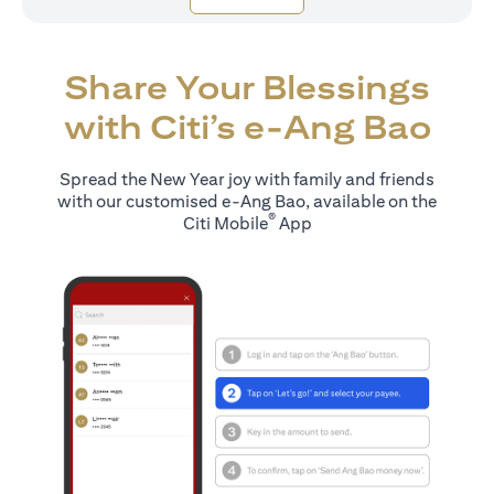
Share Your Blessings
with Citi’s e-Ang Bao
Spread the New Year joy with family and friends
with our customised e-Ang Bao, available on the
®
Citi Mobile
App