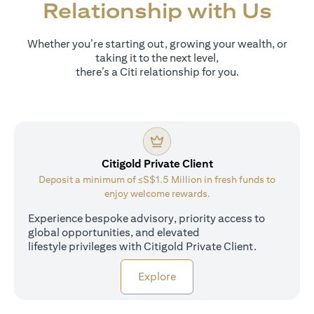
Relationship with Us
Whether you’re starting out, growing your wealth, or
taking it to the next level,
there’s a Citi relationship for you.
Citigold Private Client
Deposit a minimum of ≤S$1.5 Million in fresh funds to
enjoy welcome rewards.
Experience bespoke advisory, priority access to
global opportunities, and elevated
lifestyle privileges with Citigold Private Client.
opens in a new tab
Explore