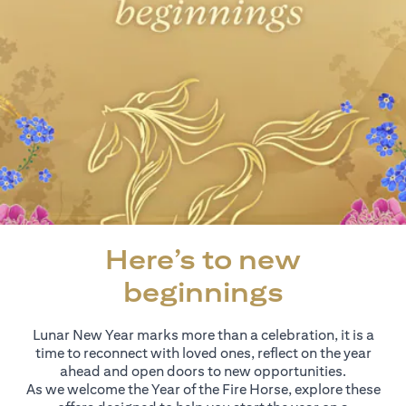
Here’s to new
beginnings
Lunar New Year marks more than a celebration, it is a
time to reconnect with loved ones, reflect on the year
ahead and open doors to new opportunities.
As we welcome the Year of the Fire Horse, explore these