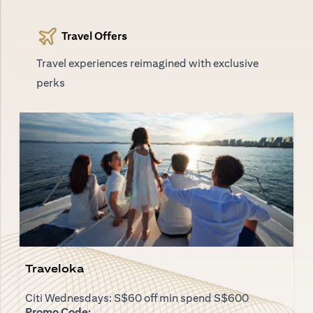
Travel Offers
Travel experiences reimagined with exclusive
perks
Traveloka
Citi Wednesdays: S$60 off min spend S$600
Promo Code: