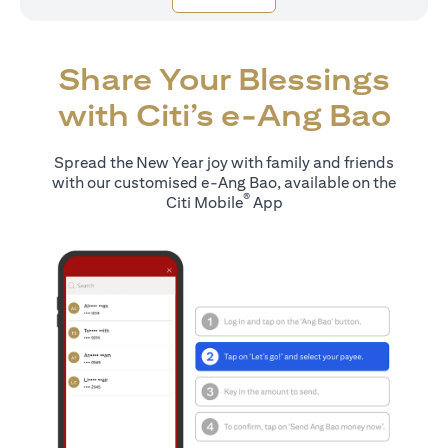
Share Your Blessings
with Citi’s e-Ang Bao
Spread the New Year joy with family and friends
with our customised e-Ang Bao, available on the
®
Citi Mobile
App