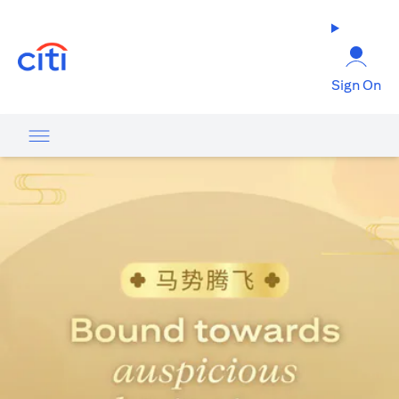
opens in a new tab
Sign On