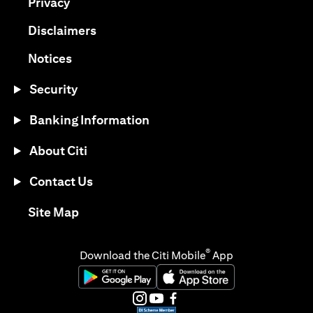
opens in a new tab
Privacy
opens in a new tab
Disclaimers
opens in a new tab
Notices
Security
Banking Information
About Citi
Contact Us
opens in a new tab
Site Map
®
Download the Citi Mobile
App
opens in a new tab
opens in a new tab