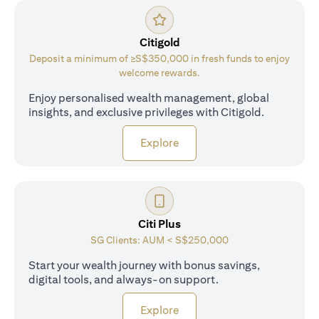
Citigold
Deposit a minimum of ≥S$350,000 in fresh funds to enjoy
welcome rewards.
Enjoy personalised wealth management, global
insights, and exclusive privileges with Citigold.
opens in a new tab
Explore
Citi Plus
SG Clients: AUM < S$250,000
Start your wealth journey with bonus savings,
digital tools, and always-on support.
opens in a new tab
Explore