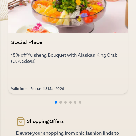
Social Place
15% off Yu sheng Bouquet with Alaskan King Crab
(U.P. S$98)
Valid from 1 Feb until 3 Mar 2026
Shopping Offers
Elevate your shopping from chic fashion finds to