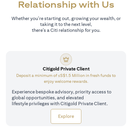
Relationship with Us
Whether you’re starting out, growing your wealth, or
taking it to the next level,
there’s a Citi relationship for you.
Citigold Private Client
Deposit a minimum of ≤S$1.5 Million in fresh funds to
enjoy welcome rewards.
Experience bespoke advisory, priority access to
global opportunities, and elevated
lifestyle privileges with Citigold Private Client.
opens in a new tab
Explore