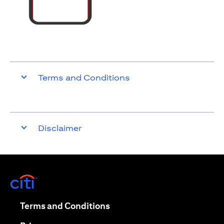
Terms and Conditions
Disclaimer
opens in a new tab
opens in a new tab
Terms and Conditions