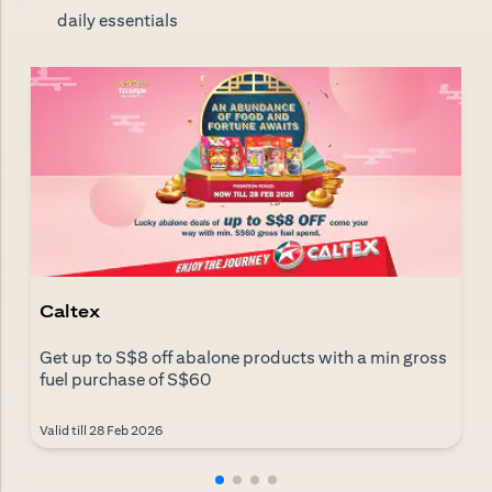
daily essentials
Caltex
Get up to S$8 off abalone products with a min gross
fuel purchase of S$60
Valid till 28 Feb 2026