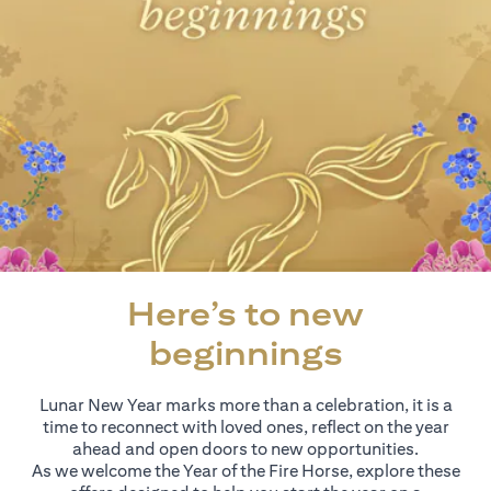
Here’s to new
beginnings
Lunar New Year marks more than a celebration, it is a
time to reconnect with loved ones, reflect on the year
ahead and open doors to new opportunities.
As we welcome the Year of the Fire Horse, explore these