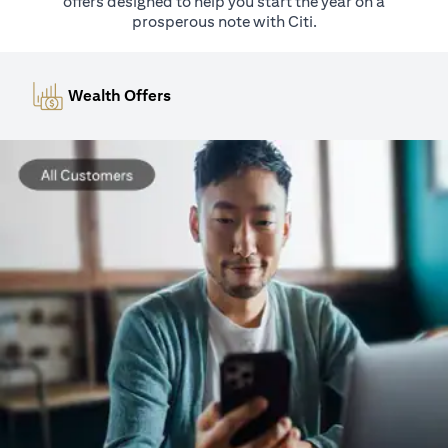
offers designed to help you start the year on a
prosperous note with Citi.
Wealth Offers