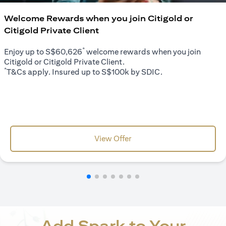
Welcome Rewards when you join Citigold or
Citigold Private Client
*
Enjoy up to S$60,626
welcome rewards when you join
Citigold or Citigold Private Client.
*
T&Cs apply. Insured up to S$100k by SDIC.
opens in a new tab
View Offer
Add Spark to Your