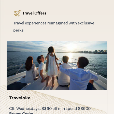
Travel Offers
Travel experiences reimagined with exclusive
perks
Traveloka
Citi Wednesdays: S$60 off min spend S$600
Promo Code: