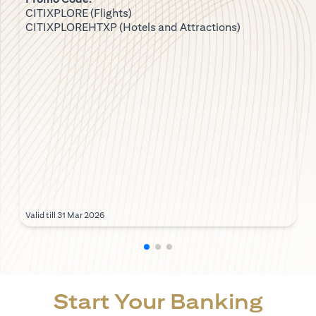
CITIXPLORE (Flights)
CITIXPLOREHTXP (Hotels and Attractions)
Valid till 31 Mar 2026
Start Your Banking