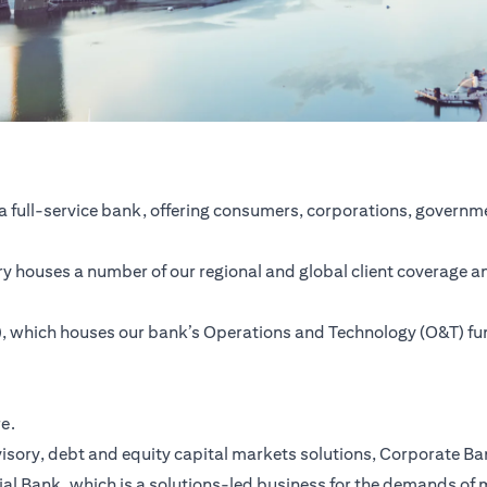
a full-service bank, offering consumers, corporations, governme
ntry houses a number of our regional and global client coverage a
SC), which houses our bank’s Operations and Technology (O&T) f
re.
ory, debt and equity capital markets solutions, Corporate Bank,
ial Bank, which is a solutions-led business for the demands of