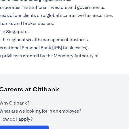
orporates, institutional investors and governments.
ds of our clients on a global scale as well as Securities
 banks and broker dealers.
s in Singapore.
s on the regional wealth management business.
ternational Personal Bank [IPB] businesses).
 privileges granted by the Monetary Authority of
Careers at Citibank
Why Citibank?
What are we looking for in an employee?
How do I apply?