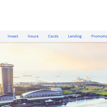
Invest
Insure
Cards​
Lending
Promoti