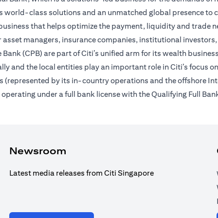
des world-class solutions and an unmatched global presence to c
usiness that helps optimize the payment, liquidity and trade nee
 asset managers, insurance companies, institutional investors,
Bank (CPB) are part of Citi’s unified arm for its wealth busines
ally and the local entities play an important role in Citi’s focu
 (represented by its in-country operations and the offshore In
erating under a full bank license with the Qualifying Full Bank
Newsroom
Latest media releases from Citi Singapore