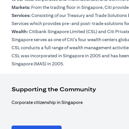
Markets:
From the trading floor in Singapore, Citi provi
Services:
Consisting of our Treasury and Trade Solutions b
Services which provides pre-and post-trade solutions for
Wealth:
Citibank Singapore Limited (CSL) and Citi Private 
Singapore serves as one of Citi’s four wealth centers glob
CSL conducts a full range of wealth management activities
CSL was incorporated in Singapore in 2005 and has been op
Singapore (MAS) in 2005.
Supporting the Community
Corporate citizenship in Singapore