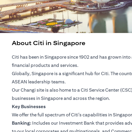
About Citi in Singapore
Citi has been in Singapore since 1902 and has grown into 
financial products and services.
Globally, Singapore is a significant hub for Citi. The cou
ASEAN leadership teams.
Our Changi site is also home to a Citi Service Center (C
businesses in Singapore and across the region.
Key Businesses
We offer the full spectrum of Citi’s capabilities in Singapo
Banking:
Includes our Investment Bank that provides advis
to our local corporates and multinationals, and Commerc