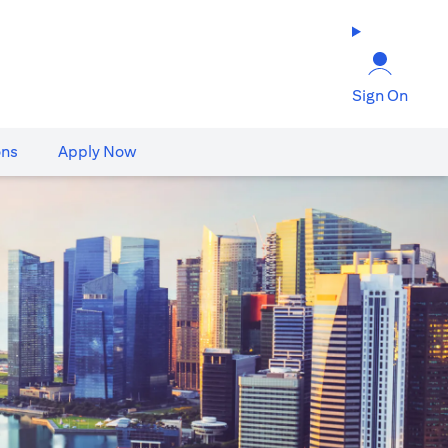
Sign On
ons
Apply Now