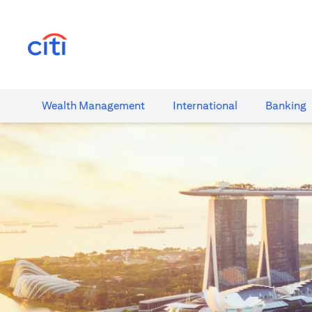
(opens in a new tab)
Wealth​ Management
International​
Banking​