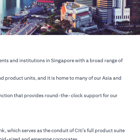
nts and institutions in Singapore with a broad range of
nd product units, and it is home to many of our Asia and
unction that provides round-the-clock support for our
 which serves as the conduit of Citi’s full product suite
 mid-sized and emerging corporates.