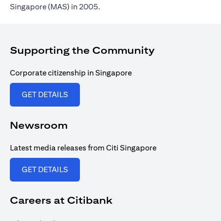
Singapore (MAS) in 2005.
Supporting the Community
Corporate citizenship in Singapore
(opens in a new tab)
GET DETAILS
Newsroom
Latest media releases from Citi Singapore
(opens in a new tab)
GET DETAILS
Careers at Citibank