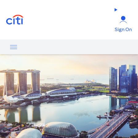
(opens in a new tab)
Sign On