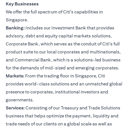
Key Businesses
We offer the full spectrum of Citi’s capabilities in
Singapore.
Banking:
Includes our Investment Bank that provides
advisory, debt and equity capital markets solutions,
Corporate Bank, which serves as the conduit of Citi’s full
product suite to our local corporates and multinationals,
and Commercial Bank, which is a solutions-led business
for the demands of mid-sized and emerging corporates.
Markets:
From the trading floor in Singapore, Citi
provides world-class solutions and an unmatched global
presence to corporates, institutional investors and
governments.
Services:
Consisting of our Treasury and Trade Solutions
business that helps optimize the payment, liquidity and
trade needs of our clients on a global scale as well as