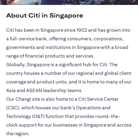
About Citi in Singapore
Citi has been in Singapore since 1902 and has grown into
a full-service bank, offering consumers, corporations,
governments and institutions in Singapore with a broad
range of financial products and services.
Globally, Singapore is a significant hub for Citi. The
country houses a number of our regional and global client
coverage and product units, and it is home to many of our
Asia and ASEAN leadership teams.
Our Changi site is also home to a Citi Service Center
(CSC), which houses our bank’s Operations and
Technology (O&T) function that provides round-the-
clock support for our businesses in Singapore and across
the region.