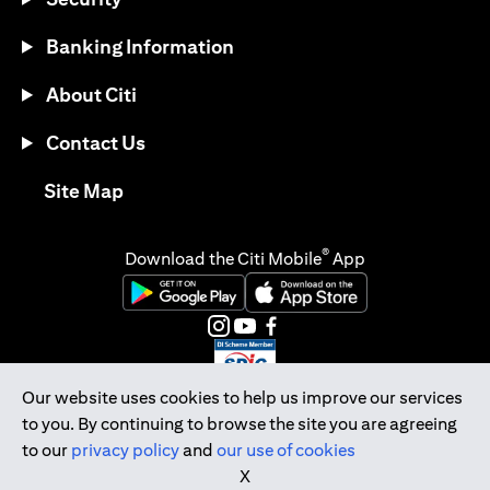
Banking Information
About Citi
Contact Us
(opens in a new tab)
Site Map
®
Download the Citi Mobile
App
(opens in a new tab)
(opens in a new tab)
(opens in a new tab)
(opens in a new tab)
(opens in a new tab)
(opens in a new tab)
Our website uses cookies to help us improve our services
to you. By continuing to browse the site you are agreeing
Citibank Singapore Ltd Co.Reg. No. 200309485K
to our
privacy policy
and
our use of cookies
Copyright © 2026 Citigroup Inc.
X