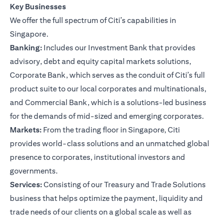
Key Businesses
We offer the full spectrum of Citi’s capabilities in
Singapore.
Banking:
Includes our Investment Bank that provides
advisory, debt and equity capital markets solutions,
Corporate Bank, which serves as the conduit of Citi’s full
product suite to our local corporates and multinationals,
and Commercial Bank, which is a solutions-led business
for the demands of mid-sized and emerging corporates.
Markets:
From the trading floor in Singapore, Citi
provides world-class solutions and an unmatched global
presence to corporates, institutional investors and
governments.
Services:
Consisting of our Treasury and Trade Solutions
business that helps optimize the payment, liquidity and
trade needs of our clients on a global scale as well as