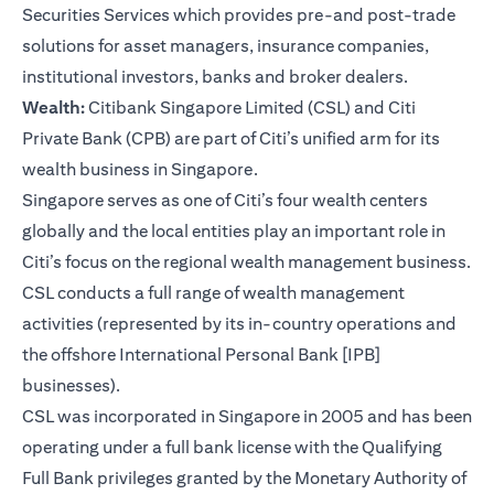
Securities Services which provides pre-and post-trade
solutions for asset managers, insurance companies,
institutional investors, banks and broker dealers.
Wealth:
Citibank Singapore Limited (CSL) and Citi
Private Bank (CPB) are part of Citi’s unified arm for its
wealth business in Singapore.
Singapore serves as one of Citi’s four wealth centers
globally and the local entities play an important role in
Citi’s focus on the regional wealth management business.
CSL conducts a full range of wealth management
activities (represented by its in-country operations and
the offshore International Personal Bank [IPB]
businesses).
CSL was incorporated in Singapore in 2005 and has been
operating under a full bank license with the Qualifying
Full Bank privileges granted by the Monetary Authority of