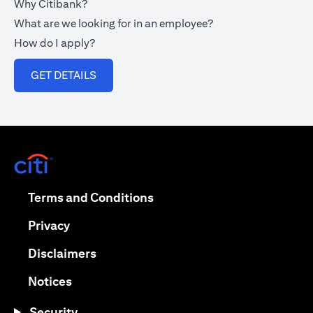
Why Citibank?
What are we looking for in an employee?
How do I apply?
opens in a new tab
GET DETAILS
opens in a new tab
opens in a new tab
Terms and Conditions
opens in a new tab
Privacy
opens in a new tab
Disclaimers
opens in a new tab
Notices
Security