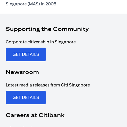
Singapore (MAS) in 2005.
Supporting the Community
Corporate citizenship in Singapore
opens in a new tab
GET DETAILS
Newsroom
Latest media releases from Citi Singapore
opens in a new tab
GET DETAILS
Careers at Citibank