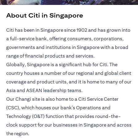
About Citi in Singapore
Citi has been in Singapore since 1902 and has grown into
a full-service bank, offering consumers, corporations,
governments and institutions in Singapore with a broad
range of financial products and services.
Globally, Singapore is a significant hub for Citi. The
country houses a number of our regional and global client
coverage and product units, and it is home to many of our
Asia and ASEAN leadership teams.
Our Changi site is also home to a Citi Service Center
(CSC), which houses our bank’s Operations and
Technology (O&T) function that provides round-the-
clock support for our businesses in Singapore and across
the region.