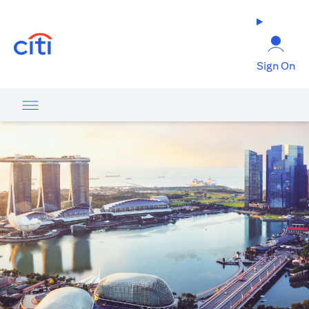
opens in a new tab
Sign On