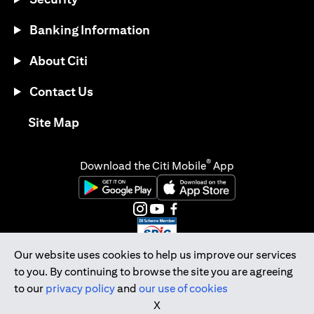
Banking Information
About Citi
Contact Us
opens in a new tab
Site Map
®
Download the Citi Mobile
App
opens in a new tab
opens in a new tab
opens in a new tab
opens in a new tab
opens in a new tab
opens in a new tab
Our website uses cookies to help us improve our services
to you. By continuing to browse the site you are agreeing
Citibank Singapore Ltd Co.Reg. No. 200309485K
to our
privacy policy
and
our use of cookies
Copyright © 2026 Citigroup Inc.
X