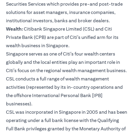
Securities Services which provides pre-and post-trade
solutions for asset managers, insurance companies,
institutional investors, banks and broker dealers.
Wealth:
Citibank Singapore Limited (CSL) and Citi
Private Bank (CPB) are part of Citi’s unified arm for its
wealth business in Singapore.
Singapore serves as one of Citi’s four wealth centers
globally and the local entities play an important role in
Citi’s focus on the regional wealth management business.
CSL conducts a full range of wealth management
activities (represented by its in-country operations and
the offshore International Personal Bank [IPB]
businesses).
CSL was incorporated in Singapore in 2005 and has been
operating under a full bank license with the Qualifying
Full Bank privileges granted by the Monetary Authority of