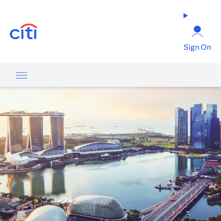
opens in a new tab
Sign On