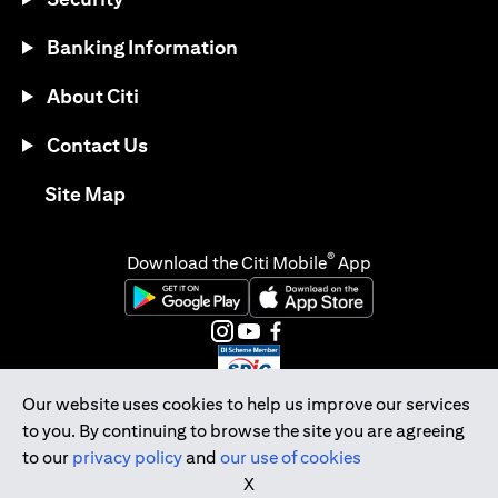
Banking Information
About Citi
Contact Us
opens in a new tab
Site Map
®
Download the Citi Mobile
App
opens in a new tab
opens in a new tab
opens in a new tab
opens in a new tab
opens in a new tab
opens in a new tab
Our website uses cookies to help us improve our services
to you. By continuing to browse the site you are agreeing
Citibank Singapore Ltd Co.Reg. No. 200309485K
to our
privacy policy
and
our use of cookies
Copyright © 2026 Citigroup Inc.
X