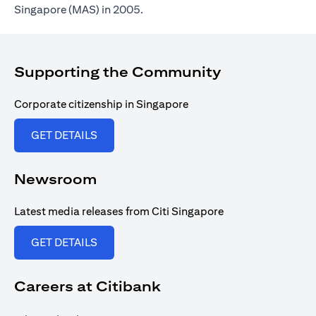
Singapore (MAS) in 2005.
Supporting the Community
Corporate citizenship in Singapore
opens in a new tab
GET DETAILS
Newsroom
Latest media releases from Citi Singapore
opens in a new tab
GET DETAILS
Careers at Citibank