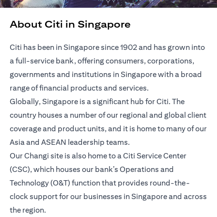
About Citi in Singapore
Citi has been in Singapore since 1902 and has grown into
a full-service bank, offering consumers, corporations,
governments and institutions in Singapore with a broad
range of financial products and services.
Globally, Singapore is a significant hub for Citi. The
country houses a number of our regional and global client
coverage and product units, and it is home to many of our
Asia and ASEAN leadership teams.
Our Changi site is also home to a Citi Service Center
(CSC), which houses our bank’s Operations and
Technology (O&T) function that provides round-the-
clock support for our businesses in Singapore and across
the region.