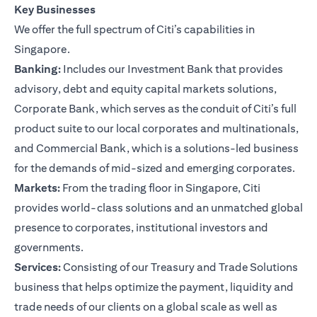
Key Businesses
We offer the full spectrum of Citi’s capabilities in
Singapore.
Banking:
Includes our Investment Bank that provides
advisory, debt and equity capital markets solutions,
Corporate Bank, which serves as the conduit of Citi’s full
product suite to our local corporates and multinationals,
and Commercial Bank, which is a solutions-led business
for the demands of mid-sized and emerging corporates.
Markets:
From the trading floor in Singapore, Citi
provides world-class solutions and an unmatched global
presence to corporates, institutional investors and
governments.
Services:
Consisting of our Treasury and Trade Solutions
business that helps optimize the payment, liquidity and
trade needs of our clients on a global scale as well as