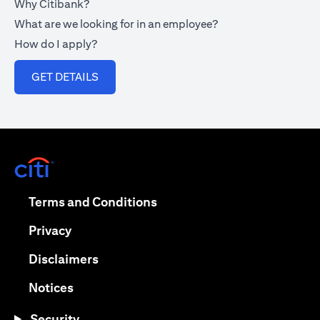
Why Citibank?
What are we looking for in an employee?
How do I apply?
opens in a new tab
GET DETAILS
opens in a new tab
opens in a new tab
Terms and Conditions
opens in a new tab
Privacy
opens in a new tab
Disclaimers
opens in a new tab
Notices
Security