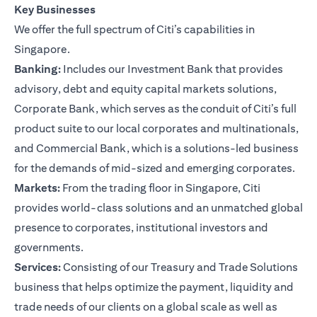
Key Businesses
We offer the full spectrum of Citi’s capabilities in
Singapore.
Banking:
Includes our Investment Bank that provides
advisory, debt and equity capital markets solutions,
Corporate Bank, which serves as the conduit of Citi’s full
product suite to our local corporates and multinationals,
and Commercial Bank, which is a solutions-led business
for the demands of mid-sized and emerging corporates.
Markets:
From the trading floor in Singapore, Citi
provides world-class solutions and an unmatched global
presence to corporates, institutional investors and
governments.
Services:
Consisting of our Treasury and Trade Solutions
business that helps optimize the payment, liquidity and
trade needs of our clients on a global scale as well as