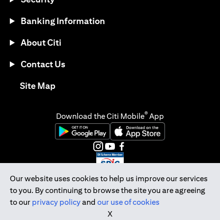
Banking Information
About Citi
Contact Us
(opens in a new tab)
Site Map
®
Download the Citi Mobile
App
(opens in a new tab)
(opens in a new tab)
(opens in a new tab)
(opens in a new tab)
(opens in a new tab)
(opens in a new tab)
Our website uses cookies to help us improve our services
to you. By continuing to browse the site you are agreeing
Citibank Singapore Ltd Co.Reg. No. 200309485K
to our
privacy policy
and
our use of cookies
Copyright © 2026 Citigroup Inc.
X