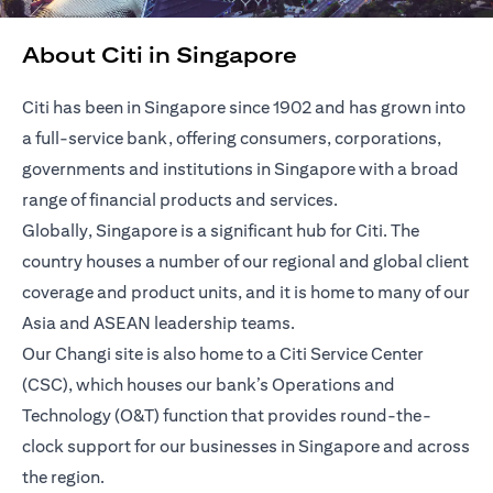
About Citi in Singapore
Citi has been in Singapore since 1902 and has grown into
a full-service bank, offering consumers, corporations,
governments and institutions in Singapore with a broad
range of financial products and services.
Globally, Singapore is a significant hub for Citi. The
country houses a number of our regional and global client
coverage and product units, and it is home to many of our
Asia and ASEAN leadership teams.
Our Changi site is also home to a Citi Service Center
(CSC), which houses our bank’s Operations and
Technology (O&T) function that provides round-the-
clock support for our businesses in Singapore and across
the region.