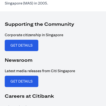
Singapore (MAS) in 2005.
Supporting the Community
Corporate citizenship in Singapore
(opens in a new tab)
GET DETAILS
Newsroom
Latest media releases from Citi Singapore
(opens in a new tab)
GET DETAILS
Careers at Citibank