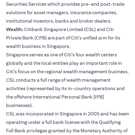
Securities Services which provides pre-and post-trade
solutions for asset managers, insurance companies,
institutional investors, banks and broker dealers.
Wealth:
Citibank Singapore Limited (CSL) and Citi
Private Bank (CPB) are part of Citi’s unified arm for its
wealth business in Singapore.
Singapore serves as one of Citi’s four wealth centers
globally and the local entities play an important role in
Citi’s focus on the regional wealth management business.
CSL conducts a full range of wealth management
activities (represented by its in-country operations and
the offshore International Personal Bank [IPB]
businesses).
CSL was incorporated in Singapore in 2005 and has been
operating under a full bank license with the Qualifying
Full Bank privileges granted by the Monetary Authority of