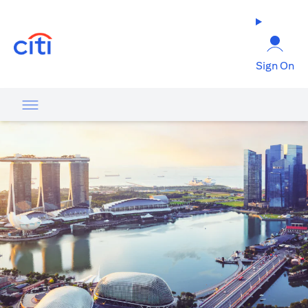
(opens in a new tab)
Sign On