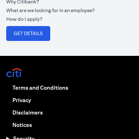
Why Citibank?
What are we looking for in an employee?
How do I apply?
(opens in a new tab)
GET DETAILS
(opens in a new tab)
(opens in a new tab)
Terms and Conditions
(opens in a new tab)
Privacy
(opens in a new tab)
Disclaimers
(opens in a new tab)
Notices
Security