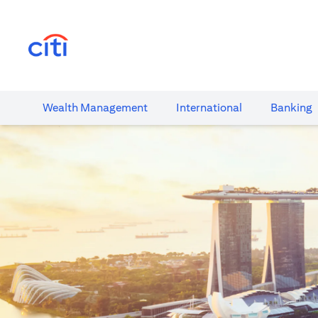
(opens in a new tab)
Wealth​ Management
International​
Banking​