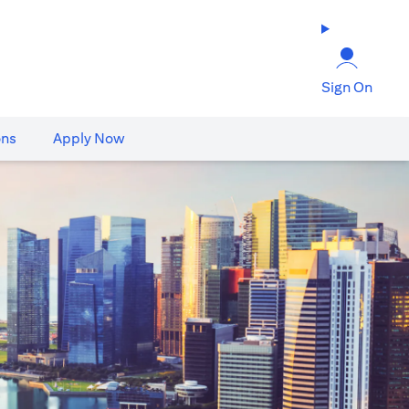
Sign On
ons
Apply Now