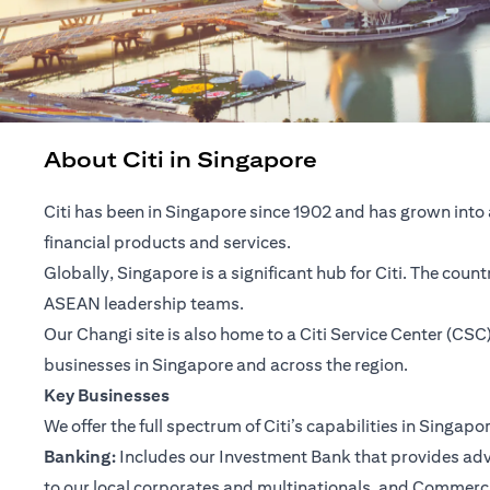
About Citi in Singapore
Citi has been in Singapore since 1902 and has grown into 
financial products and services.
Globally, Singapore is a significant hub for Citi. The cou
ASEAN leadership teams.
Our Changi site is also home to a Citi Service Center (C
businesses in Singapore and across the region.
Key Businesses
We offer the full spectrum of Citi’s capabilities in Singapo
Banking:
Includes our Investment Bank that provides advis
to our local corporates and multinationals, and Commerc