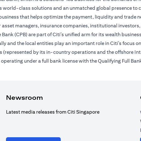
des world-class solutions and an unmatched global presence to c
usiness that helps optimize the payment, liquidity and trade nee
 asset managers, insurance companies, institutional investors,
Bank (CPB) are part of Citi’s unified arm for its wealth busines
ally and the local entities play an important role in Citi’s focu
 (represented by its in-country operations and the offshore In
erating under a full bank license with the Qualifying Full Bank
Newsroom
Latest media releases from Citi Singapore