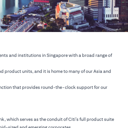
nts and institutions in Singapore with a broad range of
nd product units, and it is home to many of our Asia and
unction that provides round-the-clock support for our
 which serves as the conduit of Citi’s full product suite
 mid-sized and emerging corporates.