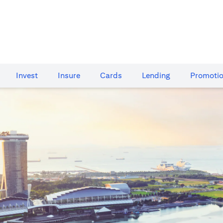
Invest
Insure
Cards​
Lending
Promoti