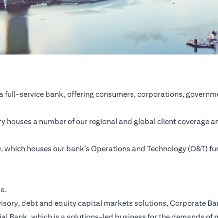
a full-service bank, offering consumers, corporations, governme
ntry houses a number of our regional and global client coverage a
SC), which houses our bank’s Operations and Technology (O&T) f
re.
ory, debt and equity capital markets solutions, Corporate Bank,
ial Bank, which is a solutions-led business for the demands of