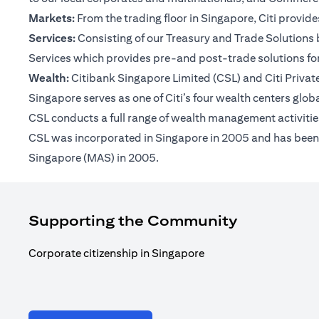
Markets:
From the trading floor in Singapore, Citi provi
Services:
Consisting of our Treasury and Trade Solutions b
Services which provides pre-and post-trade solutions for
Wealth:
Citibank Singapore Limited (CSL) and Citi Private 
Singapore serves as one of Citi’s four wealth centers glob
CSL conducts a full range of wealth management activities
CSL was incorporated in Singapore in 2005 and has been op
Singapore (MAS) in 2005.
Supporting the Community
Corporate citizenship in Singapore