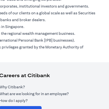
orporates, institutional investors and governments.
ds of our clients on a global scale as well as Securities
 banks and broker dealers.
s in Singapore.
s on the regional wealth management business.
ternational Personal Bank [IPB] businesses).
 privileges granted by the Monetary Authority of
Careers at Citibank
Why Citibank?
What are we looking for in an employee?
How do I apply?