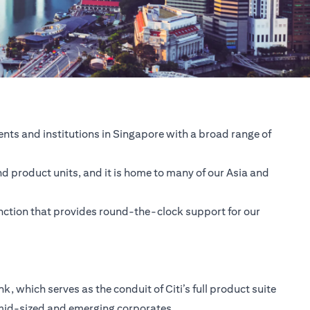
nts and institutions in Singapore with a broad range of
nd product units, and it is home to many of our Asia and
unction that provides round-the-clock support for our
 which serves as the conduit of Citi’s full product suite
 mid-sized and emerging corporates.