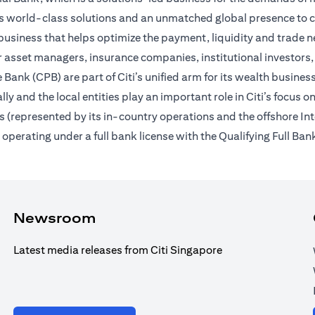
des world-class solutions and an unmatched global presence to c
usiness that helps optimize the payment, liquidity and trade nee
 asset managers, insurance companies, institutional investors,
Bank (CPB) are part of Citi’s unified arm for its wealth busines
ally and the local entities play an important role in Citi’s focu
 (represented by its in-country operations and the offshore In
erating under a full bank license with the Qualifying Full Bank
Newsroom
Latest media releases from Citi Singapore