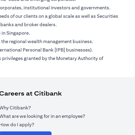
orporates, institutional investors and governments.
ds of our clients on a global scale as well as Securities
 banks and broker dealers.
s in Singapore.
s on the regional wealth management business.
ternational Personal Bank [IPB] businesses).
 privileges granted by the Monetary Authority of
Careers at Citibank
Why Citibank?
What are we looking for in an employee?
How do I apply?