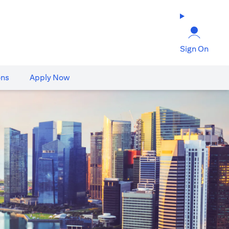
Sign On
ons
Apply Now