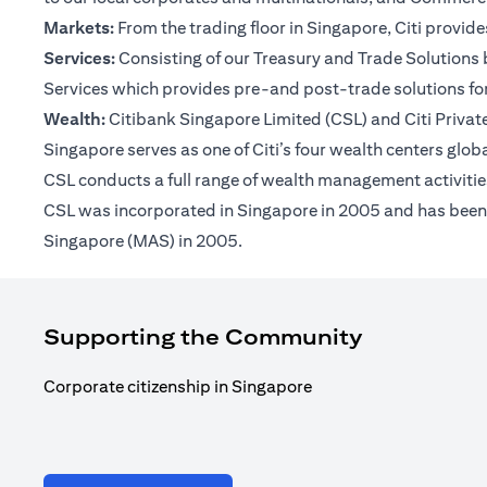
Markets:
From the trading floor in Singapore, Citi provi
Services:
Consisting of our Treasury and Trade Solutions b
Services which provides pre-and post-trade solutions for
Wealth:
Citibank Singapore Limited (CSL) and Citi Private 
Singapore serves as one of Citi’s four wealth centers glob
CSL conducts a full range of wealth management activities
CSL was incorporated in Singapore in 2005 and has been op
Singapore (MAS) in 2005.
Supporting the Community
Corporate citizenship in Singapore