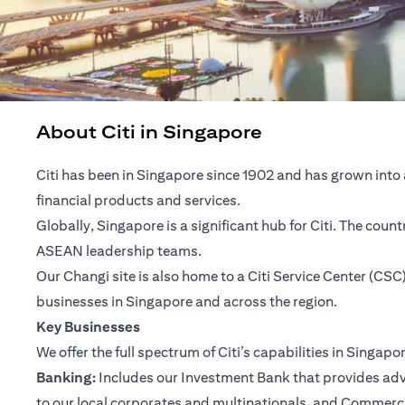
About Citi in Singapore
Citi has been in Singapore since 1902 and has grown into 
financial products and services.
Globally, Singapore is a significant hub for Citi. The cou
ASEAN leadership teams.
Our Changi site is also home to a Citi Service Center (C
businesses in Singapore and across the region.
Key Businesses
We offer the full spectrum of Citi’s capabilities in Singapo
Banking:
Includes our Investment Bank that provides advis
to our local corporates and multinationals, and Commerc