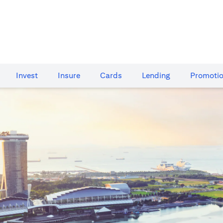
Invest
Insure
Cards​
Lending
Promoti