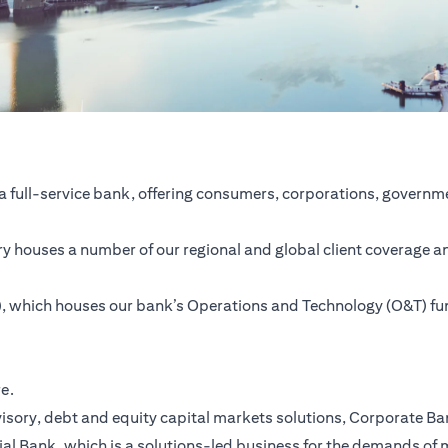
a full-service bank, offering consumers, corporations, governme
ntry houses a number of our regional and global client coverage a
SC), which houses our bank’s Operations and Technology (O&T) f
re.
ory, debt and equity capital markets solutions, Corporate Bank,
ial Bank, which is a solutions-led business for the demands of