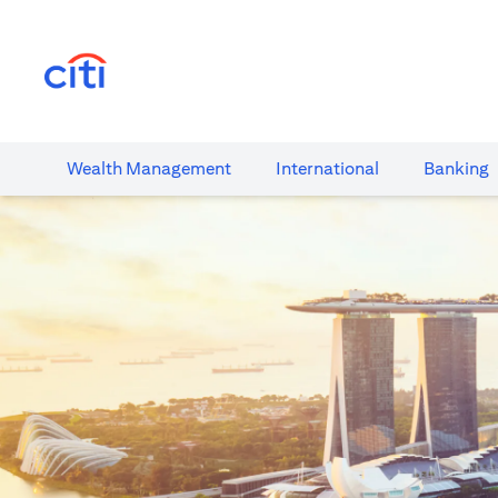
(opens in a new tab)
Wealth​ Management
International​
Banking​