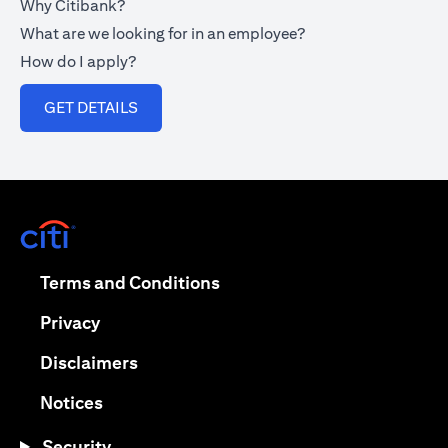
Why Citibank?
What are we looking for in an employee?
How do I apply?
(opens in a new tab)
GET DETAILS
(opens in a new tab)
(opens in a new tab)
Terms and Conditions
(opens in a new tab)
Privacy
(opens in a new tab)
Disclaimers
(opens in a new tab)
Notices
Security