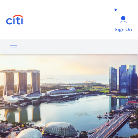
(opens in a new tab)
Sign On