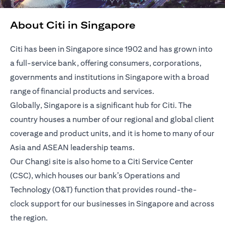
About Citi in Singapore
Citi has been in Singapore since 1902 and has grown into
a full-service bank, offering consumers, corporations,
governments and institutions in Singapore with a broad
range of financial products and services.
Globally, Singapore is a significant hub for Citi. The
country houses a number of our regional and global client
coverage and product units, and it is home to many of our
Asia and ASEAN leadership teams.
Our Changi site is also home to a Citi Service Center
(CSC), which houses our bank’s Operations and
Technology (O&T) function that provides round-the-
clock support for our businesses in Singapore and across
the region.