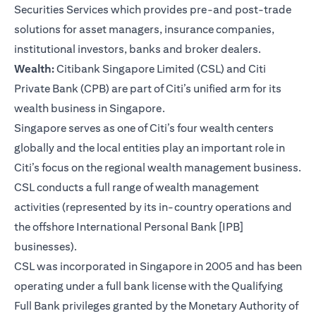
Securities Services which provides pre-and post-trade
solutions for asset managers, insurance companies,
institutional investors, banks and broker dealers.
Wealth:
Citibank Singapore Limited (CSL) and Citi
Private Bank (CPB) are part of Citi’s unified arm for its
wealth business in Singapore.
Singapore serves as one of Citi’s four wealth centers
globally and the local entities play an important role in
Citi’s focus on the regional wealth management business.
CSL conducts a full range of wealth management
activities (represented by its in-country operations and
the offshore International Personal Bank [IPB]
businesses).
CSL was incorporated in Singapore in 2005 and has been
operating under a full bank license with the Qualifying
Full Bank privileges granted by the Monetary Authority of