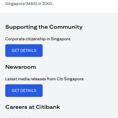
Singapore (MAS) in 2005.
Supporting the Community
Corporate citizenship in Singapore
(opens in a new tab)
GET DETAILS
Newsroom
Latest media releases from Citi Singapore
(opens in a new tab)
GET DETAILS
Careers at Citibank