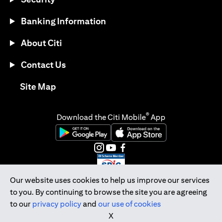
Banking Information
About Citi
Contact Us
(opens in a new tab)
Site Map
®
Download the Citi Mobile
App
(opens in a new tab)
(opens in a new tab)
(opens in a new tab)
(opens in a new tab)
(opens in a new tab)
(opens in a new tab)
Our website uses cookies to help us improve our services
to you. By continuing to browse the site you are agreeing
Citibank Singapore Ltd Co.Reg. No. 200309485K
to our
privacy policy
and
our use of cookies
Copyright © 2026 Citigroup Inc.
X