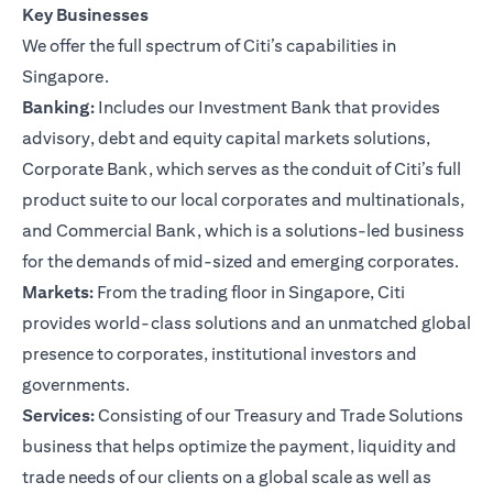
Key Businesses
We offer the full spectrum of Citi’s capabilities in
Singapore.
Banking:
Includes our Investment Bank that provides
advisory, debt and equity capital markets solutions,
Corporate Bank, which serves as the conduit of Citi’s full
product suite to our local corporates and multinationals,
and Commercial Bank, which is a solutions-led business
for the demands of mid-sized and emerging corporates.
Markets:
From the trading floor in Singapore, Citi
provides world-class solutions and an unmatched global
presence to corporates, institutional investors and
governments.
Services:
Consisting of our Treasury and Trade Solutions
business that helps optimize the payment, liquidity and
trade needs of our clients on a global scale as well as