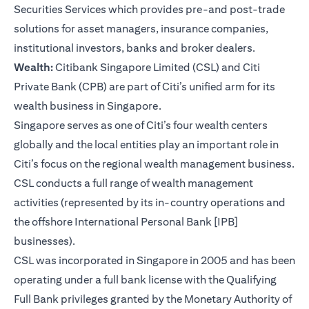
Securities Services which provides pre-and post-trade
solutions for asset managers, insurance companies,
institutional investors, banks and broker dealers.
Wealth:
Citibank Singapore Limited (CSL) and Citi
Private Bank (CPB) are part of Citi’s unified arm for its
wealth business in Singapore.
Singapore serves as one of Citi’s four wealth centers
globally and the local entities play an important role in
Citi’s focus on the regional wealth management business.
CSL conducts a full range of wealth management
activities (represented by its in-country operations and
the offshore International Personal Bank [IPB]
businesses).
CSL was incorporated in Singapore in 2005 and has been
operating under a full bank license with the Qualifying
Full Bank privileges granted by the Monetary Authority of