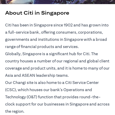
About Citi in Singapore
Citi has been in Singapore since 1902 and has grown into
a full-service bank, offering consumers, corporations,
governments and institutions in Singapore with a broad
range of financial products and services.
Globally, Singapore is a significant hub for Citi. The
country houses a number of our regional and global client
coverage and product units, and it is home to many of our
Asia and ASEAN leadership teams.
Our Changi site is also home to a Citi Service Center
(CSC), which houses our bank’s Operations and
Technology (O&T) function that provides round-the-
clock support for our businesses in Singapore and across
the region.