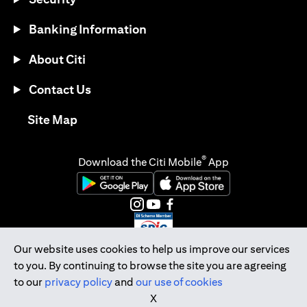
Banking Information
About Citi
Contact Us
opens in a new tab
Site Map
®
Download the Citi Mobile
App
opens in a new tab
opens in a new tab
opens in a new tab
opens in a new tab
opens in a new tab
opens in a new tab
Our website uses cookies to help us improve our services
to you. By continuing to browse the site you are agreeing
Citibank Singapore Ltd Co.Reg. No. 200309485K
to our
privacy policy
and
our use of cookies
Copyright © 2026 Citigroup Inc.
X