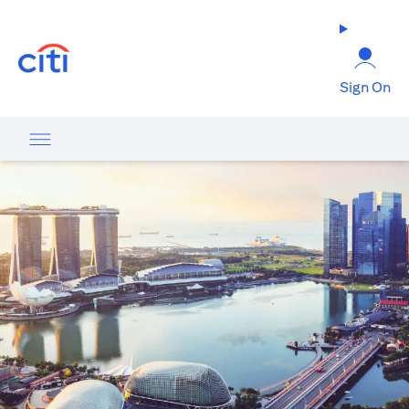
opens in a new tab
Sign On