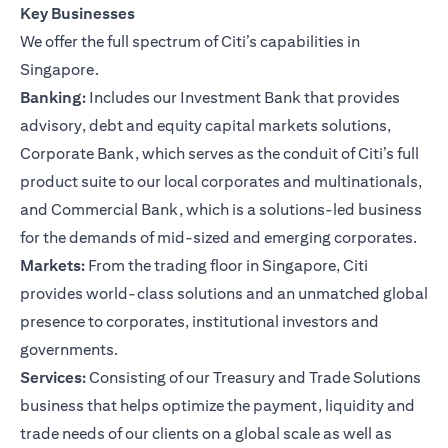
Key Businesses
We offer the full spectrum of Citi’s capabilities in
Singapore.
Banking:
Includes our Investment Bank that provides
advisory, debt and equity capital markets solutions,
Corporate Bank, which serves as the conduit of Citi’s full
product suite to our local corporates and multinationals,
and Commercial Bank, which is a solutions-led business
for the demands of mid-sized and emerging corporates.
Markets:
From the trading floor in Singapore, Citi
provides world-class solutions and an unmatched global
presence to corporates, institutional investors and
governments.
Services:
Consisting of our Treasury and Trade Solutions
business that helps optimize the payment, liquidity and
trade needs of our clients on a global scale as well as