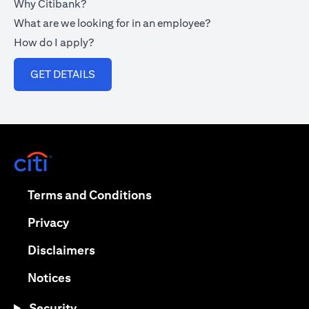
Why Citibank?
What are we looking for in an employee?
How do I apply?
opens in a new tab
GET DETAILS
opens in a new tab
opens in a new tab
Terms and Conditions
opens in a new tab
Privacy
opens in a new tab
Disclaimers
opens in a new tab
Notices
Security