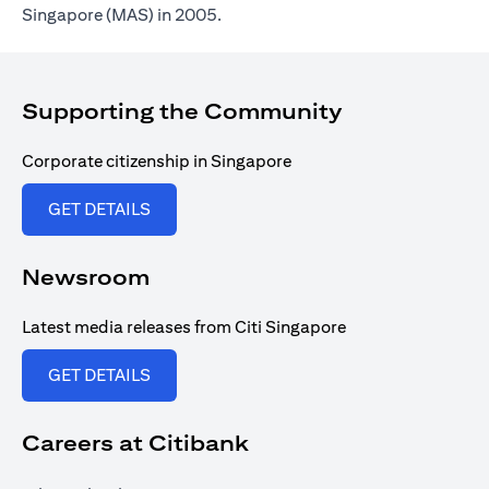
Singapore (MAS) in 2005.
Supporting the Community
Corporate citizenship in Singapore
opens in a new tab
GET DETAILS
Newsroom
Latest media releases from Citi Singapore
opens in a new tab
GET DETAILS
Careers at Citibank