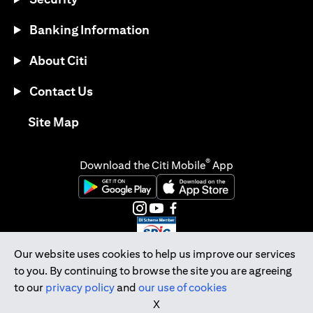
Banking Information
About Citi
Contact Us
(opens in a new tab)
Site Map
®
Download the Citi Mobile
App
(opens in a new tab)
(opens in a new tab)
(opens in a new tab)
(opens in a new tab)
(opens in a new tab)
(opens in a new tab)
Our website uses cookies to help us improve our services
to you. By continuing to browse the site you are agreeing
Citibank Singapore Ltd Co.Reg. No. 200309485K
to our
privacy policy
and
our use of cookies
Copyright © 2026 Citigroup Inc.
X