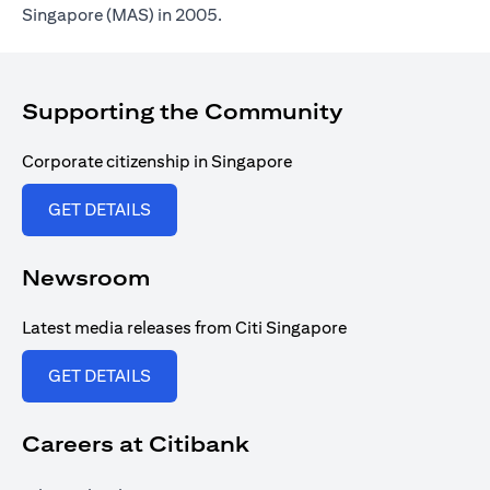
Singapore (MAS) in 2005.
Supporting the Community
Corporate citizenship in Singapore
(opens in a new tab)
GET DETAILS
Newsroom
Latest media releases from Citi Singapore
(opens in a new tab)
GET DETAILS
Careers at Citibank