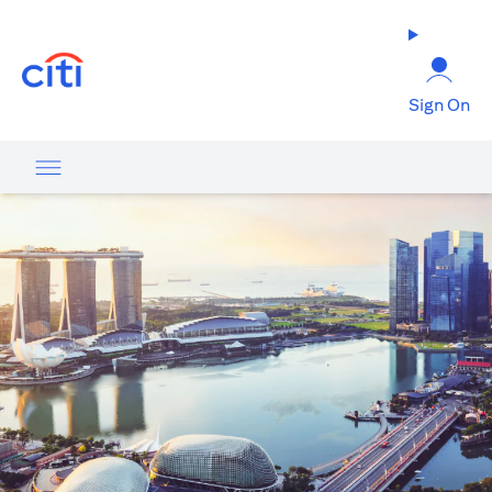
(opens in a new tab)
Sign On