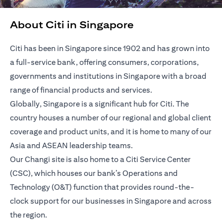
About Citi in Singapore
Citi has been in Singapore since 1902 and has grown into
a full-service bank, offering consumers, corporations,
governments and institutions in Singapore with a broad
range of financial products and services.
Globally, Singapore is a significant hub for Citi. The
country houses a number of our regional and global client
coverage and product units, and it is home to many of our
Asia and ASEAN leadership teams.
Our Changi site is also home to a Citi Service Center
(CSC), which houses our bank’s Operations and
Technology (O&T) function that provides round-the-
clock support for our businesses in Singapore and across
the region.