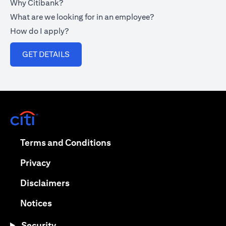
Why Citibank?
What are we looking for in an employee?
How do I apply?
(opens in a new tab)
GET DETAILS
(opens in a new tab)
(opens in a new tab)
Terms and Conditions
(opens in a new tab)
Privacy
(opens in a new tab)
Disclaimers
(opens in a new tab)
Notices
Security