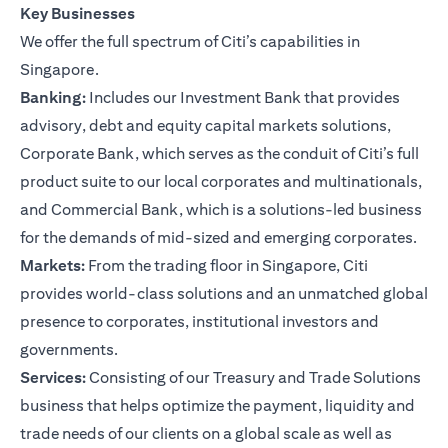
Key Businesses
We offer the full spectrum of Citi’s capabilities in
Singapore.
Banking:
Includes our Investment Bank that provides
advisory, debt and equity capital markets solutions,
Corporate Bank, which serves as the conduit of Citi’s full
product suite to our local corporates and multinationals,
and Commercial Bank, which is a solutions-led business
for the demands of mid-sized and emerging corporates.
Markets:
From the trading floor in Singapore, Citi
provides world-class solutions and an unmatched global
presence to corporates, institutional investors and
governments.
Services:
Consisting of our Treasury and Trade Solutions
business that helps optimize the payment, liquidity and
trade needs of our clients on a global scale as well as