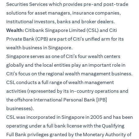
Securities Services which provides pre-and post-trade
solutions for asset managers, insurance companies,
institutional investors, banks and broker dealers.
Wealth:
Citibank Singapore Limited (CSL) and Citi
Private Bank (CPB) are part of Citi’s unified arm for its
wealth business in Singapore.
Singapore serves as one of Citi’s four wealth centers
globally and the local entities play an important role in
Citi’s focus on the regional wealth management business.
CSL conducts a full range of wealth management
activities (represented by its in-country operations and
the offshore International Personal Bank [IPB]
businesses).
CSL was incorporated in Singapore in 2005 and has been
operating under a full bank license with the Qualifying
Full Bank privileges granted by the Monetary Authority of