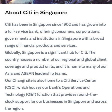
About Citi in Singapore
Citi has been in Singapore since 1902 and has grown into
a full-service bank, offering consumers, corporations,
governments and institutions in Singapore with a broad
range of financial products and services.
Globally, Singapore is a significant hub for Citi. The
country houses a number of our regional and global client
coverage and product units, and it is home to many of our
Asia and ASEAN leadership teams.
Our Changi site is also home to a Citi Service Center
(CSC), which houses our bank’s Operations and
Technology (O&T) function that provides round-the-
clock support for our businesses in Singapore and across
the region.