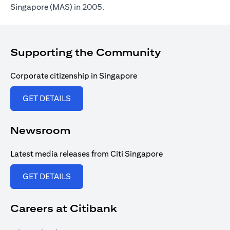
Singapore (MAS) in 2005.
Supporting the Community
Corporate citizenship in Singapore
opens in a new tab
GET DETAILS
Newsroom
Latest media releases from Citi Singapore
opens in a new tab
GET DETAILS
Careers at Citibank