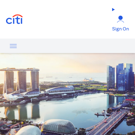
opens in a new tab
Sign On