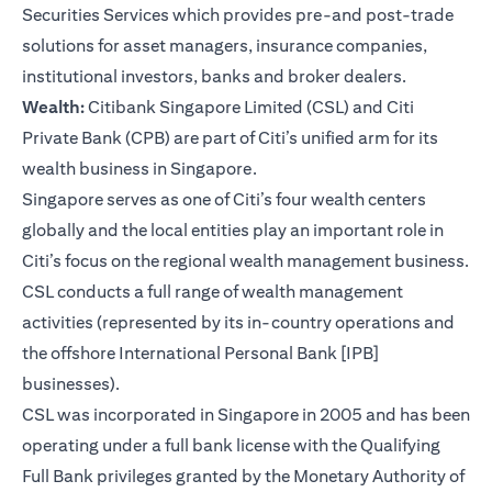
Securities Services which provides pre-and post-trade
solutions for asset managers, insurance companies,
institutional investors, banks and broker dealers.
Wealth:
Citibank Singapore Limited (CSL) and Citi
Private Bank (CPB) are part of Citi’s unified arm for its
wealth business in Singapore.
Singapore serves as one of Citi’s four wealth centers
globally and the local entities play an important role in
Citi’s focus on the regional wealth management business.
CSL conducts a full range of wealth management
activities (represented by its in-country operations and
the offshore International Personal Bank [IPB]
businesses).
CSL was incorporated in Singapore in 2005 and has been
operating under a full bank license with the Qualifying
Full Bank privileges granted by the Monetary Authority of