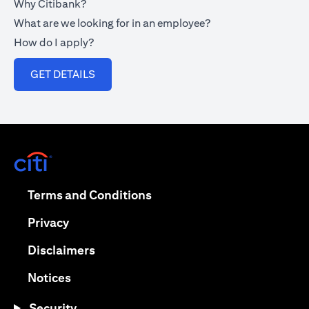
Why Citibank?
What are we looking for in an employee?
How do I apply?
opens in a new tab
GET DETAILS
opens in a new tab
opens in a new tab
Terms and Conditions
opens in a new tab
Privacy
opens in a new tab
Disclaimers
opens in a new tab
Notices
Security