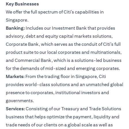
Key Businesses
We offer the full spectrum of Citi’s capabilities in
Singapore.
Banking:
Includes our Investment Bank that provides
advisory, debt and equity capital markets solutions,
Corporate Bank, which serves as the conduit of Citi’s full
product suite to our local corporates and multinationals,
and Commercial Bank, which is a solutions-led business
for the demands of mid-sized and emerging corporates.
Markets:
From the trading floor in Singapore, Citi
provides world-class solutions and an unmatched global
presence to corporates, institutional investors and
governments.
Services:
Consisting of our Treasury and Trade Solutions
business that helps optimize the payment, liquidity and
trade needs of our clients on a global scale as well as