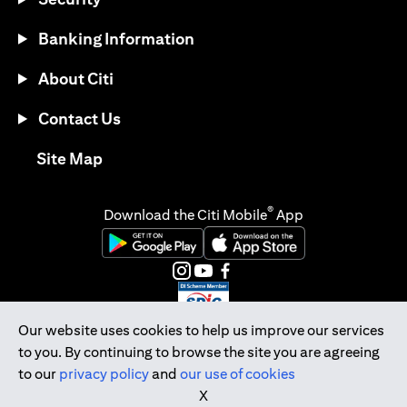
Banking Information
About Citi
Contact Us
opens in a new tab
Site Map
®
Download the Citi Mobile
App
opens in a new tab
opens in a new tab
opens in a new tab
opens in a new tab
opens in a new tab
opens in a new tab
Our website uses cookies to help us improve our services
to you. By continuing to browse the site you are agreeing
Citibank Singapore Ltd Co.Reg. No. 200309485K
to our
privacy policy
and
our use of cookies
Copyright © 2026 Citigroup Inc.
X