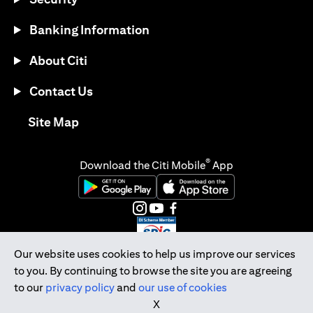
Banking Information
About Citi
Contact Us
opens in a new tab
Site Map
®
Download the Citi Mobile
App
opens in a new tab
opens in a new tab
opens in a new tab
opens in a new tab
opens in a new tab
opens in a new tab
Our website uses cookies to help us improve our services
to you. By continuing to browse the site you are agreeing
Citibank Singapore Ltd Co.Reg. No. 200309485K
to our
privacy policy
and
our use of cookies
Copyright © 2026 Citigroup Inc.
X