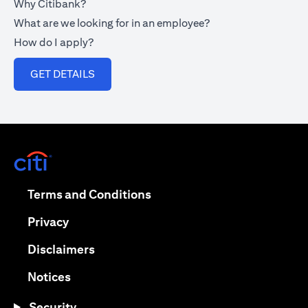
Why Citibank?
What are we looking for in an employee?
How do I apply?
opens in a new tab
GET DETAILS
opens in a new tab
opens in a new tab
Terms and Conditions
opens in a new tab
Privacy
opens in a new tab
Disclaimers
opens in a new tab
Notices
Security