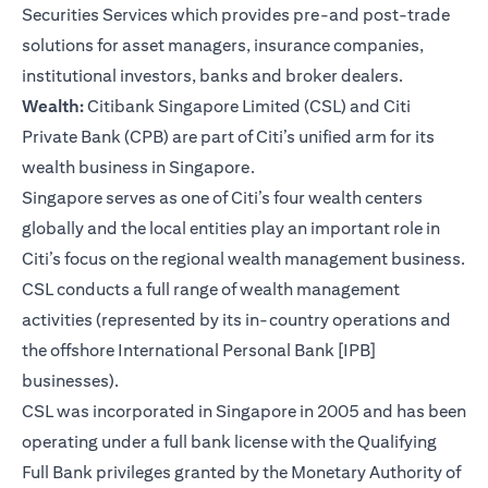
Securities Services which provides pre-and post-trade
solutions for asset managers, insurance companies,
institutional investors, banks and broker dealers.
Wealth:
Citibank Singapore Limited (CSL) and Citi
Private Bank (CPB) are part of Citi’s unified arm for its
wealth business in Singapore.
Singapore serves as one of Citi’s four wealth centers
globally and the local entities play an important role in
Citi’s focus on the regional wealth management business.
CSL conducts a full range of wealth management
activities (represented by its in-country operations and
the offshore International Personal Bank [IPB]
businesses).
CSL was incorporated in Singapore in 2005 and has been
operating under a full bank license with the Qualifying
Full Bank privileges granted by the Monetary Authority of