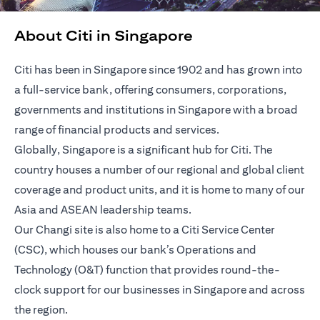
About Citi in Singapore
Citi has been in Singapore since 1902 and has grown into
a full-service bank, offering consumers, corporations,
governments and institutions in Singapore with a broad
range of financial products and services.
Globally, Singapore is a significant hub for Citi. The
country houses a number of our regional and global client
coverage and product units, and it is home to many of our
Asia and ASEAN leadership teams.
Our Changi site is also home to a Citi Service Center
(CSC), which houses our bank’s Operations and
Technology (O&T) function that provides round-the-
clock support for our businesses in Singapore and across
the region.