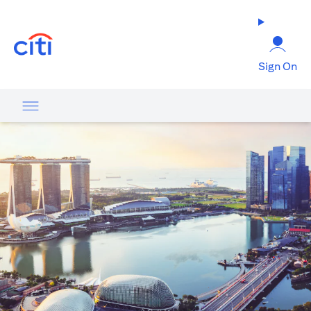
opens in a new tab
Sign On