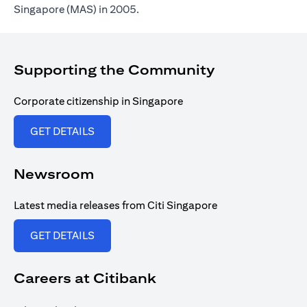
Singapore (MAS) in 2005.
Supporting the Community
Corporate citizenship in Singapore
opens in a new tab
GET DETAILS
Newsroom
Latest media releases from Citi Singapore
opens in a new tab
GET DETAILS
Careers at Citibank