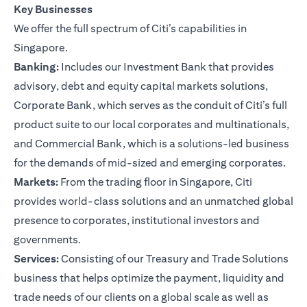
Key Businesses
We offer the full spectrum of Citi’s capabilities in
Singapore.
Banking:
Includes our Investment Bank that provides
advisory, debt and equity capital markets solutions,
Corporate Bank, which serves as the conduit of Citi’s full
product suite to our local corporates and multinationals,
and Commercial Bank, which is a solutions-led business
for the demands of mid-sized and emerging corporates.
Markets:
From the trading floor in Singapore, Citi
provides world-class solutions and an unmatched global
presence to corporates, institutional investors and
governments.
Services:
Consisting of our Treasury and Trade Solutions
business that helps optimize the payment, liquidity and
trade needs of our clients on a global scale as well as