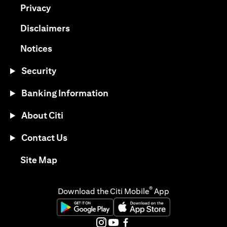
opens in a new tab
Privacy
opens in a new tab
Disclaimers
opens in a new tab
Notices
Security
Banking Information
About Citi
Contact Us
opens in a new tab
Site Map
®
Download the Citi Mobile
App
opens in a new tab
opens in a new tab