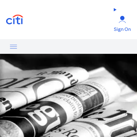
opens in a new tab
Sign On