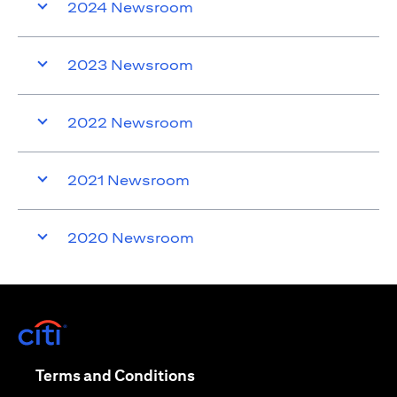
2024 Newsroom
2023 Newsroom
2022 Newsroom
2021 Newsroom
2020 Newsroom
opens in a new tab
opens in a new tab
Terms and Conditions