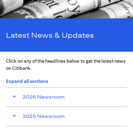
Latest News & Updates
Click on any of the headlines below to get the latest news
on Citibank.
Expand all sections
2026 Newsroom
2025 Newsroom