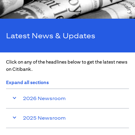
Latest News & Updates
Click on any of the headlines below to get the latest news
on Citibank.
Expand all sections
2026 Newsroom
2025 Newsroom