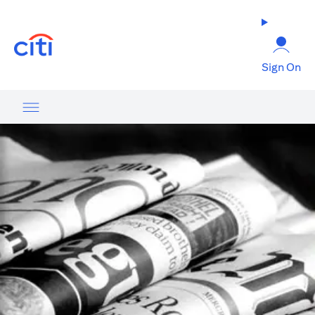
(opens in a new tab)
Sign On