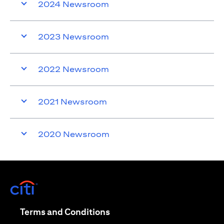
2024 Newsroom
2023 Newsroom
2022 Newsroom
2021 Newsroom
2020 Newsroom
(opens in a new tab)
(opens in a new tab)
Terms and Conditions