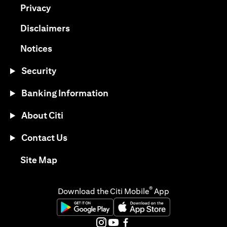
(opens in a new tab)
Privacy
(opens in a new tab)
Disclaimers
(opens in a new tab)
Notices
Security
Banking Information
About Citi
Contact Us
(opens in a new tab)
Site Map
®
Download the Citi Mobile
App
(opens in a new tab)
(opens in a new tab)