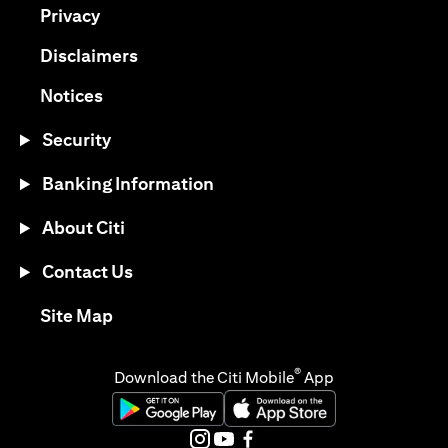
(opens in a new tab)
Privacy
(opens in a new tab)
Disclaimers
(opens in a new tab)
Notices
Security
Banking Information
About Citi
Contact Us
(opens in a new tab)
Site Map
®
Download the Citi Mobile
App
(opens in a new tab)
(opens in a new tab)