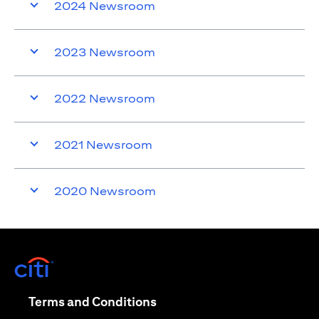
2024 Newsroom
2023 Newsroom
2022 Newsroom
2021 Newsroom
2020 Newsroom
(opens in a new tab)
(opens in a new tab)
Terms and Conditions