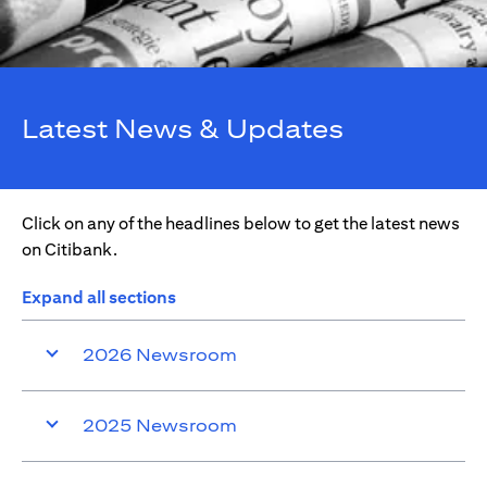
Latest News & Updates
Click on any of the headlines below to get the latest news
on Citibank.
Expand all sections
2026 Newsroom
2025 Newsroom