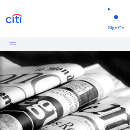
(opens in a new tab)
Sign On