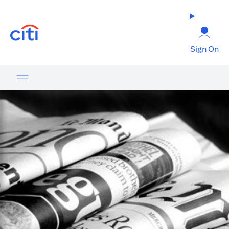
(opens in a new tab)
Sign On