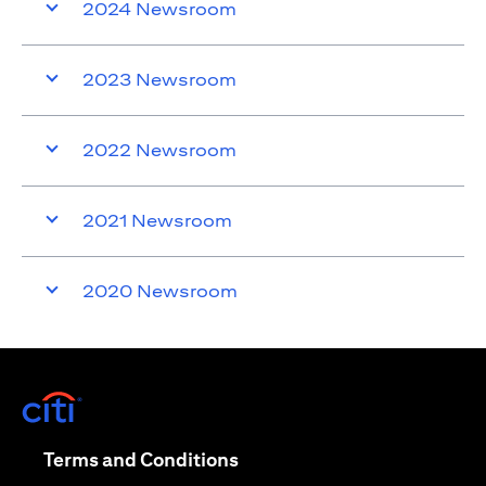
2024 Newsroom
2023 Newsroom
2022 Newsroom
2021 Newsroom
2020 Newsroom
(opens in a new tab)
(opens in a new tab)
Terms and Conditions