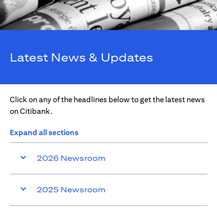
Latest News & Updates
Click on any of the headlines below to get the latest news
on Citibank.
Expand all sections
2026 Newsroom
2025 Newsroom