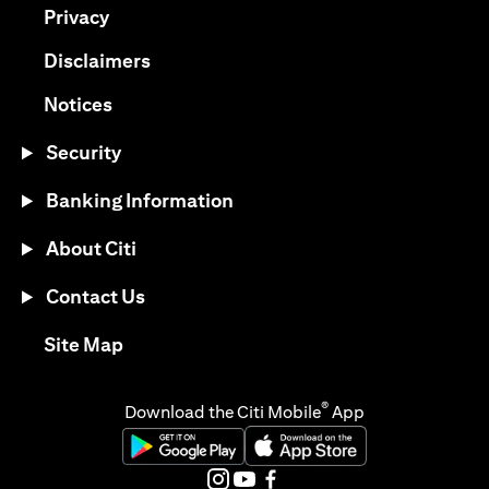
(opens in a new tab)
Privacy
(opens in a new tab)
Disclaimers
(opens in a new tab)
Notices
Security
Banking Information
About Citi
Contact Us
(opens in a new tab)
Site Map
®
Download the Citi Mobile
App
(opens in a new tab)
(opens in a new tab)