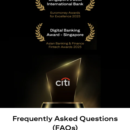
Frequently Asked Questions
(FAQs)