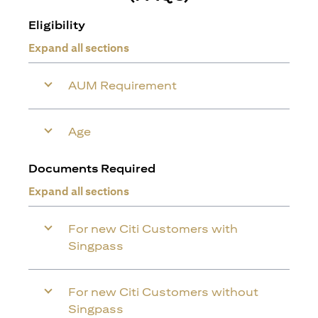
Eligibility
Expand all sections
AUM Requirement
Age
Documents Required
Expand all sections
For new Citi Customers with
Singpass
For new Citi Customers without
Singpass