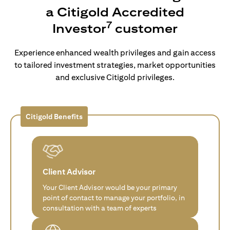
a Citigold Accredited
7
Investor
customer
Experience enhanced wealth privileges and gain access
to tailored investment strategies, market opportunities
and exclusive Citigold privileges.
Citigold Benefits
Client Advisor
Your Client Advisor would be your primary
point of contact to manage your portfolio, in
consultation with a team of experts