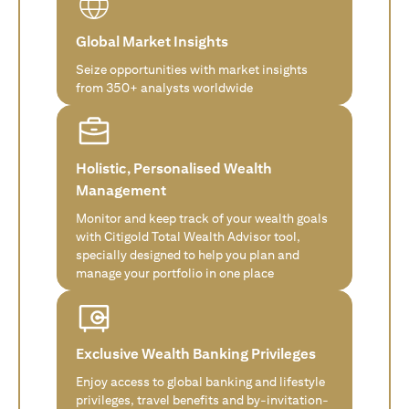
Global Market Insights
Seize opportunities with market insights
from 350+ analysts worldwide
Holistic, Personalised Wealth
Management
Monitor and keep track of your wealth goals
with Citigold Total Wealth Advisor tool,
specially designed to help you plan and
manage your portfolio in one place
Exclusive Wealth Banking Privileges
Enjoy access to global banking and lifestyle
privileges, travel benefits and by-invitation-