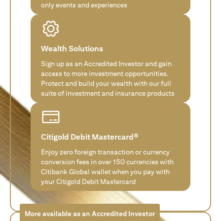
only events and experiences
Wealth Solutions
Sign up as an Accredited Investor and gain
access to more investment opportunities.
Protect and build your wealth with our full
suite of investment and insurance products
Citigold Debit Mastercard®
Enjoy zero foreign transaction or currency
conversion fees in over 150 currencies with
Citibank Global wallet when you pay with
your Citigold Debit Mastercard
More available as an Accredited Investor