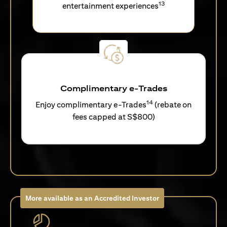
13
entertainment experiences
Complimentary e-Trades
14
Enjoy complimentary e-Trades
(rebate on
fees capped at S$800)
More available as an Accredited Investor