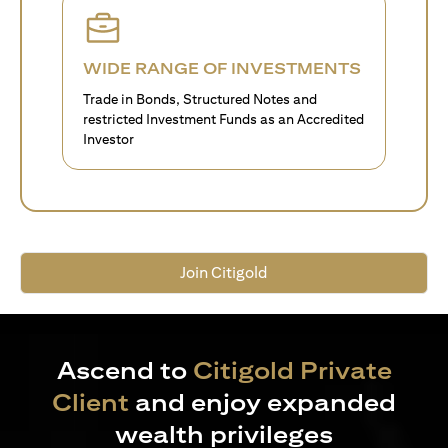
WIDE RANGE OF INVESTMENTS
Trade in Bonds, Structured Notes and
restricted Investment Funds as an Accredited
Investor
Join Citigold
Ascend to
Citigold Private
Client
and enjoy expanded
wealth privileges