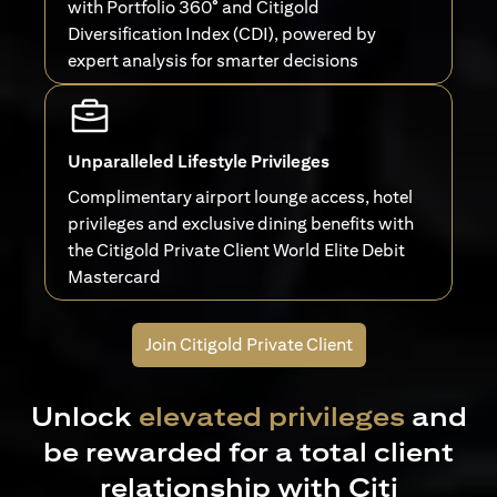
with Portfolio 360° and Citigold
Diversification Index (CDI), powered by
expert analysis for smarter decisions
Unparalleled Lifestyle Privileges
Complimentary airport lounge access, hotel
privileges and exclusive dining benefits with
the Citigold Private Client World Elite Debit
Mastercard
Join Citigold Private Client
Unlock
elevated privileges
and
be rewarded for a total client
relationship with Citi