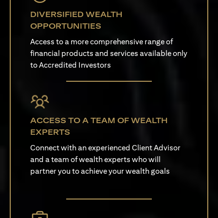
DIVERSIFIED WEALTH
OPPORTUNITIES
Access to a more comprehensive range of
financial products and services available only
to Accredited Investors
ACCESS TO A TEAM OF WEALTH
EXPERTS
Connect with an experienced Client Advisor
and a team of wealth experts who will
partner you to achieve your wealth goals