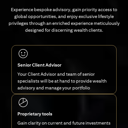
Experience bespoke advisory, gain priority access to
global opportunities, and enjoy exclusive lifestyle
privileges through an enriched experience meticulously
designed for discerning wealth clients.
Senior Client Advisor
Your Client Advisor and team of senior
specialists will be at hand to provide wealth
advisory and manage your portfolio
Proprietary tools
Gain clarity on current and future investments