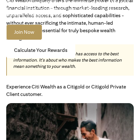
Citi Wealth uniquely offers the immense power of a global
Become an Accredited Investor with Citigold or Citigold
financial institution - through market-leading research,
Private Client to access tailored solutions, premium
banking and global reach.
unparalleled access, and sophisticated capabilities -
without ever sacrificing the intimate, human-led
understanding essential for truly bespoke wealth
Join Now
management.
Calculate Your Rewards
Today, wealth is not about who has access to the best
information. It's about who makes the best information
mean something to your wealth.
Experience Citi Wealth as a Citigold or Citigold Private
Client customer.