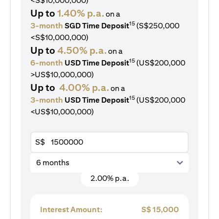
<S$10,000,000)
Up to
1.40% p.a.
on a
15
3-month
SGD Time Deposit
(S$250,000
<S$10,000,000)
Up to
4.50% p.a.
on a
15
6-month
USD Time Deposit
(US$200,000
>US$10,000,000)
Up to
4.00% p.a.
on a
15
3-month
USD Time Deposit
(US$200,000
<US$10,000,000)
S$
6 months
2.00% p.a.
Interest Amount:
S$
15,000