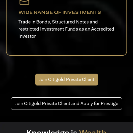
WIDE RANGE OF INVESTMENTS
Trade in Bonds, Structured Notes and
restricted Investment Funds as an Accredited
Investor
Join Citigold Private Client
Join Citigold Private Client and Apply for Prestige
Knowledge is
Wealth