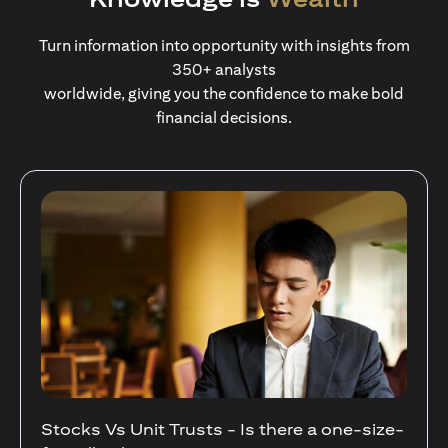
Turn information into opportunity with insights from
350+ analysts
worldwide, giving you the confidence to make bold
financial decisions.
Stocks Vs Unit Trusts - Is there a one-size-