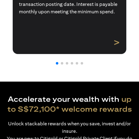
transaction posting date. Interest is payable
monthly upon meeting the minimum spend.
>
Accelerate your wealth with
up
to S$72,100* welcome rewards
Unlock stackable rewards when you save, invest and/or
insure.
You are new to Citigold or Citigold Private Client if you do