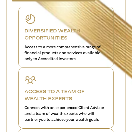
DIVERSIFIED WEALTH
OPPORTUNITIES
Access to a more comprehensive range of
financial products and services available
only to Accredited Investors
ACCESS TO A TEAM OF
WEALTH EXPERTS
Connect with an experienced Client Advisor
and a team of wealth experts who will
partner you to achieve your wealth goals