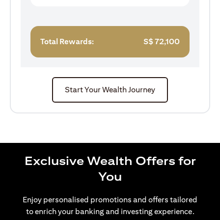
Total Rewards:
S$
72,100
Start Your Wealth Journey
Exclusive Wealth Offers for
You
Enjoy personalised promotions and offers tailored
to enrich your banking and investing experience.