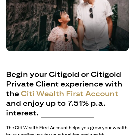
Begin your Citigold or Citigold
Private Client experience with
the
Citi Wealth First Account
and enjoy up to 7.51% p.a.
interest.
The Citi Wealth First Account helps you grow your wealth
by rewarding you for your banking and wealth