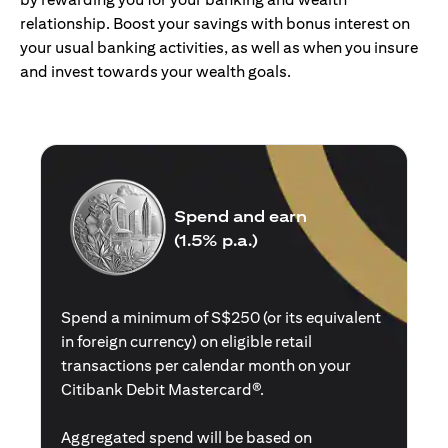
relationship. Boost your savings with bonus interest on
your usual banking activities, as well as when you insure
and invest towards your wealth goals.
Spend and earn
(1.5% p.a.)
Spend a minimum of S$250 (or its equivalent
in foreign currency) on eligible retail
transactions per calendar month on your
Citibank Debit Mastercard®.
Aggregated spend will be based on