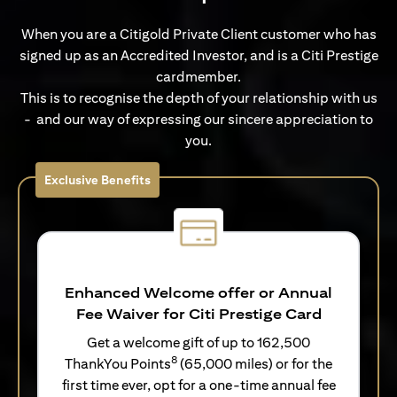
When you are a Citigold Private Client customer who has
signed up as an Accredited Investor, and is a Citi Prestige
cardmember.
This is to recognise the depth of your relationship with us
- and our way of expressing our sincere appreciation to
you.
Exclusive Benefits
Enhanced Welcome offer or Annual
Fee Waiver for Citi Prestige Card
Get a welcome gift of up to 162,500
8
ThankYou Points
(65,000 miles) or for the
first time ever, opt for a one-time annual fee