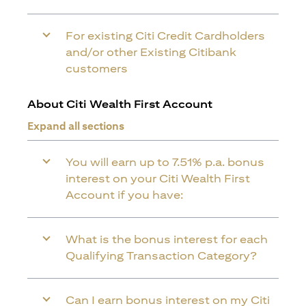
For existing Citi Credit Cardholders
and/or other Existing Citibank
customers
About Citi Wealth First Account
Expand all sections
You will earn up to 7.51% p.a. bonus
interest on your Citi Wealth First
Account if you have:
What is the bonus interest for each
Qualifying Transaction Category?
Can I earn bonus interest on my Citi