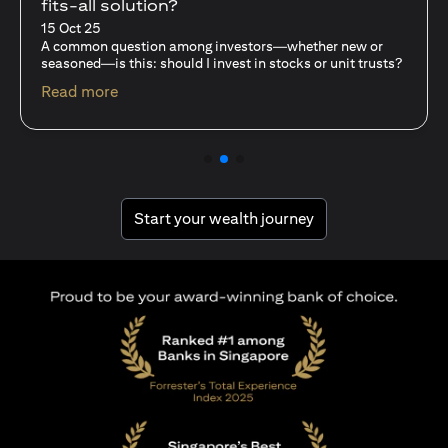
fits-all solution?
15 Oct 25
A common question among investors—whether new or
seasoned—is this: should I invest in stocks or unit trusts?
(opens in a new tab)
Read more
(opens in a new tab
Start your wealth journey