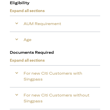
Eligibility
Expand all sections
AUM Requirement
Age
Documents Required
Expand all sections
For new Citi Customers with
Singpass
For new Citi Customers without
Singpass