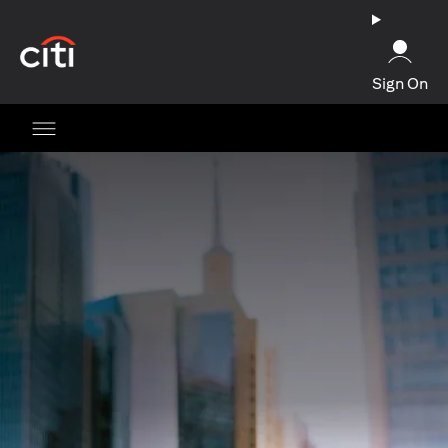
opens in a new tab
Sign On