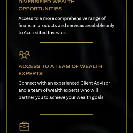
DIVERSIFIED WEALTH
OPPORTUNITIES
Access to a more comprehensive range of
financial products and services available only
to Accredited Investors
ACCESS TO A TEAM OF WEALTH
EXPERTS
Connect with an experienced Client Advisor
and a team of wealth experts who will
partner you to achieve your wealth goals