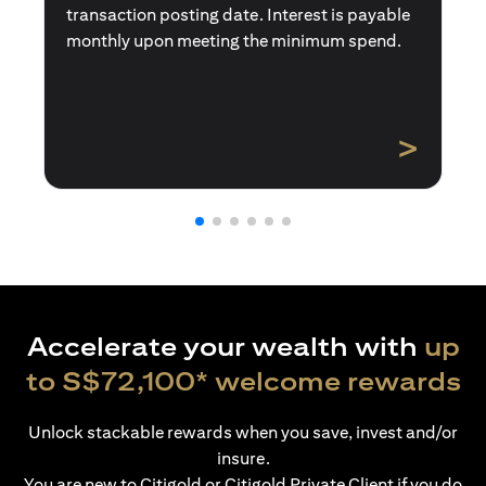
transaction posting date. Interest is payable
monthly upon meeting the minimum spend.
>
Accelerate your wealth with
up
to S$72,100* welcome rewards
Unlock stackable rewards when you save, invest and/or
insure.
You are new to Citigold or Citigold Private Client if you do