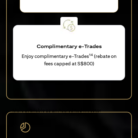
Complimentary e-Trades
14
Enjoy complimentary e-Trades
(rebate on
fees capped at S$800)
More available as an Accredited Investor