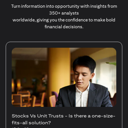
Turn information into opportunity with insights from
350+ analysts
worldwide, giving you the confidence to make bold
financial decisions.
Your Guide to Diversifying Your Portfolio
With Mutual Funds