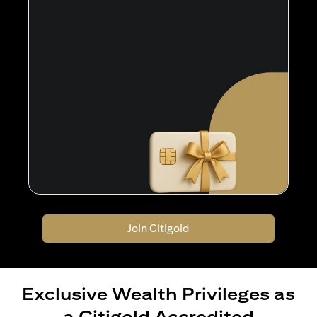
Join Citigold
Exclusive Wealth Privileges as
a Citigold Accredited