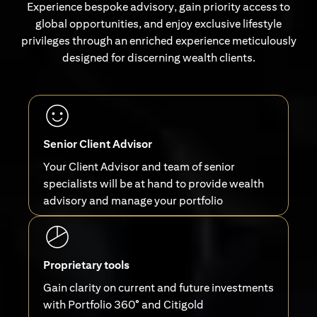
Experience bespoke advisory, gain priority access to
global opportunities, and enjoy exclusive lifestyle
privileges through an enriched experience meticulously
designed for discerning wealth clients.
Senior Client Advisor
Your Client Advisor and team of senior
specialists will be at hand to provide wealth
advisory and manage your portfolio
Proprietary tools
Gain clarity on current and future investments
with Portfolio 360° and Citigold