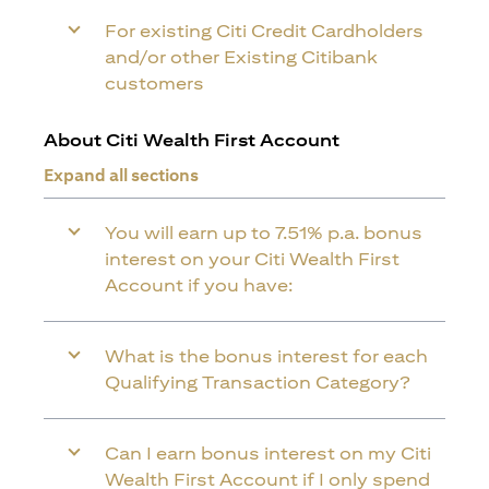
For existing Citi Credit Cardholders
and/or other Existing Citibank
customers
About Citi Wealth First Account
Expand all sections
You will earn up to 7.51% p.a. bonus
interest on your Citi Wealth First
Account if you have:
What is the bonus interest for each
Qualifying Transaction Category?
Can I earn bonus interest on my Citi
Wealth First Account if I only spend