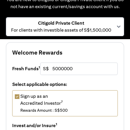
not have an existing current/savings account with us.
Citigold Private Client
For clients with investible assets of S$1,500,000
Welcome Rewards
1
Fresh Funds
S$
Select applicable options:
Sign up as an
7
Accredited Investor
Rewards Amount : S$500
1
Invest and/or Insure