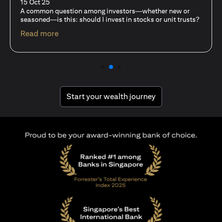
15 Oct 25
For investors like you who are managing significant
capital, diversification isn’t just a tactic—it’s a
discipline…
opens in a new tab
Read more
opens in a new tab
Start your wealth journey