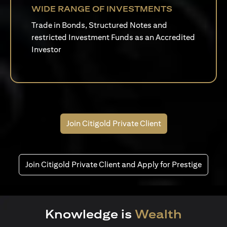
WIDE RANGE OF INVESTMENTS
Trade in Bonds, Structured Notes and
restricted Investment Funds as an Accredited
Investor
Join Citigold Private Client
Join Citigold Private Client and Apply for Prestige
Knowledge is
Wealth