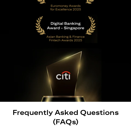
Frequently Asked Questions
(FAQs)