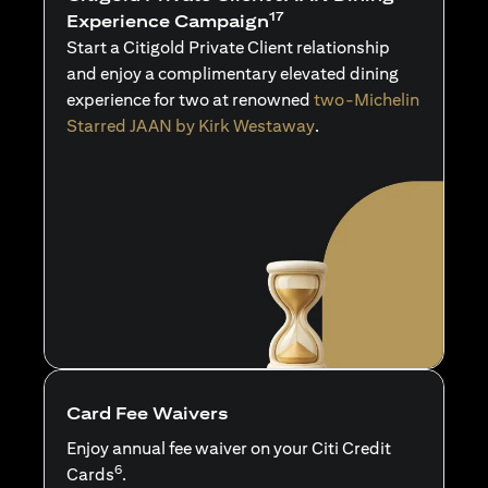
17
Experience Campaign
Start a Citigold Private Client relationship
and enjoy a complimentary elevated dining
experience for two at renowned
two-Michelin
Starred JAAN by Kirk Westaway
.
Card Fee Waivers
Enjoy annual fee waiver on your Citi Credit
6
Cards
.