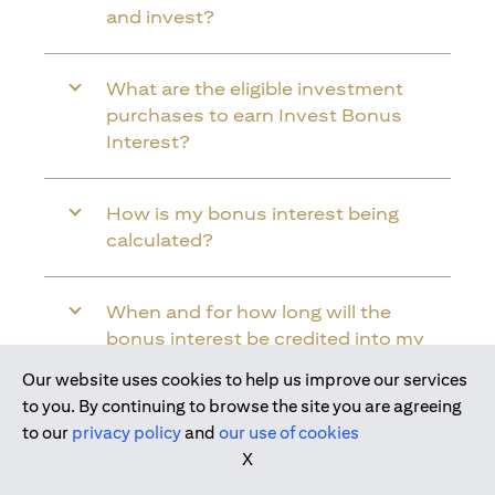
and invest?
What are the eligible investment
purchases to earn Invest Bonus
Interest?
How is my bonus interest being
calculated?
When and for how long will the
bonus interest be credited into my
Citi Wealth First Account?
Our website uses cookies to help us improve our services
to you. By continuing to browse the site you are agreeing
to our
privacy policy
and
our use of cookies
Will the bonus interest be applied to
X
the entire balance in my Citi Wealth
First Account?