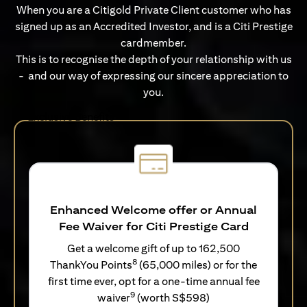
When you are a Citigold Private Client customer who has
signed up as an Accredited Investor, and is a Citi Prestige
cardmember.
This is to recognise the depth of your relationship with us
- and our way of expressing our sincere appreciation to
you.
Exclusive Benefits
Enhanced Welcome offer or Annual
Fee Waiver for Citi Prestige Card
Get a welcome gift of up to 162,500
8
ThankYou Points
(65,000 miles) or for the
first time ever, opt for a one-time annual fee
9
waiver
(worth S$598)