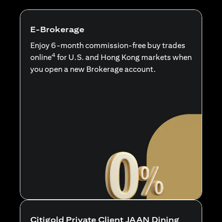
E-Brokerage
Enjoy 6-month commission-free buy trades
4
online
for U.S. and Hong Kong markets when
you open a new Brokerage account.
Citigold Private Client JAAN Dining