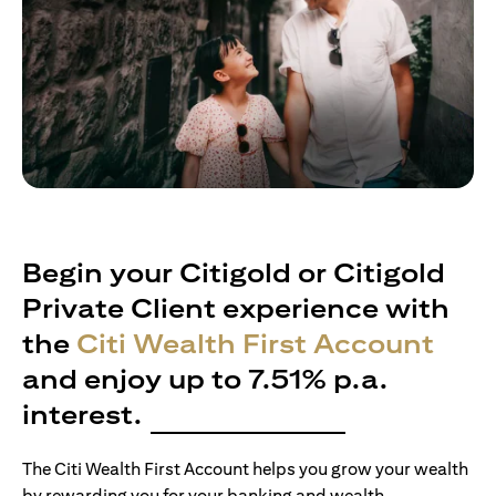
Begin your Citigold or Citigold
Private Client experience with
the
Citi Wealth First Account
and enjoy up to 7.51% p.a.
interest.
The Citi Wealth First Account helps you grow your wealth
by rewarding you for your banking and wealth