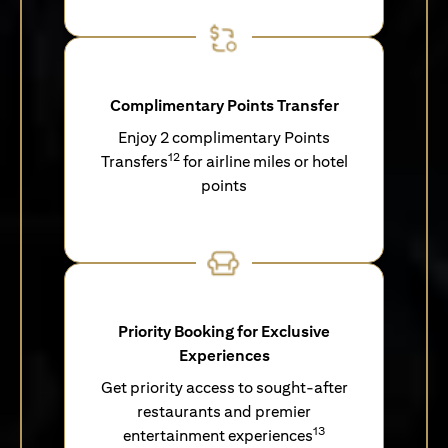
Complimentary Points Transfer
Enjoy 2 complimentary Points
12
Transfers
for airline miles or hotel
points
Priority Booking for Exclusive
Experiences
Get priority access to sought-after
restaurants and premier
13
entertainment experiences