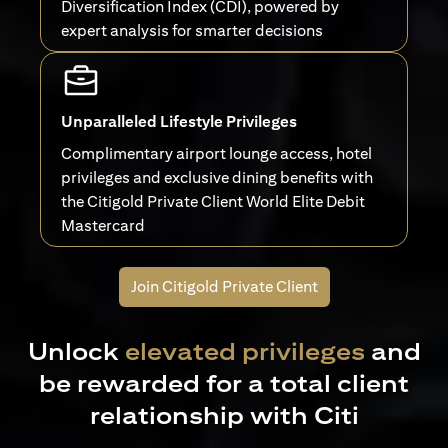
Diversification Index (CDI), powered by
expert analysis for smarter decisions
Unparalleled Lifestyle Privileges
Complimentary airport lounge access, hotel
privileges and exclusive dining benefits with
the Citigold Private Client World Elite Debit
Mastercard
Join Citigold Private Client
Unlock
elevated privileges
and
be rewarded for a total client
relationship with Citi