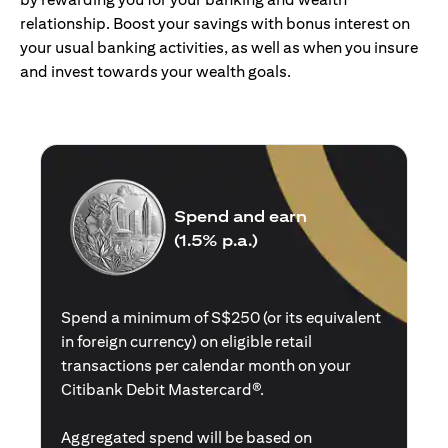
relationship. Boost your savings with bonus interest on
your usual banking activities, as well as when you insure
and invest towards your wealth goals.
Spend and earn
(1.5% p.a.)
Spend a minimum of S$250 (or its equivalent
in foreign currency) on eligible retail
transactions per calendar month on your
Citibank Debit Mastercard®.
Aggregated spend will be based on