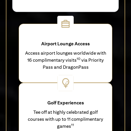
Airport Lounge Access
Access airport lounges worldwide with
10
16 complimentary visits
via Priority
Pass and DragonPass
Golf Experiences
Tee off at highly celebrated golf
courses with up to 11 complimentary
11
games