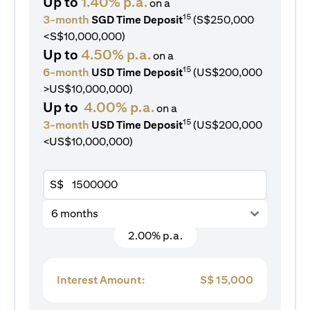
Up to
1.40% p.a.
on a
15
3-month
SGD Time Deposit
(S$250,000
<S$10,000,000)
Up to
4.50% p.a.
on a
15
6-month
USD Time Deposit
(US$200,000
>US$10,000,000)
Up to
4.00% p.a.
on a
15
3-month
USD Time Deposit
(US$200,000
<US$10,000,000)
S$
6 months
2.00% p.a.
Interest Amount:
S$
15,000