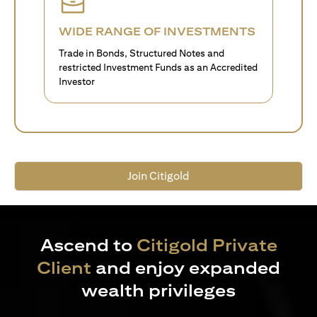
WIDE RANGE OF INVESTMENTS
Trade in Bonds, Structured Notes and
restricted Investment Funds as an Accredited
Investor
Join Citigold
Ascend to
Citigold Private
Client
and enjoy expanded
wealth privileges