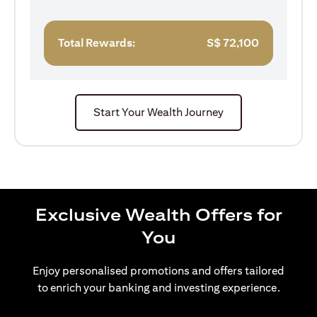
Total Rewards:
S$
72,100
Start Your Wealth Journey
Exclusive Wealth Offers for
You
Enjoy personalised promotions and offers tailored
to enrich your banking and investing experience.