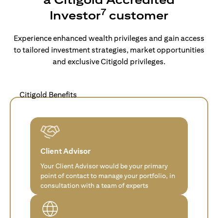
7
Investor
customer
Experience enhanced wealth privileges and gain access
to tailored investment strategies, market opportunities
and exclusive Citigold privileges.
Citigold Benefits
Client Advisor
Your Client Advisor would be your primary
point of contact to manage your portfolio, in
consultation with a team of experts