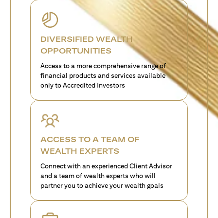
DIVERSIFIED WEALTH
OPPORTUNITIES
Access to a more comprehensive range of
financial products and services available
only to Accredited Investors
ACCESS TO A TEAM OF
WEALTH EXPERTS
Connect with an experienced Client Advisor
and a team of wealth experts who will
partner you to achieve your wealth goals