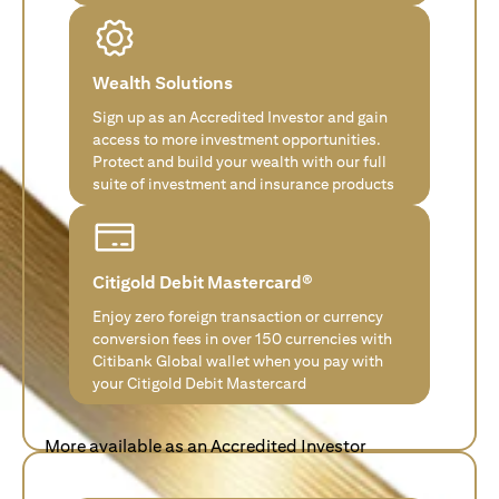
Wealth Solutions
Sign up as an Accredited Investor and gain
access to more investment opportunities.
Protect and build your wealth with our full
suite of investment and insurance products
Citigold Debit Mastercard®
Enjoy zero foreign transaction or currency
conversion fees in over 150 currencies with
Citibank Global wallet when you pay with
your Citigold Debit Mastercard
More available as an Accredited Investor