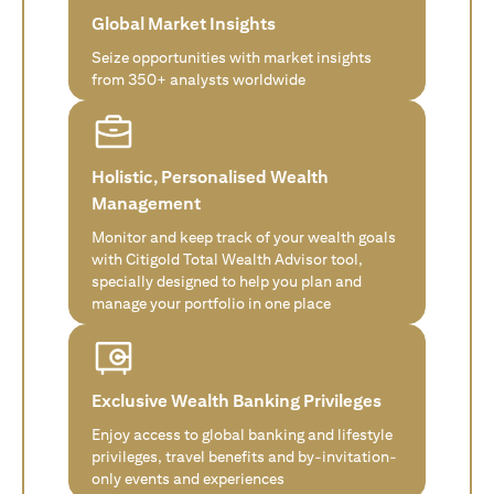
Global Market Insights
Seize opportunities with market insights
from 350+ analysts worldwide
Holistic, Personalised Wealth
Management
Monitor and keep track of your wealth goals
with Citigold Total Wealth Advisor tool,
specially designed to help you plan and
manage your portfolio in one place
Exclusive Wealth Banking Privileges
Enjoy access to global banking and lifestyle
privileges, travel benefits and by-invitation-
only events and experiences