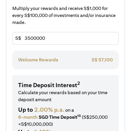
Multiply your rewards and receive S$1,000 for
every S$100,000 of investments and/or insurance
made.
S$
Welcome Rewards
S$
57,100
2
Time Deposit Interest
Calculate your rewards based on your time
deposit amount
Up to
2.00% p.a.
on a
15
6-month
SGD Time Deposit
(S$250,000
<S$10,000,000)