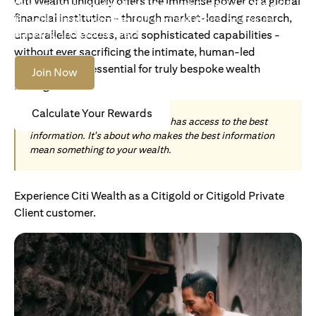
Citi Wealth uniquely offers the immense power of a global
Become an Accredited Investor with Citigold or Citigold
financial institution - through market-leading research,
Private Client to access tailored solutions, premium
banking and global reach.
unparalleled access, and sophisticated capabilities -
without ever sacrificing the intimate, human-led
understanding essential for truly bespoke wealth
Join Now
management.
Calculate Your Rewards
Today, wealth is not about who has access to the best
information. It's about who makes the best information
mean something to your wealth.
Experience Citi Wealth as a Citigold or Citigold Private
Client customer.