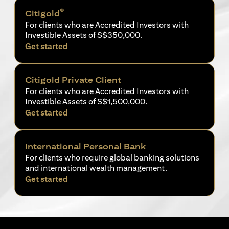
®
Citigold
For clients who are Accredited Investors with
Investible Assets of S$350,000.
opens in a new tab
Get started
Citigold Private Client
For clients who are Accredited Investors with
Investible Assets of S$1,500,000.
opens in a new tab
Get started
International Personal Bank
For clients who require global banking solutions
and international wealth management.
opens in a new tab
Get started