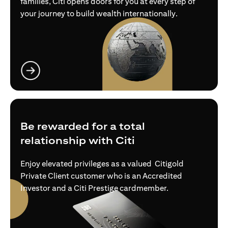
families, Citi opens doors for you at every step of
your journey to build wealth internationally.
opens in a new tab
Be rewarded for a total
relationship with Citi
Enjoy elevated privileges as a valued Citigold
Private Client customer who is an Accredited
Investor and a Citi Prestige cardmember.