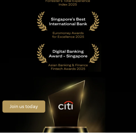
opens in a new tab
Join us today