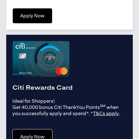
opens in a new tab
Apply Now
Citi Rewards Card
Ideal for Shoppers!
SM
Get 40,000 bonus Citi ThankYou Points
when
opens in
you successfully apply and spend*. *
T&Cs apply
.
opens in a new tab
Apply Now