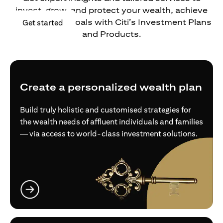
invest, grow, and protect your wealth, achieve
your financial goals with Citi’s Investment Plans
opens in a new tab
Get started
and Products.
Create a personalized wealth plan
Build truly holistic and customised strategies for
the wealth needs of affluent individuals and families
— via access to world-class investment solutions.
opens in a new tab