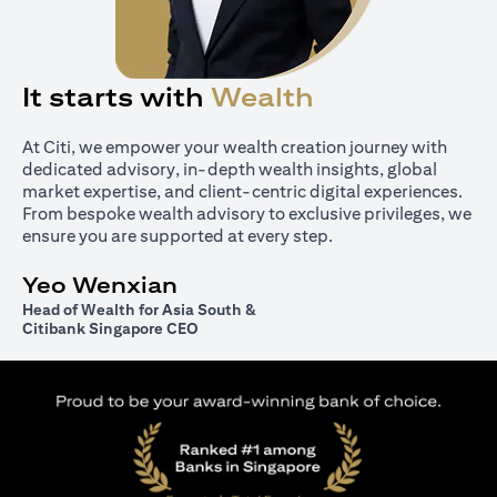
It starts with
Wealth
At Citi, we empower your wealth creation journey with
dedicated advisory, in-depth wealth insights, global
market expertise, and client-centric digital experiences.
From bespoke wealth advisory to exclusive privileges, we
ensure you are supported at every step.
Yeo Wenxian
Head of Wealth for Asia South &
Citibank Singapore CEO