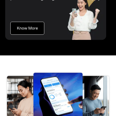
opens in a new tab
Know More