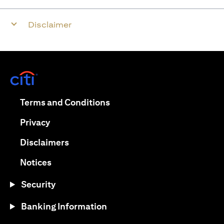
Disclaimer
opens in a new tab
opens in a new tab
Terms and Conditions
opens in a new tab
Privacy
opens in a new tab
Disclaimers
opens in a new tab
Notices
Security
Banking Information