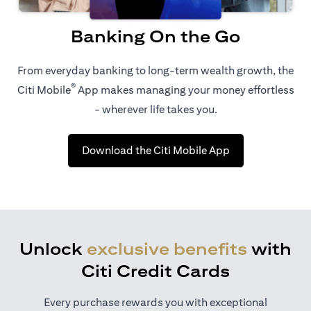
Banking On the Go
From everyday banking to long-term wealth growth, the
®
Citi Mobile
App makes managing your money effortless
- wherever life takes you.
opens in a new t
Download the Citi Mobile App
Unlock
exclusive benefits
with
Citi Credit Cards
Every purchase rewards you with exceptional