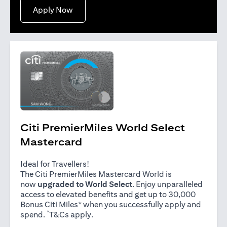
opens in a new tab
Apply Now
Citi PremierMiles World Select
Mastercard
Ideal for Travellers!
The Citi PremierMiles Mastercard World is
now
upgraded to World Select
. Enjoy unparalleled
access to elevated benefits and get up to 30,000
Bonus Citi Miles* when you successfully apply and
*
opens in a new tab
spend.
T&Cs apply
.