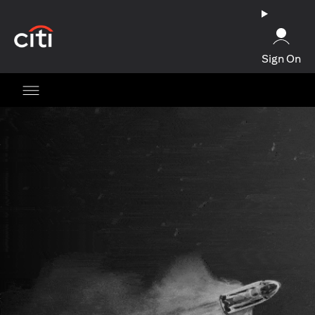
opens in a new tab
Sign On