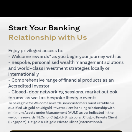
Start Your Banking
Relationship with Us
Enjoy privileged access to:
- Welcome rewards* as you begin your journey with us
- Bespoke, personalised wealth management solutions
and world-class investment strategies locally or
internationally
- Comprehensive range of financial products as an
Accredited Investor
- Closed-door networking sessions, market outlook
forums, as well as bespoke lifestyle events
To be eligible for Welcome rewards, new customers must establish a
qualified Citigold or Citigold Private Client banking relationship with
minimum Assets under Management (AUM) as per indicated in the
opens in a new tab
welcome rewards T&Cs for
Citigold (Singapore)
,
Citigold Private Client
opens in a new tab
opens in a new tab
(Singapore)
,
Citigold & Citigold Private Client (International)
.