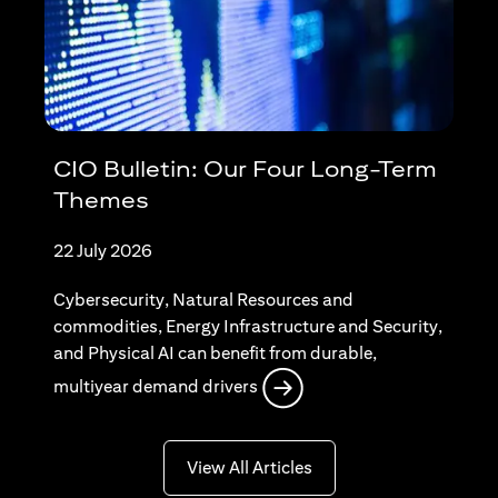
CIO Bulletin: Our Four Long-Term
Themes
22 July 2026
Cybersecurity, Natural Resources and
commodities, Energy Infrastructure and Security,
and Physical AI can benefit from durable,
opens in a new tab
multiyear demand drivers
opens in a new tab
View All Articles