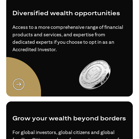
Diversified wealth opportunities
Access to a more comprehensive range of financial
products and services, and expertise from
dedicated experts if you choose to opt in as an
Accredited Investor.
opens in a new tab
Grow your wealth beyond borders
For global investors, global citizens and global