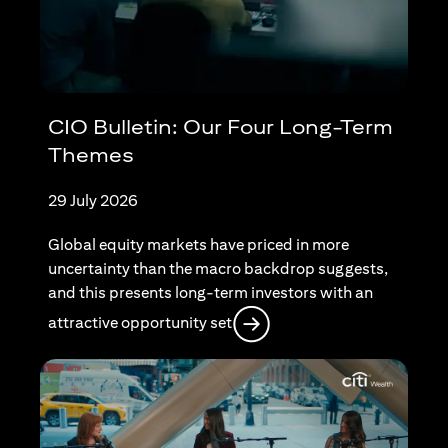
CIO Bulletin: Our Four Long-Term
Themes
29 July 2026
Global equity markets have priced in more
uncertainty than the macro backdrop suggests,
and this presents long-term investors with an
opens in a new tab
attractive opportunity set