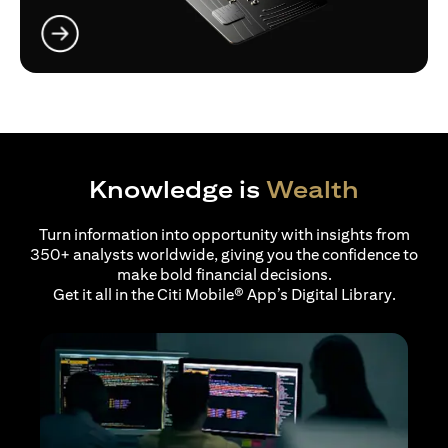
opens in a new tab
Knowledge is
Wealth
Turn information into opportunity with insights from
350+ analysts worldwide, giving you the confidence to
make bold financial decisions.
Get it all in the Citi Mobile® App’s Digital Library.