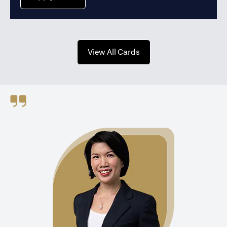
opens in a new tab
View All Cards