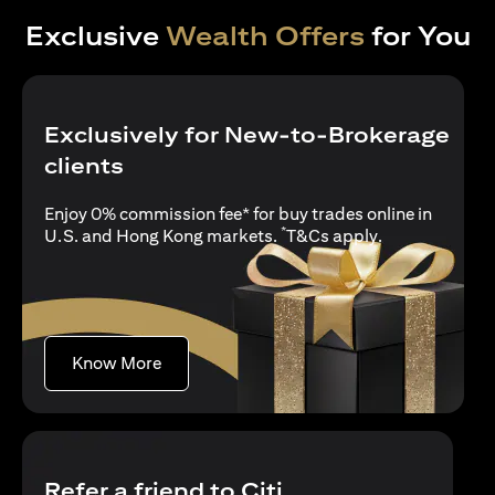
Exclusive
Wealth Offers
for You
Exclusively for New-to-Brokerage
clients
Enjoy 0% commission fee* for buy trades online in
*
opens in a new
U.S. and Hong Kong markets.
T&Cs apply
.
opens in a new tab
Know More
Refer a friend to Citi