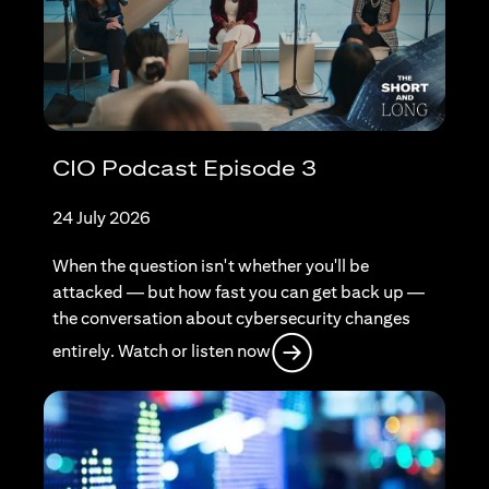
CIO Podcast Episode 3
24 July 2026
When the question isn't whether you'll be
attacked — but how fast you can get back up —
the conversation about cybersecurity changes
opens in a new tab
entirely. Watch or listen now