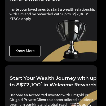
Invite your loved ones to start a wealth relationship
with Citi and be rewarded with up to S$2,888*.
opens in a new tab
*
T&Cs apply
.
opens in a new tab
Know More
Start Your Wealth Journey with up
*
to S$72,100
in Welcome Rewards
Become an Accredited Investor with Citigold or
Citigold Private Client to access tailored solutions,
opens in
premium banking and global reach. *
T&Cs apply
.