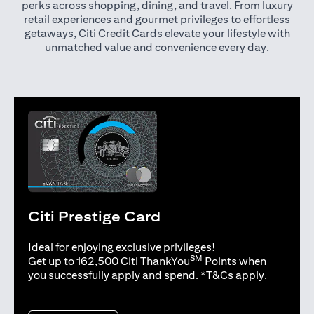
perks across shopping, dining, and travel. From luxury
retail experiences and gourmet privileges to effortless
getaways, Citi Credit Cards elevate your lifestyle with
unmatched value and convenience every day.
Citi Prestige Card
Ideal for enjoying exclusive privileges!
SM
Get up to 162,500 Citi ThankYou
Points when
opens in 
you successfully apply and spend. *
T&Cs apply
.