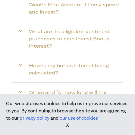
Wealth First Account if I only spend
and invest?
What are the eligible investment
purchases to earn Invest Bonus
Interest?
How is my bonus interest being
calculated?
When and for how long will the
bonus interest be credited into my
Our website uses cookies to help us improve our services
Citi Wealth First Account?
to you. By continuing to browse the site you are agreeing
to our
privacy policy
and
our use of cookies
X
Will the bonus interest be applied to
the entire balance in my Citi Wealth