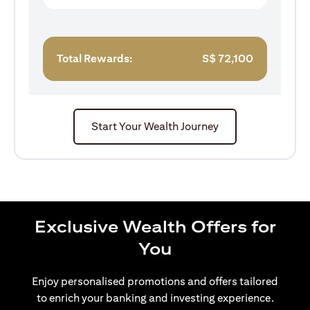
Total Rewards:
S$
72,100
Start Your Wealth Journey
Exclusive Wealth Offers for
You
Enjoy personalised promotions and offers tailored
to enrich your banking and investing experience.