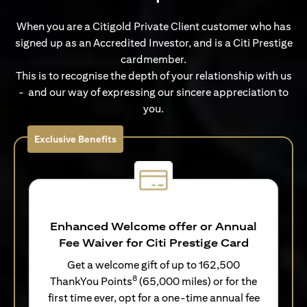
When you are a Citigold Private Client customer who has
signed up as an Accredited Investor, and is a Citi Prestige
cardmember.
This is to recognise the depth of your relationship with us
- and our way of expressing our sincere appreciation to
you.
Exclusive Benefits
Enhanced Welcome offer or Annual
Fee Waiver for Citi Prestige Card
Get a welcome gift of up to 162,500
8
ThankYou Points
(65,000 miles) or for the
first time ever, opt for a one-time annual fee