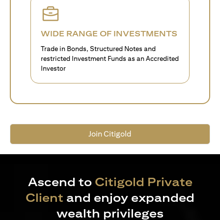
WIDE RANGE OF INVESTMENTS
Trade in Bonds, Structured Notes and
restricted Investment Funds as an Accredited
Investor
Join Citigold
Ascend to
Citigold Private
Client
and enjoy expanded
wealth privileges