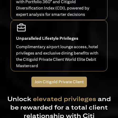
with Portfolio 360° and Citigold
Diversification Index (CDI), powered by
expert analysis for smarter decisions
Unparalleled Lifestyle Privileges
Complimentary airport lounge access, hotel
privileges and exclusive dining benefits with
the Citigold Private Client World Elite Debit
Mastercard
Join Citigold Private Client
Unlock
elevated privileges
and
be rewarded for a total client
relationship with Citi