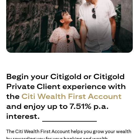
Begin your Citigold or Citigold
Private Client experience with
the
Citi Wealth First Account
and enjoy up to 7.51% p.a.
interest.
The Citi Wealth First Account helps you grow your wealth
by rewarding you for your banking and wealth