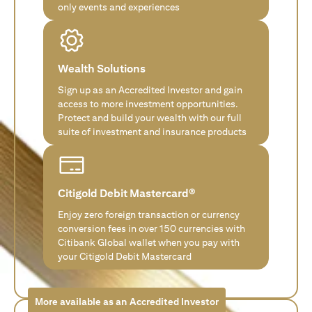
only events and experiences
Wealth Solutions
Sign up as an Accredited Investor and gain
access to more investment opportunities.
Protect and build your wealth with our full
suite of investment and insurance products
Citigold Debit Mastercard®
Enjoy zero foreign transaction or currency
conversion fees in over 150 currencies with
Citibank Global wallet when you pay with
your Citigold Debit Mastercard
More available as an Accredited Investor