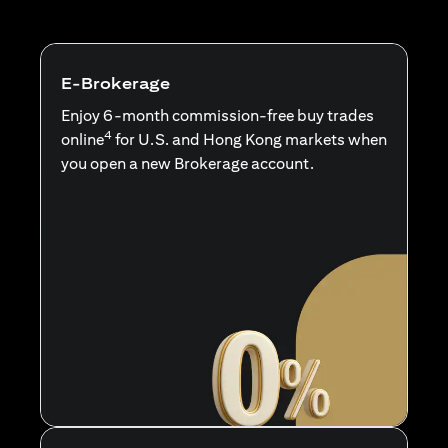
E-Brokerage
Enjoy 6-month commission-free buy trades
4
online
for U.S. and Hong Kong markets when
you open a new Brokerage account.