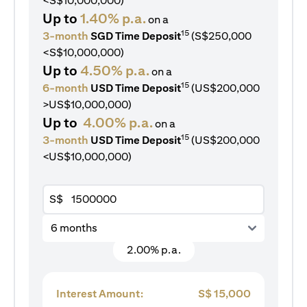
<S$10,000,000)
Up to
1.40% p.a.
on a
15
3-month
SGD Time Deposit
(S$250,000
<S$10,000,000)
Up to
4.50% p.a.
on a
15
6-month
USD Time Deposit
(US$200,000
>US$10,000,000)
Up to
4.00% p.a.
on a
15
3-month
USD Time Deposit
(US$200,000
<US$10,000,000)
S$
6 months
2.00% p.a.
Interest Amount:
S$
15,000