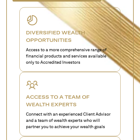
DIVERSIFIED WEALTH
OPPORTUNITIES
Access to a more comprehensive range of
financial products and services available
only to Accredited Investors
ACCESS TO A TEAM OF
WEALTH EXPERTS
Connect with an experienced Client Advisor
and a team of wealth experts who will
partner you to achieve your wealth goals