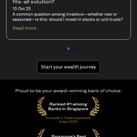
With Mutual Funds
15 Oct 25
For investors like you who are managing significant
capital, diversification isn’t just a tactic—it’s a
discipline…
(opens in a new tab)
Read more
(opens in a new tab
Start your wealth journey