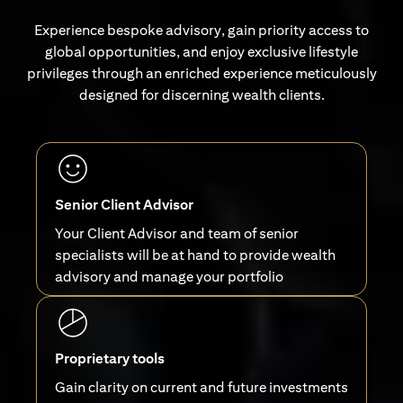
Experience bespoke advisory, gain priority access to
global opportunities, and enjoy exclusive lifestyle
privileges through an enriched experience meticulously
designed for discerning wealth clients.
Senior Client Advisor
Your Client Advisor and team of senior
specialists will be at hand to provide wealth
advisory and manage your portfolio
Proprietary tools
Gain clarity on current and future investments