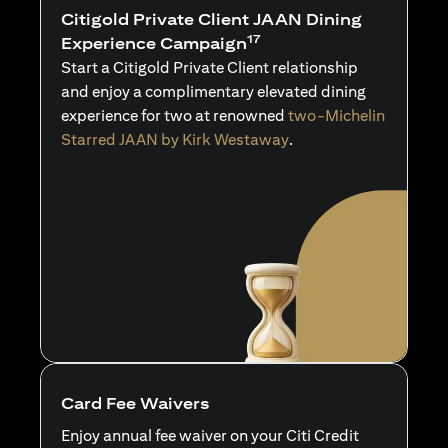
Citigold Private Client JAAN Dining
17
Experience Campaign
Start a Citigold Private Client relationship
and enjoy a complimentary elevated dining
experience for two at renowned
two-Michelin
Starred JAAN by Kirk Westaway
.
Card Fee Waivers
Enjoy annual fee waiver on your Citi Credit