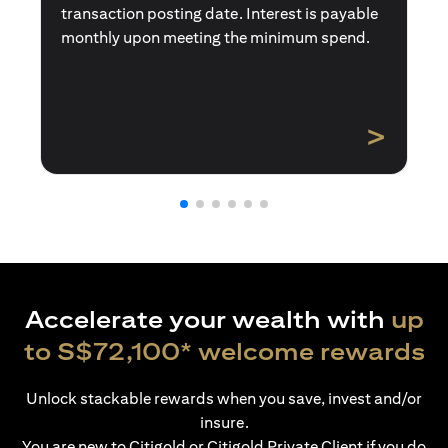
transaction posting date. Interest is payable
monthly upon meeting the minimum spend.
>
Accelerate your wealth with
up
to S$72,100* welcome rewards
Unlock stackable rewards when you save, invest and/or
insure.
You are new to Citigold or Citigold Private Client if you do