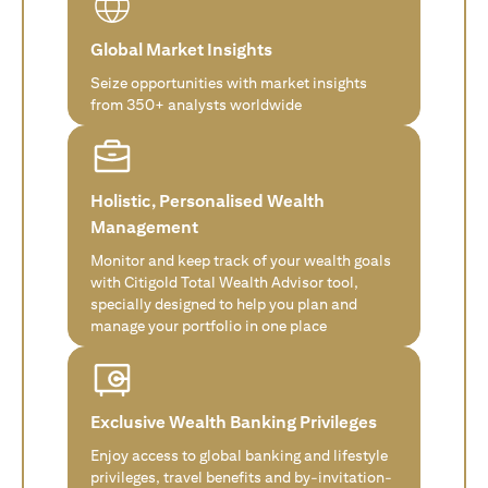
Global Market Insights
Seize opportunities with market insights
from 350+ analysts worldwide
Holistic, Personalised Wealth
Management
Monitor and keep track of your wealth goals
with Citigold Total Wealth Advisor tool,
specially designed to help you plan and
manage your portfolio in one place
Exclusive Wealth Banking Privileges
Enjoy access to global banking and lifestyle
privileges, travel benefits and by-invitation-