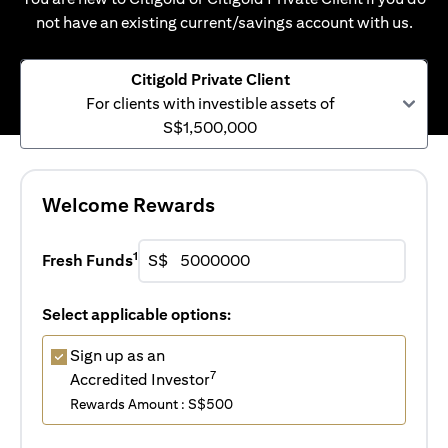
not have an existing current/savings account with us.
Citigold Private Client
For clients with investible assets of
S$1,500,000
Welcome Rewards
1
Fresh Funds
S$
Select applicable options:
Sign up as an
7
Accredited Investor
Rewards Amount : S$500