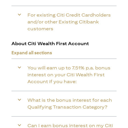
For existing Citi Credit Cardholders
and/or other Existing Citibank
customers
About Citi Wealth First Account
Expand all sections
You will earn up to 7.51% p.a. bonus
interest on your Citi Wealth First
Account if you have:
What is the bonus interest for each
Qualifying Transaction Category?
Can I earn bonus interest on my Citi