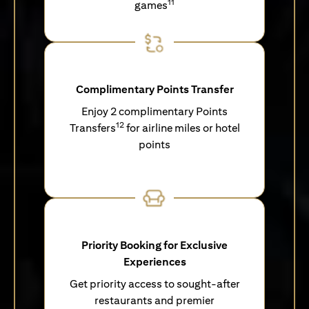
11
games
Complimentary Points Transfer
Enjoy 2 complimentary Points
12
Transfers
for airline miles or hotel
points
Priority Booking for Exclusive
Experiences
Get priority access to sought-after
restaurants and premier