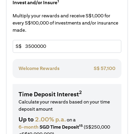
1
Invest and/or Insure
Multiply your rewards and receive S$1,000 for
every S$100,000 of investments and/or insurance
made.
S$
Welcome Rewards
S$
57,100
2
Time Deposit Interest
Calculate your rewards based on your time
deposit amount
Up to
2.00% p.a.
on a
15
6-month
SGD Time Deposit
(S$250,000