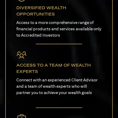
DIVERSIFIED WEALTH
OPPORTUNITIES
Access to a more comprehensive range of
financial products and services available only
to Accredited Investors
ACCESS TO A TEAM OF WEALTH
EXPERTS
Connect with an experienced Client Advisor
and a team of wealth experts who will
partner you to achieve your wealth goals