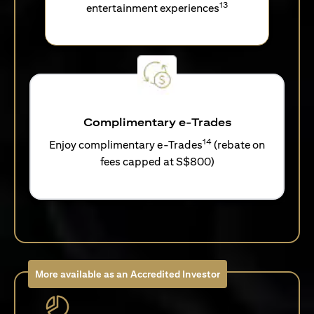
13
entertainment experiences
Complimentary e-Trades
14
Enjoy complimentary e-Trades
(rebate on
fees capped at S$800)
More available as an Accredited Investor