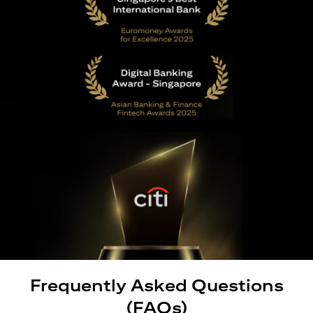
Frequently Asked Questions
(FAQs)