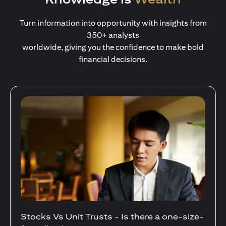
Turn information into opportunity with insights from
350+ analysts
worldwide, giving you the confidence to make bold
financial decisions.
Your Guide to Diversifying Your Portfolio