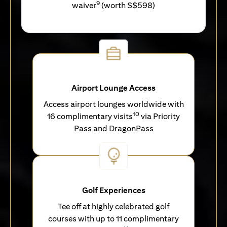
9
waiver
(worth S$598)
Airport Lounge Access
Access airport lounges worldwide with
10
16 complimentary visits
via Priority
Pass and DragonPass
Golf Experiences
Tee off at highly celebrated golf
courses with up to 11 complimentary