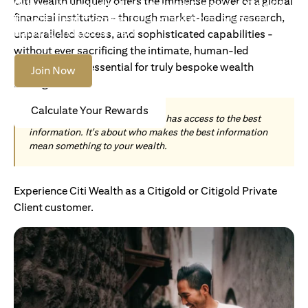
Citi Wealth uniquely offers the immense power of a global
Become an Accredited Investor with Citigold or Citigold
financial institution - through market-leading research,
Private Client to access tailored solutions, premium
banking and global reach.
unparalleled access, and sophisticated capabilities -
without ever sacrificing the intimate, human-led
understanding essential for truly bespoke wealth
Join Now
management.
Calculate Your Rewards
Today, wealth is not about who has access to the best
information. It's about who makes the best information
mean something to your wealth.
Experience Citi Wealth as a Citigold or Citigold Private
Client customer.