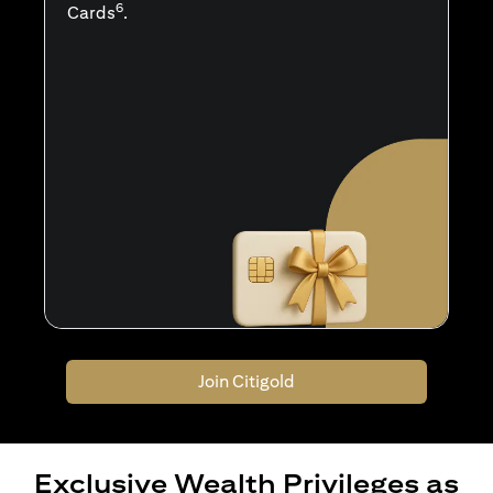
6
Cards
.
Join Citigold
Exclusive Wealth Privileges as