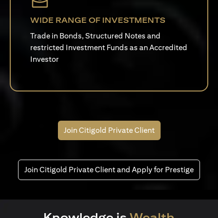
WIDE RANGE OF INVESTMENTS
Trade in Bonds, Structured Notes and
restricted Investment Funds as an Accredited
Investor
Join Citigold Private Client
Join Citigold Private Client and Apply for Prestige
Knowledge is
Wealth