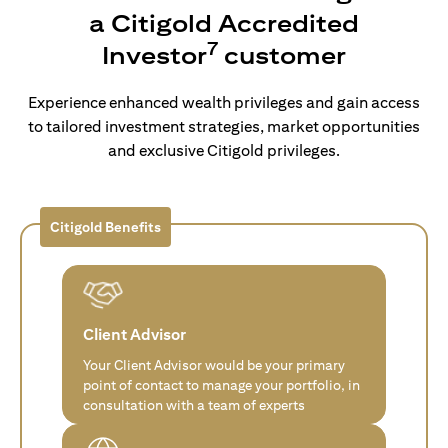
a Citigold Accredited
7
Investor
customer
Experience enhanced wealth privileges and gain access
to tailored investment strategies, market opportunities
and exclusive Citigold privileges.
Citigold Benefits
Client Advisor
Your Client Advisor would be your primary
point of contact to manage your portfolio, in
consultation with a team of experts