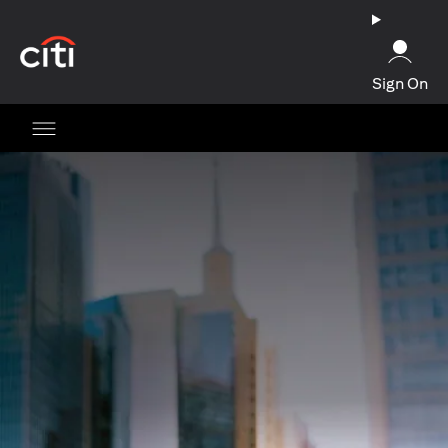
(opens in a new tab)
Sign On