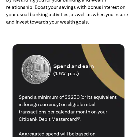
relationship. Boost your savings with bonus interest on
your usual banking activities, as well as when you insure
and invest towards your wealth goals.
Spend and earn
(1.5% p.a.)
Spend a minimum of S$250 (or its equivalent
in foreign currency) on eligible retail
transactions per calendar month on your
Citibank Debit Mastercard®.
Aggregated spend will be based on