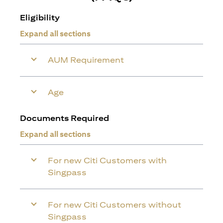
Eligibility
Expand all sections
AUM Requirement
Age
Documents Required
Expand all sections
For new Citi Customers with
Singpass
For new Citi Customers without
Singpass