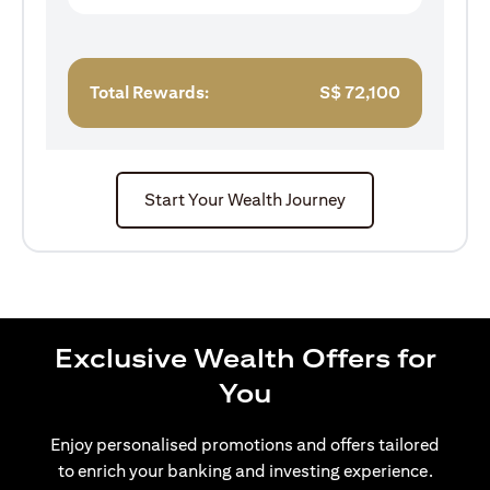
Total Rewards:
S$
72,100
Start Your Wealth Journey
Exclusive Wealth Offers for
You
Enjoy personalised promotions and offers tailored
to enrich your banking and investing experience.