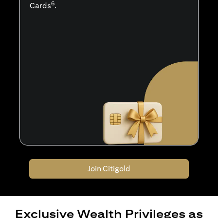
6
Cards
.
Join Citigold
Exclusive Wealth Privileges as