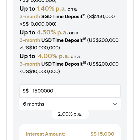
<S$10,000,000)
Up to
1.40% p.a.
on a
15
3-month
SGD Time Deposit
(S$250,000
<S$10,000,000)
Up to
4.50% p.a.
on a
15
6-month
USD Time Deposit
(US$200,000
>US$10,000,000)
Up to
4.00% p.a.
on a
15
3-month
USD Time Deposit
(US$200,000
<US$10,000,000)
S$
6 months
2.00% p.a.
Interest Amount:
S$
15,000