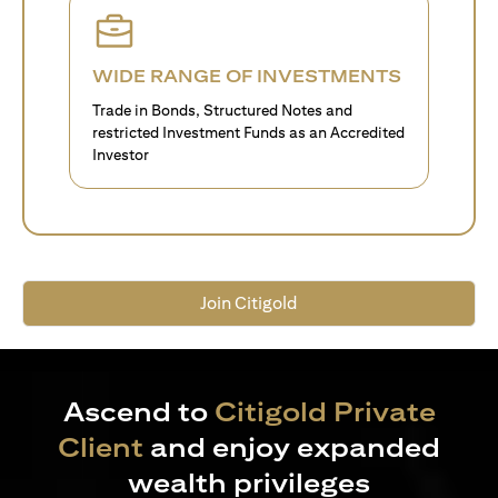
WIDE RANGE OF INVESTMENTS
Trade in Bonds, Structured Notes and
restricted Investment Funds as an Accredited
Investor
Join Citigold
Ascend to
Citigold Private
Client
and enjoy expanded
wealth privileges