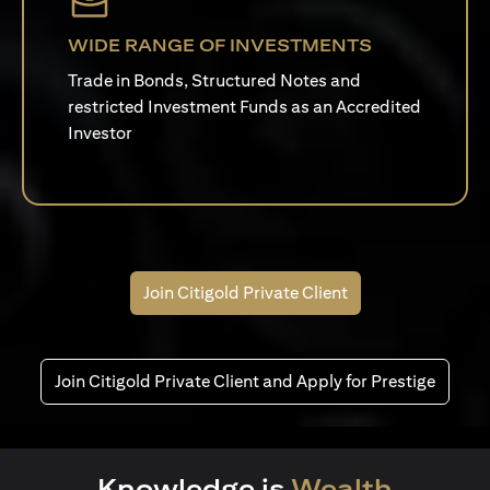
WIDE RANGE OF INVESTMENTS
Trade in Bonds, Structured Notes and
restricted Investment Funds as an Accredited
Investor
Join Citigold Private Client
Join Citigold Private Client and Apply for Prestige
Knowledge is
Wealth