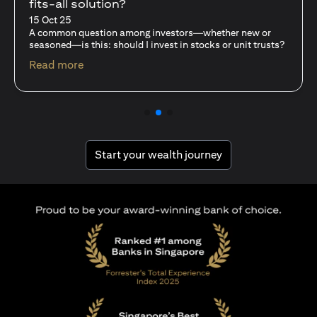
fits-all solution?
15 Oct 25
A common question among investors—whether new or
seasoned—is this: should I invest in stocks or unit trusts?
(opens in a new tab)
Read more
(opens in a new tab
Start your wealth journey