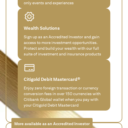
only events and experiences
Wealth Solutions
Sign up as an Accredited Investor and gain
access to more investment opportunities.
Protect and build your wealth with our full
suite of investment and insurance products
Citigold Debit Mastercard®
Enjoy zero foreign transaction or currency
conversion fees in over 150 currencies with
Citibank Global wallet when you pay with
your Citigold Debit Mastercard
More available as an Accredited Investor