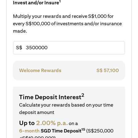
1
Invest and/or Insure
Multiply your rewards and receive S$1,000 for
every S$100,000 of investments and/or insurance
made.
S$
Welcome Rewards
S$
57,100
2
Time Deposit Interest
Calculate your rewards based on your time
deposit amount
Up to
2.00% p.a.
on a
15
6-month
SGD Time Deposit
(S$250,000