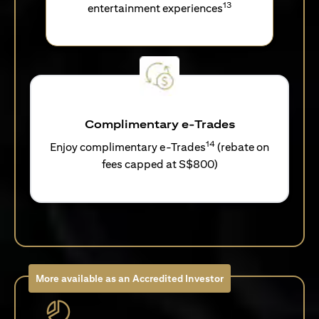
13
entertainment experiences
Complimentary e-Trades
14
Enjoy complimentary e-Trades
(rebate on
fees capped at S$800)
More available as an Accredited Investor