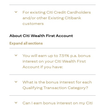
For existing Citi Credit Cardholders
and/or other Existing Citibank
customers
About Citi Wealth First Account
Expand all sections
You will earn up to 7.51% p.a. bonus
interest on your Citi Wealth First
Account if you have:
What is the bonus interest for each
Qualifying Transaction Category?
Can I earn bonus interest on my Citi