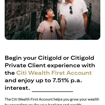
Begin your Citigold or Citigold
Private Client experience with
the
Citi Wealth First Account
and enjoy up to 7.51% p.a.
interest.
The Citi Wealth First Account helps you grow your wealth
by rewarding you for your banking and wealth