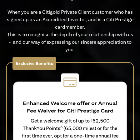
When you are a Citigold Private Client customer who has
signed up as an Accredited Investor, and is a Citi Prestige
cardmember.
This is to recognise the depth of your relationship with us
- and our way of expressing our sincere appreciation to
you.
Exclusive Benefits
Enhanced Welcome offer or Annual
Fee Waiver for Citi Prestige Card
Get a welcome gift of up to 162,500
8
ThankYou Points
(65,000 miles) or for the
first time ever, opt for a one-time annual fee