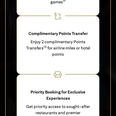
11
games
Complimentary Points Transfer
Enjoy 2 complimentary Points
12
Transfers
for airline miles or hotel
points
Priority Booking for Exclusive
Experiences
Get priority access to sought-after
restaurants and premier