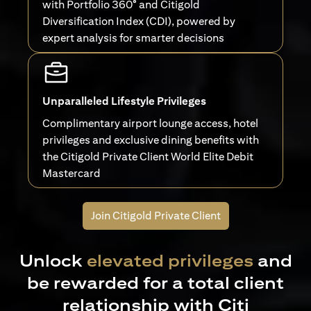
with Portfolio 360° and Citigold
Diversification Index (CDI), powered by
expert analysis for smarter decisions
Unparalleled Lifestyle Privileges
Complimentary airport lounge access, hotel
privileges and exclusive dining benefits with
the Citigold Private Client World Elite Debit
Mastercard
Join Citigold Private Client
Unlock
elevated privileges
and
be rewarded for a total client
relationship with Citi