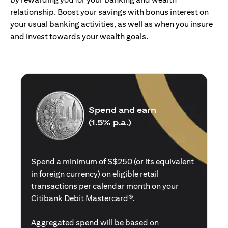
relationship. Boost your savings with bonus interest on
your usual banking activities, as well as when you insure
and invest towards your wealth goals.
Spend and earn
(1.5% p.a.)
Spend a minimum of S$250 (or its equivalent
in foreign currency) on eligible retail
transactions per calendar month on your
Citibank Debit Mastercard®.
Aggregated spend will be based on