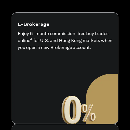
E-Brokerage
Enjoy 6-month commission-free buy trades
4
online
for U.S. and Hong Kong markets when
you open a new Brokerage account.