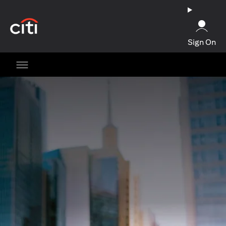
(opens in a new tab)
Sign On