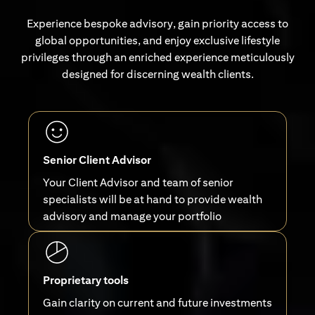
Experience bespoke advisory, gain priority access to
global opportunities, and enjoy exclusive lifestyle
privileges through an enriched experience meticulously
designed for discerning wealth clients.
Senior Client Advisor
Your Client Advisor and team of senior
specialists will be at hand to provide wealth
advisory and manage your portfolio
Proprietary tools
Gain clarity on current and future investments