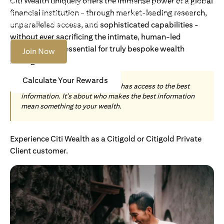
Citi Wealth uniquely offers the immense power of a global
Become an Accredited Investor with Citigold or Citigold
financial institution - through market-leading research,
Private Client to access tailored solutions, premium
banking and global reach.
unparalleled access, and sophisticated capabilities -
without ever sacrificing the intimate, human-led
understanding essential for truly bespoke wealth
Join Now
management.
Calculate Your Rewards
Today, wealth is not about who has access to the best
information. It's about who makes the best information
mean something to your wealth.
Experience Citi Wealth as a Citigold or Citigold Private
Client customer.