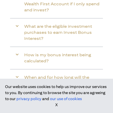
Wealth First Account if I only spend
and invest?
What are the eligible investment
purchases to earn Invest Bonus
Interest?
How is my bonus interest being
calculated?
When and for how long will the
bonus interest be credited into my
Our website uses cookies to help us improve our services
Citi Wealth First Account?
to you. By continuing to browse the site you are agreeing
to our
privacy policy
and
our use of cookies
X
Will the bonus interest be applied to
the entire balance in my Citi Wealth