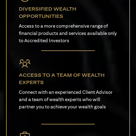
DIVERSIFIED WEALTH
OPPORTUNITIES
Access to a more comprehensive range of
financial products and services available only
to Accredited Investors
ACCESS TO A TEAM OF WEALTH
EXPERTS
Connect with an experienced Client Advisor
and a team of wealth experts who will
partner you to achieve your wealth goals