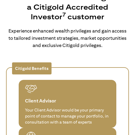
a Citigold Accredited
7
Investor
customer
Experience enhanced wealth privileges and gain access
to tailored investment strategies, market opportunities
and exclusive Citigold privileges.
Citigold Benefits
Client Advisor
Your Client Advisor would be your primary
point of contact to manage your portfolio, in
consultation with a team of experts