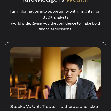
Turn information into opportunity with insights from
350+ analysts
worldwide, giving you the confidence to make bold
financial decisions.
Stocks Vs Unit Trusts - Is there a one-size-