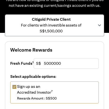
not have an existing current/savings account with us.
Citigold Private Client
For clients with investible assets of
S$1,500,000
Welcome Rewards
1
Fresh Funds
S$
Select applicable options:
Sign up as an
7
Accredited Investor
Rewards Amount : S$500