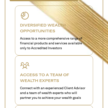
DIVERSIFIED WEALTH
OPPORTUNITIES
Access to a more comprehensive range of
financial products and services available
only to Accredited Investors
ACCESS TO A TEAM OF
WEALTH EXPERTS
Connect with an experienced Client Advisor
and a team of wealth experts who will
partner you to achieve your wealth goals