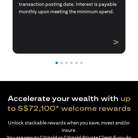
transaction posting date. Interest is payable
monthly upon meeting the minimum spend.
>
Accelerate your wealth with
up
to S$72,100* welcome rewards
Unlock stackable rewards when you save, invest and/or
insure.
You are new to Citigold or Citigold Private Client if you do