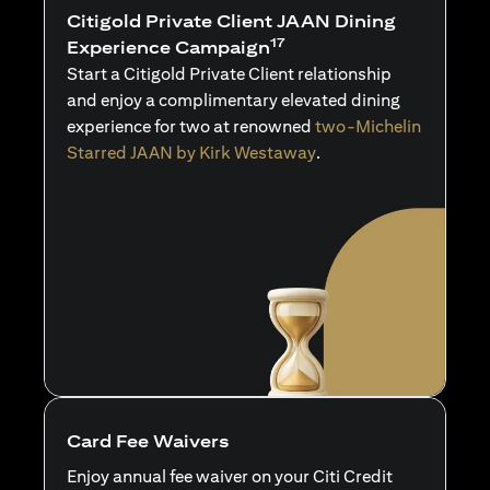
Citigold Private Client JAAN Dining
17
Experience Campaign
Start a Citigold Private Client relationship
and enjoy a complimentary elevated dining
experience for two at renowned
two-Michelin
Starred JAAN by Kirk Westaway
.
Card Fee Waivers
Enjoy annual fee waiver on your Citi Credit