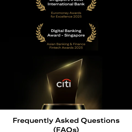
Frequently Asked Questions
(FAQs)