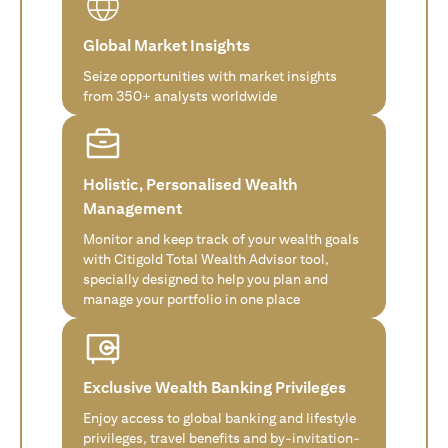
Global Market Insights
Seize opportunities with market insights
from 350+ analysts worldwide
Holistic, Personalised Wealth
Management
Monitor and keep track of your wealth goals
with Citigold Total Wealth Advisor tool,
specially designed to help you plan and
manage your portfolio in one place
Exclusive Wealth Banking Privileges
Enjoy access to global banking and lifestyle
privileges, travel benefits and by-invitation-