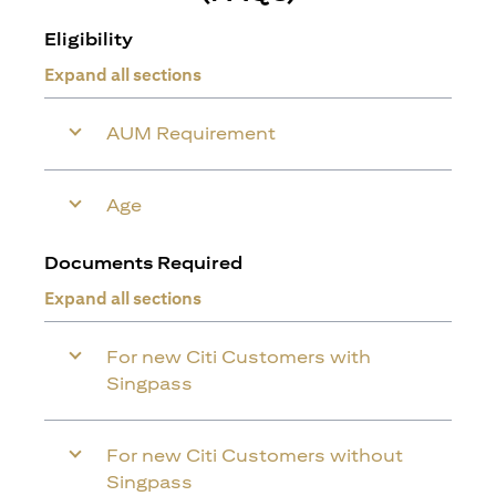
Eligibility
Expand all sections
AUM Requirement
Age
Documents Required
Expand all sections
For new Citi Customers with
Singpass
For new Citi Customers without
Singpass