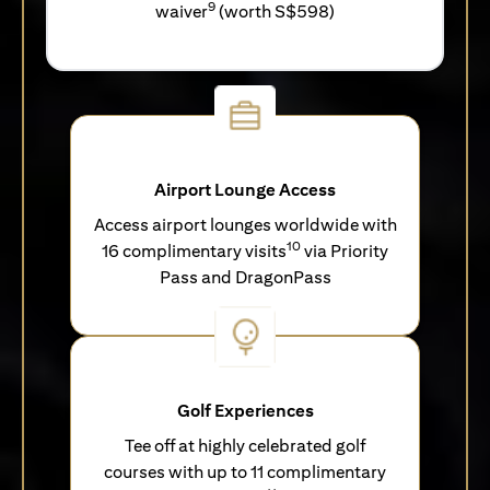
9
waiver
(worth S$598)
Airport Lounge Access
Access airport lounges worldwide with
10
16 complimentary visits
via Priority
Pass and DragonPass
Golf Experiences
Tee off at highly celebrated golf
courses with up to 11 complimentary