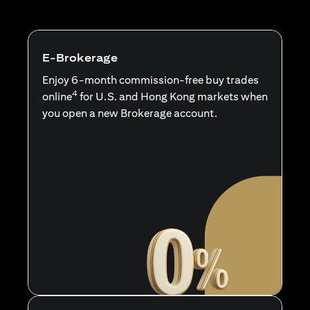
E-Brokerage
Enjoy 6-month commission-free buy trades
4
online
for U.S. and Hong Kong markets when
you open a new Brokerage account.