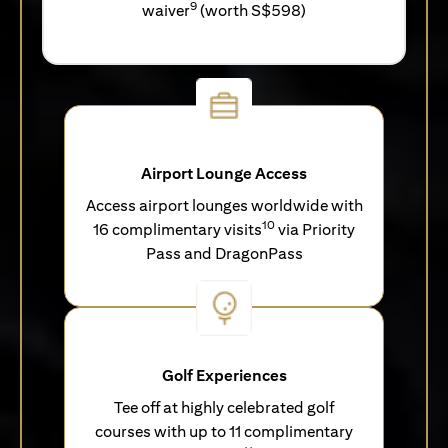
9
waiver
(worth S$598)
Airport Lounge Access
Access airport lounges worldwide with
10
16 complimentary visits
via Priority
Pass and DragonPass
Golf Experiences
Tee off at highly celebrated golf
courses with up to 11 complimentary