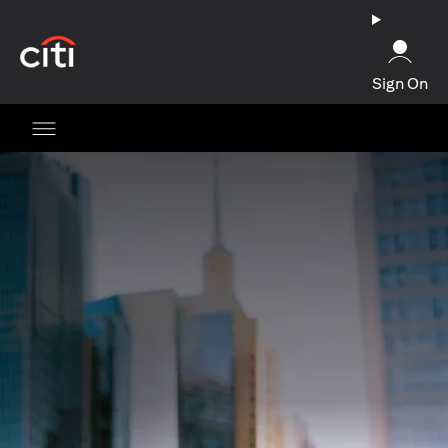
(opens in a new tab)
Sign On