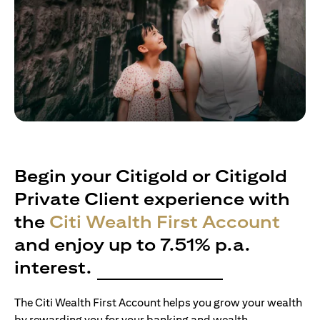
Begin your Citigold or Citigold
Private Client experience with
the
Citi Wealth First Account
and enjoy up to 7.51% p.a.
interest.
The Citi Wealth First Account helps you grow your wealth
by rewarding you for your banking and wealth