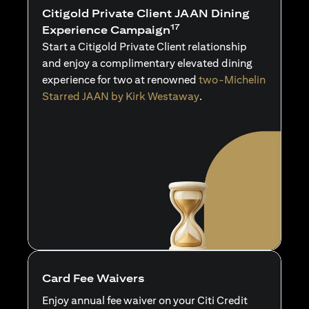
Citigold Private Client JAAN Dining
17
Experience Campaign
Start a Citigold Private Client relationship
and enjoy a complimentary elevated dining
experience for two at renowned
two-Michelin
Starred JAAN by Kirk Westaway
.
Card Fee Waivers
Enjoy annual fee waiver on your Citi Credit