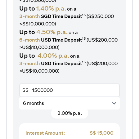
<S$10,000,000)
Up to
1.40% p.a.
on a
15
3-month
SGD Time Deposit
(S$250,000
<S$10,000,000)
Up to
4.50% p.a.
on a
15
6-month
USD Time Deposit
(US$200,000
>US$10,000,000)
Up to
4.00% p.a.
on a
15
3-month
USD Time Deposit
(US$200,000
<US$10,000,000)
S$
6 months
2.00% p.a.
Interest Amount:
S$
15,000