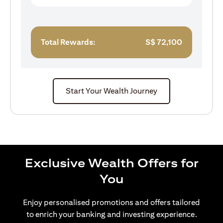
Total Rewards:
S$
72,100
Start Your Wealth Journey
Exclusive Wealth Offers for
You
Enjoy personalised promotions and offers tailored
to enrich your banking and investing experience.