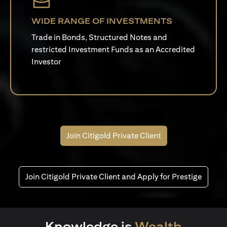
WIDE RANGE OF INVESTMENTS
Trade in Bonds, Structured Notes and
restricted Investment Funds as an Accredited
Investor
Join Citigold Private Client
Join Citigold Private Client and Apply for Prestige
Knowledge is
Wealth