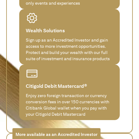
only events and experiences
Wealth Solutions
Sign up as an Accredited Investor and gain
access to more investment opportunities.
Protect and build your wealth with our full
suite of investment and insurance products
Citigold Debit Mastercard®
Enjoy zero foreign transaction or currency
conversion fees in over 150 currencies with
Citibank Global wallet when you pay with
your Citigold Debit Mastercard
More available as an Accredited Investor