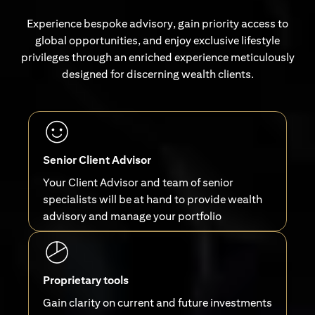
Experience bespoke advisory, gain priority access to
global opportunities, and enjoy exclusive lifestyle
privileges through an enriched experience meticulously
designed for discerning wealth clients.
Senior Client Advisor
Your Client Advisor and team of senior
specialists will be at hand to provide wealth
advisory and manage your portfolio
Proprietary tools
Gain clarity on current and future investments