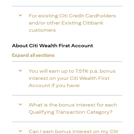
For existing Citi Credit Cardholders
and/or other Existing Citibank
customers
About Citi Wealth First Account
Expand all sections
You will earn up to 7.51% p.a. bonus
interest on your Citi Wealth First
Account if you have:
What is the bonus interest for each
Qualifying Transaction Category?
Can I earn bonus interest on my Citi