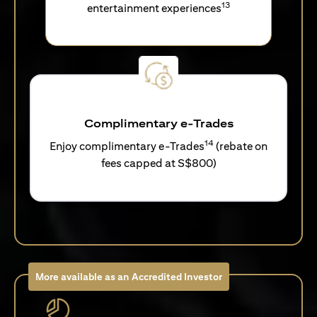
13
entertainment experiences
Complimentary e-Trades
14
Enjoy complimentary e-Trades
(rebate on
fees capped at S$800)
More available as an Accredited Investor