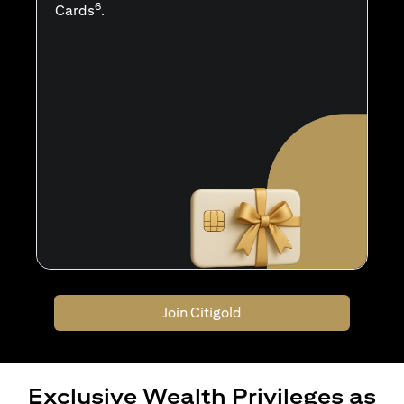
6
Cards
.
Join Citigold
Exclusive Wealth Privileges as