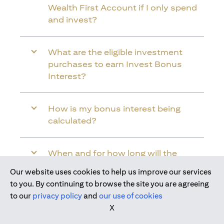
Wealth First Account if I only spend
and invest?
What are the eligible investment
purchases to earn Invest Bonus
Interest?
How is my bonus interest being
calculated?
When and for how long will the
bonus interest be credited into my
Our website uses cookies to help us improve our services
Citi Wealth First Account?
to you. By continuing to browse the site you are agreeing
to our
privacy policy
and
our use of cookies
X
Will the bonus interest be applied to
the entire balance in my Citi Wealth