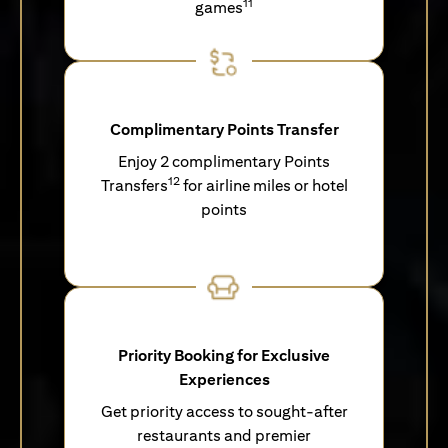
11
games
Complimentary Points Transfer
Enjoy 2 complimentary Points
12
Transfers
for airline miles or hotel
points
Priority Booking for Exclusive
Experiences
Get priority access to sought-after
restaurants and premier