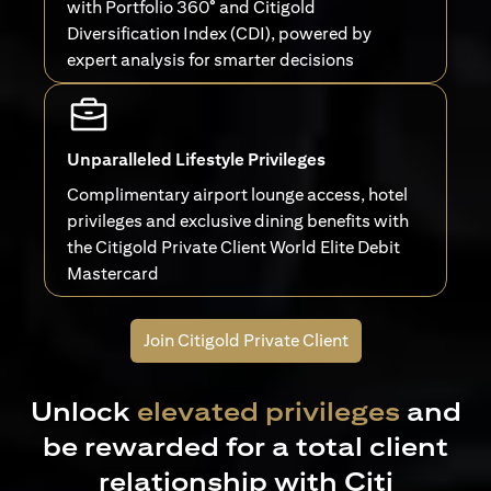
with Portfolio 360° and Citigold
Diversification Index (CDI), powered by
expert analysis for smarter decisions
Unparalleled Lifestyle Privileges
Complimentary airport lounge access, hotel
privileges and exclusive dining benefits with
the Citigold Private Client World Elite Debit
Mastercard
Join Citigold Private Client
Unlock
elevated privileges
and
be rewarded for a total client
relationship with Citi