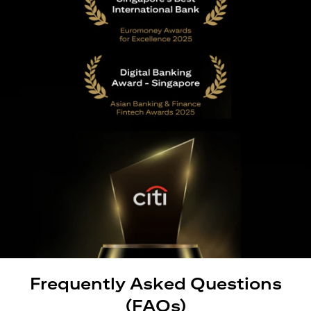
Frequently Asked Questions
(FAQs)