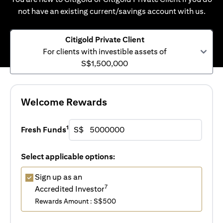
not have an existing current/savings account with us.
Citigold Private Client
For clients with investible assets of
S$1,500,000
Welcome Rewards
1
Fresh Funds
S$
Select applicable options:
Sign up as an
7
Accredited Investor
Rewards Amount : S$500