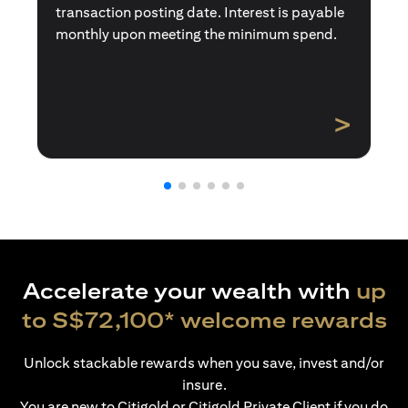
transaction posting date. Interest is payable
monthly upon meeting the minimum spend.
>
Accelerate your wealth with
up
to S$72,100* welcome rewards
Unlock stackable rewards when you save, invest and/or
insure.
You are new to Citigold or Citigold Private Client if you do