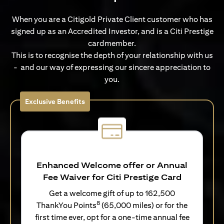
When you are a Citigold Private Client customer who has
signed up as an Accredited Investor, and is a Citi Prestige
cardmember.
This is to recognise the depth of your relationship with us
- and our way of expressing our sincere appreciation to
you.
Exclusive Benefits
Enhanced Welcome offer or Annual
Fee Waiver for Citi Prestige Card
Get a welcome gift of up to 162,500
8
ThankYou Points
(65,000 miles) or for the
first time ever, opt for a one-time annual fee