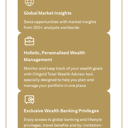
Global Market Insights
Seize opportunities with market insights
from 350+ analysts worldwide
Holistic, Personalised Wealth
Management
Monitor and keep track of your wealth goals
with Citigold Total Wealth Advisor tool,
specially designed to help you plan and
manage your portfolio in one place
Exclusive Wealth Banking Privileges
Enjoy access to global banking and lifestyle
privileges, travel benefits and by-invitation-