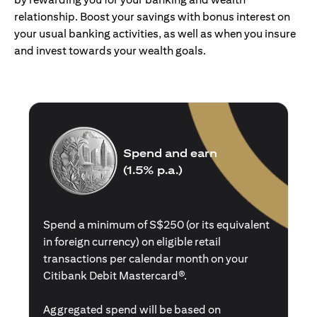
relationship. Boost your savings with bonus interest on
your usual banking activities, as well as when you insure
and invest towards your wealth goals.
Spend and earn
(1.5% p.a.)
Spend a minimum of S$250 (or its equivalent
in foreign currency) on eligible retail
transactions per calendar month on your
Citibank Debit Mastercard®.
Aggregated spend will be based on