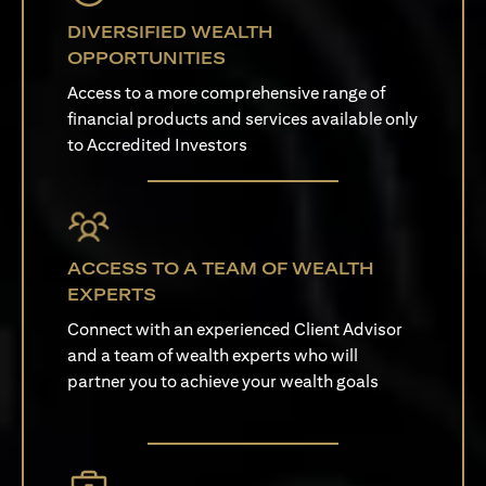
DIVERSIFIED WEALTH
OPPORTUNITIES
Access to a more comprehensive range of
financial products and services available only
to Accredited Investors
ACCESS TO A TEAM OF WEALTH
EXPERTS
Connect with an experienced Client Advisor
and a team of wealth experts who will
partner you to achieve your wealth goals