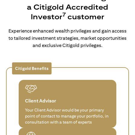
a Citigold Accredited
7
Investor
customer
Experience enhanced wealth privileges and gain access
to tailored investment strategies, market opportunities
and exclusive Citigold privileges.
Citigold Benefits
Client Advisor
Your Client Advisor would be your primary
point of contact to manage your portfolio, in
consultation with a team of experts