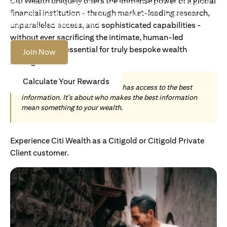
Citi Wealth uniquely offers the immense power of a global
Become an Accredited Investor with Citigold or Citigold
financial institution - through market-leading research,
Private Client to access tailored solutions, premium
banking and global reach.
unparalleled access, and sophisticated capabilities -
without ever sacrificing the intimate, human-led
understanding essential for truly bespoke wealth
Join Now
management.
Calculate Your Rewards
Today, wealth is not about who has access to the best
information. It's about who makes the best information
mean something to your wealth.
Experience Citi Wealth as a Citigold or Citigold Private
Client customer.