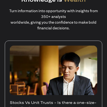
Turn information into opportunity with insights from
350+ analysts
worldwide, giving you the confidence to make bold
financial decisions.
ere a one-size-
Your Guide to Diversifying Your 