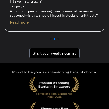
With Mutual Funds
15 Oct 25
—whether new or
For investors like you who are managing si
ocks or unit trusts?
capital, diversification isn’t just a tactic—i
discipline…
(opens in a new tab)
Read more
(opens in a new tab
Start your wealth journey