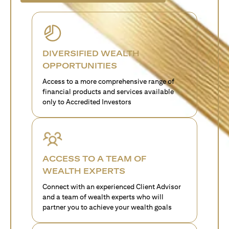
DIVERSIFIED WEALTH
OPPORTUNITIES
Access to a more comprehensive range of
financial products and services available
only to Accredited Investors
ACCESS TO A TEAM OF
WEALTH EXPERTS
Connect with an experienced Client Advisor
and a team of wealth experts who will
partner you to achieve your wealth goals