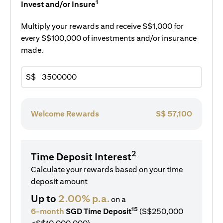
1
Invest and/or Insure
Multiply your rewards and receive S$1,000 for
every S$100,000 of investments and/or insurance
made.
S$
Welcome Rewards
S$
57,100
2
Time Deposit Interest
Calculate your rewards based on your time
deposit amount
Up to
2.00% p.a.
on a
15
6-month
SGD Time Deposit
(S$250,000