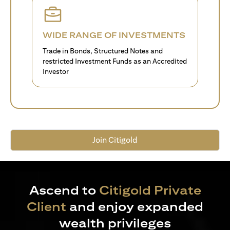
WIDE RANGE OF INVESTMENTS
Trade in Bonds, Structured Notes and
restricted Investment Funds as an Accredited
Investor
Join Citigold
Ascend to
Citigold Private
Client
and enjoy expanded
wealth privileges