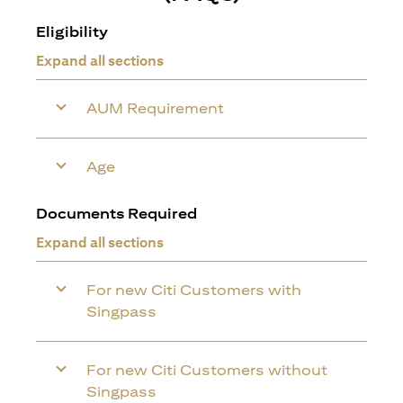
Eligibility
Expand all sections
AUM Requirement
Age
Documents Required
Expand all sections
For new Citi Customers with
Singpass
For new Citi Customers without
Singpass