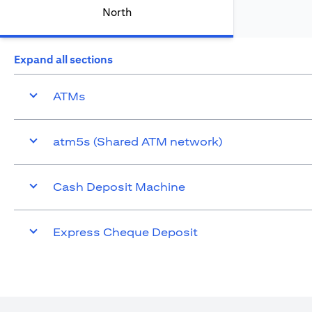
North
Expand all sections
ATMs
atm5s (Shared ATM network)
Cash Deposit Machine
Express Cheque Deposit