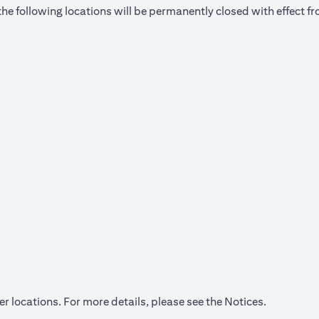
he following locations will be permanently closed with effect 
(opens in a
er locations. For more details, please see the
Notices
.