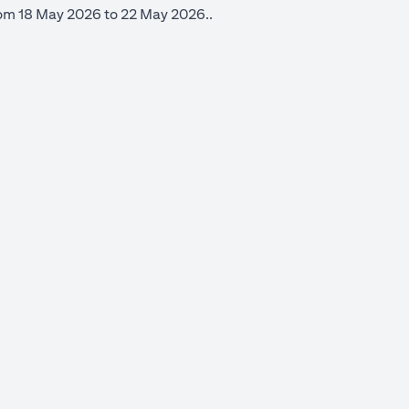
from 18 May 2026 to 22 May 2026..
 new tab)