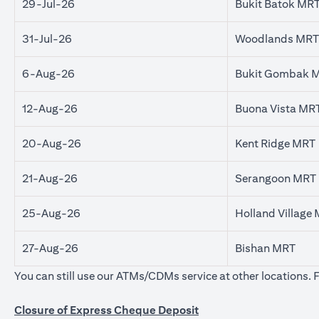
29-Jul-26
Bukit Batok MR
31-Jul-26
Woodlands MRT
6-Aug-26
Bukit Gombak 
12-Aug-26
Buona Vista MR
20-Aug-26
Kent Ridge MRT
21-Aug-26
Serangoon MRT
25-Aug-26
Holland Village
27-Aug-26
Bishan MRT
You can still use our ATMs/CDMs service at other locations. 
Closure of Express Cheque Deposit