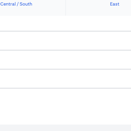
Central / South
East