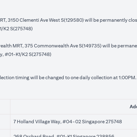
MRT, 3150 Clementi Ave West S(129580) will be permanently clo
K1/K2 S(275748)
ealth MRT, 375 Commonwealth Ave S(149735) will be permanent
Way, #01-K1/K2 S(275748)
lection timing will be changed to one daily collection at 1:00PM
Ad
7 Holland Village Way, #04-02 Singapore 275748
268 Orchard Road, #01-K1 Singapore 238856