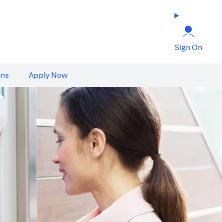
Sign On
ons
Apply Now