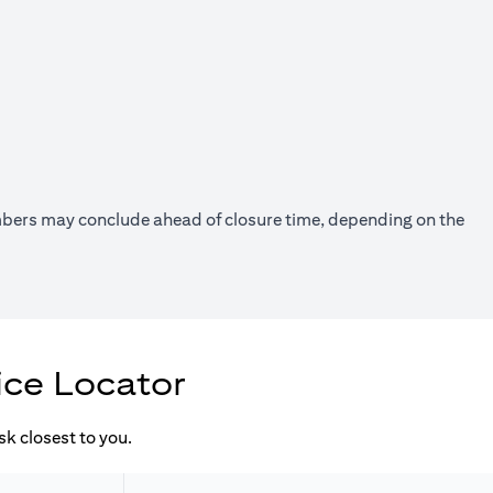
umbers may conclude ahead of closure time, depending on the
ice Locator
k closest to you.