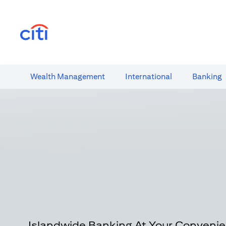
(opens in a new tab)
Wealth​ Management
International​
Banking​
Islandwide Banking At Your Conveni