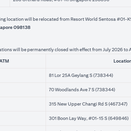
owing location will be relocated from Resort World Sentosa #01
gapore 098138
tions will be permanently closed with effect from July 2026 to
ATM
Locatio
81 Lor 25A Geylang S (738344)
70 Woodlands Ave 7 S (738344)
315 New Upper Changi Rd S (467347)
301 Boon Lay Way, #01-15 S (649846)