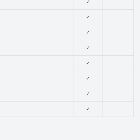
✓
✓
)
✓
✓
✓
✓
✓
✓