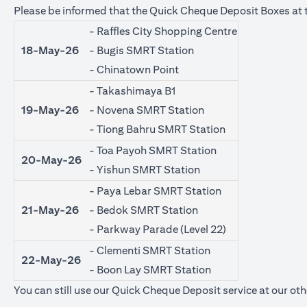
Please be informed that the Quick Cheque Deposit Boxes at t
- Raffles City Shopping Centre
18-May-26
- Bugis SMRT Station
- Chinatown Point
- Takashimaya B1
19-May-26
- Novena SMRT Station
- Tiong Bahru SMRT Station
- Toa Payoh SMRT Station
20-May-26
- Yishun SMRT Station
- Paya Lebar SMRT Station
21-May-26
- Bedok SMRT Station
- Parkway Parade (Level 22)
- Clementi SMRT Station
22-May-26
- Boon Lay SMRT Station
You can still use our Quick Cheque Deposit service at our oth