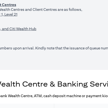
t Centres
ealth Centres and Client Centres are as follows,
1, Level 21
, and Citi Wealth Hub
 numbers upon arrival. Kindly note that the issuance of queue n
pens in a new tab)
ealth Centre & Banking Serv
ibank Wealth Centre, ATM, cash deposit machine or payment kios