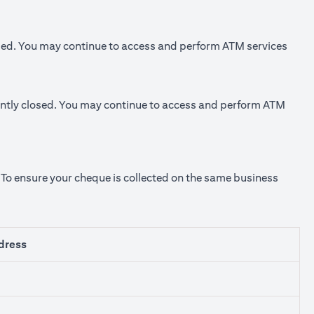
sed. You may continue to access and perform ATM services
ly closed. You may continue to access and perform ATM
. To ensure your cheque is collected on the same business
dress