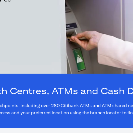
th Centres, ATMs and Cash 
touchpoints, including over 280 Citibank ATMs and ATM shared 
ccess and your preferred location using the branch locator to fi