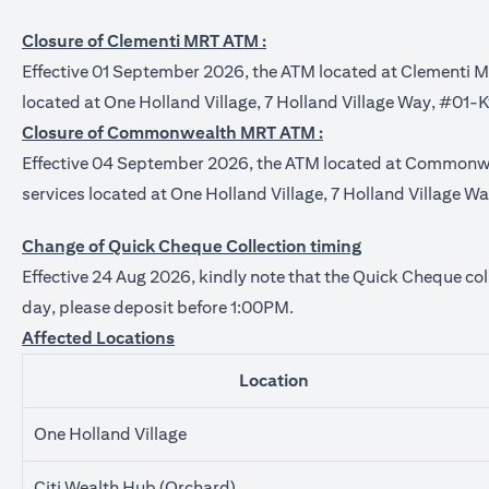
Closure of Clementi MRT ATM :
Effective 01 September 2026, the ATM located at Clementi 
located at One Holland Village, 7 Holland Village Way, #01-
Closure of Commonwealth MRT ATM :
Effective 04 September 2026, the ATM located at Commonw
services located at One Holland Village, 7 Holland Village 
Change of Quick Cheque Collection timing
Effective 24 Aug 2026, kindly note that the Quick Cheque col
day, please deposit before 1:00PM.
Affected Locations
Location
One Holland Village
Citi Wealth Hub (Orchard)