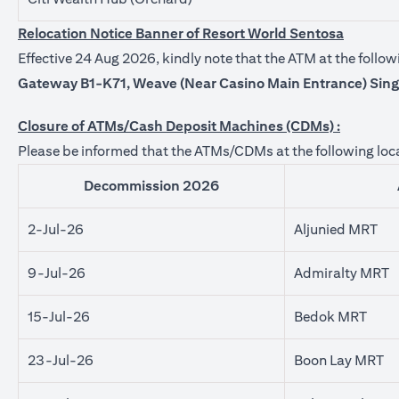
Relocation Notice Banner of Resort World Sentosa
Effective 24 Aug 2026, kindly note that the ATM at the foll
Gateway B1-K71, Weave (Near Casino Main Entrance) Sin
Closure of ATMs/Cash Deposit Machines (CDMs) :
Please be informed that the ATMs/CDMs at the following loca
Decommission 2026
2-Jul-26
Aljunied MRT
9-Jul-26
Admiralty MRT
15-Jul-26
Bedok MRT
23-Jul-26
Boon Lay MRT