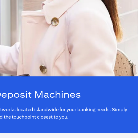
Deposit Machines
networks located islandwide for your banking needs. Simply
nd the touchpoint closest to you.