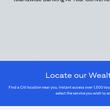
Locate our Weal
Find a Citi location near you. Instant access over 1,500 
select the service you wish to a