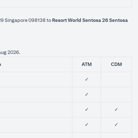
-K19 Singapore 098138 to
Resort World Sentosa 26 Sentosa
 Aug 2026.
n
ATM
CDM
✓
✓
✓
✓
✓
✓