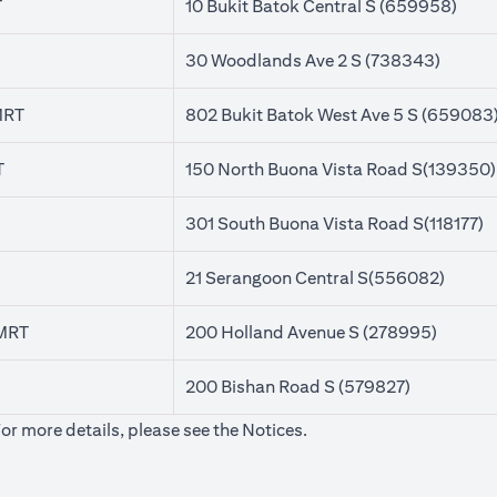
T
10 Bukit Batok Central S (659958)
30 Woodlands Ave 2 S (738343)
MRT
802 Bukit Batok West Ave 5 S (659083
T
150 North Buona Vista Road S(139350)
301 South Buona Vista Road S(118177)
21 Serangoon Central S(556082)
 MRT
200 Holland Avenue S (278995)
200 Bishan Road S (579827)
(opens in a new tab)
For more details, please see the
Notices
.