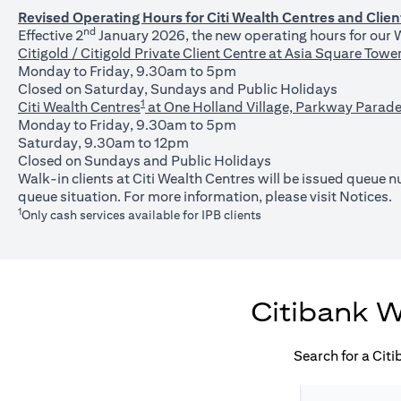
Revised Operating Hours for Citi Wealth Centres and Clien
nd
Effective 2
January 2026, the new operating hours for our W
Citigold / Citigold Private Client Centre at Asia Square Tower 
Monday to Friday, 9.30am to 5pm
Closed on Saturday, Sundays and Public Holidays
1
Citi Wealth Centres
at One Holland Village, Parkway Parade
Monday to Friday, 9.30am to 5pm
Saturday, 9.30am to 12pm
Closed on Sundays and Public Holidays
Walk-in clients at Citi Wealth Centres will be issued queue
(o
queue situation. For more information, please visit
Notices
.
1
Only cash services available for IPB clients
Citibank W
Search for a Cit