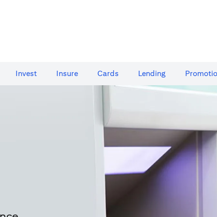
Invest
Insure
Cards​
Lending
Promoti
ence