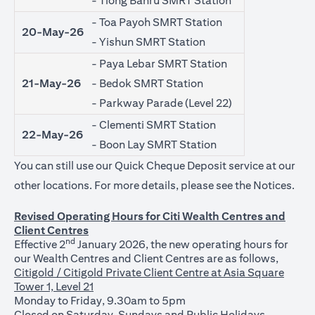
- Tiong Bahru SMRT Station
- Toa Payoh SMRT Station
20-May-26
- Yishun SMRT Station
- Paya Lebar SMRT Station
21-May-26
- Bedok SMRT Station
- Parkway Parade (Level 22)
- Clementi SMRT Station
22-May-26
- Boon Lay SMRT Station
You can still use our Quick Cheque Deposit service at our
(ope
other locations. For more details, please see the
Notices
.
Revised Operating Hours for Citi Wealth Centres and
Client Centres
nd
Effective 2
January 2026, the new operating hours for
our Wealth Centres and Client Centres are as follows,
Citigold / Citigold Private Client Centre at Asia Square
Tower 1, Level 21
Monday to Friday, 9.30am to 5pm
Closed on Saturday, Sundays and Public Holidays