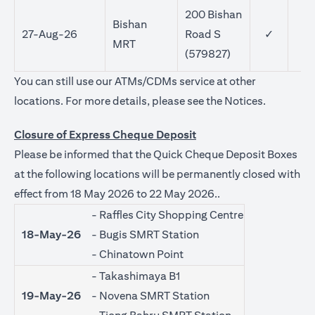
200 Bishan
Bishan
27-Aug-26
Road S
✓
MRT
(579827)
You can still use our ATMs/CDMs service at other
(opens in 
locations. For more details, please see the
Notices
.
Closure of Express Cheque Deposit
Please be informed that the Quick Cheque Deposit Boxes
at the following locations will be permanently closed with
effect from 18 May 2026 to 22 May 2026..
- Raffles City Shopping Centre
18-May-26
- Bugis SMRT Station
- Chinatown Point
- Takashimaya B1
19-May-26
- Novena SMRT Station