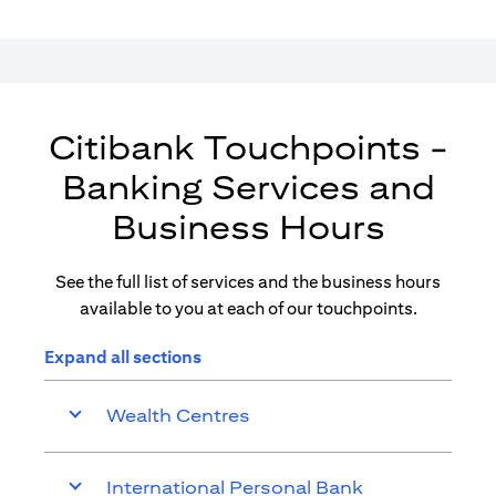
Citibank Touchpoints -
Banking Services and
Business Hours
See the full list of services and the business hours
available to you at each of our touchpoints.
Expand all sections
Wealth Centres
International Personal Bank