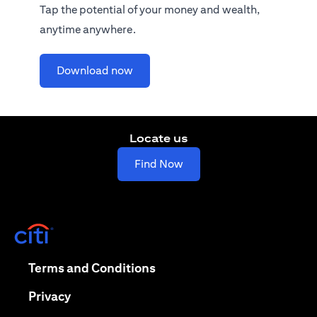
Tap the potential of your money and wealth,
anytime anywhere.
(opens in a new tab)
Download now
Locate us
(opens in a new tab)
Find Now
(opens in a new tab)
(opens in a new tab)
Terms and Conditions
(opens in a new tab)
Privacy