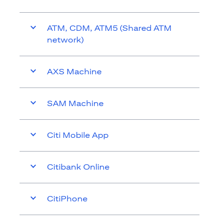
ATM, CDM, ATM5 (Shared ATM
network)
AXS Machine
SAM Machine
Citi Mobile App
Citibank Online
CitiPhone