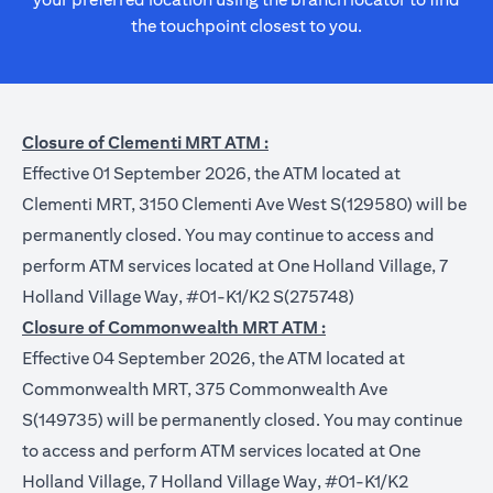
the touchpoint closest to you.
Closure of Clementi MRT ATM :
Effective 01 September 2026, the ATM located at
Clementi MRT, 3150 Clementi Ave West S(129580) will be
permanently closed. You may continue to access and
perform ATM services located at One Holland Village, 7
Holland Village Way, #01-K1/K2 S(275748)
Closure of Commonwealth MRT ATM :
Effective 04 September 2026, the ATM located at
Commonwealth MRT, 375 Commonwealth Ave
S(149735) will be permanently closed. You may continue
to access and perform ATM services located at One
Holland Village, 7 Holland Village Way, #01-K1/K2