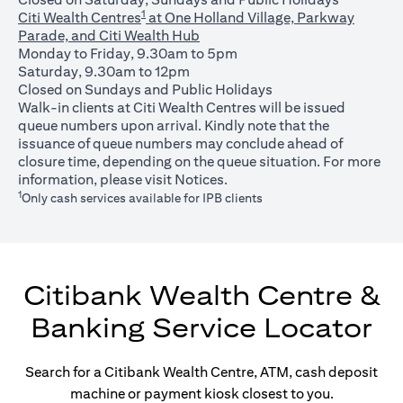
1
Citi Wealth Centres
at One Holland Village, Parkway
Parade, and Citi Wealth Hub
Monday to Friday, 9.30am to 5pm
Saturday, 9.30am to 12pm
Closed on Sundays and Public Holidays
Walk-in clients at Citi Wealth Centres will be issued
queue numbers upon arrival. Kindly note that the
issuance of queue numbers may conclude ahead of
closure time, depending on the queue situation. For more
opens in a new tab
information, please visit
Notices
.
1
Only cash services available for IPB clients
Citibank Wealth Centre &
Banking Service Locator
Search for a Citibank Wealth Centre, ATM, cash deposit
machine or payment kiosk closest to you.