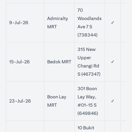
70
Admiralty
Woodlands
9-Jul-26
✓
MRT
Ave 7 S
(738344)
315 New
Upper
15-Jul-26
Bedok MRT
✓
✓
Changi Rd
S (467347)
301 Boon
Boon Lay
Lay Way,
23-Jul-26
✓
✓
MRT
#01-15 S
(649846)
10 Bukit