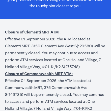
the touchpoint closest to you.
Closure of Clementi MRT ATM :
Effective 01 September 2026, the ATM located at
Clementi MRT, 3150 Clementi Ave West S(129580) will be
permanently closed. You may continue to access and
perform ATM services located at One Holland Village, 7
Holland Village Way, #01-K1/K2 S(275748)
Closure of Commonwealth MRT ATM :
Effective 04 September 2026, the ATM located at
Commonwealth MRT, 375 Commonwealth Ave
S(149735) will be permanently closed. You may continue
to access and perform ATM services located at One
Holland Village, 7 Holland Village Way, #01-K1/K2