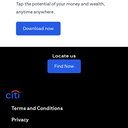
Tap the potential of your money and wealth,
anytime anywhere.
opens in a new tab
Download now
Locate us
opens in a new tab
Find Now
opens in a new tab
opens in a new tab
Terms and Conditions
opens in a new tab
Privacy