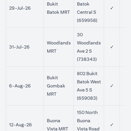
Bukit
Batok
29-Jul-26
✓
Batok MRT
Central S
(659958)
30
Woodlands
Woodlands
31-Jul-26
✓
MRT
Ave 2 S
(738343)
802 Bukit
Bukit
Batok West
6-Aug-26
Gombak
✓
Ave 5 S
MRT
(659083)
150 North
Buona
Buona
12-Aug-26
✓
Vista MRT
Vista Road