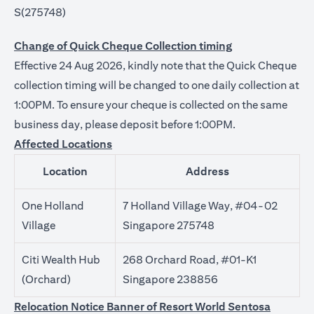
S(275748)
Change of Quick Cheque Collection timing
Effective 24 Aug 2026, kindly note that the Quick Cheque
collection timing will be changed to one daily collection at
1:00PM. To ensure your cheque is collected on the same
business day, please deposit before 1:00PM.
Affected Locations
Location
Address
One Holland
7 Holland Village Way, #04-02
Village
Singapore 275748
Citi Wealth Hub
268 Orchard Road, #01-K1
(Orchard)
Singapore 238856
Relocation Notice Banner of Resort World Sentosa