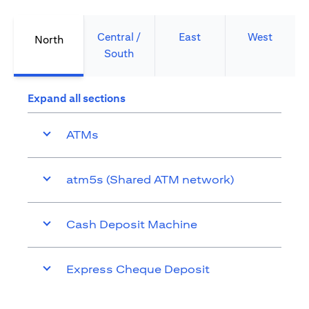
Central /
East
West
North
South
Expand all sections
ATMs
atm5s (Shared ATM network)
Cash Deposit Machine
Express Cheque Deposit