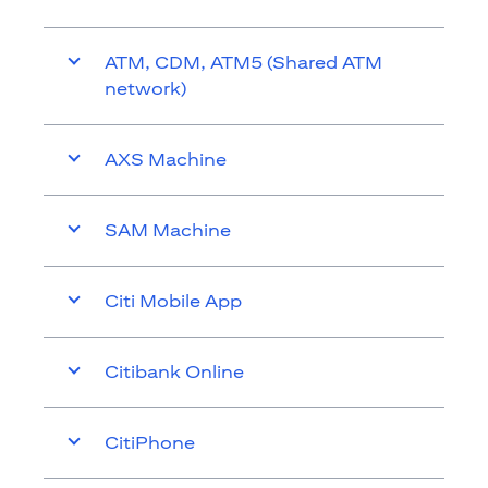
ATM, CDM, ATM5 (Shared ATM
network)
AXS Machine
SAM Machine
Citi Mobile App
Citibank Online
CitiPhone