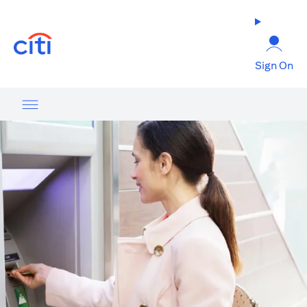
opens in a new tab
Sign On