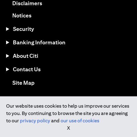
opens in a new tab
Disclaimers
opens in a new tab
Notices
Security
Banking Information
About Citi
Contact Us
opens in a new tab
Site Map
®
Download the Citi Mobile
App
Our website uses cookies to help us improve our services
to you. By continuing to browse the site you are agreeing
opens in a new tab
opens in a new tab
to our
privacy policy
and
our use of cookies
opens in a new tab
opens in a new tab
opens in a new tab
X