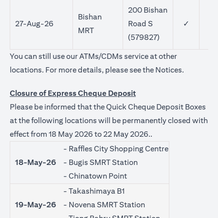
200 Bishan
Bishan
27-Aug-26
Road S
✓
MRT
(579827)
You can still use our ATMs/CDMs service at other
opens in a
locations. For more details, please see the
Notices
.
Closure of Express Cheque Deposit
Please be informed that the Quick Cheque Deposit Boxes
at the following locations will be permanently closed with
effect from 18 May 2026 to 22 May 2026..
- Raffles City Shopping Centre
18-May-26
- Bugis SMRT Station
- Chinatown Point
- Takashimaya B1
19-May-26
- Novena SMRT Station