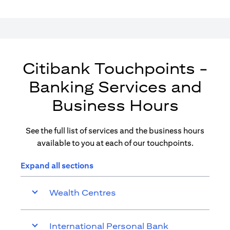
Citibank Touchpoints -
Banking Services and
Business Hours
See the full list of services and the business hours
available to you at each of our touchpoints.
Expand all sections
Wealth Centres
International Personal Bank