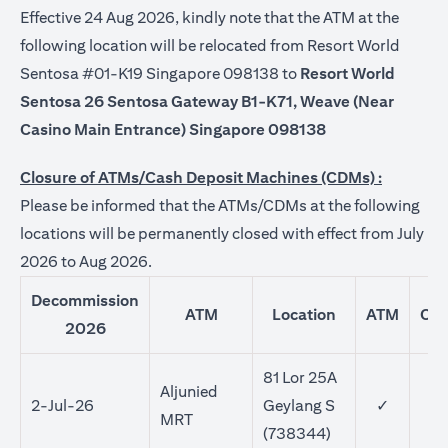
Effective 24 Aug 2026, kindly note that the ATM at the
following location will be relocated from Resort World
Sentosa #01-K19 Singapore 098138 to
Resort World
Sentosa 26 Sentosa Gateway B1-K71, Weave (Near
Casino Main Entrance) Singapore 098138
Closure of ATMs/Cash Deposit Machines (CDMs) :
Please be informed that the ATMs/CDMs at the following
locations will be permanently closed with effect from July
2026 to Aug 2026.
Decommission
ATM
Location
ATM
CD
2026
81 Lor 25A
Aljunied
2-Jul-26
Geylang S
✓
MRT
(738344)