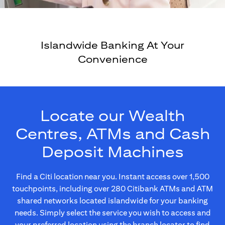
Islandwide Banking At Your
Convenience
Locate our Wealth
Centres, ATMs and Cash
Deposit Machines
Find a Citi location near you. Instant access over 1,500
touchpoints, including over 280 Citibank ATMs and ATM
shared networks located islandwide for your banking
needs. Simply select the service you wish to access and
your preferred location using the branch locator to find