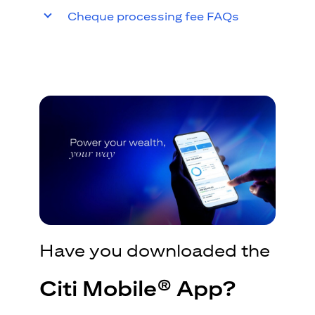
Cheque processing fee FAQs
Have you downloaded the
Citi Mobile® App?