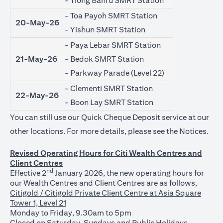
- Tiong Bahru SMRT Station
- Toa Payoh SMRT Station
20-May-26
- Yishun SMRT Station
- Paya Lebar SMRT Station
21-May-26
- Bedok SMRT Station
- Parkway Parade (Level 22)
- Clementi SMRT Station
22-May-26
- Boon Lay SMRT Station
You can still use our Quick Cheque Deposit service at our
open
other locations. For more details, please see the
Notices
.
Revised Operating Hours for Citi Wealth Centres and
Client Centres
nd
Effective 2
January 2026, the new operating hours for
our Wealth Centres and Client Centres are as follows,
Citigold / Citigold Private Client Centre at Asia Square
Tower 1, Level 21
Monday to Friday, 9.30am to 5pm
Closed on Saturday, Sundays and Public Holidays