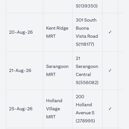
S(139350)
301 South
Kent Ridge
Buona
20-Aug-26
✓
MRT
Vista Road
S(118177)
21
Serangoon
Serangoon
21-Aug-26
✓
MRT
Central
S(556082)
200
Holland
Holland
25-Aug-26
Village
✓
Avenue S
MRT
(278995)