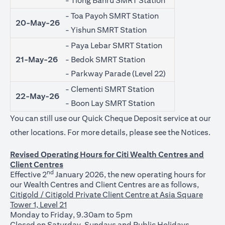
- Tiong Bahru SMRT Station
- Toa Payoh SMRT Station
20-May-26
- Yishun SMRT Station
- Paya Lebar SMRT Station
21-May-26
- Bedok SMRT Station
- Parkway Parade (Level 22)
- Clementi SMRT Station
22-May-26
- Boon Lay SMRT Station
You can still use our Quick Cheque Deposit service at our
(ope
other locations. For more details, please see the
Notices
.
Revised Operating Hours for Citi Wealth Centres and
Client Centres
nd
Effective 2
January 2026, the new operating hours for
our Wealth Centres and Client Centres are as follows,
Citigold / Citigold Private Client Centre at Asia Square
Tower 1, Level 21
Monday to Friday, 9.30am to 5pm
Closed on Saturday, Sundays and Public Holidays