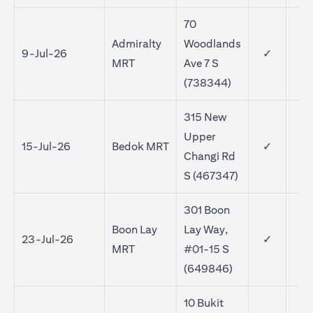
70
Admiralty
Woodlands
9-Jul-26
✓
MRT
Ave 7 S
(738344)
315 New
Upper
15-Jul-26
Bedok MRT
✓
✓
Changi Rd
S (467347)
301 Boon
Boon Lay
Lay Way,
23-Jul-26
✓
✓
MRT
#01-15 S
(649846)
10 Bukit