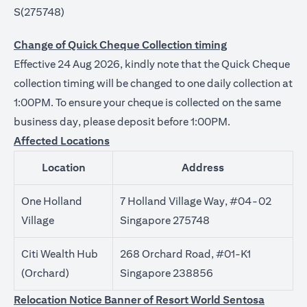
S(275748)
Change of Quick Cheque Collection timing
Effective 24 Aug 2026, kindly note that the Quick Cheque
collection timing will be changed to one daily collection at
1:00PM. To ensure your cheque is collected on the same
business day, please deposit before 1:00PM.
Affected Locations
Location
Address
One Holland
7 Holland Village Way, #04-02
Village
Singapore 275748
Citi Wealth Hub
268 Orchard Road, #01-K1
(Orchard)
Singapore 238856
Relocation Notice Banner of Resort World Sentosa