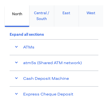
Central /
East
West
North
South
Expand all sections
ATMs
atm5s (Shared ATM network)
Cash Deposit Machine
Express Cheque Deposit