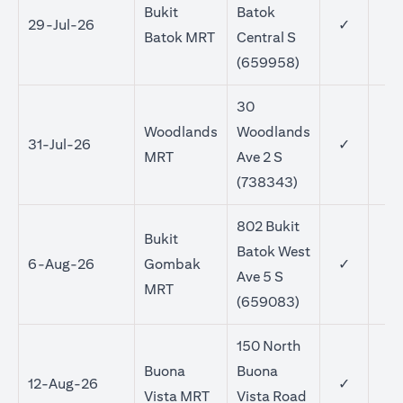
Bukit
Batok
29-Jul-26
✓
Batok MRT
Central S
(659958)
30
Woodlands
Woodlands
31-Jul-26
✓
MRT
Ave 2 S
(738343)
802 Bukit
Bukit
Batok West
6-Aug-26
Gombak
✓
Ave 5 S
MRT
(659083)
150 North
Buona
Buona
12-Aug-26
✓
Vista MRT
Vista Road