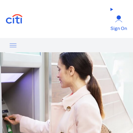
(opens in a new tab)
Sign On