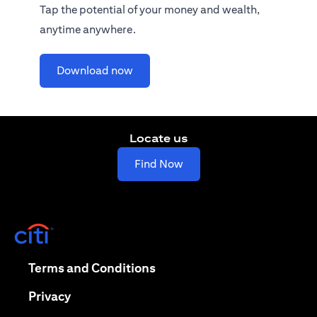
Tap the potential of your money and wealth,
anytime anywhere.
(opens in a new tab)
Download now
Locate us
(opens in a new tab)
Find Now
(opens in a new tab)
(opens in a new tab)
Terms and Conditions
(opens in a new tab)
Privacy