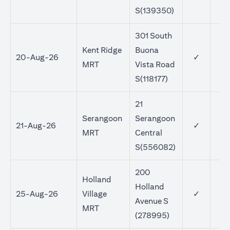
S(139350)
301 South
Kent Ridge
Buona
20-Aug-26
✓
MRT
Vista Road
S(118177)
21
Serangoon
Serangoon
21-Aug-26
✓
MRT
Central
S(556082)
200
Holland
Holland
25-Aug-26
Village
✓
Avenue S
MRT
(278995)