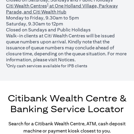
1
Citi Wealth Centres
at One Holland Village, Parkway
Parade, and Citi Wealth Hub
Monday to Friday, 9.30am to 5pm
Saturday, 9.30am to 12pm
Closed on Sundays and Public Holidays
Walk-in clients at Citi Wealth Centres will be issued
queue numbers upon arrival. Kindly note that the
issuance of queue numbers may conclude ahead of
closure time, depending on the queue situation. For more
(opens in a new tab)
information, please visit
Notices
.
1
Only cash services available for IPB clients
Citibank Wealth Centre &
Banking Service Locator
Search for a Citibank Wealth Centre, ATM, cash deposit
machine or payment kiosk closest to you.