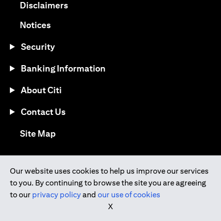
(opens in a new tab)
Disclaimers
(opens in a new tab)
Notices
Security
Banking Information
About Citi
Contact Us
(opens in a new tab)
Site Map
®
Download the Citi Mobile
App
Our website uses cookies to help us improve our services
to you. By continuing to browse the site you are agreeing
(opens in a new tab)
(opens in a new tab)
to our
privacy policy
and
our use of cookies
(opens in a new tab)
(opens in a new tab)
(opens in a new tab)
X