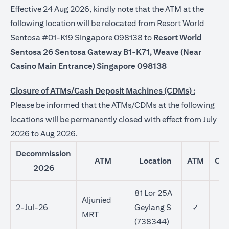
Effective 24 Aug 2026, kindly note that the ATM at the
following location will be relocated from Resort World
Sentosa #01-K19 Singapore 098138 to
Resort World
Sentosa 26 Sentosa Gateway B1-K71, Weave (Near
Casino Main Entrance) Singapore 098138
Closure of ATMs/Cash Deposit Machines (CDMs) :
Please be informed that the ATMs/CDMs at the following
locations will be permanently closed with effect from July
2026 to Aug 2026.
Decommission
ATM
Location
ATM
CD
2026
81 Lor 25A
Aljunied
2-Jul-26
Geylang S
✓
MRT
(738344)