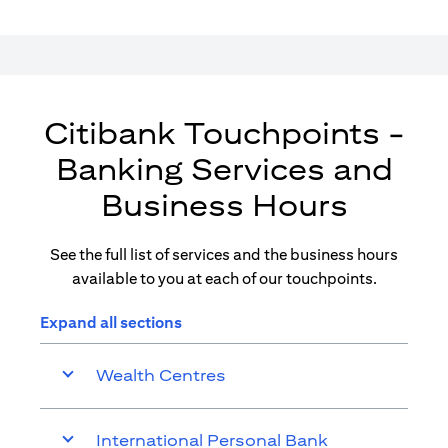
Citibank Touchpoints -
Banking Services and
Business Hours
See the full list of services and the business hours
available to you at each of our touchpoints.
Expand all sections
Wealth Centres
International Personal Bank