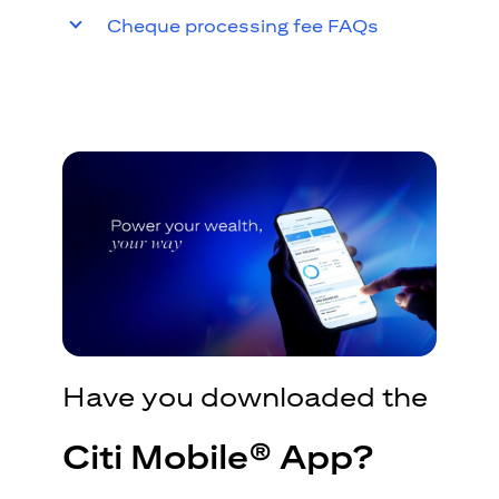
Cheque processing fee FAQs
Have you downloaded the
Citi Mobile® App?