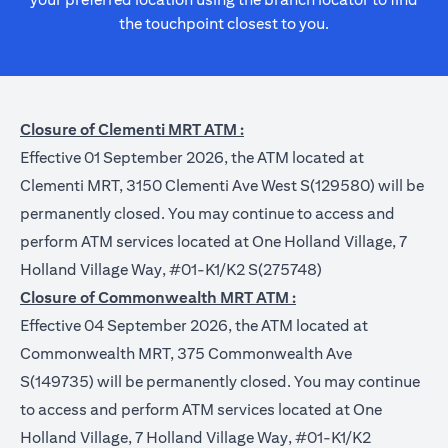
the touchpoint closest to you.
Closure of Clementi MRT ATM :
Effective 01 September 2026, the ATM located at
Clementi MRT, 3150 Clementi Ave West S(129580) will be
permanently closed. You may continue to access and
perform ATM services located at One Holland Village, 7
Holland Village Way, #01-K1/K2 S(275748)
Closure of Commonwealth MRT ATM :
Effective 04 September 2026, the ATM located at
Commonwealth MRT, 375 Commonwealth Ave
S(149735) will be permanently closed. You may continue
to access and perform ATM services located at One
Holland Village, 7 Holland Village Way, #01-K1/K2