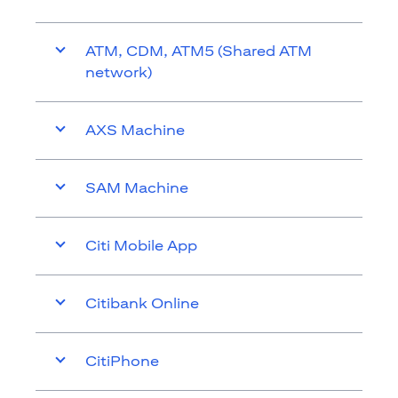
ATM, CDM, ATM5 (Shared ATM
network)
AXS Machine
SAM Machine
Citi Mobile App
Citibank Online
CitiPhone