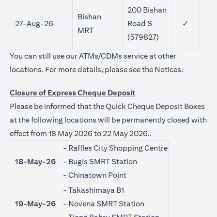
200 Bishan
Bishan
27-Aug-26
Road S
✓
MRT
(579827)
You can still use our ATMs/CDMs service at other
(opens in 
locations. For more details, please see the
Notices
.
Closure of Express Cheque Deposit
Please be informed that the Quick Cheque Deposit Boxes
at the following locations will be permanently closed with
effect from 18 May 2026 to 22 May 2026..
- Raffles City Shopping Centre
18-May-26
- Bugis SMRT Station
- Chinatown Point
- Takashimaya B1
19-May-26
- Novena SMRT Station