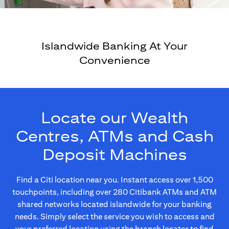
Islandwide Banking At Your
Convenience
Locate our Wealth
Centres, ATMs and Cash
Deposit Machines
Find a Citi location near you. Instant access over 1,500
touchpoints, including over 280 Citibank ATMs and ATM
shared networks located islandwide for your banking
needs. Simply select the service you wish to access and
your preferred location using the branch locator to find