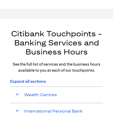
Citibank Touchpoints -
Banking Services and
Business Hours
See the full list of services and the business hours
available to you at each of our touchpoints.
Expand all sections
Wealth Centres
International Personal Bank