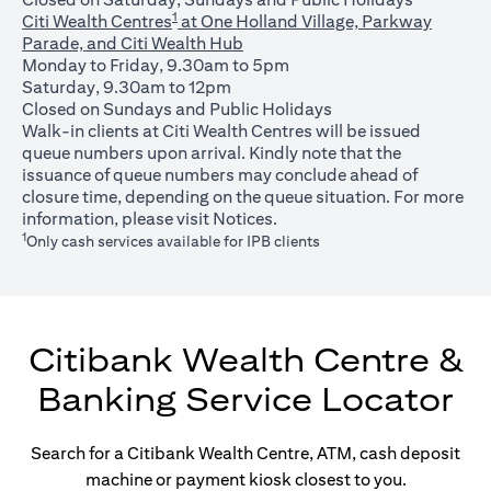
1
Citi Wealth Centres
at One Holland Village, Parkway
Parade, and Citi Wealth Hub
Monday to Friday, 9.30am to 5pm
Saturday, 9.30am to 12pm
Closed on Sundays and Public Holidays
Walk-in clients at Citi Wealth Centres will be issued
queue numbers upon arrival. Kindly note that the
issuance of queue numbers may conclude ahead of
closure time, depending on the queue situation. For more
opens in a new tab
information, please visit
Notices
.
1
Only cash services available for IPB clients
Citibank Wealth Centre &
Banking Service Locator
Search for a Citibank Wealth Centre, ATM, cash deposit
machine or payment kiosk closest to you.