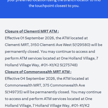
the touchpoint closest to you.
Closure of Clementi MRT ATM :
Effective 01 September 2026, the ATM located at
Clementi MRT, 3150 Clementi Ave West S(129580) will be
permanently closed. You may continue to access and
perform ATM services located at One Holland Village, 7
Holland Village Way, #01-K1/K2 S(275748)
Closure of Commonwealth MRT ATM :
Effective 04 September 2026, the ATM located at
Commonwealth MRT, 375 Commonwealth Ave
S(149735) will be permanently closed. You may continue
to access and perform ATM services located at One
Holland Village, 7 Holland Village Way, #01-K1/K2