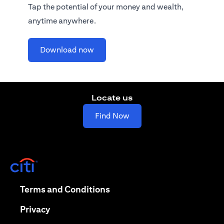
Tap the potential of your money and wealth,
anytime anywhere.
opens in a new tab
Download now
Locate us
opens in a new tab
Find Now
opens in a new tab
opens in a new tab
Terms and Conditions
opens in a new tab
Privacy