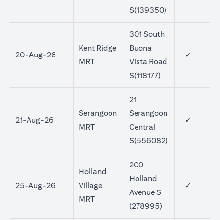
S(139350)
301 South
Kent Ridge
Buona
20-Aug-26
✓
MRT
Vista Road
S(118177)
21
Serangoon
Serangoon
21-Aug-26
✓
MRT
Central
S(556082)
200
Holland
Holland
25-Aug-26
Village
✓
Avenue S
MRT
(278995)