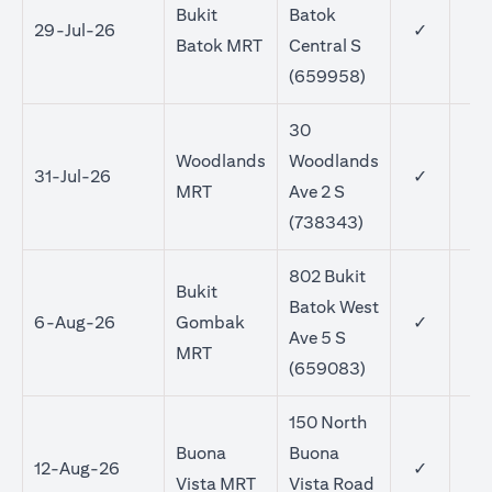
Bukit
Batok
29-Jul-26
✓
Batok MRT
Central S
(659958)
30
Woodlands
Woodlands
31-Jul-26
✓
MRT
Ave 2 S
(738343)
802 Bukit
Bukit
Batok West
6-Aug-26
Gombak
✓
Ave 5 S
MRT
(659083)
150 North
Buona
Buona
12-Aug-26
✓
Vista MRT
Vista Road