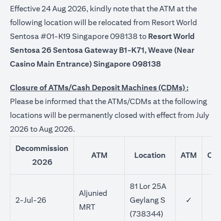
Effective 24 Aug 2026, kindly note that the ATM at the
following location will be relocated from Resort World
Sentosa #01-K19 Singapore 098138 to
Resort World
Sentosa 26 Sentosa Gateway B1-K71, Weave (Near
Casino Main Entrance) Singapore 098138
Closure of ATMs/Cash Deposit Machines (CDMs) :
Please be informed that the ATMs/CDMs at the following
locations will be permanently closed with effect from July
2026 to Aug 2026.
Decommission
ATM
Location
ATM
CD
2026
81 Lor 25A
Aljunied
2-Jul-26
Geylang S
✓
MRT
(738344)