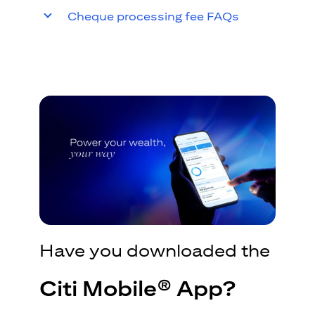
Cheque processing fee FAQs
Have you downloaded the
Citi Mobile® App?