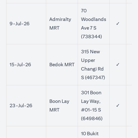
70
Admiralty
Woodlands
9-Jul-26
✓
MRT
Ave 7 S
(738344)
315 New
Upper
15-Jul-26
Bedok MRT
✓
✓
Changi Rd
S (467347)
301 Boon
Boon Lay
Lay Way,
23-Jul-26
✓
✓
MRT
#01-15 S
(649846)
10 Bukit