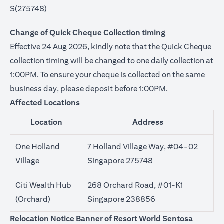
S(275748)
Change of Quick Cheque Collection timing
Effective 24 Aug 2026, kindly note that the Quick Cheque
collection timing will be changed to one daily collection at
1:00PM. To ensure your cheque is collected on the same
business day, please deposit before 1:00PM.
Affected Locations
Location
Address
One Holland
7 Holland Village Way, #04-02
Village
Singapore 275748
Citi Wealth Hub
268 Orchard Road, #01-K1
(Orchard)
Singapore 238856
Relocation Notice Banner of Resort World Sentosa