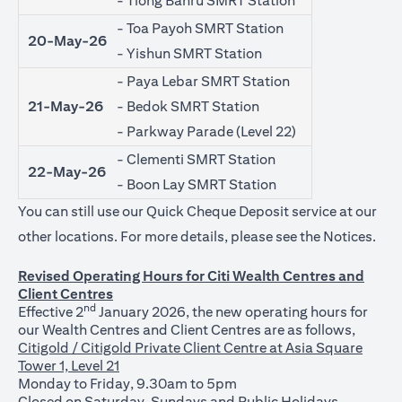
- Tiong Bahru SMRT Station
- Toa Payoh SMRT Station
20-May-26
- Yishun SMRT Station
- Paya Lebar SMRT Station
21-May-26
- Bedok SMRT Station
- Parkway Parade (Level 22)
- Clementi SMRT Station
22-May-26
- Boon Lay SMRT Station
You can still use our Quick Cheque Deposit service at our
open
other locations. For more details, please see the
Notices
.
Revised Operating Hours for Citi Wealth Centres and
Client Centres
nd
Effective 2
January 2026, the new operating hours for
our Wealth Centres and Client Centres are as follows,
Citigold / Citigold Private Client Centre at Asia Square
Tower 1, Level 21
Monday to Friday, 9.30am to 5pm
Closed on Saturday, Sundays and Public Holidays