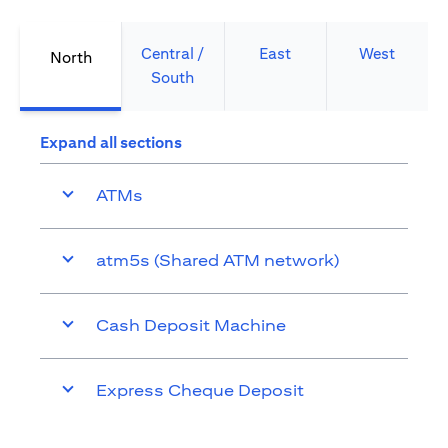
Central /
East
West
North
South
Expand all sections
ATMs
atm5s (Shared ATM network)
Cash Deposit Machine
Express Cheque Deposit