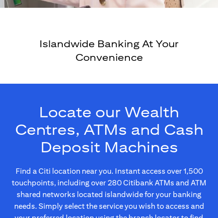
Islandwide Banking At Your
Convenience
Locate our Wealth
Centres, ATMs and Cash
Deposit Machines
Find a Citi location near you. Instant access over 1,500
touchpoints, including over 280 Citibank ATMs and ATM
shared networks located islandwide for your banking
needs. Simply select the service you wish to access and
your preferred location using the branch locator to find