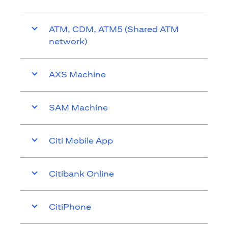
ATM, CDM, ATM5 (Shared ATM
network)
AXS Machine
SAM Machine
Citi Mobile App
Citibank Online
CitiPhone