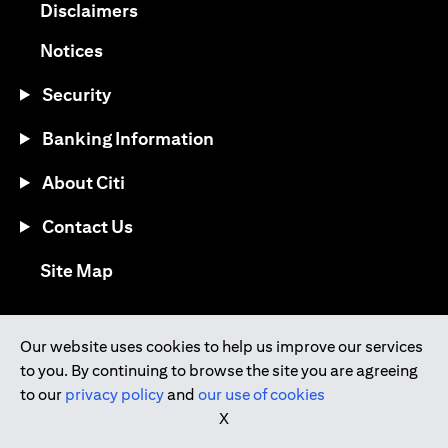
opens in a new tab
Disclaimers
opens in a new tab
Notices
Security
Banking Information
About Citi
Contact Us
opens in a new tab
Site Map
®
Download the Citi Mobile
App
Our website uses cookies to help us improve our services
to you. By continuing to browse the site you are agreeing
opens in a new tab
opens in a new tab
to our
privacy policy
and
our use of cookies
opens in a new tab
opens in a new tab
opens in a new tab
X