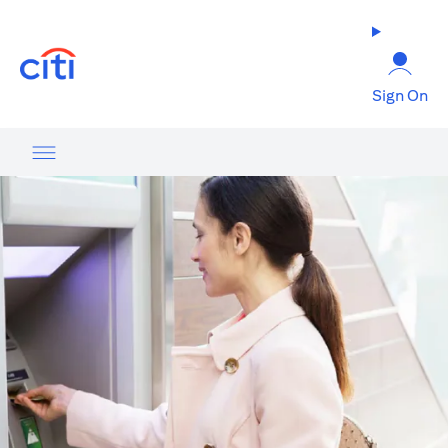
opens in a new tab
Sign On