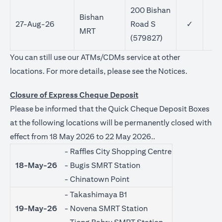
200 Bishan
Bishan
27-Aug-26
Road S
✓
MRT
(579827)
You can still use our ATMs/CDMs service at other
opens in a
locations. For more details, please see the
Notices
.
Closure of Express Cheque Deposit
Please be informed that the Quick Cheque Deposit Boxes
at the following locations will be permanently closed with
effect from 18 May 2026 to 22 May 2026..
- Raffles City Shopping Centre
18-May-26
- Bugis SMRT Station
- Chinatown Point
- Takashimaya B1
19-May-26
- Novena SMRT Station