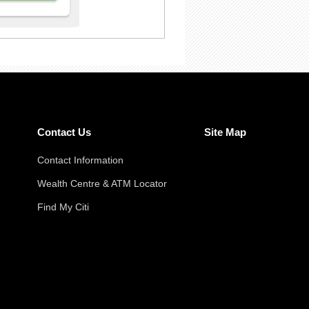
Contact Us
Site Map
Contact Information
Wealth Centre & ATM Locator
Find My Citi