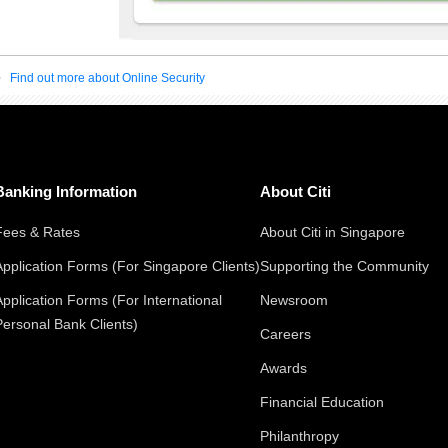
Find out more about Online Security
Banking Information
About Citi
Fees & Rates
About Citi in Singapore
Application Forms (For Singapore Clients)
Supporting the Community
Application Forms (For International
Newsroom
Personal Bank Clients)
Careers
Awards
Financial Education
Philanthropy