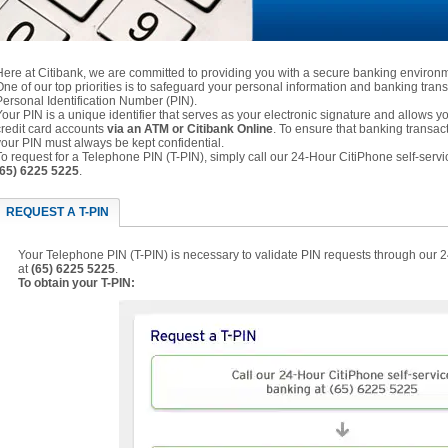
Here at Citibank, we are committed to providing you with a secure banking environ
One of our top priorities is to safeguard your personal information and banking trans
Personal Identification Number (PIN).
Your PIN is a unique identifier that serves as your electronic signature and allows
credit card accounts
via an ATM or Citibank Online
. To ensure that banking transac
your PIN must always be kept confidential.
To request for a Telephone PIN (T-PIN), simply call our 24-Hour CitiPhone self-servi
(65) 6225 5225
.
REQUEST A T-PIN
Your Telephone PIN (T-PIN) is necessary to validate PIN requests through our 
at
(65) 6225 5225
.
To obtain your T-PIN: