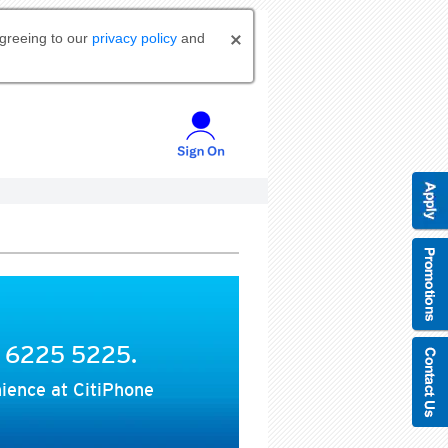
agreeing to our
privacy policy
and
t 6225 5225.
ience at CitiPhone