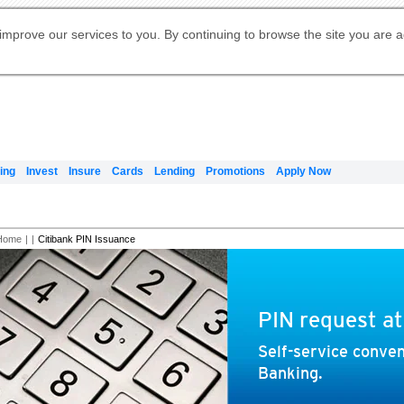
Digital Banking
Online Investment Services
Apply for International Banking
Citibank Debit Mastercard
Our Wealth Philosophy
Our Wealth Philosophy
Apply for Citi Credit Card
Manage Your Mortgage Application
Apply for Citigold
Account
Daily Fund Prices
Activate your Citibank Debit
Request for a Callback on Existing
Get Travel Insurance Quote
Citi Wealth Insights
Citi PayAll
Apply for Citigold Private Client
improve our services to you. By continuing to browse the site you are 
申请国际银行账户 (简体)
Mastercard
Citi Mortgage
Citi FX Calculator
Card Services
Citi Wealth Perspectives
Manage Your Credit Application
申請國際銀行帳戶 (繁体)
Manage Your Credit Application
Citi Plus
Digital Banking
Refer a friend to Citi Credit Card
ing
Invest
Insure
Cards
Lending
Promotions
Apply Now
Home
|
|
Citibank PIN Issuance
PIN request a
Self-service conven
Banking.