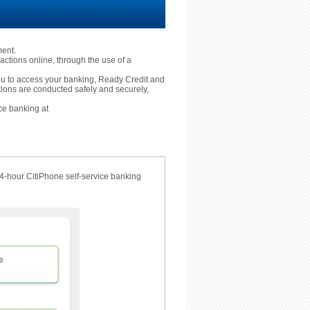
ment.
actions online, through the use of a
 you to access your banking, Ready Credit and
tions are conducted safely and securely,
ce banking at
24-hour CitiPhone self-service banking