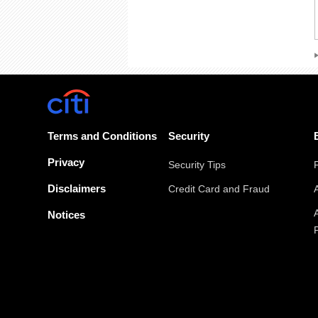
Terms and Conditions
Security
Privacy
Security Tips
Disclaimers
Credit Card and Fraud
Notices