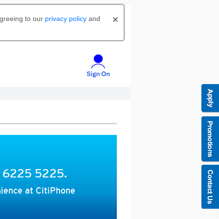
agreeing to our
privacy policy
and
t 6225 5225.
ience at CitiPhone