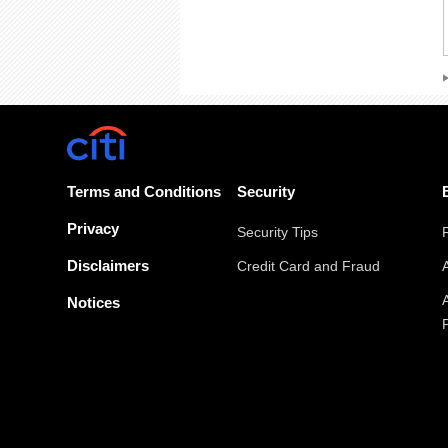
Terms and Conditions
Security
Privacy
Security Tips
Disclaimers
Credit Card and Fraud
Notices