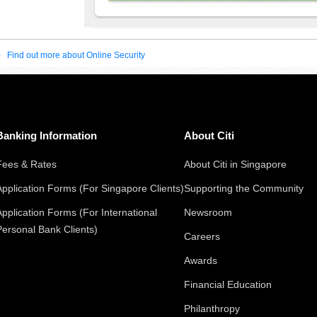
Find out more about Online Security
Banking Information
About Citi
Fees & Rates
About Citi in Singapore
Application Forms (For Singapore Clients)
Supporting the Community
Application Forms (For International
Newsroom
Personal Bank Clients)
Careers
Awards
Financial Education
Philanthropy