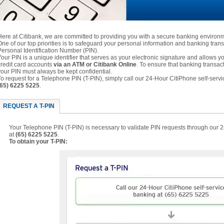
Here at Citibank, we are committed to providing you with a secure banking environ
One of our top priorities is to safeguard your personal information and banking trans
Personal Identification Number (PIN).
Your PIN is a unique identifier that serves as your electronic signature and allows
credit card accounts
via an ATM or Citibank Online
. To ensure that banking transac
your PIN must always be kept confidential.
To request for a Telephone PIN (T-PIN), simply call our 24-Hour CitiPhone self-servi
(65) 6225 5225
.
REQUEST A T-PIN
Your Telephone PIN (T-PIN) is necessary to validate PIN requests through our 
at
(65) 6225 5225
.
To obtain your T-PIN: