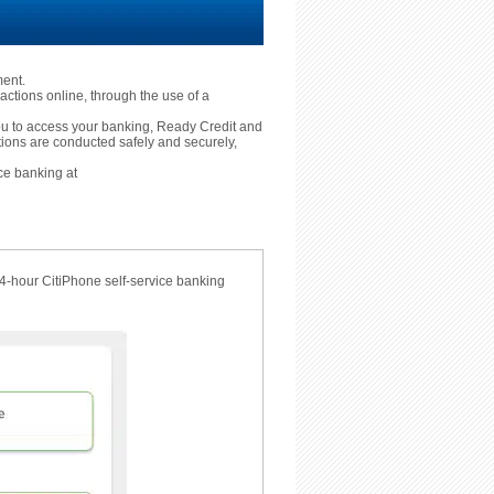
ment.
actions online, through the use of a
 you to access your banking, Ready Credit and
tions are conducted safely and securely,
ce banking at
24-hour CitiPhone self-service banking