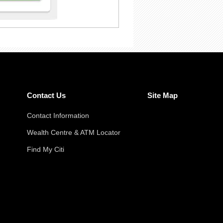
Contact Us
Site Map
Contact Information
Wealth Centre & ATM Locator
Find My Citi