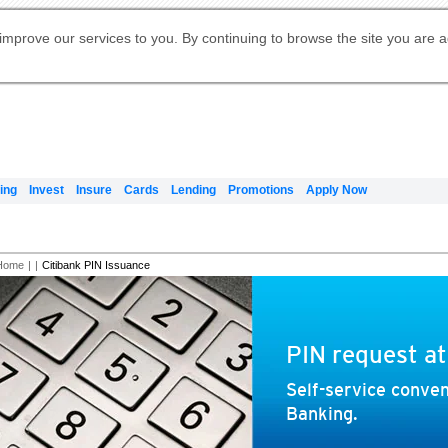
Digital Banking
Online Investment Services
Apply for International Banking
Citibank Debit Mastercard
Our Wealth Philosophy
Our Wealth Philosophy
Apply for Citi Credit Card
Manage Your Mortgage Application
Apply for Citigold
Account
Daily Fund Prices
Activate your Citibank Debit
Request for a Callback on Existing
Get Travel Insurance Quote
Citi Wealth Insights
Citi PayAll
Apply for Citigold Private Client
improve our services to you. By continuing to browse the site you are 
申请国际银行账户 (简体)
Mastercard
Citi Mortgage
Citi FX Calculator
Card Services
Citi Wealth Perspectives
Manage Your Credit Application
申請國際銀行帳戶 (繁体)
Manage Your Credit Application
Citi Plus
Digital Banking
Refer a friend to Citi Credit Card
ing
Invest
Insure
Cards
Lending
Promotions
Apply Now
Home
|
|
Citibank PIN Issuance
PIN request a
Self-service conven
Banking.