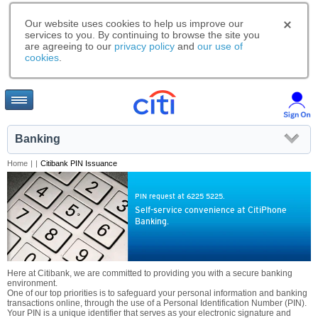
Our website uses cookies to help us improve our
services to you. By continuing to browse the site you
are agreeing to our
privacy policy
and
our use of
cookies
.
Banking
Home
|
|
Citibank PIN Issuance
PIN request at 6225 5225.
Self-service convenience at CitiPhone
Banking.
Here at Citibank, we are committed to providing you with a secure banking
environment.
One of our top priorities is to safeguard your personal information and banking
transactions online, through the use of a Personal Identification Number (PIN).
Your PIN is a unique identifier that serves as your electronic signature and