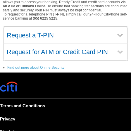
allows you to access your banking, Ready Credit and credit card accounts
via
an ATM or Citibank Online
. To ensure that banking transactions are conducted
safely and securely, your PIN must always be kept confidential.
To request for a Telephone PIN (T-PIN), simply call our 24-Hour CitiPhone self-
service banking at
(65) 6225 5225
.
Request a T-PIN
Request for ATM or Credit Card PIN
Find out more about Online Security
Terms and Conditions
Privacy