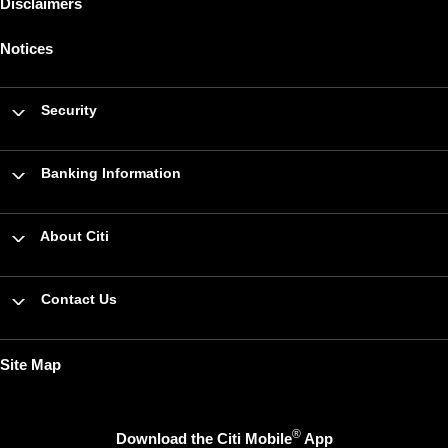
Disclaimers
Notices
Security
Banking Information
About Citi
Contact Us
Site Map
®
Download the Citi Mobile
App