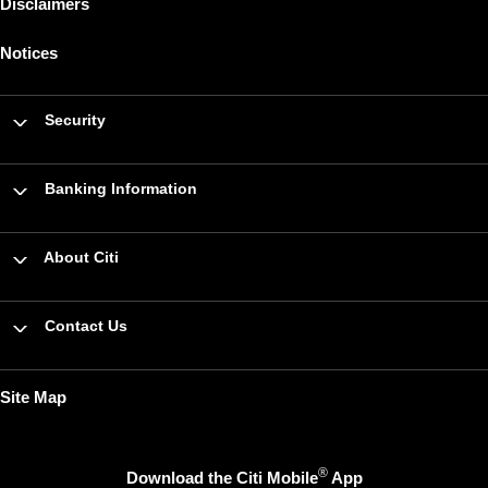
Disclaimers
Notices
Security
Banking Information
About Citi
Contact Us
Site Map
®
Download the Citi Mobile
App