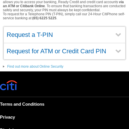
allows you to access your banking, Ready Credit and credit card accounts
via
an ATM or Citibank Online
. To ensure that banking transactions are conducted
safely and securely, your PIN must always be kept confidential.
To request for a Telephone PIN (T-PIN), simply call our 24-Hour CitiPhone self-
service banking at
(65) 6225 5225
.
Request a T-PIN
Request for ATM or Credit Card PIN
Find out more about Online Security
Terms and Conditions
Privacy