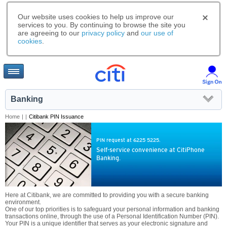
Our website uses cookies to help us improve our
services to you. By continuing to browse the site you
are agreeing to our
privacy policy
and
our use of
cookies
.
Banking
Home
|
|
Citibank PIN Issuance
PIN request at 6225 5225.
Self-service convenience at CitiPhone
Banking.
Here at Citibank, we are committed to providing you with a secure banking
environment.
One of our top priorities is to safeguard your personal information and banking
transactions online, through the use of a Personal Identification Number (PIN).
Your PIN is a unique identifier that serves as your electronic signature and