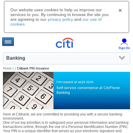
Our website uses cookies to help us improve our
services to you. By continuing to browse the site you
are agreeing to our
privacy policy
and
our use of
cookies
.
Banking
Home
|
|
Citibank PIN Issuance
PIN request at 6225 5225.
Self-service convenience at CitiPhone
Banking.
Here at Citibank, we are committed to providing you with a secure banking
environment.
One of our top priorities is to safeguard your personal information and banking
transactions online, through the use of a Personal Identification Number (PIN).
Your PIN is a unique identifier that serves as your electronic signature and