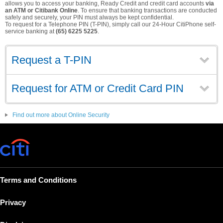
allows you to access your banking, Ready Credit and credit card accounts
via
an ATM or Citibank Online
. To ensure that banking transactions are conducted
safely and securely, your PIN must always be kept confidential.
To request for a Telephone PIN (T-PIN), simply call our 24-Hour CitiPhone self-
service banking at
(65) 6225 5225
.
Request a T-PIN
Request for ATM or Credit Card PIN
Find out more about Online Security
Terms and Conditions
Privacy