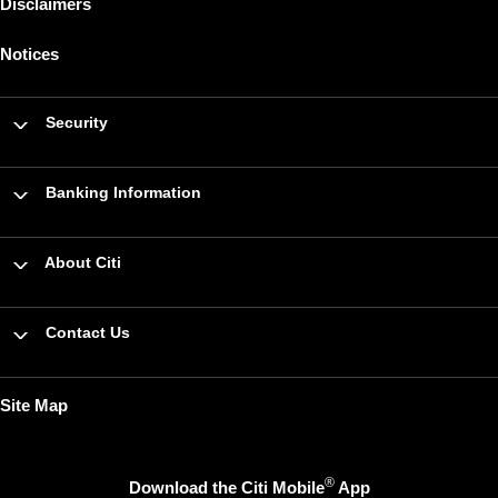
Disclaimers
Notices
Security
Banking Information
About Citi
Contact Us
Site Map
®
Download the Citi Mobile
App