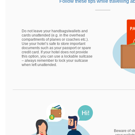
Follow these tips while travelling a
Do not leave your handbags/wallets and
cards unattended (e.g. in the overhead
compartments of planes or coaches etc.).
Use your hotel’s safe to store important
documents such as your passport or spare
credit card. If your hotel does not provide
this option, you can use a lockable suitcase
– always remember to lock your suitcase
when left unattended.
Beware of st