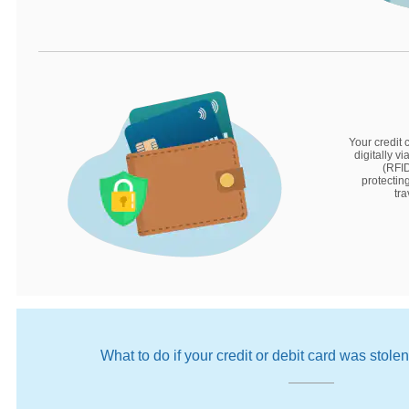
Your credit 
digitally v
(RFID
protectin
tra
What to do if your credit or debit card was stole