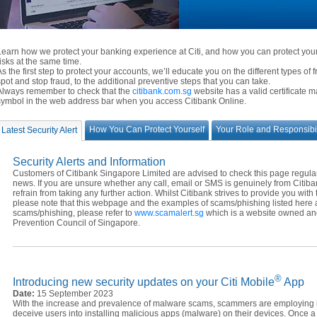
Learn how we protect your banking experience at Citi, and how you can protect yourse
risks at the same time.
As the first step to protect your accounts, we’ll educate you on the different types of 
spot and stop fraud, to the additional preventive steps that you can take.
Always remember to check that the
citibank.com.sg
website has a valid certificate 
symbol in the web address bar when you access Citibank Online.
How You Can Protect Yourself
Your Role and Responsibil
Latest Security Alert
Security Alerts and Information
Customers of Citibank Singapore Limited are advised to check this page regularly
news. If you are unsure whether any call, email or SMS is genuinely from Citib
refrain from taking any further action. Whilst Citibank strives to provide you with 
please note that this webpage and the examples of scams/phishing listed here a
scams/phishing, please refer to
www.scamalert.sg
which is a website owned an
Prevention Council of Singapore.
®
Introducing new security updates on your Citi Mobile
App
Date:
15 September 2023
With the increase and prevalence of malware scams, scammers are employing in
deceive users into installing malicious apps (malware) on their devices. Once a