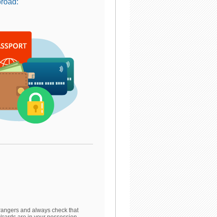
broad:
rangers and always check that