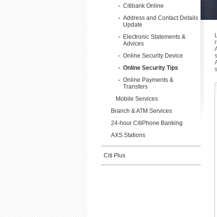
Citibank Online
Address and Contact Details
Update
Electronic Statements &
Advices
Online Security Device
Online Security Tips
Online Payments &
Transfers
Mobile Services
Branch & ATM Services
24-hour CitiPhone Banking
AXS Stations
Citi Plus