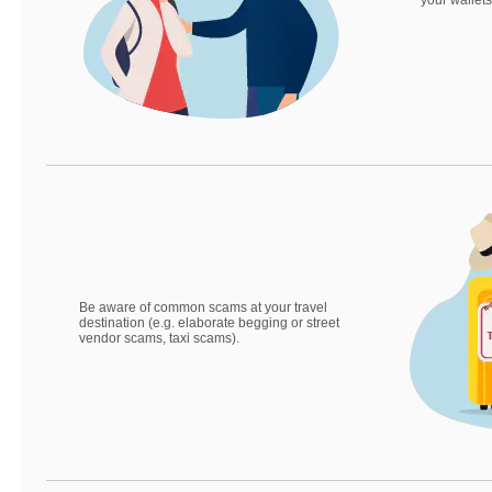
your wallets
Be aware of common scams at your travel
destination (e.g. elaborate begging or street
vendor scams, taxi scams).