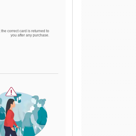
 the correct card is returned to
you after any purchase.