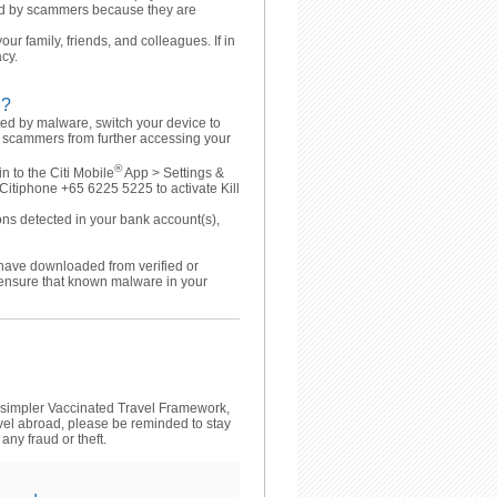
red by scammers because they are
our family, friends, and colleagues. If in
acy.
M?
ted by malware, switch your device to
he scammers from further accessing your
®
 to the Citi Mobile
App > Settings &
l Citiphone +65 6225 5225 to activate Kill
ons detected in your bank account(s),
 have downloaded from verified or
 ensure that known malware in your
 simpler Vaccinated Travel Framework,
avel abroad, please be reminded to stay
any fraud or theft.