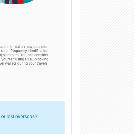
card information may be stolen
ia radio-frequency identification
) skimmers. You can consider
g yourself using RFID-blocking
vel wallets during your travels.
n or lost overseas?