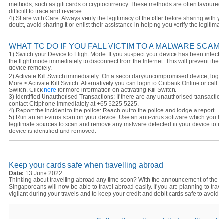
methods, such as gift cards or cryptocurrency. These methods are often favou
difficult to trace and reverse.
4) Share with Care: Always verify the legitimacy of the offer before sharing with y
doubt, avoid sharing it or enlist their assistance in helping you verify the legitim
WHAT TO DO IF YOU FALL VICTIM TO A MALWARE SCA
1) Switch your Device to Flight Mode: If you suspect your device has been infec
the flight mode immediately to disconnect from the Internet. This will prevent t
device remotely.
2) Activate Kill Switch immediately: On a secondary/uncompromised device, login
More > Activate Kill Switch. Alternatively you can login to Citibank Online or cal
Switch. Click
here
for more information on activating Kill Switch.
3) Identified Unauthorised Transactions: If there are any unauthorised transacti
contact Citiphone immediately at +65 6225 5225.
4) Report the incident to the police: Reach out to the police and lodge a report.
5) Run an anti-virus scan on your device: Use an anti-virus software which you
legitimate sources to scan and remove any malware detected in your device to
device is identified and removed.
Keep your cards safe when travelling abroad
Date:
13 June 2022
Thinking about travelling abroad any time soon? With the announcement of the
Singaporeans will now be able to travel abroad easily. If you are planning to tr
vigilant during your travels and to keep your credit and debit cards safe to avoid 