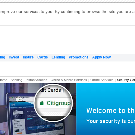
Digital Banking
Online Investment Services
Apply for International Banking
Citibank Debit Mastercard
Our Wealth Philosophy
Our Wealth Philosophy
Apply for Citi Credit Card
Manage Your Mortgage Application
Apply for Citigold
Account
Daily Fund Prices
Activate your Citibank Debit
Request for a Callback on Existing
Get Travel Insurance Quote
Citi Wealth Insights
Citi PayAll
Apply for Citigold Private Client
improve our services to you. By continuing to browse the site you are 
申请国际银行账户 (简体)
Mastercard
Citi Mortgage
Citi FX Calculator
Card Services
Citi Wealth Perspectives
Manage Your Credit Application
申請國際銀行帳戶 (繁体)
Manage Your Credit Application
Citi Plus
Digital Banking
Refer a friend to Citi Credit Card
ing
Invest
Insure
Cards
Lending
Promotions
Apply Now
Home
|
Banking
|
Instant Access
|
Online & Mobile Services
|
Online Services
|
Security Ce
Welcome to th
Your security is our