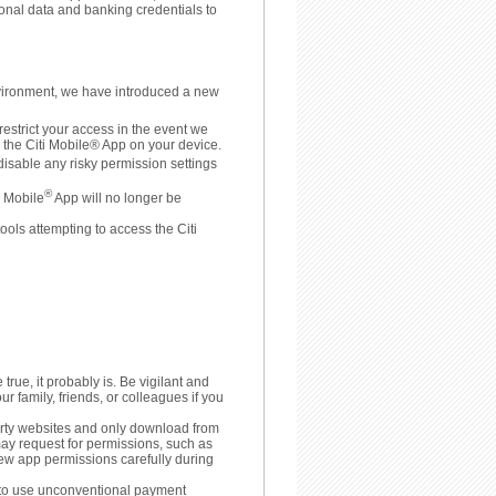
sonal data and banking credentials to
nvironment, we have introduced a new
restrict your access in the event we
o the Citi Mobile® App on your device.
disable any risky permission settings
®
i Mobile
App will no longer be
ools attempting to access the Citi
 true, it probably is. Be vigilant and
ur family, friends, or colleagues if you
arty websites and only download from
may request for permissions, such as
view app permissions carefully during
u to use unconventional payment