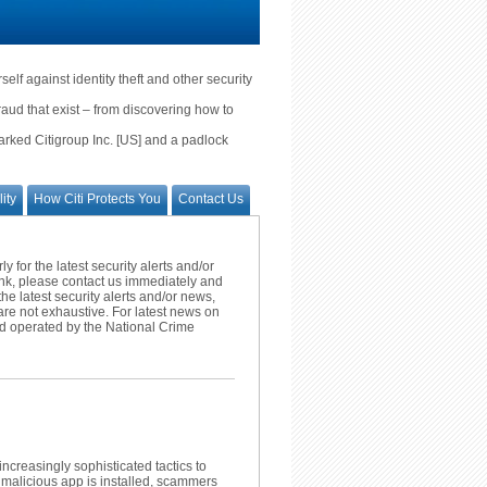
lf against identity theft and other security
fraud that exist – from discovering how to
marked Citigroup Inc. [US] and a padlock
ity
How Citi Protects You
Contact Us
 for the latest security alerts and/or
ank, please contact us immediately and
the latest security alerts and/or news,
re not exhaustive. For latest news on
d operated by the National Crime
creasingly sophisticated tactics to
 malicious app is installed, scammers