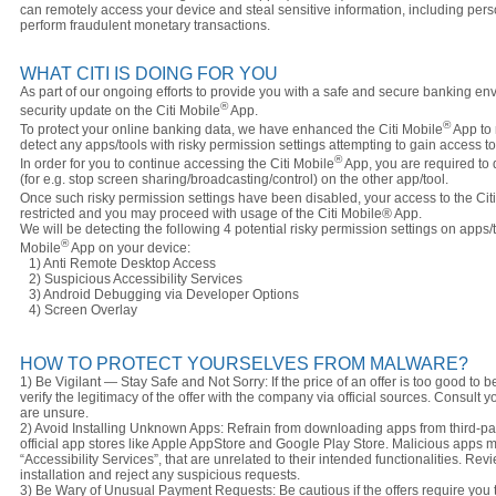
can remotely access your device and steal sensitive information, including per
perform fraudulent monetary transactions.
WHAT CITI IS DOING FOR YOU
As part of our ongoing efforts to provide you with a safe and secure banking e
®
security update on the Citi Mobile
App.
®
To protect your online banking data, we have enhanced the Citi Mobile
App to 
detect any apps/tools with risky permission settings attempting to gain access t
®
In order for you to continue accessing the Citi Mobile
App, you are required to 
(for e.g. stop screen sharing/broadcasting/control) on the other app/tool.
Once such risky permission settings have been disabled, your access to the Cit
restricted and you may proceed with usage of the Citi Mobile® App.
We will be detecting the following 4 potential risky permission settings on apps/t
®
Mobile
App on your device:
1) Anti Remote Desktop Access
2) Suspicious Accessibility Services
3) Android Debugging via Developer Options
4) Screen Overlay
HOW TO PROTECT YOURSELVES FROM MALWARE?
1) Be Vigilant — Stay Safe and Not Sorry: If the price of an offer is too good to be
verify the legitimacy of the offer with the company via official sources. Consult yo
are unsure.
2) Avoid Installing Unknown Apps: Refrain from downloading apps from third-p
official app stores like Apple AppStore and Google Play Store. Malicious apps 
“Accessibility Services”, that are unrelated to their intended functionalities. Re
installation and reject any suspicious requests.
3) Be Wary of Unusual Payment Requests: Be cautious if the offers require yo