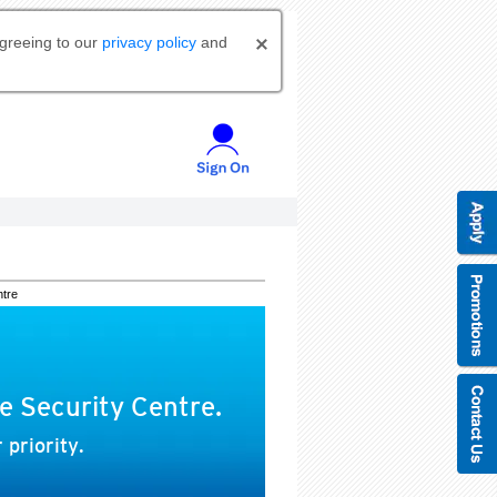
agreeing to our
privacy policy
and
ntre
e Security Centre.
 priority.