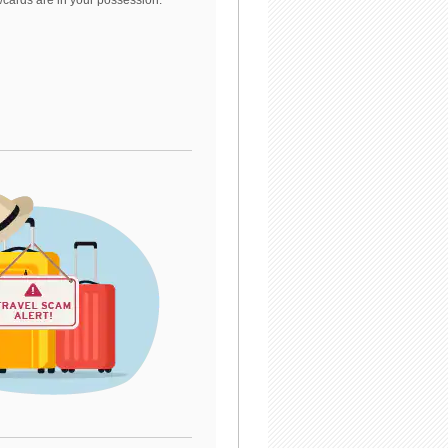
/cards are in your possession.