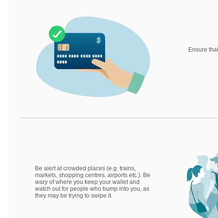
Ensure that
Be alert at crowded places (e.g. trains,
markets, shopping centres, airports etc.). Be
wary of where you keep your wallet and
watch out for people who bump into you, as
they may be trying to swipe it.