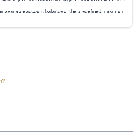
heir available account balance or the predefined maximum
n?