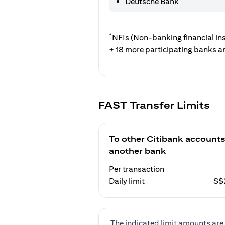
Deutsche Bank
*
NFIs (Non-banking financial ins
+ 18 more participating banks a
FAST Transfer Limits
To other Citibank accounts
another bank
Per transaction
Daily limit
S$
The indicated limit amounts are 