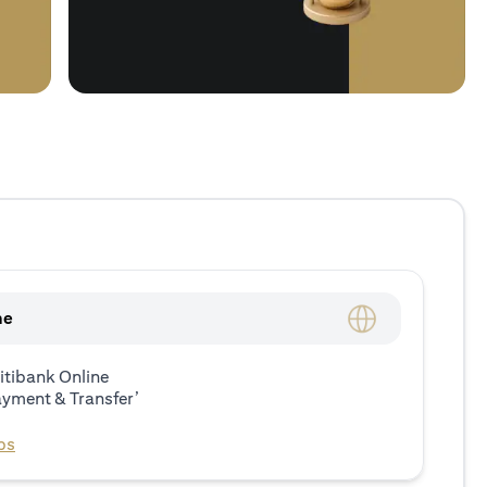
ne
itibank Online
ayment & Transfer’
ps