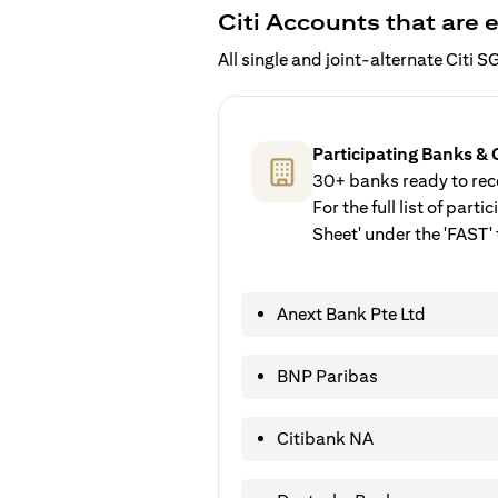
Citi Accounts that are e
All single and joint-alternate Citi
Participating Banks & 
30+ banks ready to rece
For the full list of par
Sheet' under the 'FAST' 
Anext Bank Pte Ltd
BNP Paribas
Citibank NA