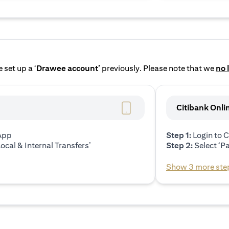
 set up a ‘
Drawee account’
previously. Please note that we
no 
Citibank Onli
 App
Step 1:
Login to C
ocal & Internal Transfers’
Step 2:
Select ‘P
Show 3 more ste