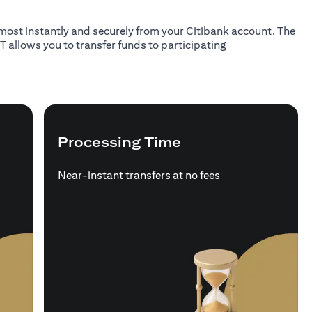
almost instantly and securely from your Citibank account. The
T allows you to transfer funds to participating
Processing Time
Near-instant transfers at no fees