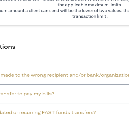
the applicable maximum limits.
um amount a client can send will be the lower of two values: t
transaction limit.
tions
r made to the wrong recipient and/or bank/organizatio
ansfer to pay my bills?
dated or recurring FAST funds transfers?