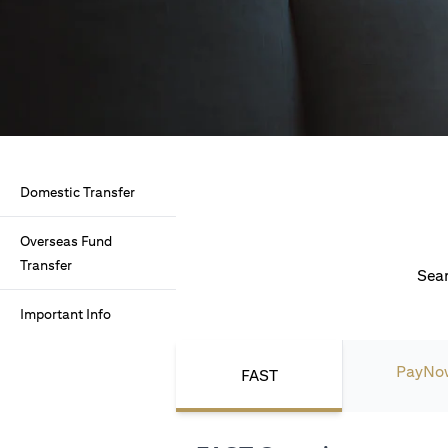
Domestic Transfer
Overseas Fund
Transfer
Seam
Important Info
PayNo
FAST