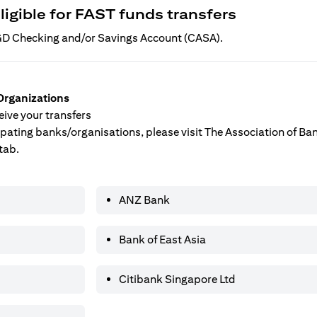
ligible for FAST funds transfers
 SGD Checking and/or Savings Account (CASA).
Organizations
ive your transfers
ticipating banks/organisations, please visit The Association of B
tab.
ANZ Bank
Bank of East Asia
Citibank Singapore Ltd