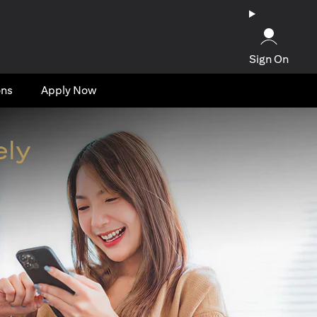
Sign On
ons
Apply Now
ely