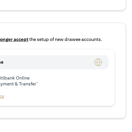
longer accept
the setup of new drawee accounts.
ne
itibank Online
ayment & Transfer’
ps