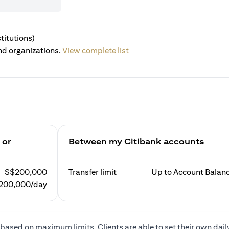
titutions)
nd organizations.
View complete list
 or
Between my Citibank accounts
S$200,000
Transfer limit
Up to Account Balan
200,000/day
based on maximum limits. Clients are able to set their own dail