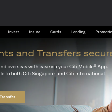
Invest
Insure
Cards​
Lending
Promoti
ts and Transfers secur
y and overseas with ease via your Citi Mobile® App.
le to both Citi Singapore and Citi International
Transfer