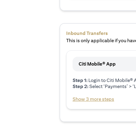
Inbound Transfers
This is only applicable if you have
Citi Mobile® App
Step 1:
Login to Citi Mobile®
Step 2:
Select ‘Payments’ > ‘L
Show 3 more steps