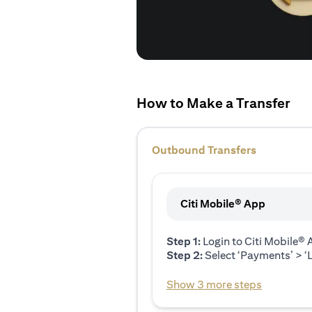
How to Make a Transfer
Outbound Transfers
Citi Mobile® App
Step 1:
Login to Citi Mobile®
Step 2:
Select ‘Payments’ > ‘L
Show 3 more steps