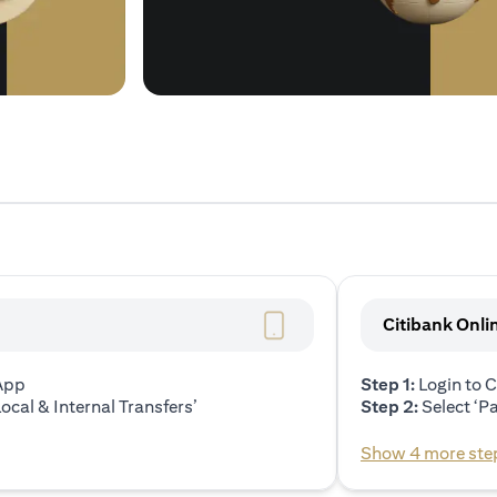
Citibank Onli
 App
Step 1:
Login to C
ocal & Internal Transfers’
Step 2:
Select ‘P
Show 4 more ste