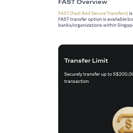
FAST Overview
FAST (Fast And Secure Transfers)
is
FAST transfer option is available b
banks/organizations within Singap
Transfer Limit
Securely transfer up to S$200,0
transaction