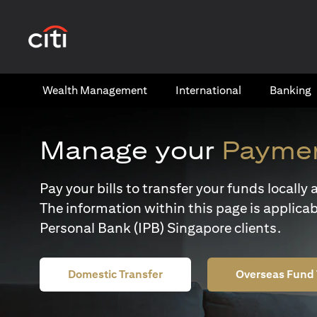
(opens in a new tab)
Wealth​ Management
International​
Banking​
Manage your
Paymen
Pay your bills to transfer your funds locall
The information within this page is applicab
Personal Bank (IPB) Singapore clients.
Domestic Transfer
Overseas Fund 