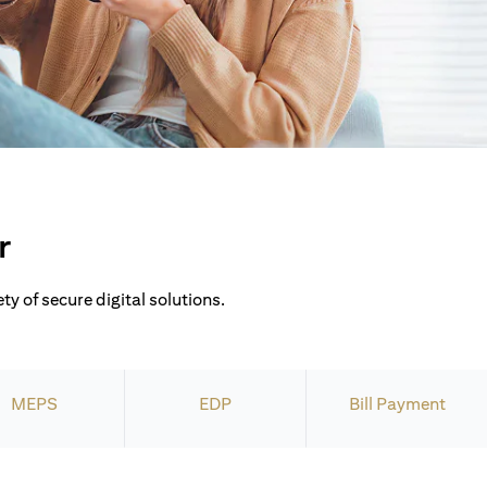
r
ty of secure digital solutions.
MEPS
EDP
Bill Payment