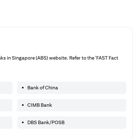
anks in Singapore (ABS) website. Refer to the 'FAST Fact
Bank of China
CIMB Bank
DBS Bank/POSB