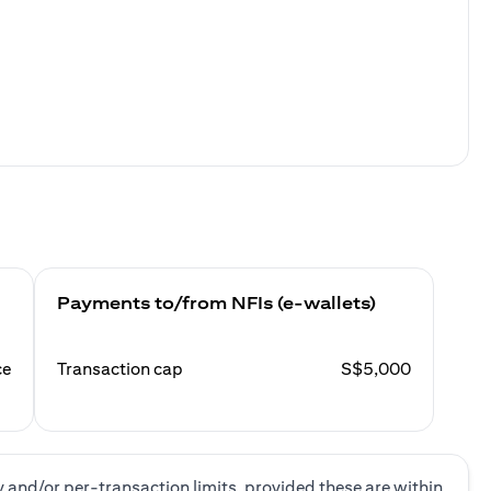
Payments to/from NFIs (e-wallets)
ce
Transaction cap
S$5,000
y and/or per-transaction limits, provided these are within