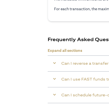
For each transaction, the maxim
Frequently Asked Ques
Expand all sections
Can I reverse a transfe
Can I use FAST funds tr
Can I schedule future-