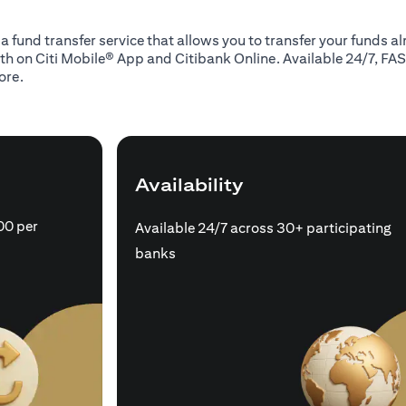
 a fund transfer service that allows you to transfer your funds 
oth on Citi Mobile® App and Citibank Online. Available 24/7, FAS
ore.
Availability
00 per
Available 24/7 across 30+ participating
banks