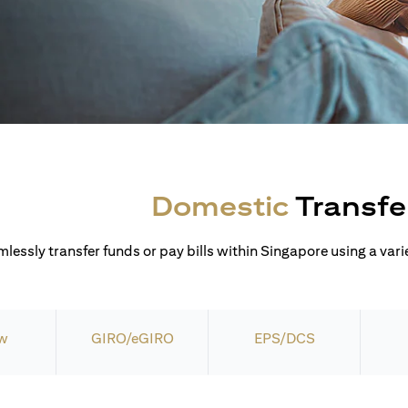
Domestic
Transfe
lessly transfer funds or pay bills within Singapore using a varie
w
GIRO/eGIRO
EPS/DCS