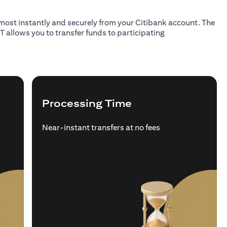
almost instantly and securely from your Citibank account. The
T allows you to transfer funds to participating
Processing Time
Near-instant transfers at no fees