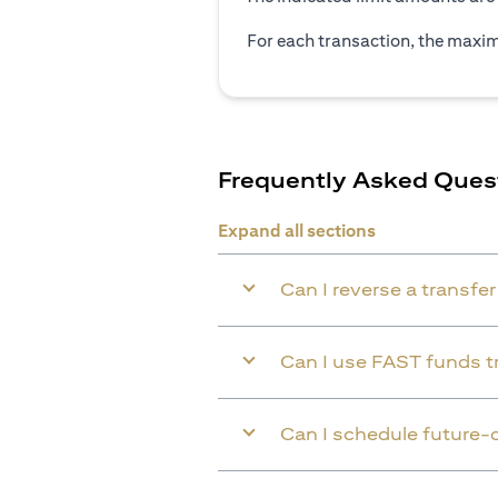
For each transaction, the maxim
Frequently Asked Ques
Expand all sections
Can I reverse a transfe
Can I use FAST funds tr
Can I schedule future-