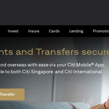
Invest
Insure
Cards​
Lending
Promoti
ts and Transfers secur
y and overseas with ease via your Citi Mobile® App.
le to both Citi Singapore and Citi International
Transfer