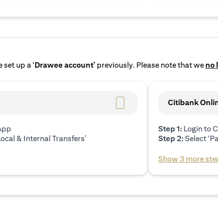
 set up a ‘
Drawee account’
previously. Please note that we
no 
Citibank Onli
 App
Step 1:
Login to C
ocal & Internal Transfers’
Step 2:
Select ‘P
Show 3 more ste