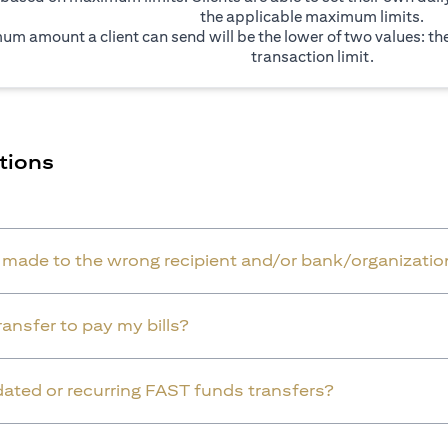
the applicable maximum limits.
um amount a client can send will be the lower of two values: t
transaction limit.
tions
r made to the wrong recipient and/or bank/organizatio
ansfer to pay my bills?
dated or recurring FAST funds transfers?