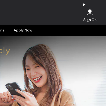
Sign On
ons
Apply Now
ely