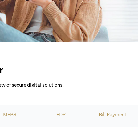
r
ty of secure digital solutions.
MEPS
EDP
Bill Payment