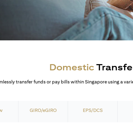
Domestic
Transfe
lessly transfer funds or pay bills within Singapore using a varie
w
GIRO/eGIRO
EPS/DCS