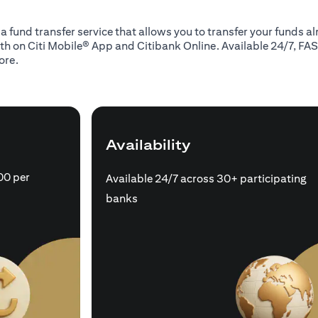
 a fund transfer service that allows you to transfer your funds 
oth on Citi Mobile® App and Citibank Online. Available 24/7, FAS
ore.
Availability
00 per
Available 24/7 across 30+ participating
banks