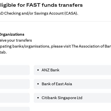
ligible for FAST funds transfers
 SGD Checking and/or Savings Account (CASA).
Organizations
ive your transfers
ticipating banks/organisations, please visit The Association of B
tab.
ANZ Bank
Bank of East Asia
Citibank Singapore Ltd