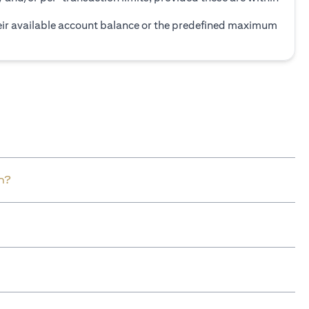
heir available account balance or the predefined maximum
n?