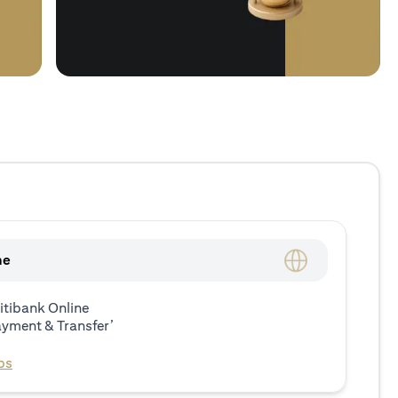
ne
itibank Online
ayment & Transfer’
ps