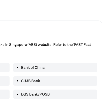
anks in Singapore (ABS) website. Refer to the 'FAST Fact
Bank of China
CIMB Bank
DBS Bank/POSB