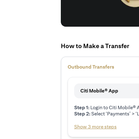
How to Make a Transfer
Outbound Transfers
Citi Mobile® App
Step 1:
Login to Citi Mobile®
Step 2:
Select ‘Payments’ > ‘L
Show 3 more steps