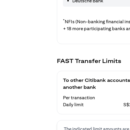
Deutsche Bank
*
NFIs (Non-banking financial ins
+ 18 more participating banks a
FAST Transfer Limits
To other Citibank accounts
another bank
Per transaction
Daily limit
S$
The indicated limit amounts are 