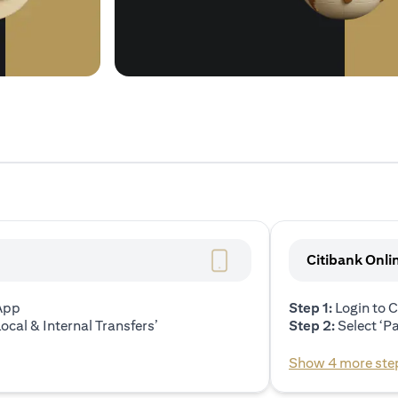
Citibank Onli
 App
Step 1:
Login to C
ocal & Internal Transfers’
Step 2:
Select ‘P
Show 4 more ste