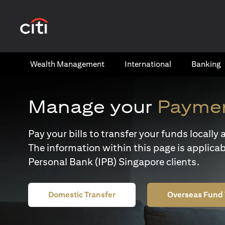
(opens in a new tab)
Wealth​ Management
International​
Banking​
Manage your
Paymen
Pay your bills to transfer your funds locall
The information within this page is applicab
Personal Bank (IPB) Singapore clients.
Domestic Transfer
Overseas Fund 