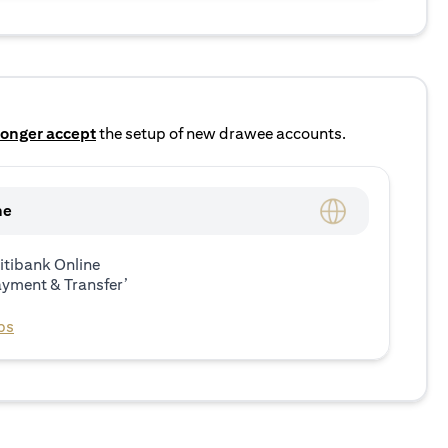
longer accept
the setup of new drawee accounts.
ne
itibank Online
ayment & Transfer’
ps