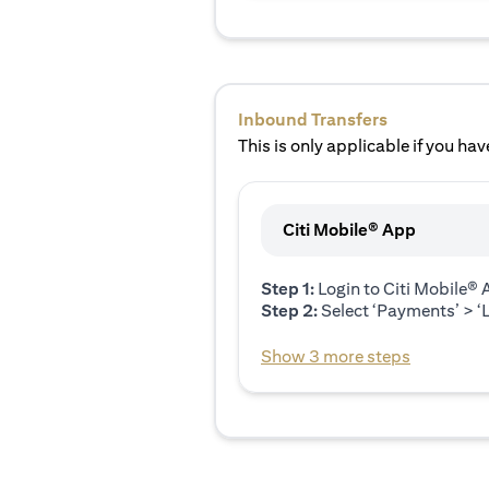
Inbound Transfers
This is only applicable if you have
Citi Mobile® App
Step 1:
Login to Citi Mobile®
Step 2:
Select ‘Payments’ > ‘L
Show 3 more steps