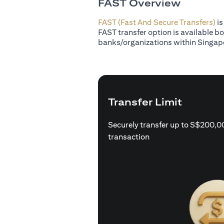
FAST Overview
FAST (Fast And Secure Transfers)
is
FAST transfer option is available b
banks/organizations within Singap
Transfer Limit
Securely transfer up to S$200,0
transaction