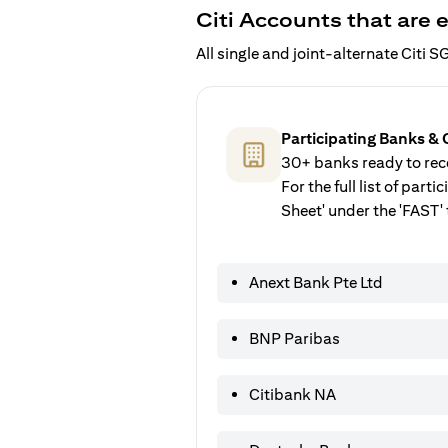
Citi Accounts that are e
All single and joint-alternate Citi
Participating Banks & 
30+ banks ready to rece
For the full list of par
Sheet' under the 'FAST' 
Anext Bank Pte Ltd
BNP Paribas
Citibank NA