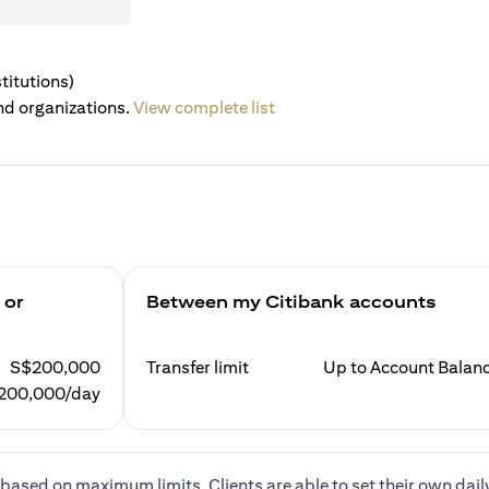
titutions)
nd organizations.
View complete list
 or
Between my Citibank accounts
S$200,000
Transfer limit
Up to Account Balan
200,000/day
based on maximum limits. Clients are able to set their own dail