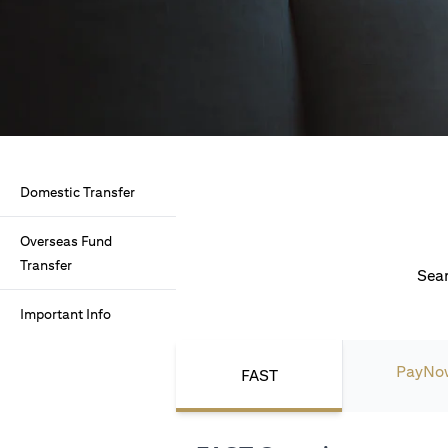
Domestic Transfer
Overseas Fund
Transfer
Seam
Important Info
PayNo
FAST