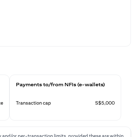
Payments to/from NFIs (e-wallets)
ce
Transaction cap
S$5,000
y and/or per-transaction limits, provided these are within