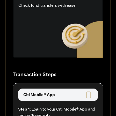
Check fund transfers with ease
Transaction Steps
Citi Mobile® App
Step 1:
Login to your Citi Mobile® App and
tap on ‘Payments’