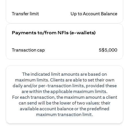
Transfer limit
Up to Account Balance
Payments to/from NFIs (e-wallets)
Transaction cap
S$5,000
The indicated limit amounts are based on
maximum limits. Clients are able to set their own
daily and/or per-transaction limits, provided these
are within the applicable maximum limits.
For each transaction, the maximum amount a client
can send will be the lower of two values: their
available account balance or the predefined
maximum transaction limit.