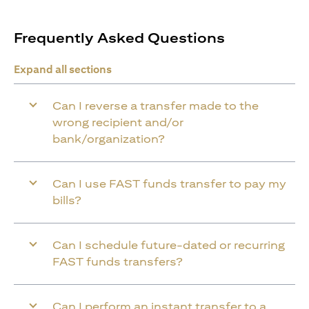
Frequently Asked Questions
Expand all sections
Can I reverse a transfer made to the
wrong recipient and/or
bank/organization?
Can I use FAST funds transfer to pay my
bills?
Can I schedule future-dated or recurring
FAST funds transfers?
Can I perform an instant transfer to a