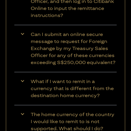
Officer, and then log in to Citibank
Online to input the remittance
instructions?
Can I submit an online secure
message to request for Foreign
Exchange by my Treasury Sales
Officer for any of these currencies
exceeding S$250,000 equivalent?
What if I want to remit in a
currency that is different from the
destination home currency?
The home currency of the country
I would like to remit to is not
supported. What should I do?