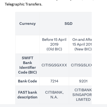
Telegraphic Transfers.
(N
Currency
SGD
For
Before 15 April
On and After
2019
15 April 2019
(Old BIC)
(New BIC)
SWIFT
Bank
CITISGSGXXX
CITISGSLXXX
CIT
Identifier
Code (BIC)
Bank Code
7214
9201
CITIBANK
FAST bank
CITIBANK,
SINGAPORE
description
N.A.
LIMITED