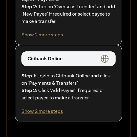
Step 2:
Tap on ‘Overseas Transfer’ and add
‘New Payee’ if required or select payee to
make a transfer
Show 2 more steps
Citibank Online
Step 1:
Login to Citibank Online and click
on ‘Payments & Transfers’
Step 2:
Click ‘Add Payee’ if required or
select payee to make a transfer
Show 2 more steps