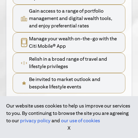
Gain access to a range of portfolio
management and digital wealth tools,
and enjoy preferential rates
Manage your wealth on-the-go with the
Citi Mobile® App
Relish in a broad range of travel and
lifestyle privileges
Be invited to market outlook and
bespoke lifestyle events
Our website uses cookies to help us improve our services
(opens in a new tab)
Find Out More
to you. By continuing to browse the site you are agreeing
to our
privacy policy
and
our use of cookies
(opens in a new tab)
For Singapore Clients
X
(opens in a new ta
For International Personal Bank Clients