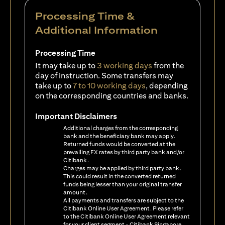
Processing Time &
Additional Information
Processing Time
It may take up to
3 working days
from the
day of instruction. Some transfers may
take up to
7 to 10 working days
, depending
on the corresponding countries and banks.
Important Disclaimers
Additional charges from the corresponding
bank and the beneficiary bank may apply.
Returned funds would be converted at the
prevailing FX rates by third party bank and/or
Citibank.
Charges may be applied by third party bank.
This could result in the converted returned
funds being lesser than your original transfer
amount.
All payments and transfers are subject to the
Citibank Online User Agreement. Please refer
to the Citibank Online User Agreement relevant
for your client segment - Citibank Singapore