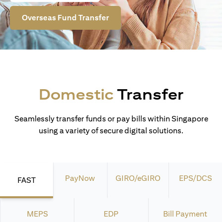
Overseas Fund Transfer
Domestic
Transfer
Seamlessly transfer funds or pay bills within Singapore
using a variety of secure digital solutions.
PayNow
GIRO/eGIRO
EPS/DCS
FAST
MEPS
EDP
Bill Payment