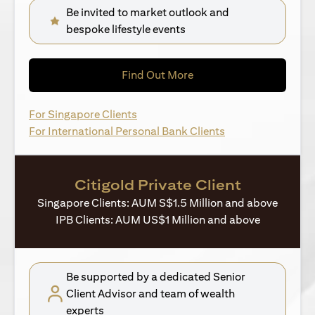
Be invited to market outlook and
bespoke lifestyle events
(opens in a new tab)
Find Out More
(opens in a new tab)
For Singapore Clients
(opens in a new ta
For International Personal Bank Clients
Citigold Private Client
Singapore Clients: AUM S$1.5 Million and above
IPB Clients: AUM US$1 Million and above
Be supported by a dedicated Senior
Client Advisor and team of wealth
experts