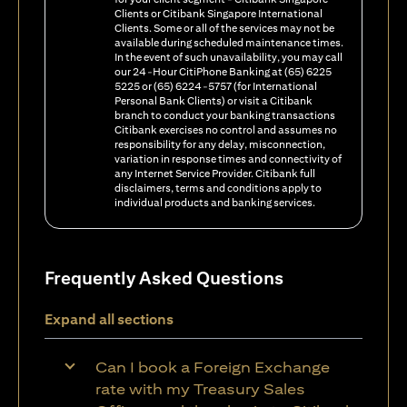
Clients or Citibank Singapore International
Clients. Some or all of the services may not be
available during scheduled maintenance times.
In the event of such unavailability, you may call
our 24-Hour CitiPhone Banking at (65) 6225
5225 or (65) 6224-5757 (for International
Personal Bank Clients) or visit a Citibank
branch to conduct your banking transactions
Citibank exercises no control and assumes no
responsibility for any delay, misconnection,
variation in response times and connectivity of
any Internet Service Provider. Citibank full
disclaimers, terms and conditions apply to
individual products and banking services.
Frequently Asked Questions
Expand all sections
Can I book a Foreign Exchange
rate with my Treasury Sales