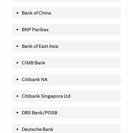
Bank of China
BNP Paribas
Bank of East Asia
CIMB Bank
Citibank NA
Citibank Singapore Ltd
DBS Bank/POSB
Deutsche Bank