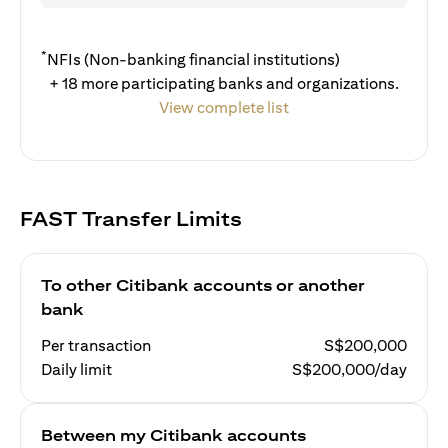
*
NFIs (Non-banking financial institutions)
+ 18 more participating banks and organizations.
View complete list
FAST Transfer Limits
To other Citibank accounts or another
bank
Per transaction
S$200,000
Daily limit
S$200,000/day
Between my Citibank accounts