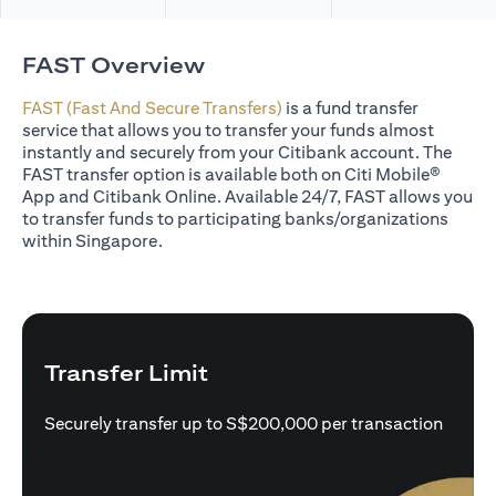
FAST Overview
FAST (Fast And Secure Transfers)
is a fund transfer
service that allows you to transfer your funds almost
instantly and securely from your Citibank account. The
FAST transfer option is available both on Citi Mobile®
App and Citibank Online. Available 24/7, FAST allows you
to transfer funds to participating banks/organizations
within Singapore.
Transfer Limit
Securely transfer up to S$200,000 per transaction