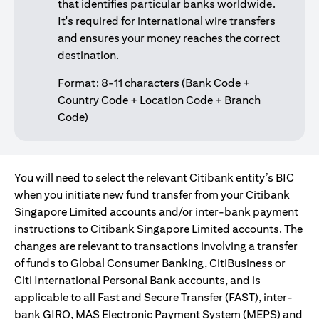
that identifies particular banks worldwide.
It's required for international wire transfers
and ensures your money reaches the correct
destination.
Format: 8-11 characters (Bank Code +
Country Code + Location Code + Branch
Code)
You will need to select the relevant Citibank entity’s BIC
when you initiate new fund transfer from your Citibank
Singapore Limited accounts and/or inter-bank payment
instructions to Citibank Singapore Limited accounts. The
changes are relevant to transactions involving a transfer
of funds to Global Consumer Banking, CitiBusiness or
Citi International Personal Bank accounts, and is
applicable to all Fast and Secure Transfer (FAST), inter-
bank GIRO, MAS Electronic Payment System (MEPS) and