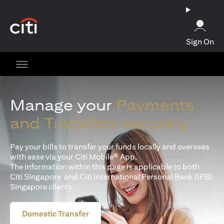
(opens in a new tab)
Sign On
Manage your
Payments
and Transfers securely
Pay your bills to transfer your funds locally and overseas
with ease via your Citi Mobile® App.
The information within this page is applicable to both
Citi Singapore and Citi International Personal Bank (IPB)
Singapore clients.
Domestic Transfer