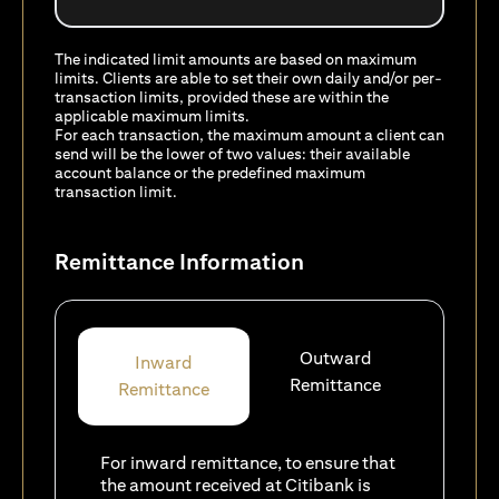
The indicated limit amounts are based on maximum
limits. Clients are able to set their own daily and/or per-
transaction limits, provided these are within the
applicable maximum limits.
For each transaction, the maximum amount a client can
send will be the lower of two values: their available
account balance or the predefined maximum
transaction limit.
Remittance Information
Outward
Inward
Remittance
Remittance
For inward remittance, to ensure that
the amount received at Citibank is