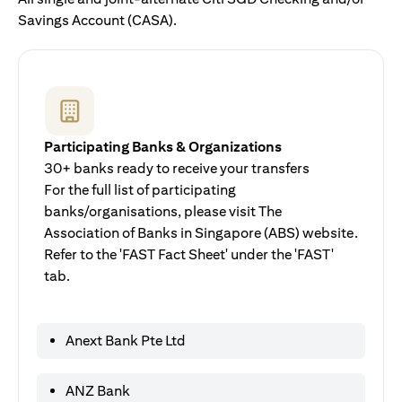
Savings Account (CASA).
Participating Banks & Organizations
30+ banks ready to receive your transfers
For the full list of participating
banks/organisations, please visit The
Association of Banks in Singapore (ABS) website.
Refer to the 'FAST Fact Sheet' under the 'FAST'
tab.
Anext Bank Pte Ltd
ANZ Bank