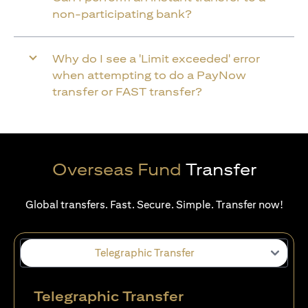
non-participating bank?
Why do I see a 'Limit exceeded' error
when attempting to do a PayNow
transfer or FAST transfer?
Overseas Fund
Transfer
Global transfers. Fast. Secure. Simple. Transfer now!
Telegraphic Transfer
Telegraphic Transfer