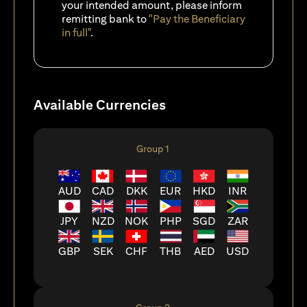
your intended amount, please inform
remitting bank to
"Pay the Beneficiary
in full"
.
Available Currencies
Group 1
AUD
CAD
DKK
EUR
HKD
INR
JPY
NZD
NOK
PHP
SGD
ZAR
GBP
SEK
CHF
THB
AED
USD