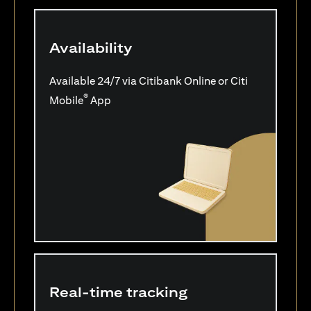
Availability
Available 24/7 via Citibank Online or Citi
®
Mobile
App
Real-time tracking