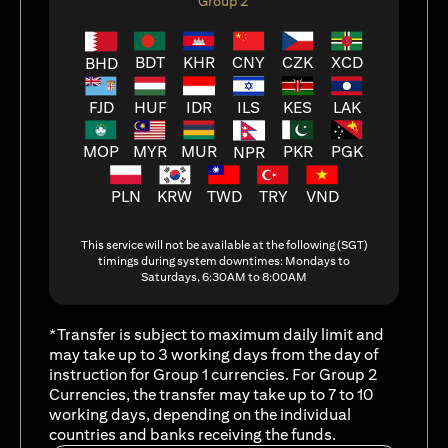
Group 2
BDT
KHR
CNY
CZK
XCD
BHD
FJD
HUF
ILS
KES
LAK
IDR
MOP
MYR
MUR
PKR
PGK
NPR
PLN
KRW
TWD
TRY
VND
This service will not be available at the following (SGT)
timings during system downtimes: Mondays to
Saturdays, 6:30AM to 8:00AM
*Transfer is subject to maximum daily limit and
may take up to 3 working days from the day of
instruction for Group 1 currencies. For Group 2
Currencies, the transfer may take up to 7 to 10
working days, depending on the individual
countries and banks receiving the funds.