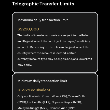
Telegraphic Transfer Limits
Maximum daily transaction limit
S$250,000
The limits of transfer amounts are subject to the Rules
and Regulations of the country of the payee/beneficiary
account. Depending on the rules and regulations of the
country where the account is located, certain
currency/account type may be eligible and/or a lower limit
may apply.
Minimum daily transaction limit
US$25 equivalent
Only applicable to Korean Won (KRW), Taiwan Dollar
(TWD), Laotian Kip (LAK), Nepalese Rupee (NPR),
Malaysia Ringgit (MYR), Chinese Yuan (CNY)