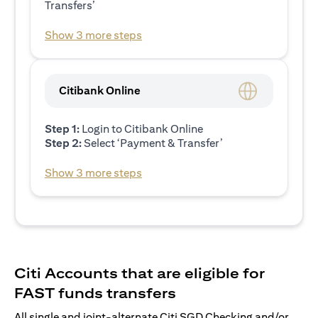
Transfers’
Show 3 more steps
Citibank Online
Step 1:
Login to Citibank Online
Step 2:
Select ‘Payment & Transfer’
Show 3 more steps
Citi Accounts that are eligible for
FAST funds transfers
All single and joint-alternate Citi SGD Checking and/or