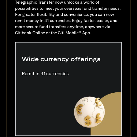
Telegraphic Transfer now unlocks a world of
possibilities to meet your overseas fund transfer needs.
For greater flexibility and convenience, you can now
remit money in 41 currencies. Enjoy faster, easier, and
more secure fund transfers anytime, anywhere via
Citibank Online or the Citi Mobile® App.
Wide currency offerings
Remit in 41 currencies