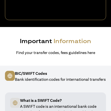
Important
Information
Find your transfer codes, fees guidelines here
BIC/SWIFT Codes
Bank identification codes for international transfers
What is a SWIFT Code?
A SWIFT code is an international bank code