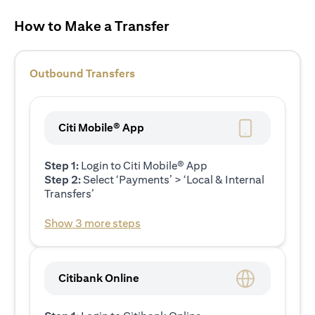
How to Make a Transfer
Outbound Transfers
Citi Mobile® App
Step 1:
Login to Citi Mobile® App
Step 2:
Select ‘Payments’ > ‘Local & Internal
Transfers’
Show 3 more steps
Citibank Online