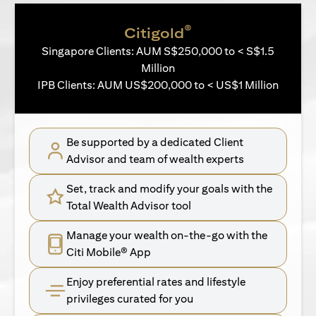
®
Citigold
Singapore Clients: AUM S$250,000 to < S$1.5
Million
IPB Clients: AUM US$200,000 to < US$1 Million
Be supported by a dedicated Client
Advisor and team of wealth experts
Set, track and modify your goals with the
Total Wealth Advisor tool
Manage your wealth on-the-go with the
Citi Mobile® App
Enjoy preferential rates and lifestyle
privileges curated for you