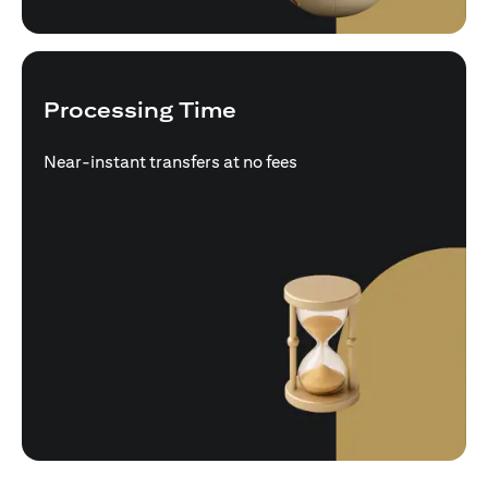
Processing Time
Near-instant transfers at no fees