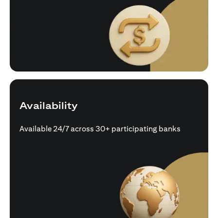
Availability
Available 24/7 across 30+ participating banks