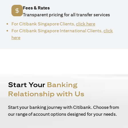
Fees & Rates
Transparent pricing for all transfer services
(opens in a new 
For Citibank Singapore Clients,
click here
For Citibank Singapore International Clients,
click
(opens in a new tab)
here
Start Your
Banking
Relationship with Us
Start your banking journey with Citibank. Choose from
our range of account options designed for your needs.