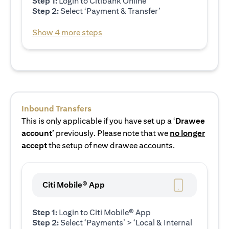
Step 1:
Login to Citibank Online
Step 2:
Select ‘Payment & Transfer’
Show 4 more steps
Inbound Transfers
This is only applicable if you have set up a ‘
Drawee
account’
previously. Please note that we
no longer
accept
the setup of new drawee accounts.
Citi Mobile® App
Step 1:
Login to Citi Mobile® App
Step 2:
Select ‘Payments’ > ‘Local & Internal