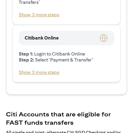
Transfers’
Show 3 more steps
Citibank Online
Step 1:
Login to Citibank Online
Step 2:
Select ‘Payment & Transfer’
Show 3 more steps
Citi Accounts that are eligible for
FAST funds transfers
All single and joint-alternate Citi SGD Checking and/or