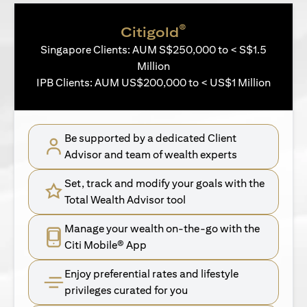
®
Citigold
Singapore Clients: AUM S$250,000 to < S$1.5
Million
IPB Clients: AUM US$200,000 to < US$1 Million
Be supported by a dedicated Client
Advisor and team of wealth experts
Set, track and modify your goals with the
Total Wealth Advisor tool
Manage your wealth on-the-go with the
Citi Mobile® App
Enjoy preferential rates and lifestyle
privileges curated for you