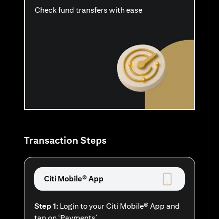
Check fund transfers with ease
Transaction Steps
Citi Mobile® App
Step 1:
Login to your Citi Mobile® App and
tap on ‘Payments’