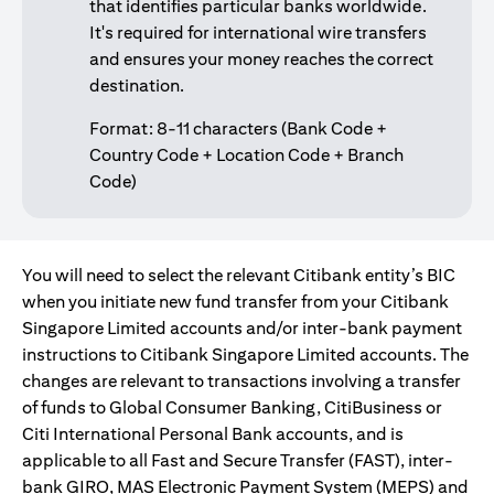
that identifies particular banks worldwide.
It's required for international wire transfers
and ensures your money reaches the correct
destination.
Format: 8-11 characters (Bank Code +
Country Code + Location Code + Branch
Code)
You will need to select the relevant Citibank entity’s BIC
when you initiate new fund transfer from your Citibank
Singapore Limited accounts and/or inter-bank payment
instructions to Citibank Singapore Limited accounts. The
changes are relevant to transactions involving a transfer
of funds to Global Consumer Banking, CitiBusiness or
Citi International Personal Bank accounts, and is
applicable to all Fast and Secure Transfer (FAST), inter-
bank GIRO, MAS Electronic Payment System (MEPS) and