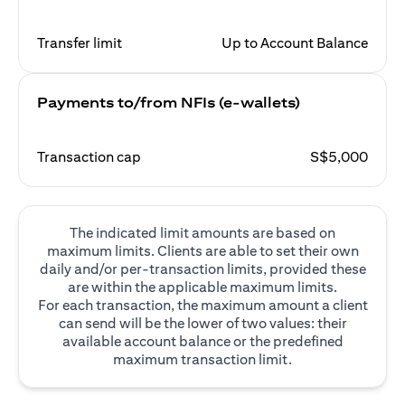
Transfer limit
Up to Account Balance
Payments to/from NFIs (e-wallets)
Transaction cap
S$5,000
The indicated limit amounts are based on
maximum limits. Clients are able to set their own
daily and/or per-transaction limits, provided these
are within the applicable maximum limits.
For each transaction, the maximum amount a client
can send will be the lower of two values: their
available account balance or the predefined
maximum transaction limit.