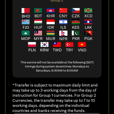
Group 2
BDT
KHR
CNY
CZK
XCD
BHD
FJD
HUF
ILS
KES
LAK
IDR
MOP
MYR
MUR
PKR
PGK
NPR
PLN
KRW
TWD
TRY
VND
This service will not be available at the following (SGT)
timings during system downtimes: Mondays to
Saturdays, 6:30AM to 8:00AM
*Transfer is subject to maximum daily limit and
may take up to 3 working days from the day of
instruction for Group 1 currencies. For Group 2
Currencies, the transfer may take up to 7 to 10
working days, depending on the individual
countries and banks receiving the funds.