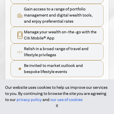
Gain access to a range of portfolio
management and digital wealth tools,
and enjoy preferential rates
Manage your wealth on-the-go with the
Citi Mobile® App
Relish in a broad range of travel and
lifestyle privileges
Be invited to market outlook and
bespoke lifestyle events
Our website uses cookies to help us improve our services
(opens in a new tab)
Find Out More
to you. By continuing to browse the site you are agreeing
to our
privacy policy
and
our use of cookies
(opens in a new tab)
For Singapore Clients
X
(opens in a new ta
For International Personal Bank Clients