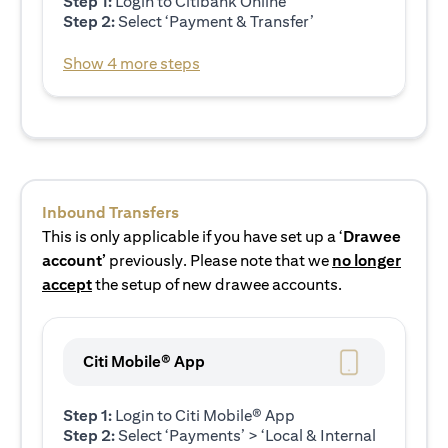
Step 1:
Login to Citibank Online
Step 2:
Select ‘Payment & Transfer’
Show 4 more steps
Inbound Transfers
This is only applicable if you have set up a ‘
Drawee
account’
previously. Please note that we
no longer
accept
the setup of new drawee accounts.
Citi Mobile® App
Step 1:
Login to Citi Mobile® App
Step 2:
Select ‘Payments’ > ‘Local & Internal