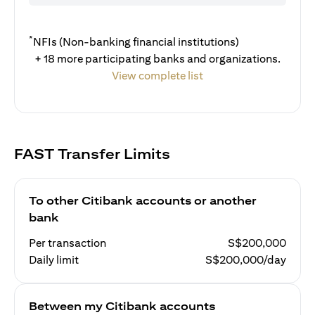
*
NFIs (Non-banking financial institutions)
+ 18 more participating banks and organizations.
View complete list
FAST Transfer Limits
To other Citibank accounts or another
bank
Per transaction
S$200,000
Daily limit
S$200,000/day
Between my Citibank accounts