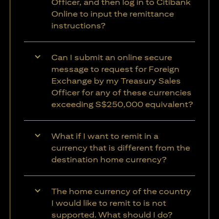
Officer, and then log in to Citibank
Online to input the remittance
instructions?
Can I submit an online secure
message to request for Foreign
Exchange by my Treasury Sales
Officer for any of these currencies
exceeding S$250,000 equivalent?
What if I want to remit in a
currency that is different from the
destination home currency?
The home currency of the country
I would like to remit to is not
supported. What should I do?