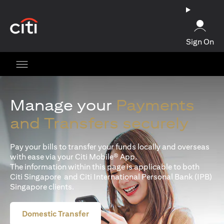
(opens in a new tab)
Sign On
Manage your
Payments
and Transfers securely
Pay your bills to transfer your funds locally and overseas
with ease via your Citi Mobile® App.
The information within this page is applicable to both
Citi Singapore and Citi International Personal Bank (IPB)
Singapore clients.
Domestic Transfer