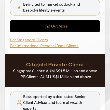
Be invited to market outlook and
bespoke lifestyle events
(opens in a new tab)
Find Out More
(opens in a new tab)
For Singapore Clients
(opens in a new ta
For International Personal Bank Clients
Citigold Private Client
Singapore Clients: AUM S$1.5 Million and above
IPB Clients: AUM US$1 Million and above
Be supported by a dedicated Senior
Client Advisor and team of wealth
experts