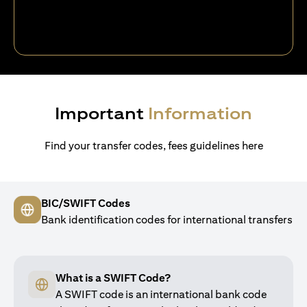
Important
Information
Find your transfer codes, fees guidelines here
BIC/SWIFT Codes
Bank identification codes for international transfers
What is a SWIFT Code?
A SWIFT code is an international bank code