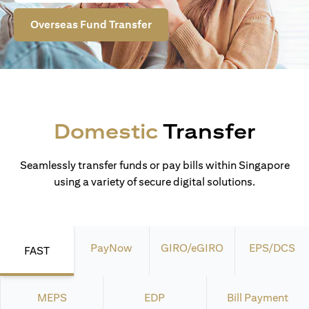
Overseas Fund Transfer
Domestic
Transfer
Seamlessly transfer funds or pay bills within Singapore
using a variety of secure digital solutions.
PayNow
GIRO/eGIRO
EPS/DCS
FAST
MEPS
EDP
Bill Payment