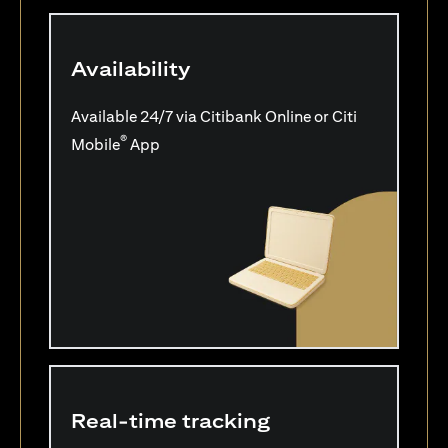
Availability
Available 24/7 via Citibank Online or Citi
®
Mobile
App
Real-time tracking