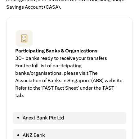
Savings Account (CASA).
Participating Banks & Organizations
30+ banks ready to receive your transfers
For the full list of participating
banks/organisations, please visit The
Association of Banks in Singapore (ABS) website.
Refer to the 'FAST Fact Sheet' under the 'FAST'
tab.
Anext Bank Pte Ltd
ANZ Bank