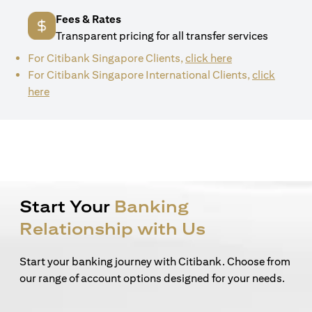
Fees & Rates
Transparent pricing for all transfer services
(opens in a new 
For Citibank Singapore Clients,
click here
For Citibank Singapore International Clients,
click
(opens in a new tab)
here
Start Your
Banking
Relationship with Us
Start your banking journey with Citibank. Choose from
our range of account options designed for your needs.