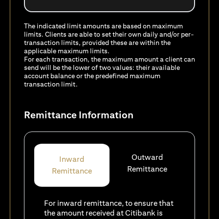
The indicated limit amounts are based on maximum
limits. Clients are able to set their own daily and/or per-
transaction limits, provided these are within the
applicable maximum limits.
For each transaction, the maximum amount a client can
send will be the lower of two values: their available
account balance or the predefined maximum
transaction limit.
Remittance Information
Outward
Inward
Remittance
Remittance
For inward remittance, to ensure that
the amount received at Citibank is