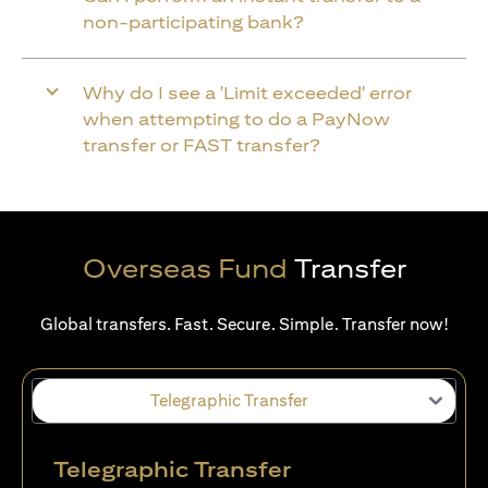
non-participating bank?
Why do I see a 'Limit exceeded' error
when attempting to do a PayNow
transfer or FAST transfer?
Overseas Fund
Transfer
Global transfers. Fast. Secure. Simple. Transfer now!
Telegraphic Transfer
Telegraphic Transfer