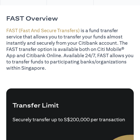
FAST Overview
FAST (Fast And Secure Transfers)
is a fund transfer
service that allows you to transfer your funds almost
instantly and securely from your Citibank account. The
FAST transfer option is available both on Citi Mobile®
App and Citibank Online. Available 24/7, FAST allows you
to transfer funds to participating banks/organizations
within Singapore.
Transfer Limit
Securely transfer up to S$200,000 per transaction