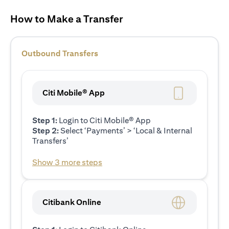
How to Make a Transfer
Outbound Transfers
Citi Mobile® App
Step 1:
Login to Citi Mobile® App
Step 2:
Select ‘Payments’ > ‘Local & Internal
Transfers’
Show 3 more steps
Citibank Online