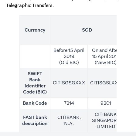
Telegraphic Transfers.
(N
Currency
SGD
For
Before 15 April
On and After
2019
15 April 2019
(Old BIC)
(New BIC)
SWIFT
Bank
CITISGSGXXX
CITISGSLXXX
CIT
Identifier
Code (BIC)
Bank Code
7214
9201
CITIBANK
FAST bank
CITIBANK,
SINGAPORE
description
N.A.
LIMITED