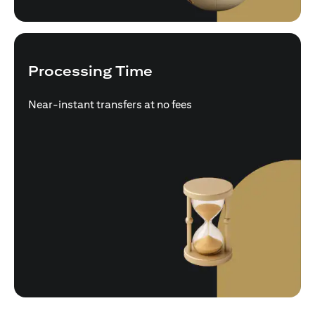
Processing Time
Near-instant transfers at no fees