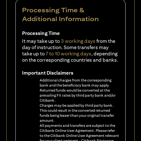
Processing Time &
Additional Information
Processing Time
It may take up to
3 working days
from the
day of instruction. Some transfers may
take up to
7 to 10 working days
, depending
on the corresponding countries and banks.
Important Disclaimers
Additional charges from the corresponding
bank and the beneficiary bank may apply.
Returned funds would be converted at the
prevailing FX rates by third party bank and/or
Citibank.
Charges may be applied by third party bank.
This could result in the converted returned
funds being lesser than your original transfer
amount.
All payments and transfers are subject to the
Citibank Online User Agreement. Please refer
to the Citibank Online User Agreement relevant
for your client segment - Citibank Singapore