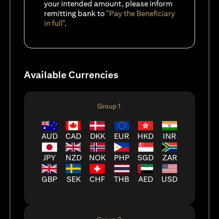
your intended amount, please inform
remitting bank to
"Pay the Beneficiary
in full"
.
Available Currencies
Group 1
AUD
CAD
DKK
EUR
HKD
INR
JPY
NZD
NOK
PHP
SGD
ZAR
GBP
SEK
CHF
THB
AED
USD