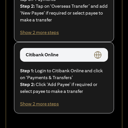
Step 2:
Tap on ‘Overseas Transfer’ and add
‘New Payee’ if required or select payee to
make a transfer
Show 2 more steps
Citibank Online
Step 1:
Login to Citibank Online and click
on ‘Payments & Transfers’
Step 2:
Click ‘Add Payee’ if required or
select payee to make a transfer
Show 2 more steps