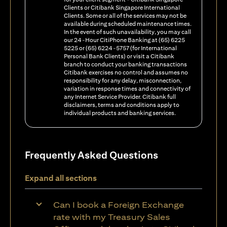
Clients or Citibank Singapore International
Clients. Some or all of the services may not be
available during scheduled maintenance times.
In the event of such unavailability, you may call
our 24-Hour CitiPhone Banking at (65) 6225
5225 or (65) 6224-5757 (for International
Personal Bank Clients) or visit a Citibank
branch to conduct your banking transactions
Citibank exercises no control and assumes no
responsibility for any delay, misconnection,
variation in response times and connectivity of
any Internet Service Provider. Citibank full
disclaimers, terms and conditions apply to
individual products and banking services.
Frequently Asked Questions
Expand all sections
Can I book a Foreign Exchange
rate with my Treasury Sales