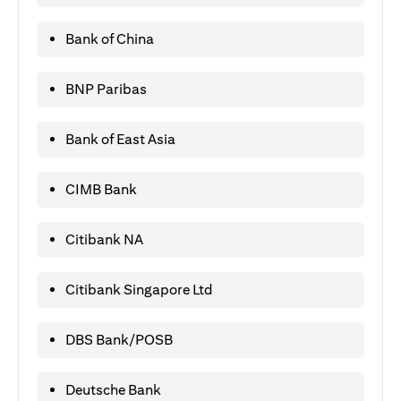
Bank of China
BNP Paribas
Bank of East Asia
CIMB Bank
Citibank NA
Citibank Singapore Ltd
DBS Bank/POSB
Deutsche Bank