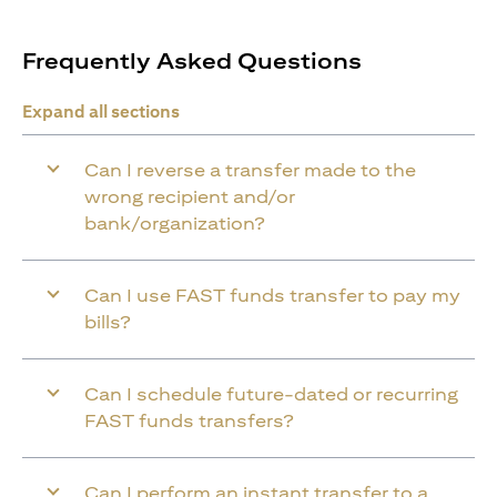
Frequently Asked Questions
Expand all sections
Can I reverse a transfer made to the
wrong recipient and/or
bank/organization?
Can I use FAST funds transfer to pay my
bills?
Can I schedule future-dated or recurring
FAST funds transfers?
Can I perform an instant transfer to a