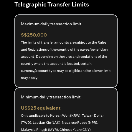
Telegraphic Transfer Limits
Maximum daily transaction limit
S$250,000
The limits of transfer amounts are subject to the Rules
and Regulations of the country of the payee/beneficiary
account. Depending on the rules and regulations of the
country where the account is located, certain
currency/account type may be eligible and/or a lower limit
may apply.
Minimum daily transaction limit
US$25 equivalent
Only applicable to Korean Won (KRW), Taiwan Dollar
(TWD), Laotian Kip (LAK), Nepalese Rupee (NPR),
Malaysia Ringgit (MYR), Chinese Yuan (CNY)