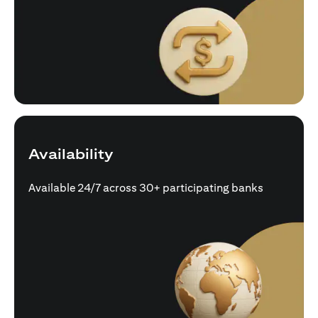
Availability
Available 24/7 across 30+ participating banks