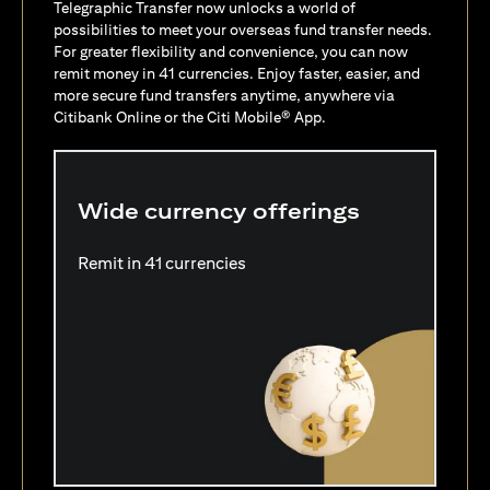
Telegraphic Transfer now unlocks a world of
possibilities to meet your overseas fund transfer needs.
For greater flexibility and convenience, you can now
remit money in 41 currencies. Enjoy faster, easier, and
more secure fund transfers anytime, anywhere via
Citibank Online or the Citi Mobile® App.
Wide currency offerings
Remit in 41 currencies