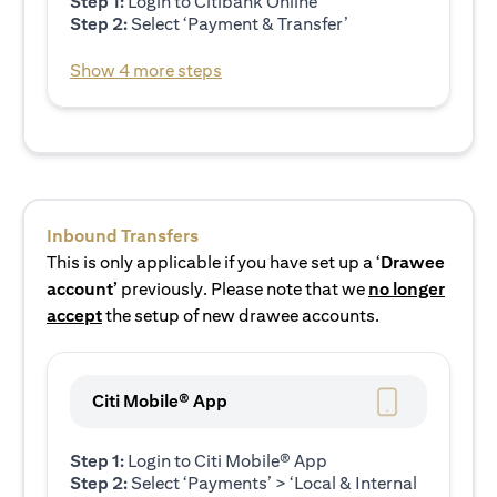
Step 1:
Login to Citibank Online
Step 2:
Select ‘Payment & Transfer’
Show 4 more steps
Inbound Transfers
This is only applicable if you have set up a ‘
Drawee
account’
previously. Please note that we
no longer
accept
the setup of new drawee accounts.
Citi Mobile® App
Step 1:
Login to Citi Mobile® App
Step 2:
Select ‘Payments’ > ‘Local & Internal