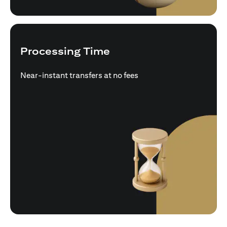
Processing Time
Near-instant transfers at no fees