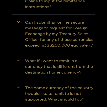
Online to input the remittance
instructions?
Can I submit an online secure
message to request for Foreign
Exchange by my Treasury Sales
Officer for any of these currencies
exceeding S$250,000 equivalent?
What if I want to remit in a
currency that is different from the
destination home currency?
The home currency of the country
I would like to remit to is not
supported. What should I do?