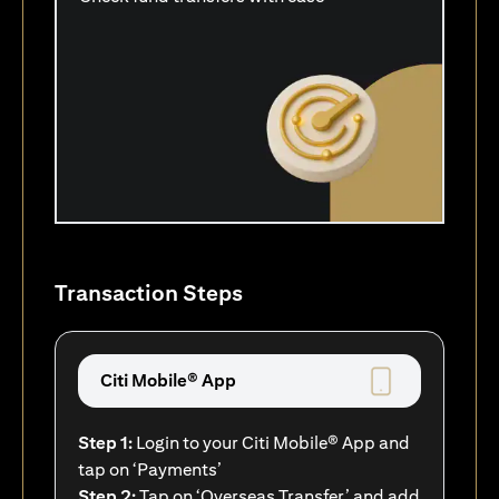
Transaction Steps
Citi Mobile® App
Step 1:
Login to your Citi Mobile® App and
tap on ‘Payments’
Step 2:
Tap on ‘Overseas Transfer’ and add