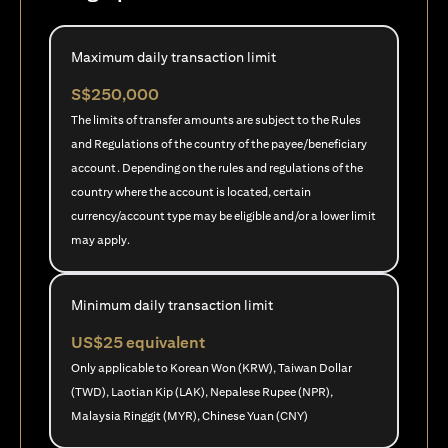
Maximum daily transaction limit
S$250,000
The limits of transfer amounts are subject to the Rules
and Regulations of the country of the payee/beneficiary
account. Depending on the rules and regulations of the
country where the account is located, certain
currency/account type may be eligible and/or a lower limit
may apply.
Minimum daily transaction limit
US$25 equivalent
Only applicable to Korean Won (KRW), Taiwan Dollar
(TWD), Laotian Kip (LAK), Nepalese Rupee (NPR),
Malaysia Ringgit (MYR), Chinese Yuan (CNY)