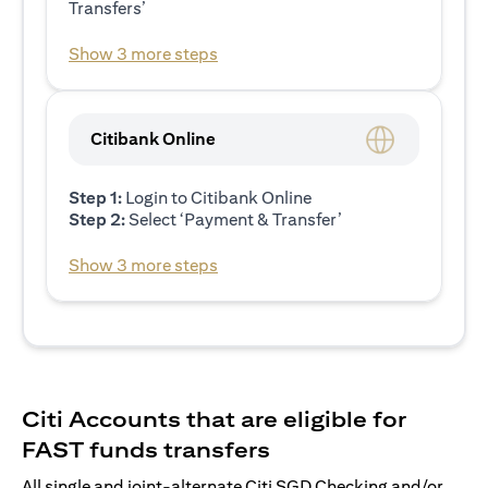
Transfers’
Show 3 more steps
Citibank Online
Step 1:
Login to Citibank Online
Step 2:
Select ‘Payment & Transfer’
Show 3 more steps
Citi Accounts that are eligible for
FAST funds transfers
All single and joint-alternate Citi SGD Checking and/or