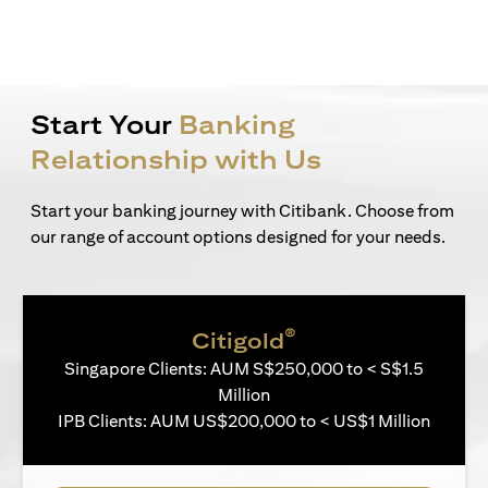
Start Your
Banking
Relationship with Us
Start your banking journey with Citibank. Choose from
our range of account options designed for your needs.
®
Citigold
Singapore Clients: AUM S$250,000 to < S$1.5
Million
IPB Clients: AUM US$200,000 to < US$1 Million