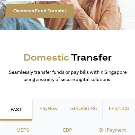
Overseas Fund Transfer
Domestic
Transfer
Seamlessly transfer funds or pay bills within Singapore
using a variety of secure digital solutions.
PayNow
GIRO/eGIRO
EPS/DCS
FAST
MEPS
EDP
Bill Payment