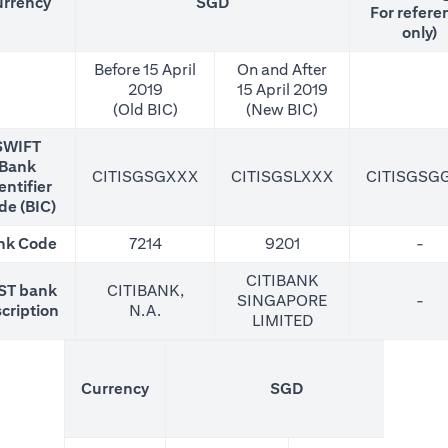
rrency
SGD
For refere
only)
Before 15 April
On and After
2019
15 April 2019
(Old BIC)
(New BIC)
SWIFT
Bank
CITISGSGXXX
CITISGSLXXX
CITISGSG
entifier
de (BIC)
nk Code
7214
9201
-
CITIBANK
ST bank
CITIBANK,
SINGAPORE
-
cription
N.A.
LIMITED
(N
Currency
SGD
For