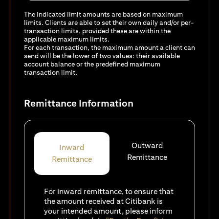
The indicated limit amounts are based on maximum
limits. Clients are able to set their own daily and/or per-
transaction limits, provided these are within the
applicable maximum limits.
For each transaction, the maximum amount a client can
send will be the lower of two values: their available
account balance or the predefined maximum
transaction limit.
Remittance Information
Outward
Inward
Remittance
Remittance
For inward remittance, to ensure that
the amount received at Citibank is
your intended amount, please inform