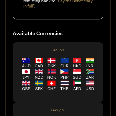
remitting bank to
"Pay the Beneficiary
in full"
.
Available Currencies
Group 1
AUD
CAD
DKK
EUR
HKD
INR
JPY
NZD
NOK
PHP
SGD
ZAR
GBP
SEK
CHF
THB
AED
USD
Group 2