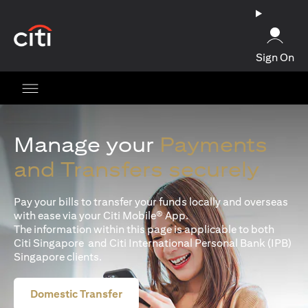
opens in a new tab
Sign On
Manage your
Payments
and Transfers securely
Pay your bills to transfer your funds locally and overseas
with ease via your Citi Mobile® App.
The information within this page is applicable to both
Citi Singapore and Citi International Personal Bank (IPB)
Singapore clients.
Domestic Transfer