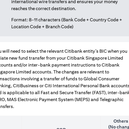
international wire transfers and ensures your money
reaches the correct destination.
Format: 8-11 characters (Bank Code + Country Code +
Location Code + Branch Code)
 will need to select the relevant Citibank entity’s BIC when you
tiate new fund transfer from your Citibank Singapore Limited
counts and/or inter-bank payment instructions to Citibank
gapore Limited accounts. The changes are relevant to
nsactions involving a transfer of funds to Global Consumer
king, CitiBusiness or Citi International Personal Bank accounts
 is applicable to all Fast and Secure Transfer (FAST), inter-ban
RO, MAS Electronic Payment System (MEPS) and Telegraphic
nsfers.
Others
(No chang