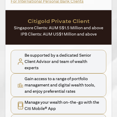
opens in a new ta
For International Personal Bank Clients
Citigold Private Client
Singapore Clients: AUM S$1.5 Million and above
IPB Clients: AUM US$1 Million and above
Be supported by a dedicated Senior
Client Advisor and team of wealth
experts
Gain access to a range of portfolio
management and digital wealth tools,
and enjoy preferential rates
Manage your wealth on-the-go with the
Citi Mobile® App