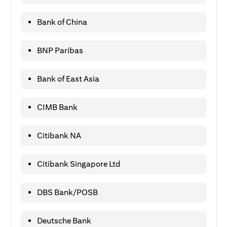
Bank of China
BNP Paribas
Bank of East Asia
CIMB Bank
Citibank NA
Citibank Singapore Ltd
DBS Bank/POSB
Deutsche Bank