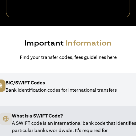
Important
Information
Find your transfer codes, fees guidelines here
BIC/SWIFT Codes
Bank identification codes for international transfers
What is a SWIFT Code?
A SWIFT code is an international bank code that identifie
particular banks worldwide. It's required for