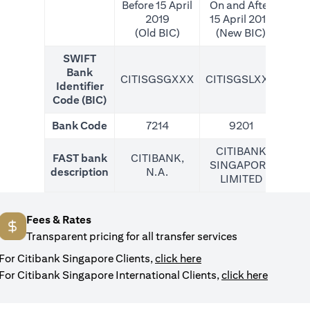
Before 15 April
On and After
2019
15 April 2019
(Old BIC)
(New BIC)
SWIFT
Bank
CITISGSGXXX
CITISGSLXXX
CIT
Identifier
Code (BIC)
Bank Code
7214
9201
CITIBANK
FAST bank
CITIBANK,
SINGAPORE
description
N.A.
LIMITED
Fees & Rates
Transparent pricing for all transfer services
opens in a new tab
For Citibank Singapore Clients,
click here
opens in
For Citibank Singapore International Clients,
click here