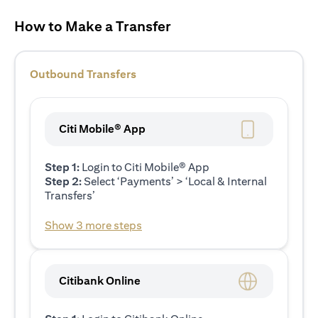
How to Make a Transfer
Outbound Transfers
Citi Mobile® App
Step 1:
Login to Citi Mobile® App
Step 2:
Select ‘Payments’ > ‘Local & Internal
Transfers’
Show 3 more steps
Citibank Online