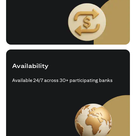
Availability
Available 24/7 across 30+ participating banks