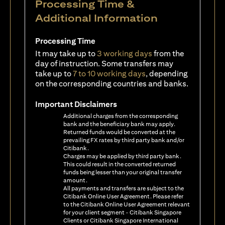
Processing Time &
Additional Information
Processing Time
It may take up to
3 working days
from the
day of instruction. Some transfers may
take up to
7 to 10 working days
, depending
on the corresponding countries and banks.
Important Disclaimers
Additional charges from the corresponding
bank and the beneficiary bank may apply.
Returned funds would be converted at the
prevailing FX rates by third party bank and/or
Citibank.
Charges may be applied by third party bank.
This could result in the converted returned
funds being lesser than your original transfer
amount.
All payments and transfers are subject to the
Citibank Online User Agreement. Please refer
to the Citibank Online User Agreement relevant
for your client segment - Citibank Singapore
Clients or Citibank Singapore International