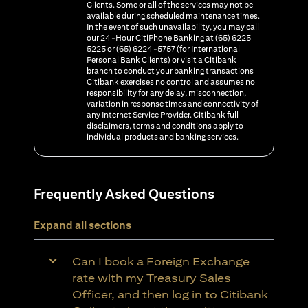
Clients. Some or all of the services may not be
available during scheduled maintenance times.
In the event of such unavailability, you may call
our 24-Hour CitiPhone Banking at (65) 6225
5225 or (65) 6224-5757 (for International
Personal Bank Clients) or visit a Citibank
branch to conduct your banking transactions
Citibank exercises no control and assumes no
responsibility for any delay, misconnection,
variation in response times and connectivity of
any Internet Service Provider. Citibank full
disclaimers, terms and conditions apply to
individual products and banking services.
Frequently Asked Questions
Expand all sections
Can I book a Foreign Exchange
rate with my Treasury Sales
Officer, and then log in to Citibank