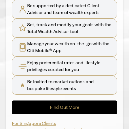
Be supported by a dedicated Client
Advisor and team of wealth experts
Set, track and modify your goals with the
Total Wealth Advisor tool
Manage your wealth on-the-go with the
Citi Mobile® App
Enjoy preferential rates and lifestyle
privileges curated for you
Be invited to market outlook and
bespoke lifestyle events
opens in a new tab
Find Out More
opens in a new tab
For Singapore Clients