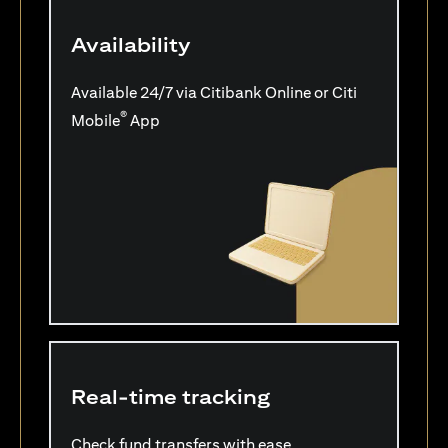
Availability
Available 24/7 via Citibank Online or Citi
®
Mobile
App
Real-time tracking
Check fund transfers with ease