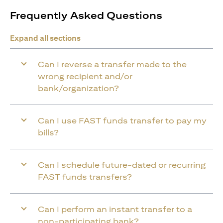
Frequently Asked Questions
Expand all sections
Can I reverse a transfer made to the
wrong recipient and/or
bank/organization?
Can I use FAST funds transfer to pay my
bills?
Can I schedule future-dated or recurring
FAST funds transfers?
Can I perform an instant transfer to a
non-participating bank?