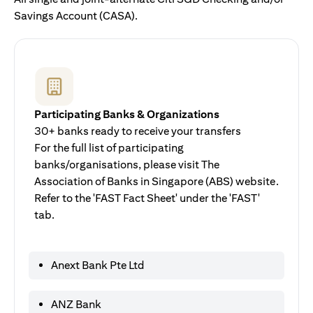
Savings Account (CASA).
Participating Banks & Organizations
30+ banks ready to receive your transfers
For the full list of participating
banks/organisations, please visit The
Association of Banks in Singapore (ABS) website.
Refer to the 'FAST Fact Sheet' under the 'FAST'
tab.
Anext Bank Pte Ltd
ANZ Bank