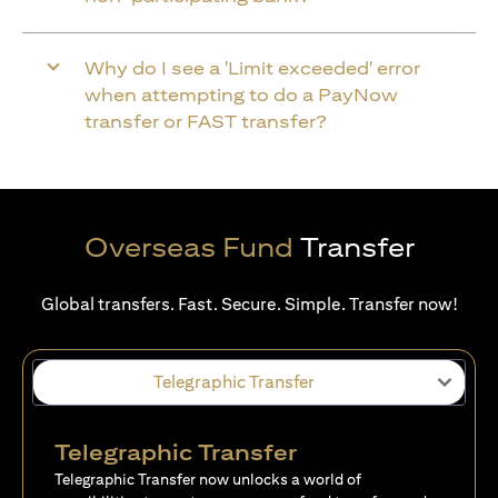
Why do I see a 'Limit exceeded' error
when attempting to do a PayNow
transfer or FAST transfer?
Overseas Fund
Transfer
Global transfers. Fast. Secure. Simple. Transfer now!
Telegraphic Transfer
Telegraphic Transfer
Telegraphic Transfer now unlocks a world of