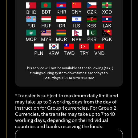
BDT
KHR
CNY
CZK
XCD
BHD
FJD
HUF
ILS
KES
LAK
IDR
MOP
MYR
MUR
PKR
PGK
NPR
PLN
KRW
TWD
TRY
VND
This service will not be available at the following (SGT)
timings during system downtimes: Mondays to
Saturdays, 6:30AM to 8:00AM
*Transfer is subject to maximum daily limit and
may take up to 3 working days from the day of
instruction for Group 1 currencies. For Group 2
Currencies, the transfer may take up to 7 to 10
working days, depending on the individual
countries and banks receiving the funds.