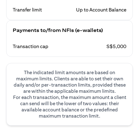
Transfer limit
Up to Account Balance
Payments to/from NFIs (e-wallets)
Transaction cap
S$5,000
The indicated limit amounts are based on
maximum limits. Clients are able to set their own
daily and/or per-transaction limits, provided these
are within the applicable maximum limits.
For each transaction, the maximum amount a client
can send will be the lower of two values: their
available account balance or the predefined
maximum transaction limit.