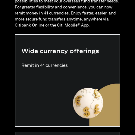
possibilities to meet your overseas fund transfer needs.
For greater flexibility and convenience, you can now
remit money in 41 currencies. Enjoy faster, easier, and
more secure fund transfers anytime, anywhere via
Citibank Online or the Citi Mobile® App.
Wide currency offerings
Remit in 41 currencies