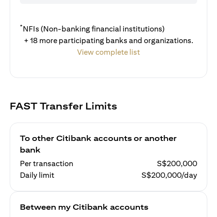
*
NFIs (Non-banking financial institutions)
+ 18 more participating banks and organizations.
View complete list
FAST Transfer Limits
To other Citibank accounts or another
bank
Per transaction
S$200,000
Daily limit
S$200,000/day
Between my Citibank accounts