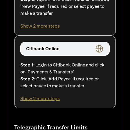
‘New Payee’ if required or select payee to
make a transfer
Show 2 more steps
Citibank Online
Step 1:
Login to Citibank Online and click
on ‘Payments & Transfers’
Step 2:
Click ‘Add Payee’ if required or
select payee to make a transfer
Show 2 more steps
Telegraphic Transfer Limits