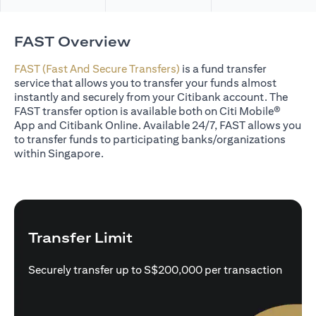
FAST Overview
FAST (Fast And Secure Transfers)
is a fund transfer
service that allows you to transfer your funds almost
instantly and securely from your Citibank account. The
FAST transfer option is available both on Citi Mobile®
App and Citibank Online. Available 24/7, FAST allows you
to transfer funds to participating banks/organizations
within Singapore.
Transfer Limit
Securely transfer up to S$200,000 per transaction