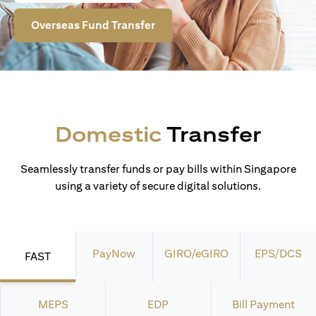
Overseas Fund Transfer
Domestic
Transfer
Seamlessly transfer funds or pay bills within Singapore
using a variety of secure digital solutions.
PayNow
GIRO/eGIRO
EPS/DCS
FAST
MEPS
EDP
Bill Payment