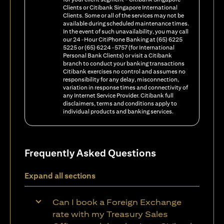
Clients or Citibank Singapore International
Clients. Some or all of the services may not be
available during scheduled maintenance times.
In the event of such unavailability, you may call
our 24-Hour CitiPhone Banking at (65) 6225
5225 or (65) 6224-5757 (for International
Personal Bank Clients) or visit a Citibank
branch to conduct your banking transactions
Citibank exercises no control and assumes no
responsibility for any delay, misconnection,
variation in response times and connectivity of
any Internet Service Provider. Citibank full
disclaimers, terms and conditions apply to
individual products and banking services.
Frequently Asked Questions
Expand all sections
Can I book a Foreign Exchange
rate with my Treasury Sales