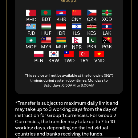
Group 2
BDT
KHR
CNY
CZK
XCD
BHD
FJD
HUF
ILS
KES
LAK
IDR
MOP
MYR
MUR
PKR
PGK
NPR
PLN
KRW
TWD
TRY
VND
This service will not be available at the following (SGT)
timings during system downtimes: Mondays to
Saturdays, 6:30AM to 8:00AM
*Transfer is subject to maximum daily limit and
may take up to 3 working days from the day of
instruction for Group 1 currencies. For Group 2
Currencies, the transfer may take up to 7 to 10
working days, depending on the individual
countries and banks receiving the funds.