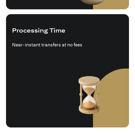
Processing Time
Near-instant transfers at no fees