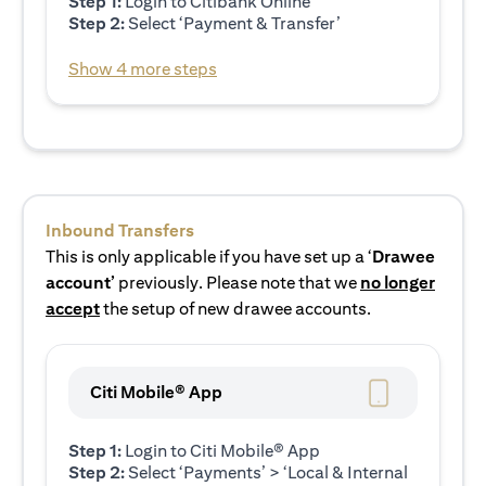
Step 1:
Login to Citibank Online
Step 2:
Select ‘Payment & Transfer’
Show 4 more steps
Inbound Transfers
This is only applicable if you have set up a ‘
Drawee
account’
previously. Please note that we
no longer
accept
the setup of new drawee accounts.
Citi Mobile® App
Step 1:
Login to Citi Mobile® App
Step 2:
Select ‘Payments’ > ‘Local & Internal