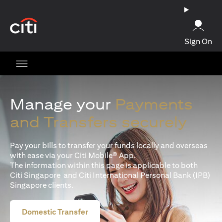
(opens in a new tab)
Sign On
Manage your
Payments
and Transfers securely
Pay your bills to transfer your funds locally and overseas
with ease via your Citi Mobile® App.
The information within this page is applicable to both
Citi Singapore and Citi International Personal Bank (IPB)
Singapore clients.
Domestic Transfer