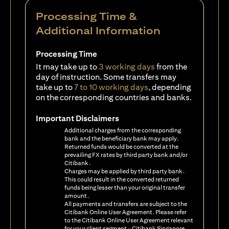
Processing Time &
Additional Information
Processing Time
It may take up to
3 working days
from the
day of instruction. Some transfers may
take up to
7 to 10 working days
, depending
on the corresponding countries and banks.
Important Disclaimers
Additional charges from the corresponding
bank and the beneficiary bank may apply.
Returned funds would be converted at the
prevailing FX rates by third party bank and/or
Citibank.
Charges may be applied by third party bank.
This could result in the converted returned
funds being lesser than your original transfer
amount.
All payments and transfers are subject to the
Citibank Online User Agreement. Please refer
to the Citibank Online User Agreement relevant
for your client segment - Citibank Singapore