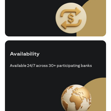
Availability
Available 24/7 across 30+ participating banks