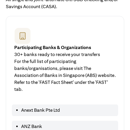
Savings Account (CASA).
Participating Banks & Organizations
30+ banks ready to receive your transfers
For the full list of participating
banks/organisations, please visit The
Association of Banks in Singapore (ABS) website.
Refer to the 'FAST Fact Sheet' under the 'FAST'
tab.
Anext Bank Pte Ltd
ANZ Bank