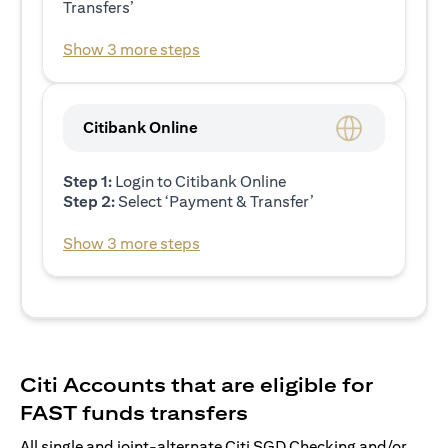
Transfers’
Show 3 more steps
Citibank Online
Step 1:
Login to Citibank Online
Step 2:
Select ‘Payment & Transfer’
Show 3 more steps
Citi Accounts that are eligible for
FAST funds transfers
All single and joint-alternate Citi SGD Checking and/or