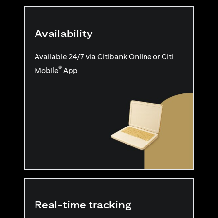
Availability
Available 24/7 via Citibank Online or Citi
®
Mobile
App
Real-time tracking