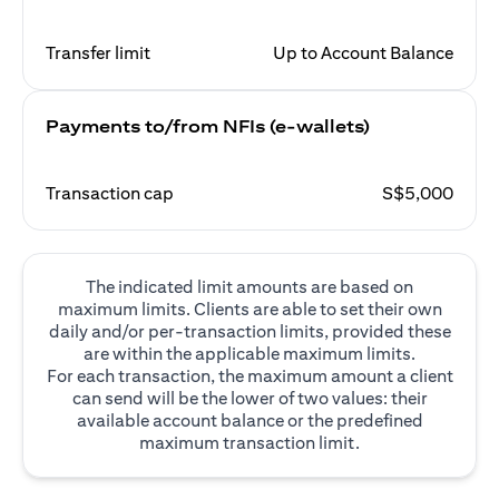
Transfer limit
Up to Account Balance
Payments to/from NFIs (e-wallets)
Transaction cap
S$5,000
The indicated limit amounts are based on
maximum limits. Clients are able to set their own
daily and/or per-transaction limits, provided these
are within the applicable maximum limits.
For each transaction, the maximum amount a client
can send will be the lower of two values: their
available account balance or the predefined
maximum transaction limit.