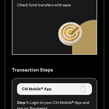
Check fund transfers with ease
Transaction Steps
Citi Mobile® App
Step 1:
Login to your Citi Mobile® App and
tap on ‘Payments’