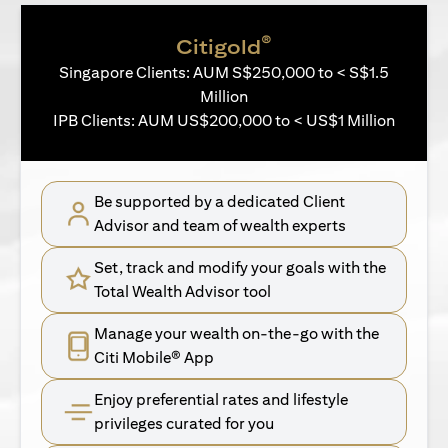
®
Citigold
Singapore Clients: AUM S$250,000 to < S$1.5
Million
IPB Clients: AUM US$200,000 to < US$1 Million
Be supported by a dedicated Client
Advisor and team of wealth experts
Set, track and modify your goals with the
Total Wealth Advisor tool
Manage your wealth on-the-go with the
Citi Mobile® App
Enjoy preferential rates and lifestyle
privileges curated for you