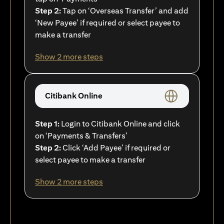
Step 2:
Tap on ‘Overseas Transfer’ and add
‘New Payee’ if required or select payee to
make a transfer
Show 2 more steps
Citibank Online
Step 1:
Login to Citibank Online and click
on ‘Payments & Transfers’
Step 2:
Click ‘Add Payee’ if required or
select payee to make a transfer
Show 2 more steps