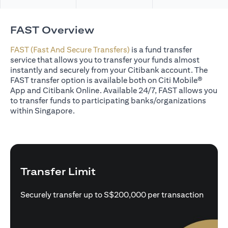
FAST Overview
FAST (Fast And Secure Transfers)
is a fund transfer
service that allows you to transfer your funds almost
instantly and securely from your Citibank account. The
FAST transfer option is available both on Citi Mobile®
App and Citibank Online. Available 24/7, FAST allows you
to transfer funds to participating banks/organizations
within Singapore.
Transfer Limit
Securely transfer up to S$200,000 per transaction