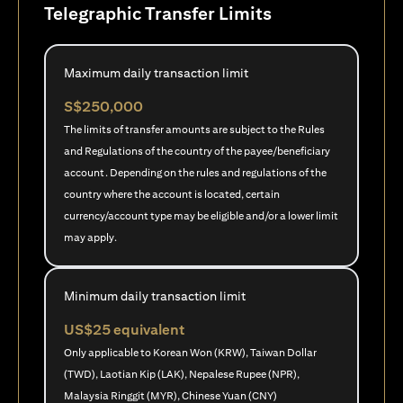
Telegraphic Transfer Limits
Maximum daily transaction limit
S$250,000
The limits of transfer amounts are subject to the Rules
and Regulations of the country of the payee/beneficiary
account. Depending on the rules and regulations of the
country where the account is located, certain
currency/account type may be eligible and/or a lower limit
may apply.
Minimum daily transaction limit
US$25 equivalent
Only applicable to Korean Won (KRW), Taiwan Dollar
(TWD), Laotian Kip (LAK), Nepalese Rupee (NPR),
Malaysia Ringgit (MYR), Chinese Yuan (CNY)