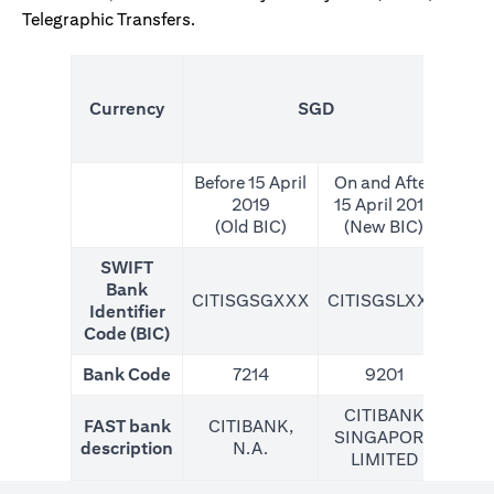
Telegraphic Transfers.
(N
Currency
SGD
For
Before 15 April
On and After
2019
15 April 2019
(Old BIC)
(New BIC)
SWIFT
Bank
CITISGSGXXX
CITISGSLXXX
CIT
Identifier
Code (BIC)
Bank Code
7214
9201
CITIBANK
FAST bank
CITIBANK,
SINGAPORE
description
N.A.
LIMITED