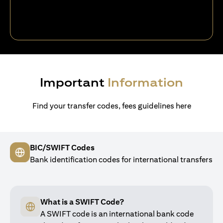
Important
Information
Find your transfer codes, fees guidelines here
BIC/SWIFT Codes
Bank identification codes for international transfers
What is a SWIFT Code?
A SWIFT code is an international bank code