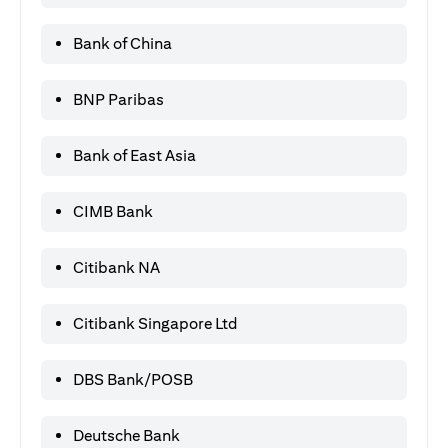
Bank of China
BNP Paribas
Bank of East Asia
CIMB Bank
Citibank NA
Citibank Singapore Ltd
DBS Bank/POSB
Deutsche Bank