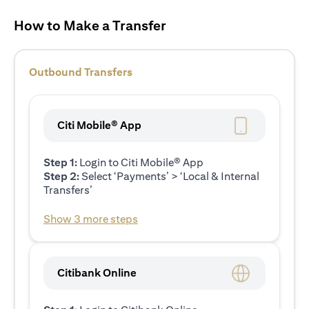
How to Make a Transfer
Outbound Transfers
Citi Mobile® App
Step 1:
Login to Citi Mobile® App
Step 2:
Select ‘Payments’ > ‘Local & Internal
Transfers’
Show 3 more steps
Citibank Online