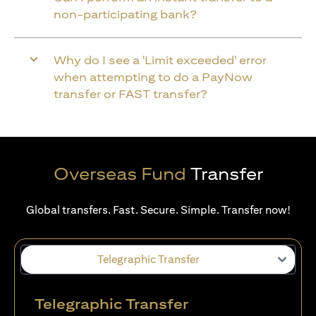
non-participating bank?
Why do I see a 'Limit exceeded' error
when attempting to do a PayNow
transfer or FAST transfer?
Overseas Fund
Transfer
Global transfers. Fast. Secure. Simple. Transfer now!
Telegraphic Transfer
Telegraphic Transfer