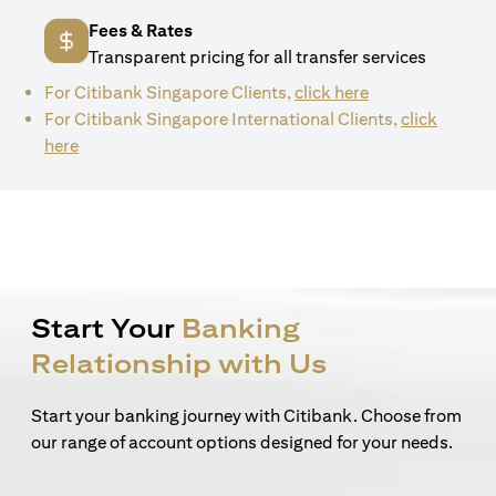
Fees & Rates
Transparent pricing for all transfer services
(opens in a new 
For Citibank Singapore Clients,
click here
For Citibank Singapore International Clients,
click
(opens in a new tab)
here
Start Your
Banking
Relationship with Us
Start your banking journey with Citibank. Choose from
our range of account options designed for your needs.