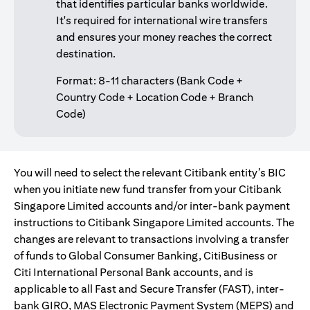
that identifies particular banks worldwide.
It's required for international wire transfers
and ensures your money reaches the correct
destination.
Format: 8-11 characters (Bank Code +
Country Code + Location Code + Branch
Code)
You will need to select the relevant Citibank entity’s BIC
when you initiate new fund transfer from your Citibank
Singapore Limited accounts and/or inter-bank payment
instructions to Citibank Singapore Limited accounts. The
changes are relevant to transactions involving a transfer
of funds to Global Consumer Banking, CitiBusiness or
Citi International Personal Bank accounts, and is
applicable to all Fast and Secure Transfer (FAST), inter-
bank GIRO, MAS Electronic Payment System (MEPS) and