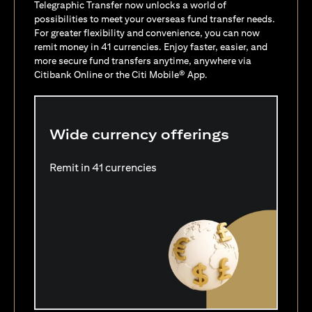
Telegraphic Transfer now unlocks a world of
possibilities to meet your overseas fund transfer needs.
For greater flexibility and convenience, you can now
remit money in 41 currencies. Enjoy faster, easier, and
more secure fund transfers anytime, anywhere via
Citibank Online or the Citi Mobile® App.
Wide currency offerings
Remit in 41 currencies