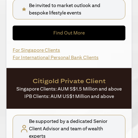
Be invited to market outlook and
bespoke lifestyle events
(opens in a new tab)
Find Out More
(opens in a new tab)
For Singapore Clients
(opens in a new ta
For International Personal Bank Clients
Citigold Private Client
Singapore Clients: AUM S$1.5 Million and above
IPB Clients: AUM US$1 Million and above
Be supported by a dedicated Senior
Client Advisor and team of wealth
experts