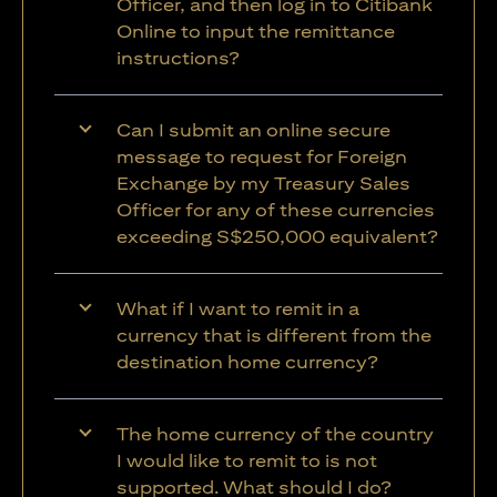
Officer, and then log in to Citibank
Online to input the remittance
instructions?
Can I submit an online secure
message to request for Foreign
Exchange by my Treasury Sales
Officer for any of these currencies
exceeding S$250,000 equivalent?
What if I want to remit in a
currency that is different from the
destination home currency?
The home currency of the country
I would like to remit to is not
supported. What should I do?