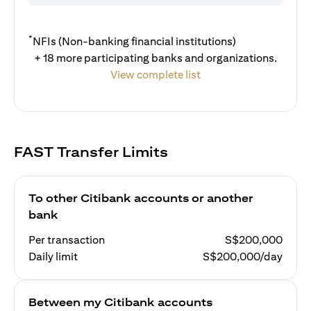
*
NFIs (Non-banking financial institutions)
+ 18 more participating banks and organizations.
View complete list
FAST Transfer Limits
To other Citibank accounts or another
bank
Per transaction
S$200,000
Daily limit
S$200,000/day
Between my Citibank accounts