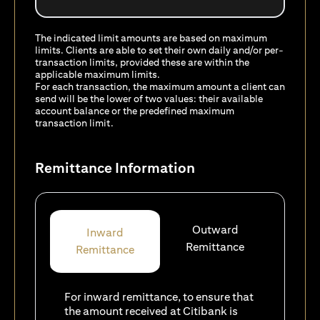
The indicated limit amounts are based on maximum
limits. Clients are able to set their own daily and/or per-
transaction limits, provided these are within the
applicable maximum limits.
For each transaction, the maximum amount a client can
send will be the lower of two values: their available
account balance or the predefined maximum
transaction limit.
Remittance Information
Outward
Inward
Remittance
Remittance
For inward remittance, to ensure that
the amount received at Citibank is