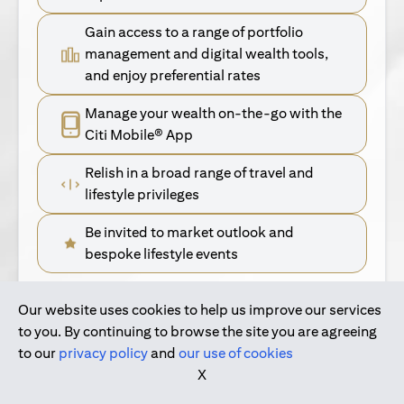
Gain access to a range of portfolio
management and digital wealth tools,
and enjoy preferential rates
Manage your wealth on-the-go with the
Citi Mobile® App
Relish in a broad range of travel and
lifestyle privileges
Be invited to market outlook and
bespoke lifestyle events
Our website uses cookies to help us improve our services
(opens in a new tab)
Find Out More
to you. By continuing to browse the site you are agreeing
to our
privacy policy
and
our use of cookies
(opens in a new tab)
For Singapore Clients
X
(opens in a new ta
For International Personal Bank Clients