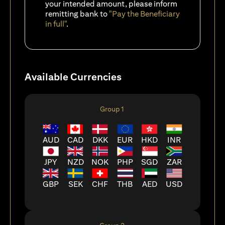
your intended amount, please inform
remitting bank to
"Pay the Beneficiary
in full"
.
Available Currencies
Group 1
AUD
CAD
DKK
EUR
HKD
INR
JPY
NZD
NOK
PHP
SGD
ZAR
GBP
SEK
CHF
THB
AED
USD