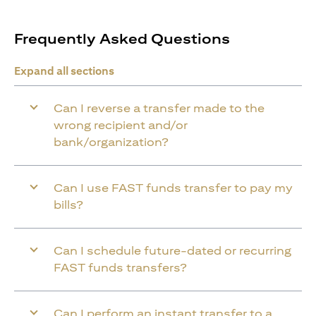
Frequently Asked Questions
Expand all sections
Can I reverse a transfer made to the
wrong recipient and/or
bank/organization?
Can I use FAST funds transfer to pay my
bills?
Can I schedule future-dated or recurring
FAST funds transfers?
Can I perform an instant transfer to a