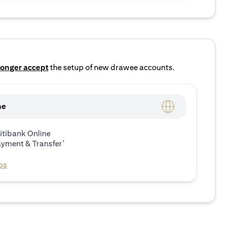
longer accept
the setup of new drawee accounts.
ne
itibank Online
ayment & Transfer’
ps