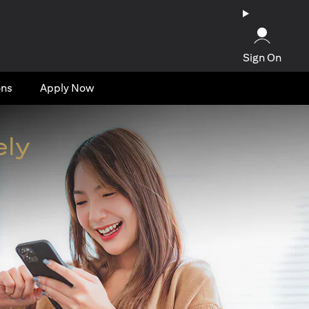
Sign On
ons
Apply Now
ely