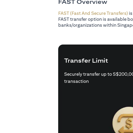
FAST Overview
FAST (Fast And Secure Transfers)
is
FAST transfer option is available b
banks/organizations within Singap
Transfer Limit
Securely transfer up to S$200,0
transaction