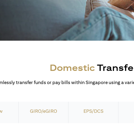
Domestic
Transfe
lessly transfer funds or pay bills within Singapore using a varie
w
GIRO/eGIRO
EPS/DCS