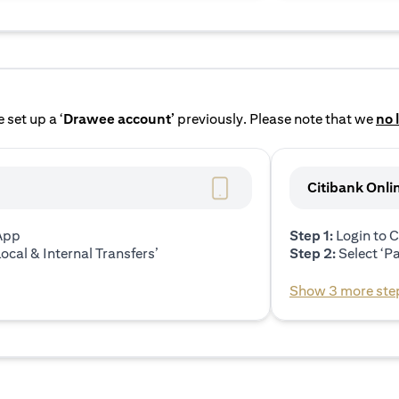
 set up a ‘
Drawee account’
previously. Please note that we
no 
Citibank Onli
 App
Step 1:
Login to C
ocal & Internal Transfers’
Step 2:
Select ‘P
Show 3 more ste