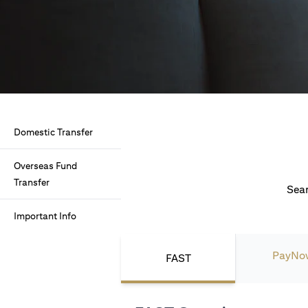
Domestic Transfer
Overseas Fund
Transfer
Seam
Important Info
PayNo
FAST