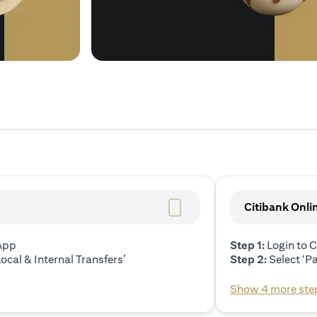
Citibank Onli
 App
Step 1:
Login to C
ocal & Internal Transfers’
Step 2:
Select ‘P
Show 4 more ste