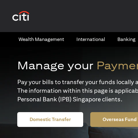
opens in a new tab
Wealth​ Management
International​
Banking​
Manage your
Paymen
Pay your bills to transfer your funds locall
The information within this page is applicab
Personal Bank (IPB) Singapore clients.
Domestic Transfer
Overseas Fund 