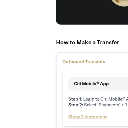
How to Make a Transfer
Outbound Transfers
Citi Mobile® App
Step 1:
Login to Citi Mobile®
Step 2:
Select ‘Payments’ > ‘L
Show 3 more steps