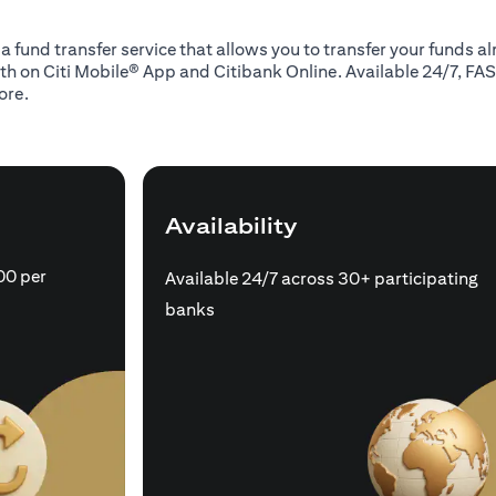
 a fund transfer service that allows you to transfer your funds 
oth on Citi Mobile® App and Citibank Online. Available 24/7, FAS
ore.
Availability
00 per
Available 24/7 across 30+ participating
banks