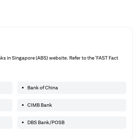
anks in Singapore (ABS) website. Refer to the 'FAST Fact
Bank of China
CIMB Bank
DBS Bank/POSB