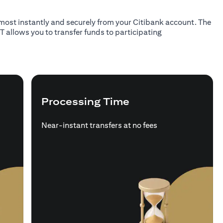
almost instantly and securely from your Citibank account. The
T allows you to transfer funds to participating
Processing Time
Near-instant transfers at no fees