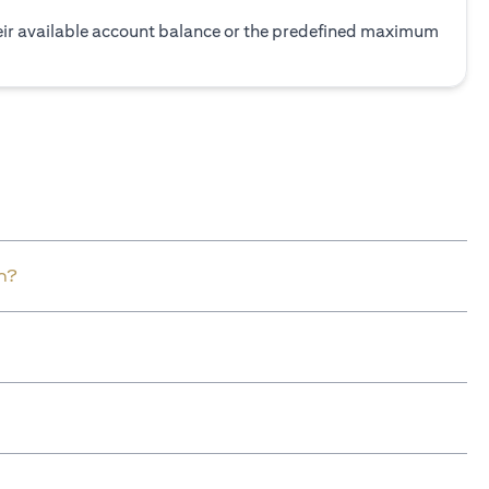
heir available account balance or the predefined maximum
n?