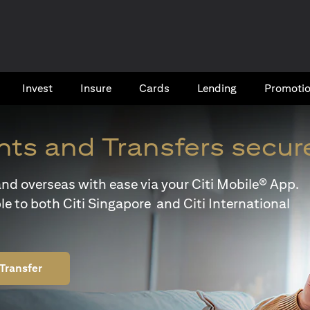
Invest
Insure
Cards​
Lending
Promoti
ts and Transfers secur
y and overseas with ease via your Citi Mobile® App.
le to both Citi Singapore and Citi International
Transfer