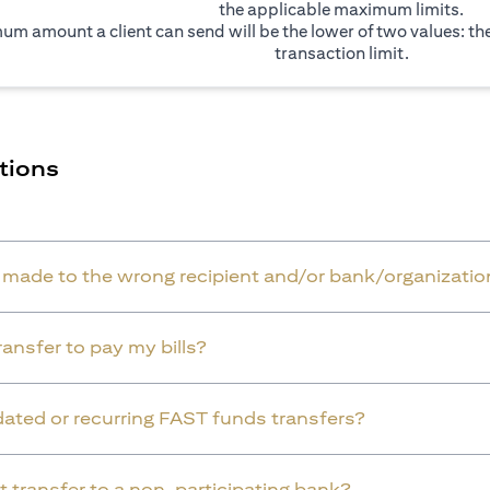
the applicable maximum limits.
um amount a client can send will be the lower of two values: t
transaction limit.
tions
r made to the wrong recipient and/or bank/organizatio
ansfer to pay my bills?
dated or recurring FAST funds transfers?
t transfer to a non-participating bank?