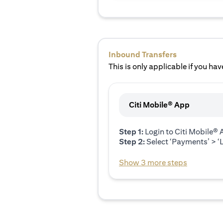
Inbound Transfers
This is only applicable if you have
Citi Mobile® App
Step 1:
Login to Citi Mobile®
Step 2:
Select ‘Payments’ > ‘L
Show 3 more steps