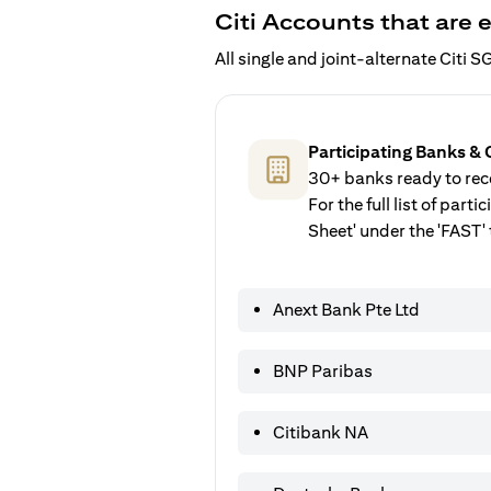
Citi Accounts that are e
All single and joint-alternate Citi
Participating Banks & 
30+ banks ready to rece
For the full list of par
Sheet' under the 'FAST' 
Anext Bank Pte Ltd
BNP Paribas
Citibank NA