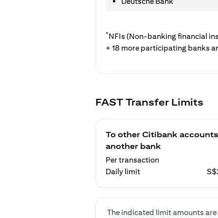
Deutsche Bank
*
NFIs (Non-banking financial ins
+ 18 more participating banks a
FAST Transfer Limits
To other Citibank accounts
another bank
Per transaction
Daily limit
S$
The indicated limit amounts are 