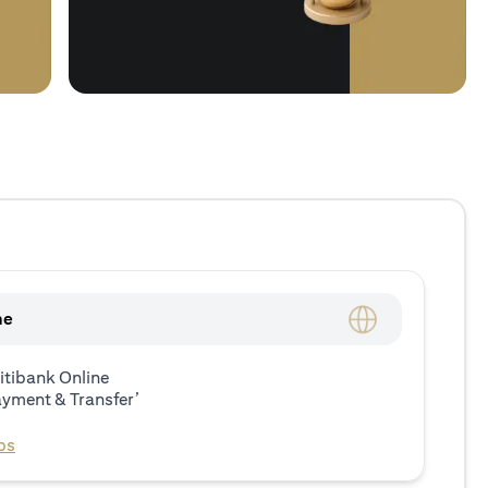
ne
itibank Online
ayment & Transfer’
ps