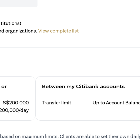
titutions)
nd organizations.
View complete list
 or
Between my Citibank accounts
S$200,000
Transfer limit
Up to Account Balan
200,000/day
based on maximum limits. Clients are able to set their own dail