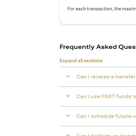
For each transaction, the maxim
Frequently Asked Ques
Expand all sections
Can I reverse a transfe
Can I use FAST funds tr
Can I schedule future-
Can I perform an instan