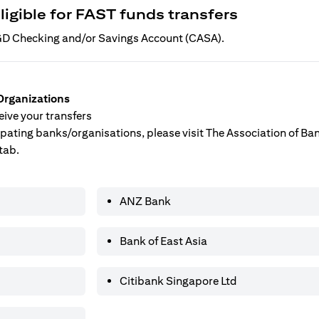
ligible for FAST funds transfers
 SGD Checking and/or Savings Account (CASA).
Organizations
ive your transfers
ticipating banks/organisations, please visit The Association of B
tab.
ANZ Bank
Bank of East Asia
Citibank Singapore Ltd