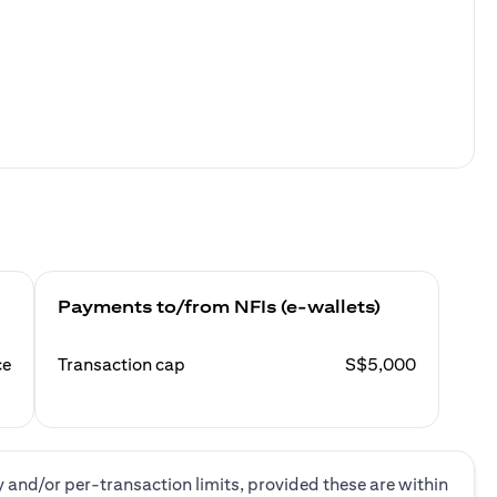
Payments to/from NFIs (e-wallets)
ce
Transaction cap
S$5,000
y and/or per-transaction limits, provided these are within