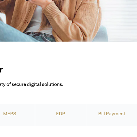
r
ty of secure digital solutions.
MEPS
EDP
Bill Payment