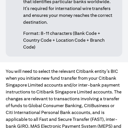
that identifies particular banks worldwide.
It's required for international wire transfers
and ensures your money reaches the correct
destination.
Format: 8-11 characters (Bank Code +
Country Code + Location Code + Branch
Code)
You will need to select the relevant Citibank entity’s BIC
when you initiate new fund transfer from your Citibank
Singapore Limited accounts and/or inter-bank payment
instructions to Citibank Singapore Limited accounts. The
changes are relevant to transactions involving a transfer
of funds to Global Consumer Banking, CitiBusiness or
Citi International Personal Bank accounts, and is
applicable to all Fast and Secure Transfer (FAST), inter-
bank GIRO, MAS Electronic Payment System (MEPS) and