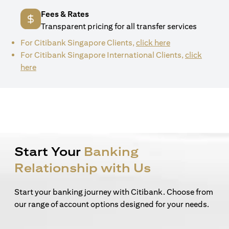
Fees & Rates
Transparent pricing for all transfer services
(opens in a new 
For Citibank Singapore Clients,
click here
For Citibank Singapore International Clients,
click
(opens in a new tab)
here
Start Your
Banking
Relationship with Us
Start your banking journey with Citibank. Choose from
our range of account options designed for your needs.