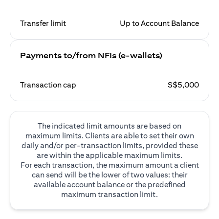
Transfer limit
Up to Account Balance
Payments to/from NFIs (e-wallets)
Transaction cap
S$5,000
The indicated limit amounts are based on
maximum limits. Clients are able to set their own
daily and/or per-transaction limits, provided these
are within the applicable maximum limits.
For each transaction, the maximum amount a client
can send will be the lower of two values: their
available account balance or the predefined
maximum transaction limit.