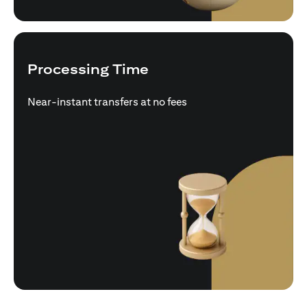
Processing Time
Near-instant transfers at no fees