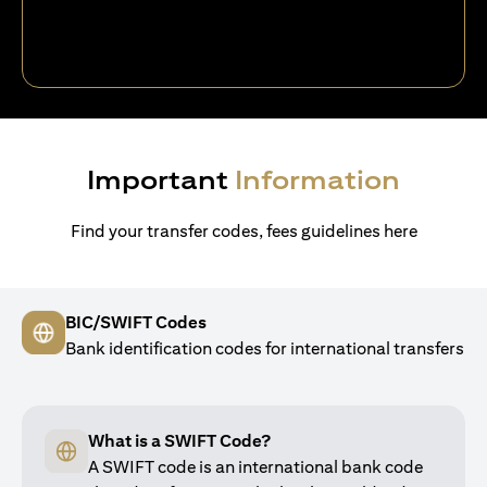
Important
Information
Find your transfer codes, fees guidelines here
BIC/SWIFT Codes
Bank identification codes for international transfers
What is a SWIFT Code?
A SWIFT code is an international bank code