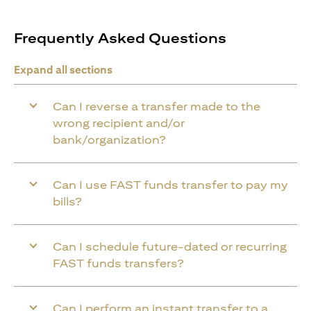
Frequently Asked Questions
Expand all sections
Can I reverse a transfer made to the
wrong recipient and/or
bank/organization?
Can I use FAST funds transfer to pay my
bills?
Can I schedule future-dated or recurring
FAST funds transfers?
Can I perform an instant transfer to a