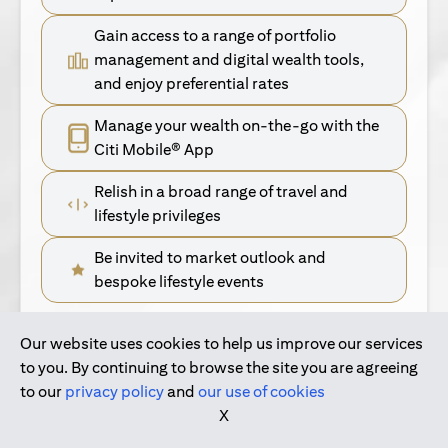
Gain access to a range of portfolio
management and digital wealth tools,
and enjoy preferential rates
Manage your wealth on-the-go with the
Citi Mobile® App
Relish in a broad range of travel and
lifestyle privileges
Be invited to market outlook and
bespoke lifestyle events
Our website uses cookies to help us improve our services
(opens in a new tab)
Find Out More
to you. By continuing to browse the site you are agreeing
to our
privacy policy
and
our use of cookies
(opens in a new tab)
For Singapore Clients
X
(opens in a new ta
For International Personal Bank Clients