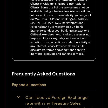
Clients or Citibank Singapore International
Clients. Some or all of the services may not be
available during scheduled maintenance times.
In the event of such unavailability, you may call
our 24-Hour CitiPhone Banking at (65) 6225
5225 or (65) 6224-5757 (for International
Personal Bank Clients) or visit a Citibank
branch to conduct your banking transactions
Citibank exercises no control and assumes no
responsibility for any delay, misconnection,
variation in response times and connectivity of
any Internet Service Provider. Citibank full
disclaimers, terms and conditions apply to
individual products and banking services.
Frequently Asked Questions
Expand all sections
Can I book a Foreign Exchange
rate with my Treasury Sales