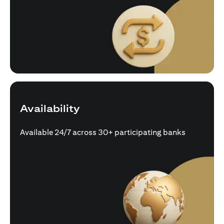
Availability
Available 24/7 across 30+ participating banks