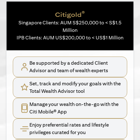
®
Citigold
Singapore Clients: AUM S$250,000 to < S$1.5
Million
IPB Clients: AUM US$200,000 to < US$1 Million
Be supported by a dedicated Client
Advisor and team of wealth experts
Set, track and modify your goals with the
Total Wealth Advisor tool
Manage your wealth on-the-go with the
Citi Mobile® App
Enjoy preferential rates and lifestyle
privileges curated for you