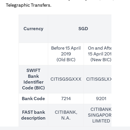
Telegraphic Transfers.
(N
Currency
SGD
For
Before 15 April
On and After
2019
15 April 2019
(Old BIC)
(New BIC)
SWIFT
Bank
CITISGSGXXX
CITISGSLXXX
CIT
Identifier
Code (BIC)
Bank Code
7214
9201
CITIBANK
FAST bank
CITIBANK,
SINGAPORE
description
N.A.
LIMITED