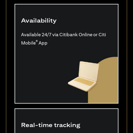
Availability
Available 24/7 via Citibank Online or Citi
®
Mobile
App
Real-time tracking