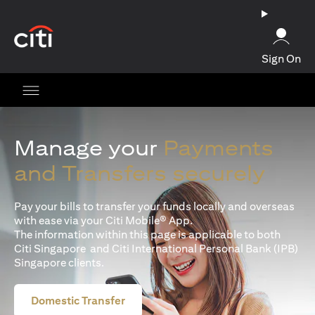
(opens in a new tab)
Sign On
Manage your
Payments
and Transfers securely
Pay your bills to transfer your funds locally and overseas
with ease via your Citi Mobile® App.
The information within this page is applicable to both
Citi Singapore and Citi International Personal Bank (IPB)
Singapore clients.
Domestic Transfer