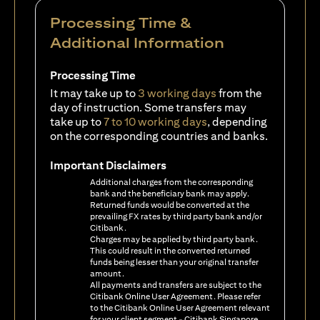
Processing Time &
Additional Information
Processing Time
It may take up to
3 working days
from the
day of instruction. Some transfers may
take up to
7 to 10 working days
, depending
on the corresponding countries and banks.
Important Disclaimers
Additional charges from the corresponding
bank and the beneficiary bank may apply.
Returned funds would be converted at the
prevailing FX rates by third party bank and/or
Citibank.
Charges may be applied by third party bank.
This could result in the converted returned
funds being lesser than your original transfer
amount.
All payments and transfers are subject to the
Citibank Online User Agreement. Please refer
to the Citibank Online User Agreement relevant
for your client segment - Citibank Singapore