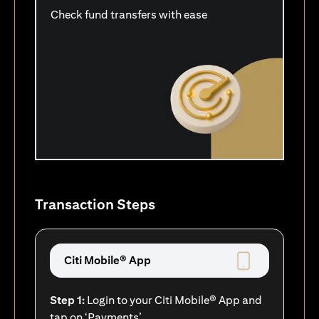
Check fund transfers with ease
Transaction Steps
Citi Mobile® App
Step 1:
Login to your Citi Mobile® App and
tap on ‘Payments’