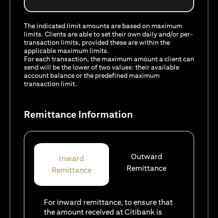
The indicated limit amounts are based on maximum
limits. Clients are able to set their own daily and/or per-
transaction limits, provided these are within the
applicable maximum limits.
For each transaction, the maximum amount a client can
send will be the lower of two values: their available
account balance or the predefined maximum
transaction limit.
Remittance Information
Outward
Inward
Remittance
Remittance
For inward remittance, to ensure that
the amount received at Citibank is