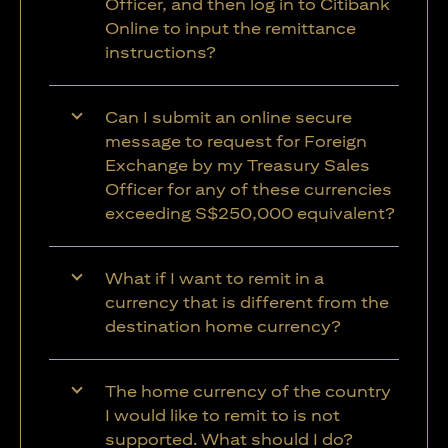
Officer, and then log in to Citibank
Online to input the remittance
instructions?
Can I submit an online secure
message to request for Foreign
Exchange by my Treasury Sales
Officer for any of these currencies
exceeding S$250,000 equivalent?
What if I want to remit in a
currency that is different from the
destination home currency?
The home currency of the country
I would like to remit to is not
supported. What should I do?