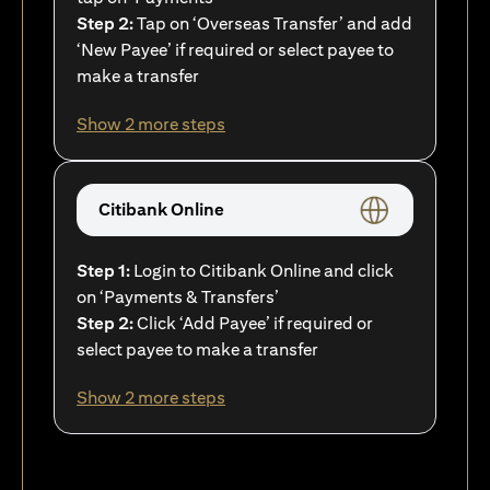
Step 2:
Tap on ‘Overseas Transfer’ and add
‘New Payee’ if required or select payee to
make a transfer
Show 2 more steps
Citibank Online
Step 1:
Login to Citibank Online and click
on ‘Payments & Transfers’
Step 2:
Click ‘Add Payee’ if required or
select payee to make a transfer
Show 2 more steps