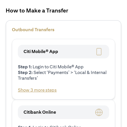
How to Make a Transfer
Outbound Transfers
Citi Mobile® App
Step 1:
Login to Citi Mobile® App
Step 2:
Select ‘Payments’ > ‘Local & Internal
Transfers’
Show 3 more steps
Citibank Online