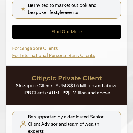
Be invited to market outlook and
bespoke lifestyle events
(opens in a new tab)
Find Out More
(opens in a new tab)
For Singapore Clients
(opens in a new ta
For International Personal Bank Clients
Citigold Private Client
Singapore Clients: AUM S$1.5 Million and above
IPB Clients: AUM US$1 Million and above
Be supported by a dedicated Senior
Client Advisor and team of wealth
experts