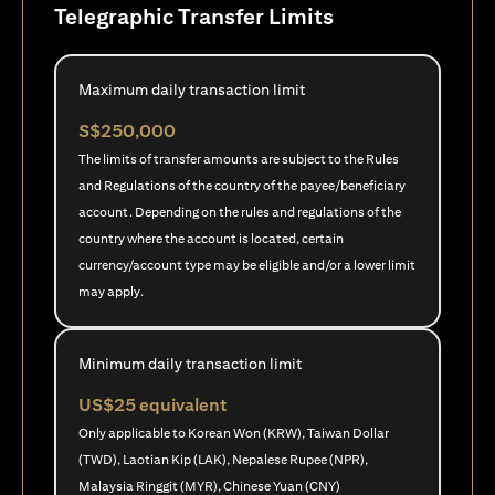
Telegraphic Transfer Limits
Maximum daily transaction limit
S$250,000
The limits of transfer amounts are subject to the Rules
and Regulations of the country of the payee/beneficiary
account. Depending on the rules and regulations of the
country where the account is located, certain
currency/account type may be eligible and/or a lower limit
may apply.
Minimum daily transaction limit
US$25 equivalent
Only applicable to Korean Won (KRW), Taiwan Dollar
(TWD), Laotian Kip (LAK), Nepalese Rupee (NPR),
Malaysia Ringgit (MYR), Chinese Yuan (CNY)