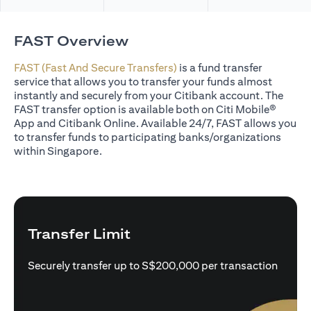
FAST Overview
FAST (Fast And Secure Transfers)
is a fund transfer
service that allows you to transfer your funds almost
instantly and securely from your Citibank account. The
FAST transfer option is available both on Citi Mobile®
App and Citibank Online. Available 24/7, FAST allows you
to transfer funds to participating banks/organizations
within Singapore.
Transfer Limit
Securely transfer up to S$200,000 per transaction