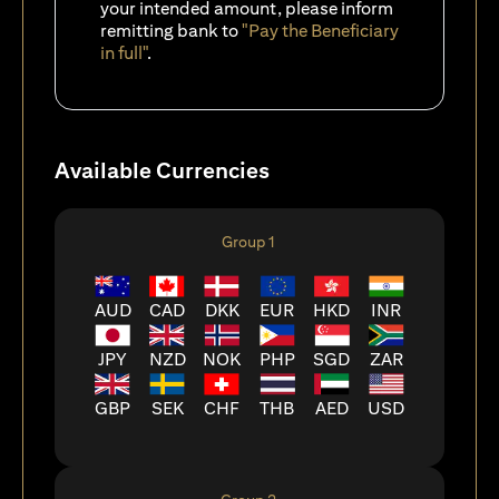
your intended amount, please inform
remitting bank to
"Pay the Beneficiary
in full"
.
Available Currencies
Group 1
AUD
CAD
DKK
EUR
HKD
INR
JPY
NZD
NOK
PHP
SGD
ZAR
GBP
SEK
CHF
THB
AED
USD