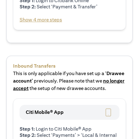
Step 1:
Login to Citibank Online
Step 2:
Select ‘Payment & Transfer’
Show 4 more steps
Inbound Transfers
This is only applicable if you have set up a ‘
Drawee
account’
previously. Please note that we
no longer
accept
the setup of new drawee accounts.
Citi Mobile® App
Step 1:
Login to Citi Mobile® App
Step 2:
Select ‘Payments’ > ‘Local & Internal