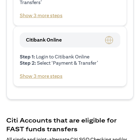
Transfers’
Show 3 more steps
Citibank Online
Step 1:
Login to Citibank Online
Step 2:
Select ‘Payment & Transfer’
Show 3 more steps
Citi Accounts that are eligible for
FAST funds transfers
All single and joint-alternate Citi SGD Checking and/or