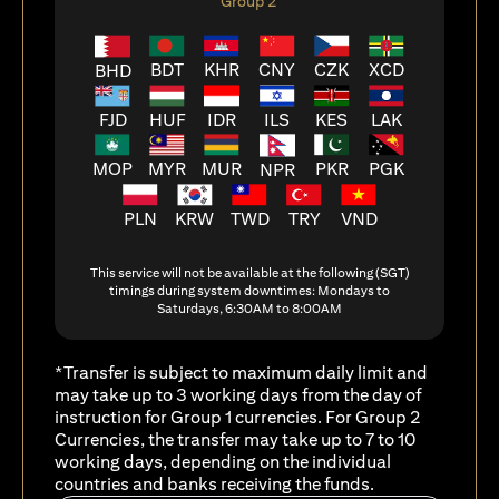
Group 2
BDT
KHR
CNY
CZK
XCD
BHD
FJD
HUF
ILS
KES
LAK
IDR
MOP
MYR
MUR
PKR
PGK
NPR
PLN
KRW
TWD
TRY
VND
This service will not be available at the following (SGT)
timings during system downtimes: Mondays to
Saturdays, 6:30AM to 8:00AM
*Transfer is subject to maximum daily limit and
may take up to 3 working days from the day of
instruction for Group 1 currencies. For Group 2
Currencies, the transfer may take up to 7 to 10
working days, depending on the individual
countries and banks receiving the funds.