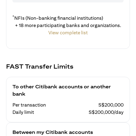
*
NFIs (Non-banking financial institutions)
+ 18 more participating banks and organizations.
View complete list
FAST Transfer Limits
To other Citibank accounts or another
bank
Per transaction
S$200,000
Daily limit
S$200,000/day
Between my Citibank accounts