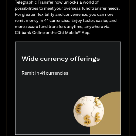
Telegraphic Transfer now unlocks a world of
possibilities to meet your overseas fund transfer needs.
For greater flexibility and convenience, you can now
remit money in 41 currencies. Enjoy faster, easier, and
more secure fund transfers anytime, anywhere via
Citibank Online or the Citi Mobile® App.
Wide currency offerings
Remit in 41 currencies