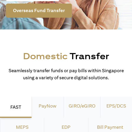
Overseas Fund Transfer
Domestic
Transfer
Seamlessly transfer funds or pay bills within Singapore
using a variety of secure digital solutions.
PayNow
GIRO/eGIRO
EPS/DCS
FAST
MEPS
EDP
Bill Payment