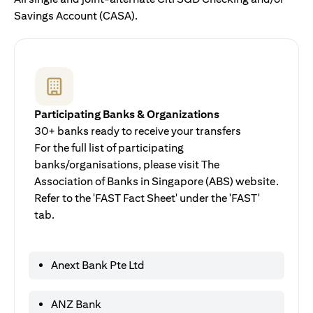
Savings Account (CASA).
Participating Banks & Organizations
30+ banks ready to receive your transfers
For the full list of participating
banks/organisations, please visit The
Association of Banks in Singapore (ABS) website.
Refer to the 'FAST Fact Sheet' under the 'FAST'
tab.
Anext Bank Pte Ltd
ANZ Bank