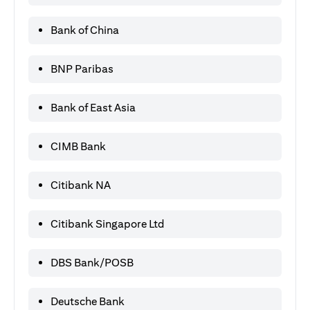
Bank of China
BNP Paribas
Bank of East Asia
CIMB Bank
Citibank NA
Citibank Singapore Ltd
DBS Bank/POSB
Deutsche Bank