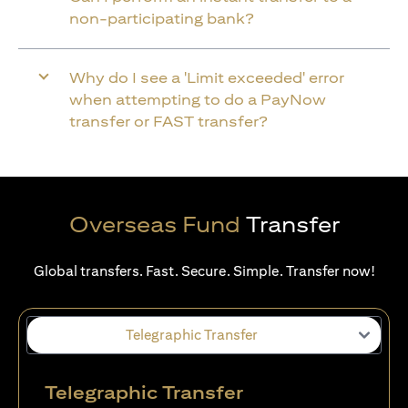
non-participating bank?
Why do I see a 'Limit exceeded' error
when attempting to do a PayNow
transfer or FAST transfer?
Overseas Fund
Transfer
Global transfers. Fast. Secure. Simple. Transfer now!
Telegraphic Transfer
Telegraphic Transfer