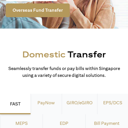
Overseas Fund Transfer
Domestic
Transfer
Seamlessly transfer funds or pay bills within Singapore
using a variety of secure digital solutions.
PayNow
GIRO/eGIRO
EPS/DCS
FAST
MEPS
EDP
Bill Payment