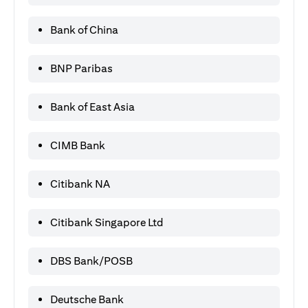
Bank of China
BNP Paribas
Bank of East Asia
CIMB Bank
Citibank NA
Citibank Singapore Ltd
DBS Bank/POSB
Deutsche Bank