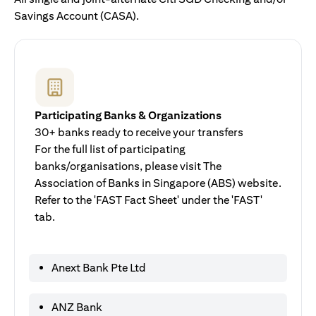
Savings Account (CASA).
Participating Banks & Organizations
30+ banks ready to receive your transfers
For the full list of participating
banks/organisations, please visit The
Association of Banks in Singapore (ABS) website.
Refer to the 'FAST Fact Sheet' under the 'FAST'
tab.
Anext Bank Pte Ltd
ANZ Bank