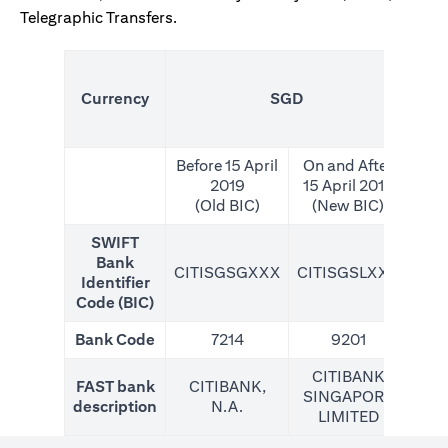
Telegraphic Transfers.
(N
Currency
SGD
For
Before 15 April
On and After
2019
15 April 2019
(Old BIC)
(New BIC)
SWIFT
Bank
CITISGSGXXX
CITISGSLXXX
CIT
Identifier
Code (BIC)
Bank Code
7214
9201
CITIBANK
FAST bank
CITIBANK,
SINGAPORE
description
N.A.
LIMITED