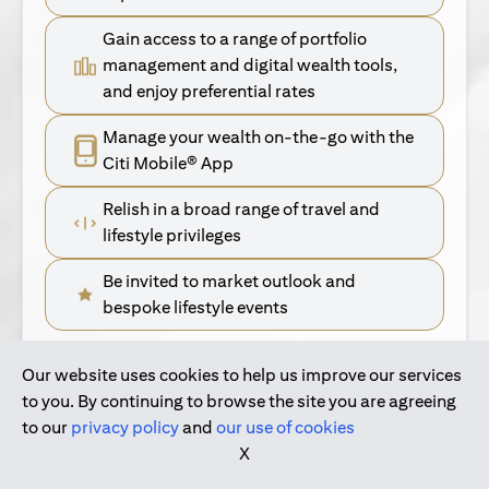
Gain access to a range of portfolio
management and digital wealth tools,
and enjoy preferential rates
Manage your wealth on-the-go with the
Citi Mobile® App
Relish in a broad range of travel and
lifestyle privileges
Be invited to market outlook and
bespoke lifestyle events
Our website uses cookies to help us improve our services
(opens in a new tab)
Find Out More
to you. By continuing to browse the site you are agreeing
to our
privacy policy
and
our use of cookies
(opens in a new tab)
For Singapore Clients
X
(opens in a new ta
For International Personal Bank Clients