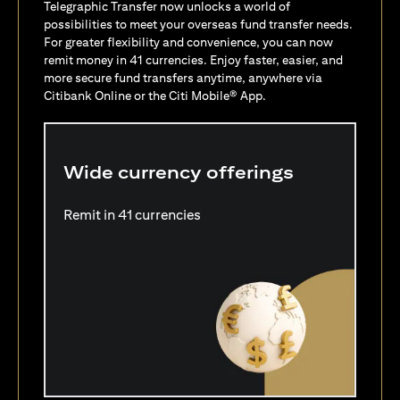
Telegraphic Transfer now unlocks a world of
possibilities to meet your overseas fund transfer needs.
For greater flexibility and convenience, you can now
remit money in 41 currencies. Enjoy faster, easier, and
more secure fund transfers anytime, anywhere via
Citibank Online or the Citi Mobile® App.
Wide currency offerings
Remit in 41 currencies