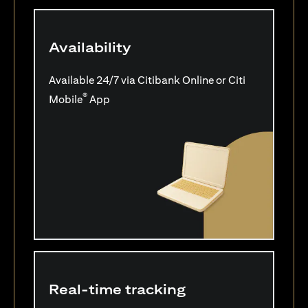
Availability
Available 24/7 via Citibank Online or Citi
®
Mobile
App
Real-time tracking