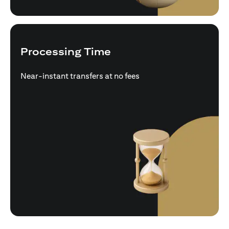
Processing Time
Near-instant transfers at no fees