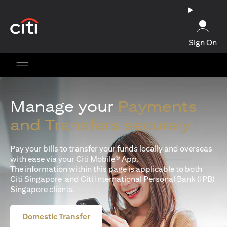
(opens in a new tab)
Sign On
Manage your
Payments
and Transfers securely
Pay your bills to transfer your funds locally and overseas
with ease via your Citi Mobile® App.
The information within this page is applicable to both
Citi Singapore and Citi International Personal Bank (IPB)
Singapore clients.
Domestic Transfer