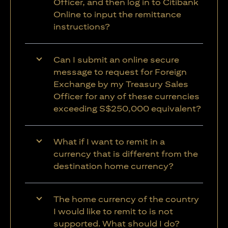
Officer, and then log in to Citibank
Online to input the remittance
instructions?
Can I submit an online secure
message to request for Foreign
Exchange by my Treasury Sales
Officer for any of these currencies
exceeding S$250,000 equivalent?
What if I want to remit in a
currency that is different from the
destination home currency?
The home currency of the country
I would like to remit to is not
supported. What should I do?