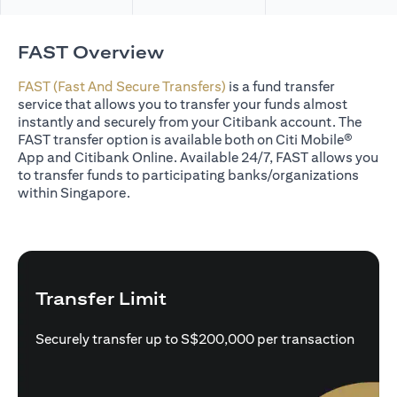
FAST Overview
FAST (Fast And Secure Transfers)
is a fund transfer
service that allows you to transfer your funds almost
instantly and securely from your Citibank account. The
FAST transfer option is available both on Citi Mobile®
App and Citibank Online. Available 24/7, FAST allows you
to transfer funds to participating banks/organizations
within Singapore.
Transfer Limit
Securely transfer up to S$200,000 per transaction