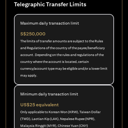
Telegraphic Transfer Limits
Maximum daily transaction limit
S$250,000
The limits of transfer amounts are subject to the Rules
and Regulations of the country of the payee/beneficiary
account. Depending on the rules and regulations of the
country where the account is located, certain
currency/account type may be eligible and/or a lower limit
may apply.
Minimum daily transaction limit
US$25 equivalent
Only applicable to Korean Won (KRW), Taiwan Dollar
(TWD), Laotian Kip (LAK), Nepalese Rupee (NPR),
Malaysia Ringgit (MYR), Chinese Yuan (CNY)