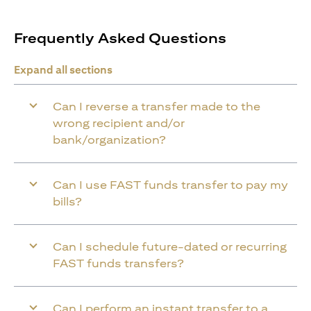
Frequently Asked Questions
Expand all sections
Can I reverse a transfer made to the
wrong recipient and/or
bank/organization?
Can I use FAST funds transfer to pay my
bills?
Can I schedule future-dated or recurring
FAST funds transfers?
Can I perform an instant transfer to a