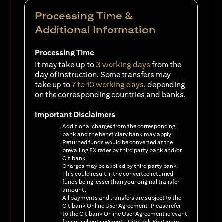
Processing Time &
Additional Information
Processing Time
It may take up to
3 working days
from the
day of instruction. Some transfers may
take up to
7 to 10 working days
, depending
on the corresponding countries and banks.
Important Disclaimers
Additional charges from the corresponding
bank and the beneficiary bank may apply.
Returned funds would be converted at the
prevailing FX rates by third party bank and/or
Citibank.
Charges may be applied by third party bank.
This could result in the converted returned
funds being lesser than your original transfer
amount.
All payments and transfers are subject to the
Citibank Online User Agreement. Please refer
to the Citibank Online User Agreement relevant
for your client segment - Citibank Singapore