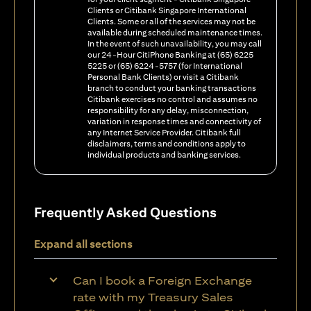
Clients or Citibank Singapore International
Clients. Some or all of the services may not be
available during scheduled maintenance times.
In the event of such unavailability, you may call
our 24-Hour CitiPhone Banking at (65) 6225
5225 or (65) 6224-5757 (for International
Personal Bank Clients) or visit a Citibank
branch to conduct your banking transactions
Citibank exercises no control and assumes no
responsibility for any delay, misconnection,
variation in response times and connectivity of
any Internet Service Provider. Citibank full
disclaimers, terms and conditions apply to
individual products and banking services.
Frequently Asked Questions
Expand all sections
Can I book a Foreign Exchange
rate with my Treasury Sales