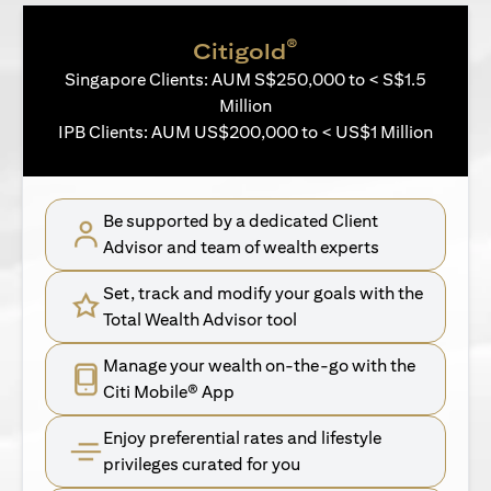
®
Citigold
Singapore Clients: AUM S$250,000 to < S$1.5
Million
IPB Clients: AUM US$200,000 to < US$1 Million
Be supported by a dedicated Client
Advisor and team of wealth experts
Set, track and modify your goals with the
Total Wealth Advisor tool
Manage your wealth on-the-go with the
Citi Mobile® App
Enjoy preferential rates and lifestyle
privileges curated for you