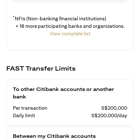
*
NFIs (Non-banking financial institutions)
+ 18 more participating banks and organizations.
View complete list
FAST Transfer Limits
To other Citibank accounts or another
bank
Per transaction
S$200,000
Daily limit
S$200,000/day
Between my Citibank accounts