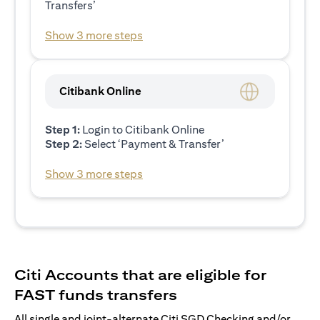
Transfers’
Show 3 more steps
Citibank Online
Step 1:
Login to Citibank Online
Step 2:
Select ‘Payment & Transfer’
Show 3 more steps
Citi Accounts that are eligible for
FAST funds transfers
All single and joint-alternate Citi SGD Checking and/or