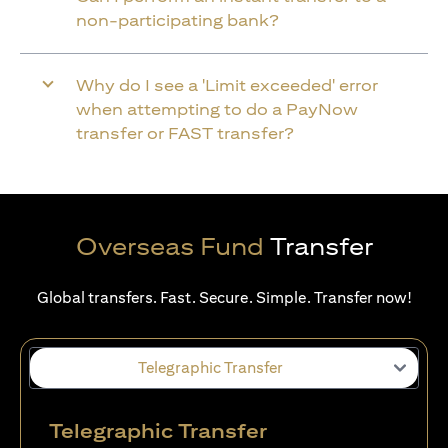
non-participating bank?
Why do I see a 'Limit exceeded' error
when attempting to do a PayNow
transfer or FAST transfer?
Overseas Fund
Transfer
Global transfers. Fast. Secure. Simple. Transfer now!
Telegraphic Transfer
Telegraphic Transfer