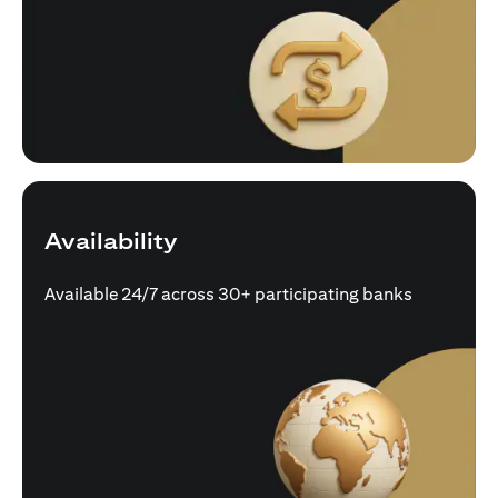
Availability
Available 24/7 across 30+ participating banks