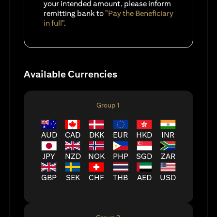
your intended amount, please inform
remitting bank to
"Pay the Beneficiary
in full"
.
Available Currencies
Group 1
AUD
CAD
DKK
EUR
HKD
INR
JPY
NZD
NOK
PHP
SGD
ZAR
GBP
SEK
CHF
THB
AED
USD