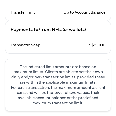
Transfer limit
Up to Account Balance
Payments to/from NFIs (e-wallets)
Transaction cap
S$5,000
The indicated limit amounts are based on
maximum limits. Clients are able to set their own
daily and/or per-transaction limits, provided these
are within the applicable maximum limits.
For each transaction, the maximum amount a client
can send will be the lower of two values: their
available account balance or the predefined
maximum transaction limit.