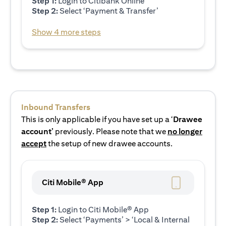
Step 1:
Login to Citibank Online
Step 2:
Select ‘Payment & Transfer’
Show 4 more steps
Inbound Transfers
This is only applicable if you have set up a ‘
Drawee
account’
previously. Please note that we
no longer
accept
the setup of new drawee accounts.
Citi Mobile® App
Step 1:
Login to Citi Mobile® App
Step 2:
Select ‘Payments’ > ‘Local & Internal