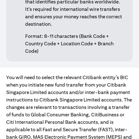
that identifies particular banks worldwide.
It's required for international wire transfers
and ensures your money reaches the correct
destination.
Format: 8-11 characters (Bank Code +
Country Code + Location Code + Branch
Code)
You will need to select the relevant Citibank entity’s BIC
when you initiate new fund transfer from your Citibank
Singapore Limited accounts and/or inter-bank payment
instructions to Citibank Singapore Limited accounts. The
changes are relevant to transactions involving a transfer
of funds to Global Consumer Banking, CitiBusiness or
Citi International Personal Bank accounts, and is
applicable to all Fast and Secure Transfer (FAST), inter-
bank GIRO, MAS Electronic Payment System (MEPS) and