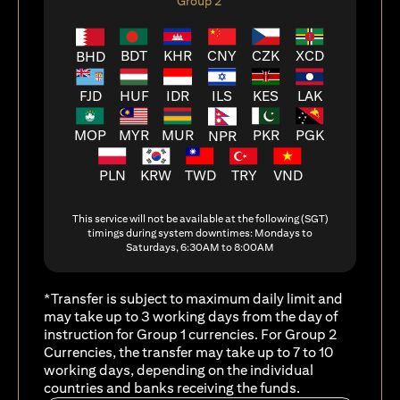
Group 2
BDT
KHR
CNY
CZK
XCD
BHD
FJD
HUF
ILS
KES
LAK
IDR
MOP
MYR
MUR
PKR
PGK
NPR
PLN
KRW
TWD
TRY
VND
This service will not be available at the following (SGT)
timings during system downtimes: Mondays to
Saturdays, 6:30AM to 8:00AM
*Transfer is subject to maximum daily limit and
may take up to 3 working days from the day of
instruction for Group 1 currencies. For Group 2
Currencies, the transfer may take up to 7 to 10
working days, depending on the individual
countries and banks receiving the funds.