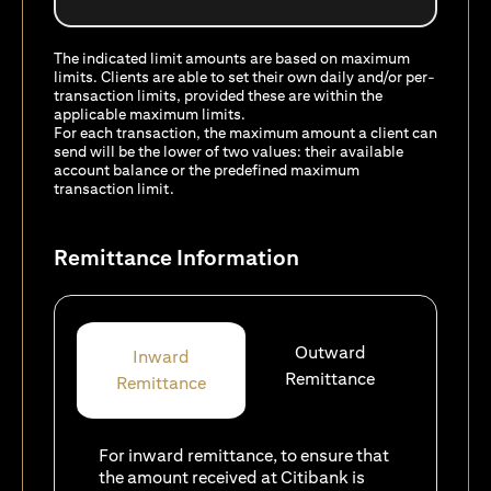
The indicated limit amounts are based on maximum
limits. Clients are able to set their own daily and/or per-
transaction limits, provided these are within the
applicable maximum limits.
For each transaction, the maximum amount a client can
send will be the lower of two values: their available
account balance or the predefined maximum
transaction limit.
Remittance Information
Outward
Inward
Remittance
Remittance
For inward remittance, to ensure that
the amount received at Citibank is