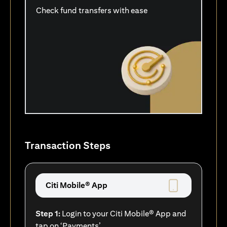
Check fund transfers with ease
Transaction Steps
Citi Mobile® App
Step 1:
Login to your Citi Mobile® App and
tap on ‘Payments’