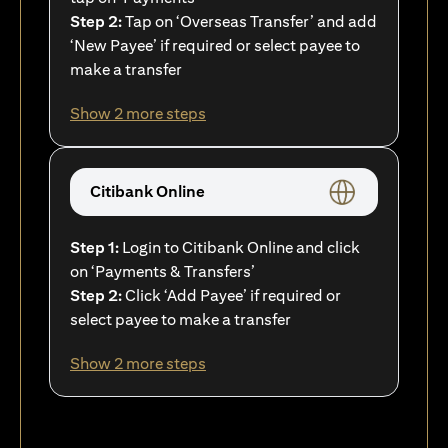
Step 2:
Tap on ‘Overseas Transfer’ and add
‘New Payee’ if required or select payee to
make a transfer
Show 2 more steps
Citibank Online
Step 1:
Login to Citibank Online and click
on ‘Payments & Transfers’
Step 2:
Click ‘Add Payee’ if required or
select payee to make a transfer
Show 2 more steps