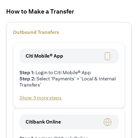
How to Make a Transfer
Outbound Transfers
Citi Mobile® App
Step 1:
Login to Citi Mobile® App
Step 2:
Select ‘Payments’ > ‘Local & Internal
Transfers’
Show 3 more steps
Citibank Online