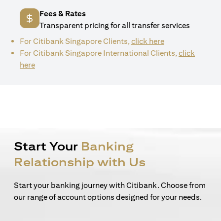
Fees & Rates
Transparent pricing for all transfer services
(opens in a new 
For Citibank Singapore Clients,
click here
For Citibank Singapore International Clients,
click
(opens in a new tab)
here
Start Your
Banking
Relationship with Us
Start your banking journey with Citibank. Choose from
our range of account options designed for your needs.