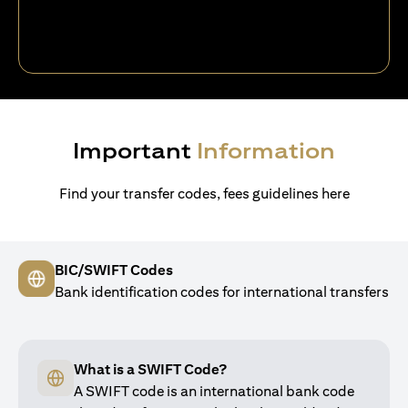
Important
Information
Find your transfer codes, fees guidelines here
BIC/SWIFT Codes
Bank identification codes for international transfers
What is a SWIFT Code?
A SWIFT code is an international bank code