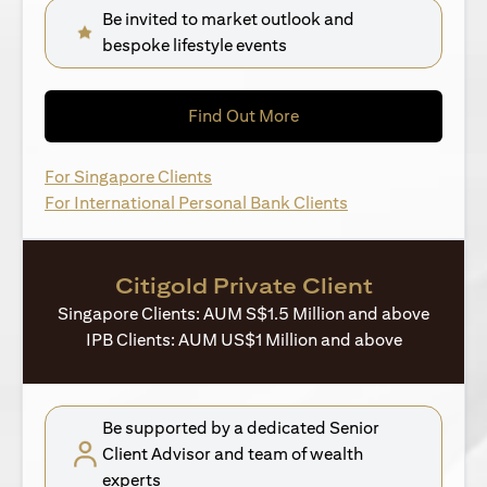
Be invited to market outlook and
bespoke lifestyle events
(opens in a new tab)
Find Out More
(opens in a new tab)
For Singapore Clients
(opens in a new ta
For International Personal Bank Clients
Citigold Private Client
Singapore Clients: AUM S$1.5 Million and above
IPB Clients: AUM US$1 Million and above
Be supported by a dedicated Senior
Client Advisor and team of wealth
experts