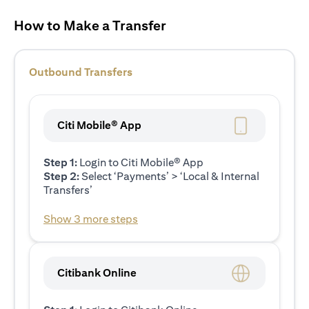
How to Make a Transfer
Outbound Transfers
Citi Mobile® App
Step 1:
Login to Citi Mobile® App
Step 2:
Select ‘Payments’ > ‘Local & Internal
Transfers’
Show 3 more steps
Citibank Online