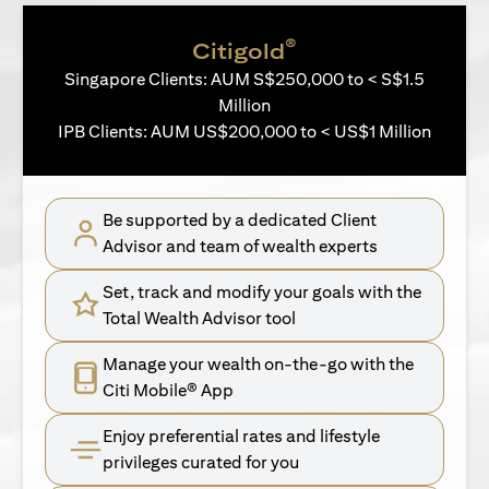
®
Citigold
Singapore Clients: AUM S$250,000 to < S$1.5
Million
IPB Clients: AUM US$200,000 to < US$1 Million
Be supported by a dedicated Client
Advisor and team of wealth experts
Set, track and modify your goals with the
Total Wealth Advisor tool
Manage your wealth on-the-go with the
Citi Mobile® App
Enjoy preferential rates and lifestyle
privileges curated for you