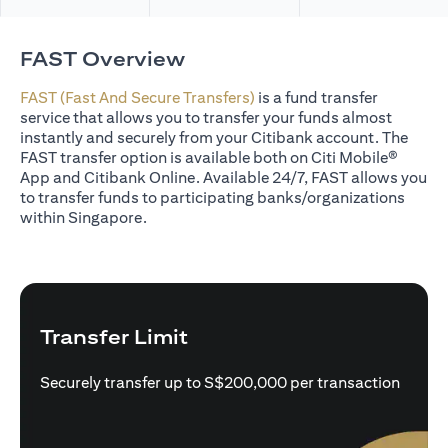
FAST Overview
FAST (Fast And Secure Transfers)
is a fund transfer
service that allows you to transfer your funds almost
instantly and securely from your Citibank account. The
FAST transfer option is available both on Citi Mobile®
App and Citibank Online. Available 24/7, FAST allows you
to transfer funds to participating banks/organizations
within Singapore.
Transfer Limit
Securely transfer up to S$200,000 per transaction