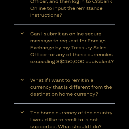
Officer, and then log in to Citibank
Online to input the remittance
instructions?
Can I submit an online secure
message to request for Foreign
Exchange by my Treasury Sales
Officer for any of these currencies
exceeding S$250,000 equivalent?
What if I want to remit in a
currency that is different from the
destination home currency?
The home currency of the country
I would like to remit to is not
supported. What should I do?