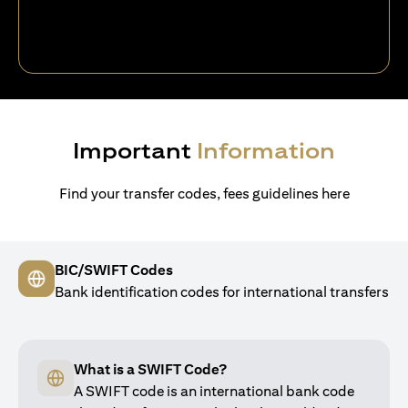
Important
Information
Find your transfer codes, fees guidelines here
BIC/SWIFT Codes
Bank identification codes for international transfers
What is a SWIFT Code?
A SWIFT code is an international bank code