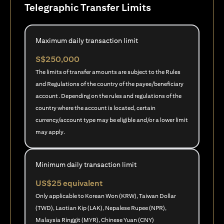
Telegraphic Transfer Limits
Maximum daily transaction limit
S$250,000
The limits of transfer amounts are subject to the Rules
and Regulations of the country of the payee/beneficiary
account. Depending on the rules and regulations of the
country where the account is located, certain
currency/account type may be eligible and/or a lower limit
may apply.
Minimum daily transaction limit
US$25 equivalent
Only applicable to Korean Won (KRW), Taiwan Dollar
(TWD), Laotian Kip (LAK), Nepalese Rupee (NPR),
Malaysia Ringgit (MYR), Chinese Yuan (CNY)