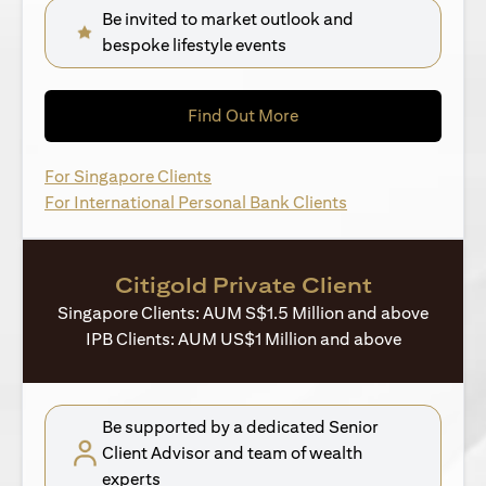
Be invited to market outlook and
bespoke lifestyle events
(opens in a new tab)
Find Out More
(opens in a new tab)
For Singapore Clients
(opens in a new ta
For International Personal Bank Clients
Citigold Private Client
Singapore Clients: AUM S$1.5 Million and above
IPB Clients: AUM US$1 Million and above
Be supported by a dedicated Senior
Client Advisor and team of wealth
experts