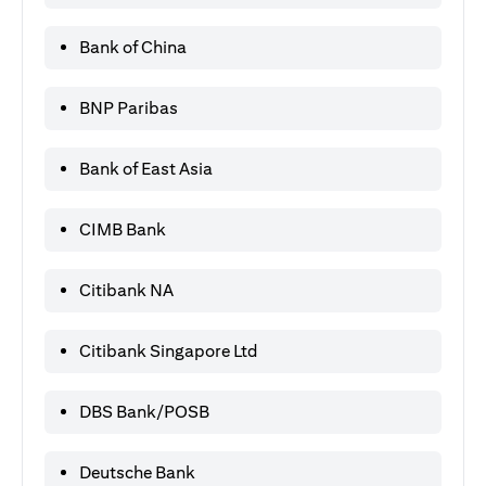
Bank of China
BNP Paribas
Bank of East Asia
CIMB Bank
Citibank NA
Citibank Singapore Ltd
DBS Bank/POSB
Deutsche Bank