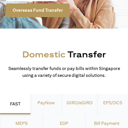
Overseas Fund Transfer
Domestic
Transfer
Seamlessly transfer funds or pay bills within Singapore
using a variety of secure digital solutions.
PayNow
GIRO/eGIRO
EPS/DCS
FAST
MEPS
EDP
Bill Payment