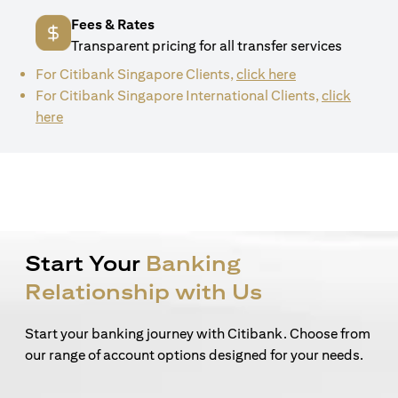
Fees & Rates
Transparent pricing for all transfer services
(opens in a new 
For Citibank Singapore Clients,
click here
For Citibank Singapore International Clients,
click
(opens in a new tab)
here
Start Your
Banking
Relationship with Us
Start your banking journey with Citibank. Choose from
our range of account options designed for your needs.