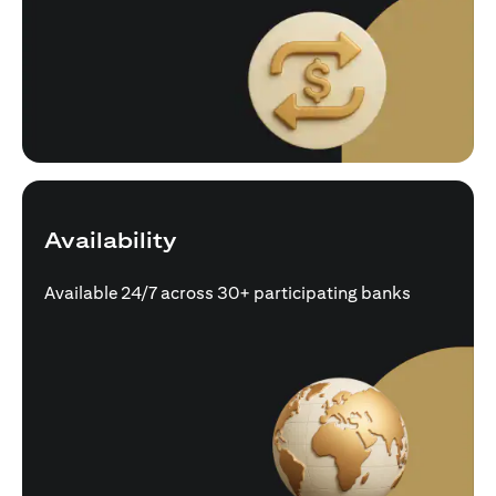
Availability
Available 24/7 across 30+ participating banks