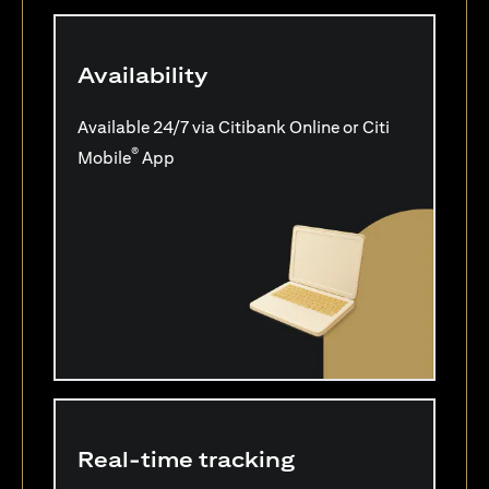
Availability
Available 24/7 via Citibank Online or Citi
®
Mobile
App
Real-time tracking