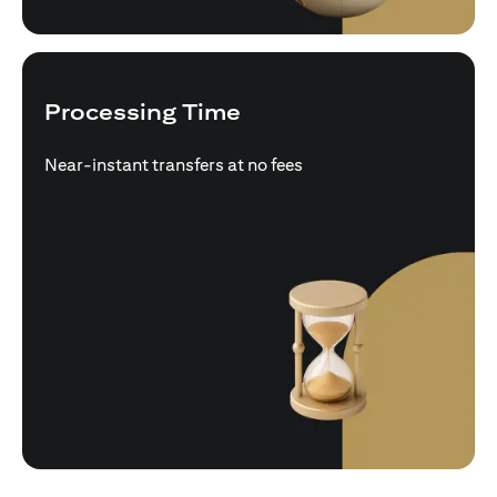
Processing Time
Near-instant transfers at no fees