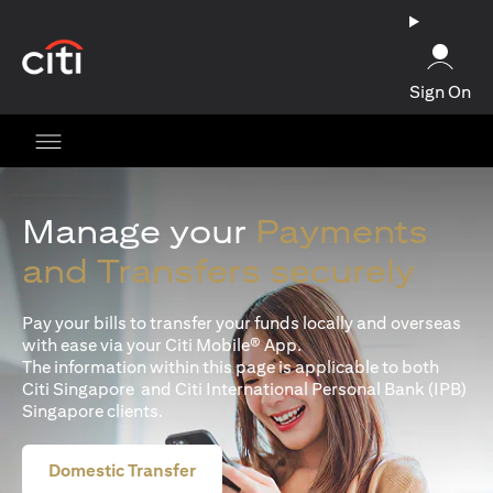
(opens in a new tab)
Sign On
Manage your
Payments
and Transfers securely
Pay your bills to transfer your funds locally and overseas
with ease via your Citi Mobile® App.
The information within this page is applicable to both
Citi Singapore and Citi International Personal Bank (IPB)
Singapore clients.
Domestic Transfer