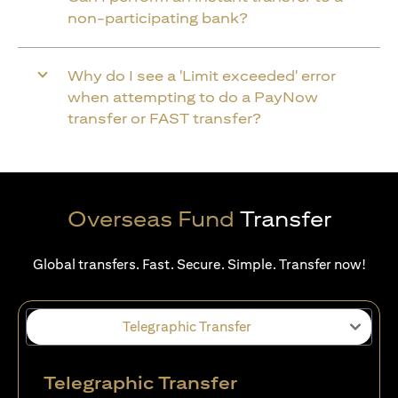
non-participating bank?
Why do I see a 'Limit exceeded' error
when attempting to do a PayNow
transfer or FAST transfer?
Overseas Fund
Transfer
Global transfers. Fast. Secure. Simple. Transfer now!
Telegraphic Transfer
Telegraphic Transfer