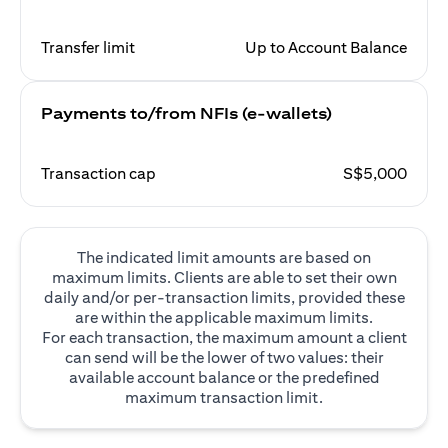
Transfer limit
Up to Account Balance
Payments to/from NFIs (e-wallets)
Transaction cap
S$5,000
The indicated limit amounts are based on
maximum limits. Clients are able to set their own
daily and/or per-transaction limits, provided these
are within the applicable maximum limits.
For each transaction, the maximum amount a client
can send will be the lower of two values: their
available account balance or the predefined
maximum transaction limit.