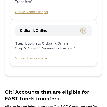
Transfers’
Show 3 more steps
Citibank Online
Step 1:
Login to Citibank Online
Step 2:
Select ‘Payment & Transfer’
Show 3 more steps
Citi Accounts that are eligible for
FAST funds transfers
All single and joint-alternate Citi SGD Checking and/or