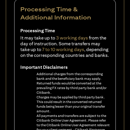
Processing Time &
Additional Information
Processing Time
It may take up to
3 working days
from the
day of instruction. Some transfers may
take up to
7 to 10 working days
, depending
on the corresponding countries and banks.
Important Disclaimers
Additional charges from the corresponding
bank and the beneficiary bank may apply.
Returned funds would be converted at the
prevailing FX rates by third party bank and/or
Citibank.
Charges may be applied by third party bank.
This could result in the converted returned
funds being lesser than your original transfer
amount.
All payments and transfers are subject to the
Citibank Online User Agreement. Please refer
to the Citibank Online User Agreement relevant
for your client segment - Citibank Singapore