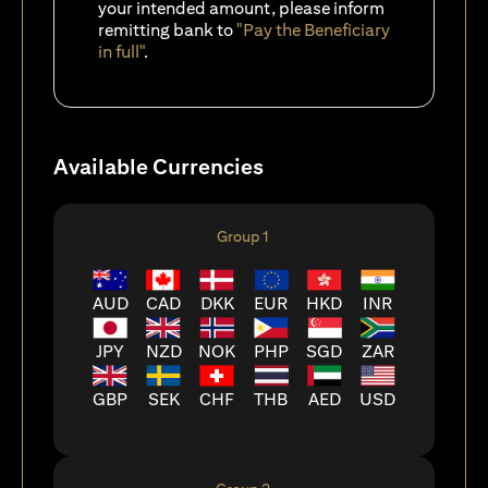
your intended amount, please inform
remitting bank to
"Pay the Beneficiary
in full"
.
Available Currencies
Group 1
AUD
CAD
DKK
EUR
HKD
INR
JPY
NZD
NOK
PHP
SGD
ZAR
GBP
SEK
CHF
THB
AED
USD