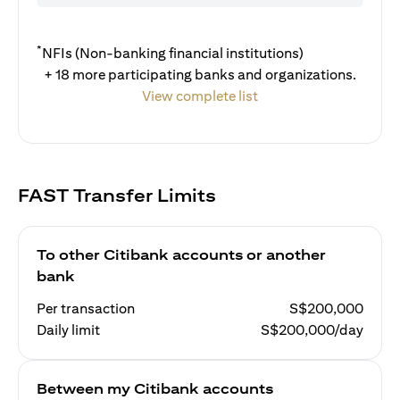
*
NFIs (Non-banking financial institutions)
+ 18 more participating banks and organizations.
View complete list
FAST Transfer Limits
To other Citibank accounts or another
bank
Per transaction
S$200,000
Daily limit
S$200,000/day
Between my Citibank accounts