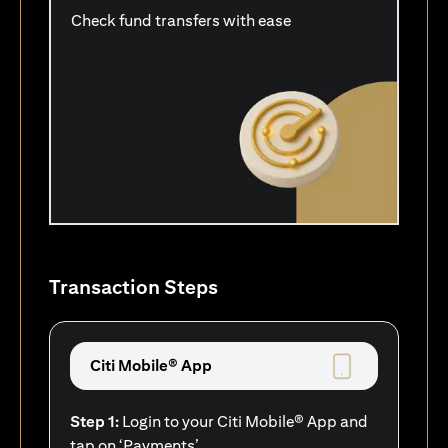
Check fund transfers with ease
Transaction Steps
Citi Mobile® App
Step 1:
Login to your Citi Mobile® App and
tap on ‘Payments’