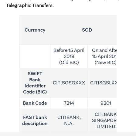
Telegraphic Transfers.
(N
Currency
SGD
For
Before 15 April
On and After
2019
15 April 2019
(Old BIC)
(New BIC)
SWIFT
Bank
CITISGSGXXX
CITISGSLXXX
CIT
Identifier
Code (BIC)
Bank Code
7214
9201
CITIBANK
FAST bank
CITIBANK,
SINGAPORE
description
N.A.
LIMITED