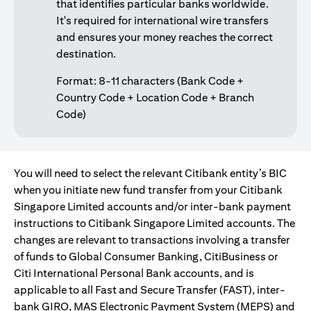
that identifies particular banks worldwide.
It's required for international wire transfers
and ensures your money reaches the correct
destination.
Format: 8-11 characters (Bank Code +
Country Code + Location Code + Branch
Code)
You will need to select the relevant Citibank entity’s BIC
when you initiate new fund transfer from your Citibank
Singapore Limited accounts and/or inter-bank payment
instructions to Citibank Singapore Limited accounts. The
changes are relevant to transactions involving a transfer
of funds to Global Consumer Banking, CitiBusiness or
Citi International Personal Bank accounts, and is
applicable to all Fast and Secure Transfer (FAST), inter-
bank GIRO, MAS Electronic Payment System (MEPS) and