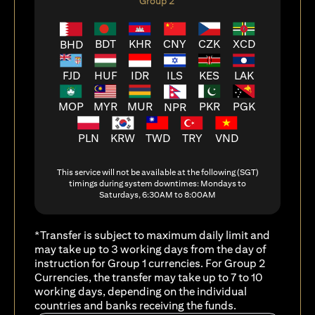
Group 2
BDT
KHR
CNY
CZK
XCD
BHD
FJD
HUF
ILS
KES
LAK
IDR
MOP
MYR
MUR
PKR
PGK
NPR
PLN
KRW
TWD
TRY
VND
This service will not be available at the following (SGT)
timings during system downtimes: Mondays to
Saturdays, 6:30AM to 8:00AM
*Transfer is subject to maximum daily limit and
may take up to 3 working days from the day of
instruction for Group 1 currencies. For Group 2
Currencies, the transfer may take up to 7 to 10
working days, depending on the individual
countries and banks receiving the funds.