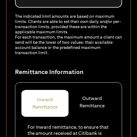
The indicated limit amounts are based on maximum
limits. Clients are able to set their own daily and/or per-
transaction limits, provided these are within the
applicable maximum limits.
For each transaction, the maximum amount a client can
send will be the lower of two values: their available
account balance or the predefined maximum
transaction limit.
Remittance Information
Outward
Inward
Remittance
Remittance
For inward remittance, to ensure that
the amount received at Citibank is