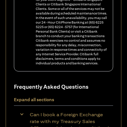
Clients or Citibank Singapore International
Clients. Some or all of the services may not be
available during scheduled maintenance times.
In the event of such unavailability, you may call
our 24-Hour CitiPhone Banking at (65) 6225
5225 or (65) 6224-5757 (for International
Personal Bank Clients) or visit a Citibank
branch to conduct your banking transactions
Citibank exercises no control and assumes no
responsibility for any delay, misconnection,
variation in response times and connectivity of
any Internet Service Provider. Citibank full
disclaimers, terms and conditions apply to
individual products and banking services.
Frequently Asked Questions
Expand all sections
Can I book a Foreign Exchange
rate with my Treasury Sales