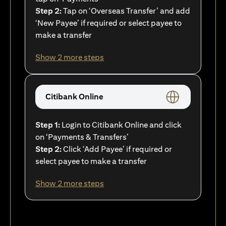
Step 2:
Tap on ‘Overseas Transfer’ and add
‘New Payee’ if required or select payee to
make a transfer
Show 2 more steps
Citibank Online
Step 1:
Login to Citibank Online and click
on ‘Payments & Transfers’
Step 2:
Click ‘Add Payee’ if required or
select payee to make a transfer
Show 2 more steps