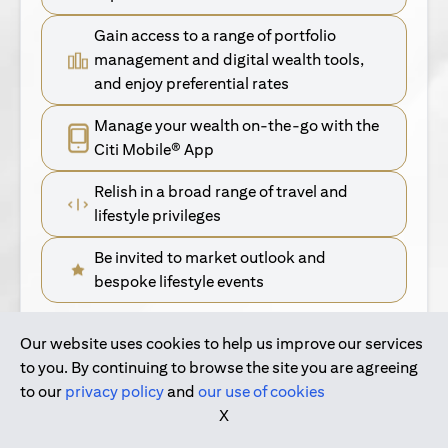
Gain access to a range of portfolio
management and digital wealth tools,
and enjoy preferential rates
Manage your wealth on-the-go with the
Citi Mobile® App
Relish in a broad range of travel and
lifestyle privileges
Be invited to market outlook and
bespoke lifestyle events
Our website uses cookies to help us improve our services
(opens in a new tab)
Find Out More
to you. By continuing to browse the site you are agreeing
to our
privacy policy
and
our use of cookies
(opens in a new tab)
For Singapore Clients
X
(opens in a new ta
For International Personal Bank Clients