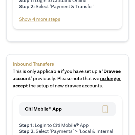
Step 1:
Login to Citibank Online
Step 2:
Select ‘Payment & Transfer’
Show 4 more steps
Inbound Transfers
This is only applicable if you have set up a ‘
Drawee
account’
previously. Please note that we
no longer
accept
the setup of new drawee accounts.
Citi Mobile® App
Step 1:
Login to Citi Mobile® App
Step 2:
Select ‘Payments’ > ‘Local & Internal