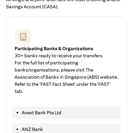
Savings Account (CASA).
Participating Banks & Organizations
30+ banks ready to receive your transfers
For the full list of participating
banks/organisations, please visit The
Association of Banks in Singapore (ABS) website.
Refer to the 'FAST Fact Sheet' under the 'FAST'
tab.
Anext Bank Pte Ltd
ANZ Bank