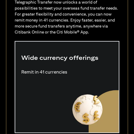
Telegraphic Transfer now unlocks a world of
possibilities to meet your overseas fund transfer needs.
For greater flexibility and convenience, you can now
remit money in 41 currencies. Enjoy faster, easier, and
more secure fund transfers anytime, anywhere via
Citibank Online or the Citi Mobile® App.
Wide currency offerings
Remit in 41 currencies