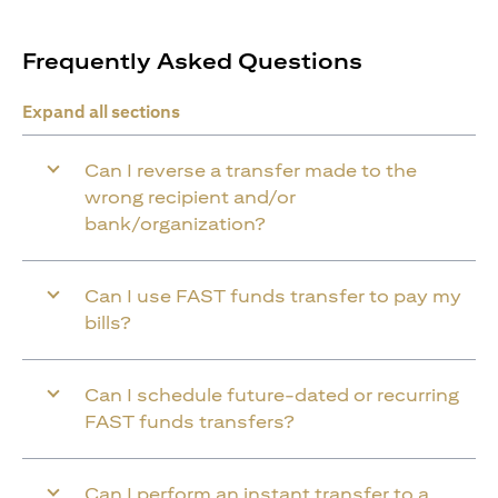
Frequently Asked Questions
Expand all sections
Can I reverse a transfer made to the
wrong recipient and/or
bank/organization?
Can I use FAST funds transfer to pay my
bills?
Can I schedule future-dated or recurring
FAST funds transfers?
Can I perform an instant transfer to a