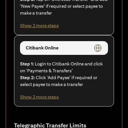
‘New Payee’ if required or select payee to
make a transfer
Show 2 more steps
Citibank Online
Step 1:
Login to Citibank Online and click
on ‘Payments & Transfers’
Step 2:
Click ‘Add Payee’ if required or
select payee to make a transfer
Show 2 more steps
Telegraphic Transfer Limits