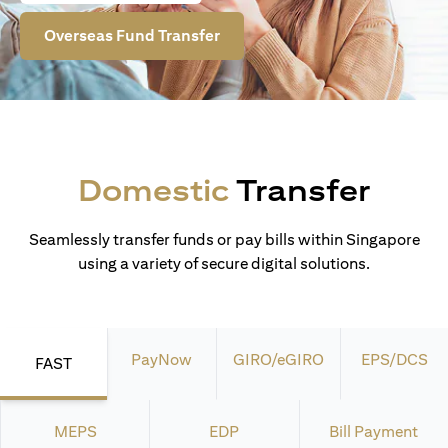
Overseas Fund Transfer
Domestic
Transfer
Seamlessly transfer funds or pay bills within Singapore
using a variety of secure digital solutions.
PayNow
GIRO/eGIRO
EPS/DCS
FAST
MEPS
EDP
Bill Payment