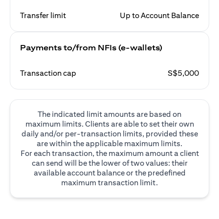
Transfer limit
Up to Account Balance
Payments to/from NFIs (e-wallets)
Transaction cap
S$5,000
The indicated limit amounts are based on
maximum limits. Clients are able to set their own
daily and/or per-transaction limits, provided these
are within the applicable maximum limits.
For each transaction, the maximum amount a client
can send will be the lower of two values: their
available account balance or the predefined
maximum transaction limit.