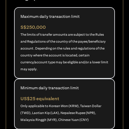
Maximum daily transaction limit
S$250,000
The limits of transfer amounts are subject to the Rules
and Regulations of the country of the payee/beneficiary
account. Depending on the rules and regulations of the
country where the account is located, certain
currency/account type may be eligible and/or a lower limit
may apply.
Minimum daily transaction limit
US$25 equivalent
Only applicable to Korean Won (KRW), Taiwan Dollar
(TWD), Laotian Kip (LAK), Nepalese Rupee (NPR),
Malaysia Ringgit (MYR), Chinese Yuan (CNY)