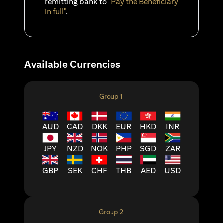
remitting bank to
"Pay the Beneficiary
in full"
.
Available Currencies
Group 1
AUD
CAD
DKK
EUR
HKD
INR
JPY
NZD
NOK
PHP
SGD
ZAR
GBP
SEK
CHF
THB
AED
USD
Group 2