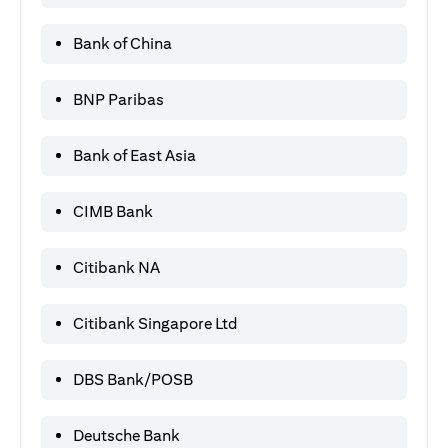
Bank of China
BNP Paribas
Bank of East Asia
CIMB Bank
Citibank NA
Citibank Singapore Ltd
DBS Bank/POSB
Deutsche Bank