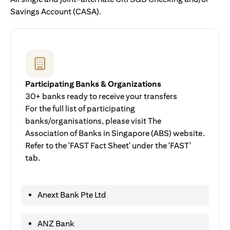
Savings Account (CASA).
Participating Banks & Organizations
30+ banks ready to receive your transfers
For the full list of participating
banks/organisations, please visit The
Association of Banks in Singapore (ABS) website.
Refer to the 'FAST Fact Sheet' under the 'FAST'
tab.
Anext Bank Pte Ltd
ANZ Bank