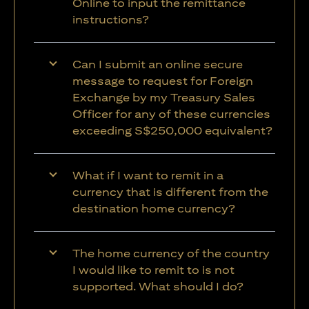
Online to input the remittance
instructions?
Can I submit an online secure
message to request for Foreign
Exchange by my Treasury Sales
Officer for any of these currencies
exceeding S$250,000 equivalent?
What if I want to remit in a
currency that is different from the
destination home currency?
The home currency of the country
I would like to remit to is not
supported. What should I do?