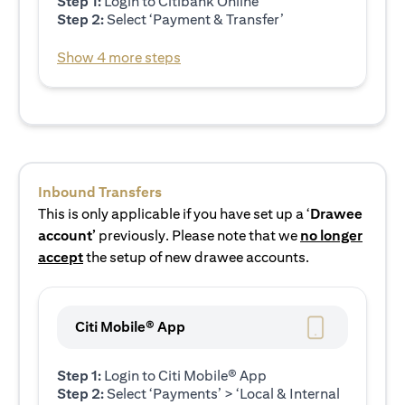
Step 1:
Login to Citibank Online
Step 2:
Select ‘Payment & Transfer’
Show 4 more steps
Inbound Transfers
This is only applicable if you have set up a ‘
Drawee
account’
previously. Please note that we
no longer
accept
the setup of new drawee accounts.
Citi Mobile® App
Step 1:
Login to Citi Mobile® App
Step 2:
Select ‘Payments’ > ‘Local & Internal