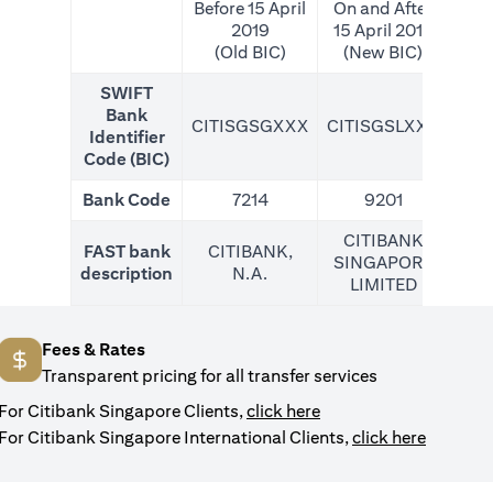
Before 15 April
On and After
2019
15 April 2019
(Old BIC)
(New BIC)
SWIFT
Bank
CITISGSGXXX
CITISGSLXXX
CIT
Identifier
Code (BIC)
Bank Code
7214
9201
CITIBANK
FAST bank
CITIBANK,
SINGAPORE
description
N.A.
LIMITED
Fees & Rates
Transparent pricing for all transfer services
opens in a new tab
For Citibank Singapore Clients,
click here
opens in
For Citibank Singapore International Clients,
click here