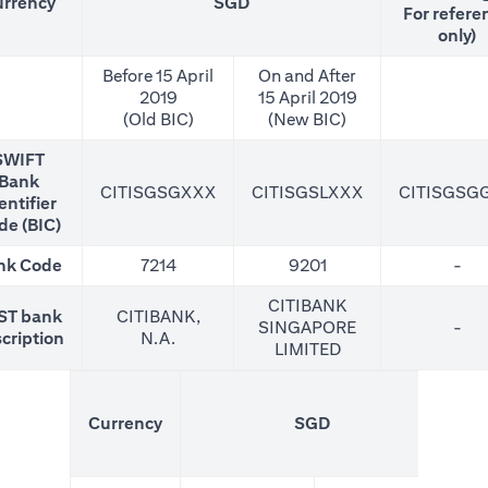
rrency
SGD
For refere
only)
Before 15 April
On and After
2019
15 April 2019
(Old BIC)
(New BIC)
SWIFT
Bank
CITISGSGXXX
CITISGSLXXX
CITISGSG
entifier
de (BIC)
nk Code
7214
9201
-
CITIBANK
ST bank
CITIBANK,
SINGAPORE
-
cription
N.A.
LIMITED
(N
Currency
SGD
For