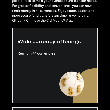
possibilities to meet your overseas fund transfer needs.
For greater flexibility and convenience, you can now
remit money in 41 currencies. Enjoy faster, easier, and
more secure fund transfers anytime, anywhere via
Citibank Online or the Citi Mobile® App.
Wide currency offerings
Remit in 41 currencies