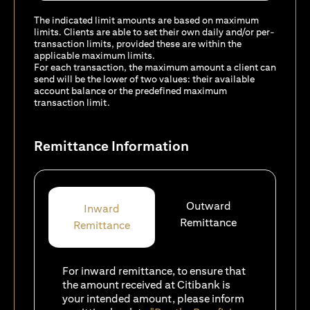
The indicated limit amounts are based on maximum
limits. Clients are able to set their own daily and/or per-
transaction limits, provided these are within the
applicable maximum limits.
For each transaction, the maximum amount a client can
send will be the lower of two values: their available
account balance or the predefined maximum
transaction limit.
Remittance Information
Outward
Inward
Remittance
Remittance
For inward remittance, to ensure that
the amount received at Citibank is
your intended amount, please inform