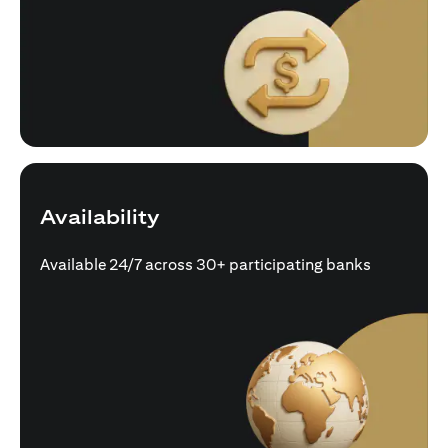
Availability
Available 24/7 across 30+ participating banks