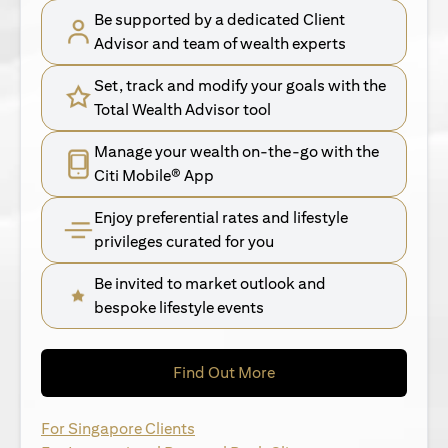
Be supported by a dedicated Client
Advisor and team of wealth experts
Set, track and modify your goals with the
Total Wealth Advisor tool
Manage your wealth on-the-go with the
Citi Mobile® App
Enjoy preferential rates and lifestyle
privileges curated for you
Be invited to market outlook and
bespoke lifestyle events
opens in a new tab
Find Out More
opens in a new tab
For Singapore Clients