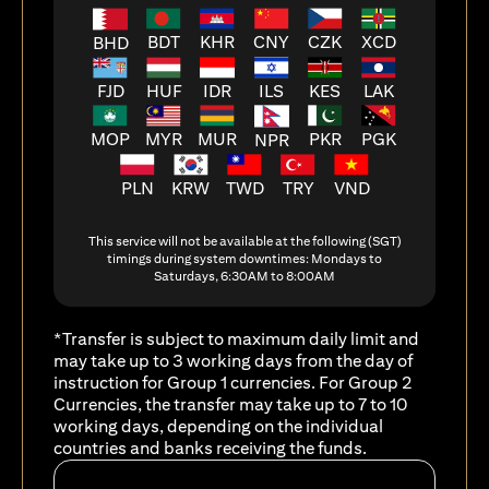
BDT
KHR
CNY
CZK
XCD
BHD
FJD
HUF
ILS
KES
LAK
IDR
MOP
MYR
MUR
PKR
PGK
NPR
PLN
KRW
TWD
TRY
VND
This service will not be available at the following (SGT)
timings during system downtimes: Mondays to
Saturdays, 6:30AM to 8:00AM
*Transfer is subject to maximum daily limit and
may take up to 3 working days from the day of
instruction for Group 1 currencies. For Group 2
Currencies, the transfer may take up to 7 to 10
working days, depending on the individual
countries and banks receiving the funds.