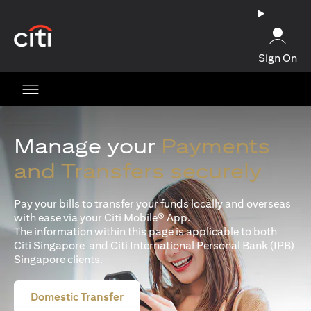
opens in a new tab
Sign On
Manage your
Payments
and Transfers securely
Pay your bills to transfer your funds locally and overseas
with ease via your Citi Mobile® App.
The information within this page is applicable to both
Citi Singapore and Citi International Personal Bank (IPB)
Singapore clients.
Domestic Transfer