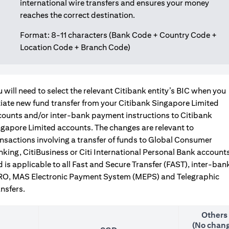
international wire transfers and ensures your money
reaches the correct destination.
Format: 8-11 characters (Bank Code + Country Code +
Location Code + Branch Code)
 will need to select the relevant Citibank entity’s BIC when you
tiate new fund transfer from your Citibank Singapore Limited
counts and/or inter-bank payment instructions to Citibank
gapore Limited accounts. The changes are relevant to
nsactions involving a transfer of funds to Global Consumer
king, CitiBusiness or Citi International Personal Bank accounts
 is applicable to all Fast and Secure Transfer (FAST), inter-ban
RO, MAS Electronic Payment System (MEPS) and Telegraphic
nsfers.
Others
(No chang