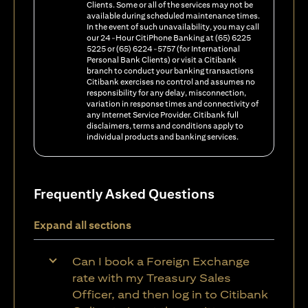
Clients. Some or all of the services may not be
available during scheduled maintenance times.
In the event of such unavailability, you may call
our 24-Hour CitiPhone Banking at (65) 6225
5225 or (65) 6224-5757 (for International
Personal Bank Clients) or visit a Citibank
branch to conduct your banking transactions
Citibank exercises no control and assumes no
responsibility for any delay, misconnection,
variation in response times and connectivity of
any Internet Service Provider. Citibank full
disclaimers, terms and conditions apply to
individual products and banking services.
Frequently Asked Questions
Expand all sections
Can I book a Foreign Exchange
rate with my Treasury Sales
Officer, and then log in to Citibank