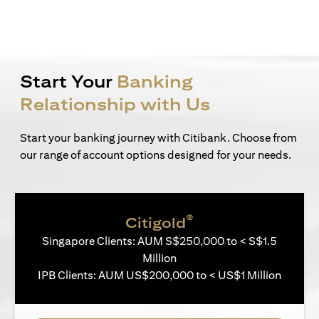
Start Your
Banking
Relationship with Us
Start your banking journey with Citibank. Choose from
our range of account options designed for your needs.
®
Citigold
Singapore Clients: AUM S$250,000 to < S$1.5
Million
IPB Clients: AUM US$200,000 to < US$1 Million