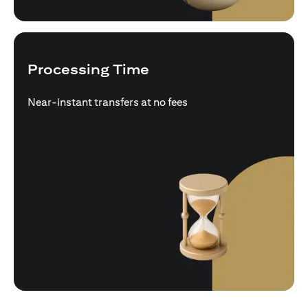
Processing Time
Near-instant transfers at no fees