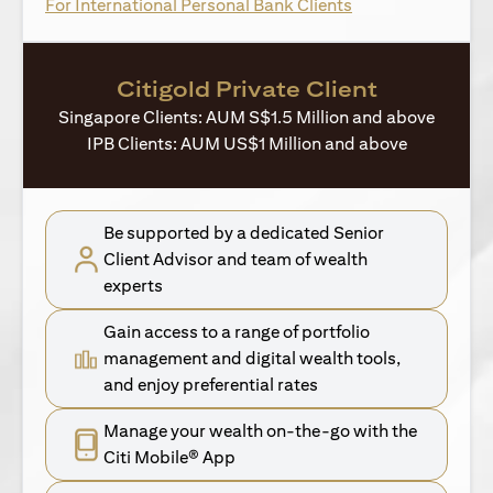
opens in a new ta
For International Personal Bank Clients
Citigold Private Client
Singapore Clients: AUM S$1.5 Million and above
IPB Clients: AUM US$1 Million and above
Be supported by a dedicated Senior
Client Advisor and team of wealth
experts
Gain access to a range of portfolio
management and digital wealth tools,
and enjoy preferential rates
Manage your wealth on-the-go with the
Citi Mobile® App