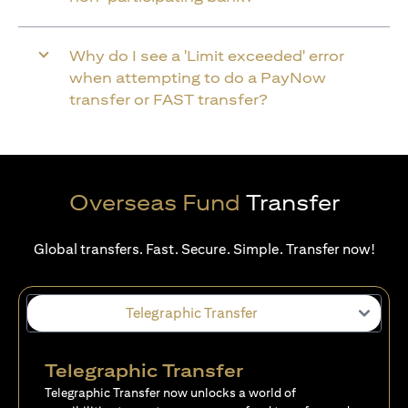
Why do I see a 'Limit exceeded' error
when attempting to do a PayNow
transfer or FAST transfer?
Overseas Fund
Transfer
Global transfers. Fast. Secure. Simple. Transfer now!
Telegraphic Transfer
Telegraphic Transfer
Telegraphic Transfer now unlocks a world of