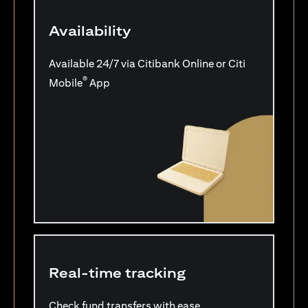
Availability
Available 24/7 via Citibank Online or Citi
®
Mobile
App
Real-time tracking
Check fund transfers with ease