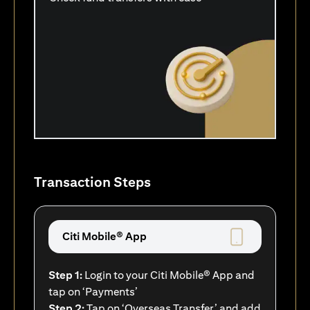
Transaction Steps
Citi Mobile® App
Step 1:
Login to your Citi Mobile® App and
tap on ‘Payments’
Step 2:
Tap on ‘Overseas Transfer’ and add