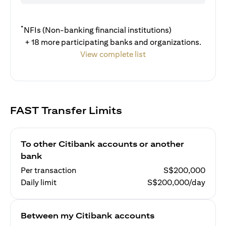
*
NFIs (Non-banking financial institutions)
+ 18 more participating banks and organizations.
View complete list
FAST Transfer Limits
To other Citibank accounts or another
bank
Per transaction
S$200,000
Daily limit
S$200,000/day
Between my Citibank accounts