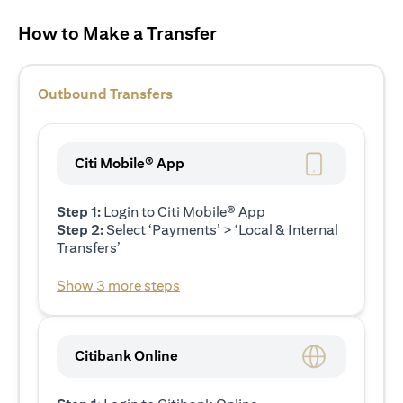
How to Make a Transfer
Outbound Transfers
Citi Mobile® App
Step 1:
Login to Citi Mobile® App
Step 2:
Select ‘Payments’ > ‘Local & Internal
Transfers’
Show 3 more steps
Citibank Online