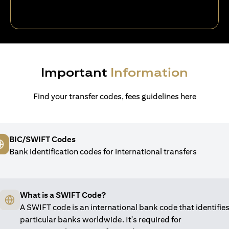
Important
Information
Find your transfer codes, fees guidelines here
BIC/SWIFT Codes
Bank identification codes for international transfers
What is a SWIFT Code?
A SWIFT code is an international bank code that identifie
particular banks worldwide. It's required for