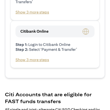
Transfers’
Show 3 more steps
Citibank Online
Step 1:
Login to Citibank Online
Step 2:
Select ‘Payment & Transfer’
Show 3 more steps
Citi Accounts that are eligible for
FAST funds transfers
All single and joint-alternate Citi SGD Checking and/or