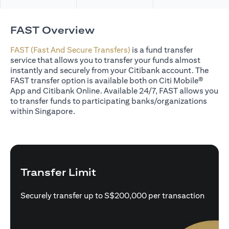
FAST Overview
FAST (Fast And Secure Transfers)
is a fund transfer
service that allows you to transfer your funds almost
instantly and securely from your Citibank account. The
FAST transfer option is available both on Citi Mobile®
App and Citibank Online. Available 24/7, FAST allows you
to transfer funds to participating banks/organizations
within Singapore.
Transfer Limit
Securely transfer up to S$200,000 per transaction