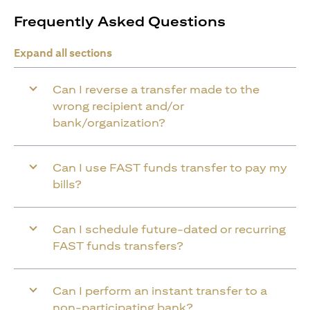
Frequently Asked Questions
Expand all sections
Can I reverse a transfer made to the
wrong recipient and/or
bank/organization?
Can I use FAST funds transfer to pay my
bills?
Can I schedule future-dated or recurring
FAST funds transfers?
Can I perform an instant transfer to a
non-participating bank?