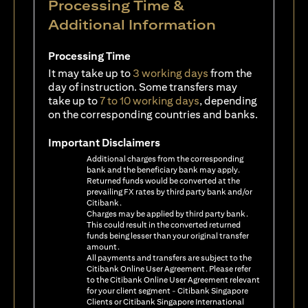
Processing Time &
Additional Information
Processing Time
It may take up to
3 working days
from the
day of instruction. Some transfers may
take up to
7 to 10 working days
, depending
on the corresponding countries and banks.
Important Disclaimers
Additional charges from the corresponding
bank and the beneficiary bank may apply.
Returned funds would be converted at the
prevailing FX rates by third party bank and/or
Citibank.
Charges may be applied by third party bank.
This could result in the converted returned
funds being lesser than your original transfer
amount.
All payments and transfers are subject to the
Citibank Online User Agreement. Please refer
to the Citibank Online User Agreement relevant
for your client segment - Citibank Singapore
Clients or Citibank Singapore International