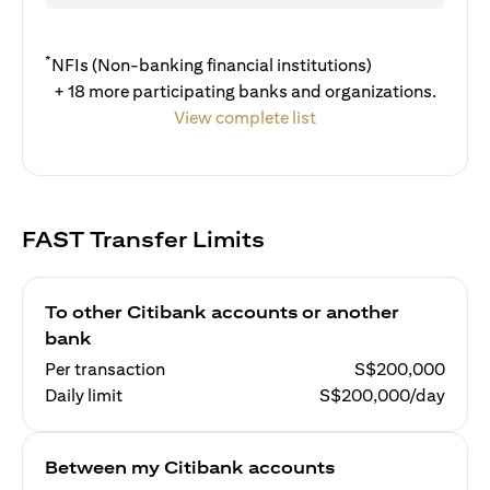
*
NFIs (Non-banking financial institutions)
+ 18 more participating banks and organizations.
View complete list
FAST Transfer Limits
To other Citibank accounts or another
bank
Per transaction
S$200,000
Daily limit
S$200,000/day
Between my Citibank accounts