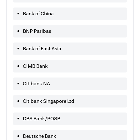
Bank of China
BNP Paribas
Bank of East Asia
CIMB Bank
Citibank NA
Citibank Singapore Ltd
DBS Bank/POSB
Deutsche Bank