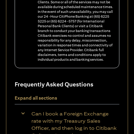
Clients. Some or all of the services may not be
available during scheduled maintenance times.
In the event of such unavailability, you may call
our 24-Hour CitiPhone Banking at (65) 6225
5225 or (65) 6224-5757 (for International
Personal Bank Clients) or visit a Citibank
branch to conduct your banking transactions
Citibank exercises no control and assumes no
responsibility for any delay, misconnection,
variation in response times and connectivity of
any Internet Service Provider. Citibank full
disclaimers, terms and conditions apply to
individual products and banking services.
Frequently Asked Questions
Expand all sections
Can I book a Foreign Exchange
rate with my Treasury Sales
Officer, and then log in to Citibank