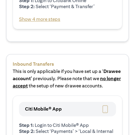
Step 1:
Login to Citibank Online
Step 2:
Select ‘Payment & Transfer’
Show 4 more steps
Inbound Transfers
This is only applicable if you have set up a ‘
Drawee
account’
previously. Please note that we
no longer
accept
the setup of new drawee accounts.
Citi Mobile® App
Step 1:
Login to Citi Mobile® App
Step 2:
Select ‘Payments’ > ‘Local & Internal