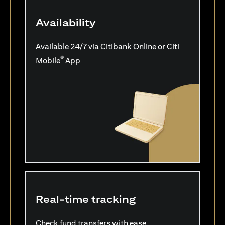
Availability
Available 24/7 via Citibank Online or Citi
®
Mobile
App
Real-time tracking
Check fund transfers with ease