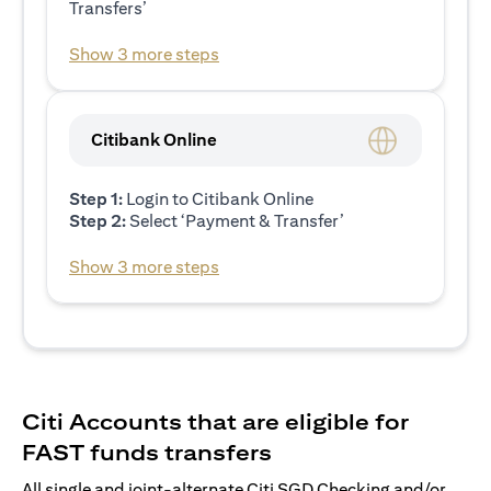
Transfers’
Show 3 more steps
Citibank Online
Step 1:
Login to Citibank Online
Step 2:
Select ‘Payment & Transfer’
Show 3 more steps
Citi Accounts that are eligible for
FAST funds transfers
All single and joint-alternate Citi SGD Checking and/or