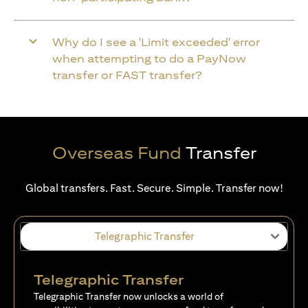
Why do I see a 'Limit exceeded' error
when attempting to do a PayNow
transfer or FAST transfer?
Overseas Fund
Transfer
Global transfers. Fast. Secure. Simple. Transfer now!
Telegraphic Transfer
Telegraphic Transfer
Telegraphic Transfer now unlocks a world of