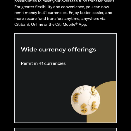
possibilities to meet your overseas fund transfer needs.
For greater flexibility and convenience, you can now
remit money in 41 currencies. Enjoy faster, easier, and
more secure fund transfers anytime, anywhere via
Citibank Online or the Citi Mobile® App.
Wide currency offerings
Remit in 41 currencies