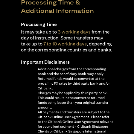
Processing Time &
Additional Information
Processing Time
It may take up to
3 working days
from the
day of instruction. Some transfers may
take up to
7 to 10 working days
, depending
on the corresponding countries and banks.
Important Disclaimers
Additional charges from the corresponding
bank and the beneficiary bank may apply.
Returned funds would be converted at the
prevailing FX rates by third party bank and/or
Citibank.
Charges may be applied by third party bank.
This could result in the converted returned
funds being lesser than your original transfer
amount.
All payments and transfers are subject to the
Citibank Online User Agreement. Please refer
to the Citibank Online User Agreement relevant
for your client segment - Citibank Singapore
Clients or Citibank Singapore International