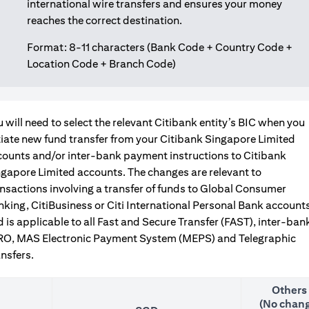
international wire transfers and ensures your money
reaches the correct destination.
Format: 8-11 characters (Bank Code + Country Code +
Location Code + Branch Code)
 will need to select the relevant Citibank entity’s BIC when you
tiate new fund transfer from your Citibank Singapore Limited
counts and/or inter-bank payment instructions to Citibank
gapore Limited accounts. The changes are relevant to
nsactions involving a transfer of funds to Global Consumer
king, CitiBusiness or Citi International Personal Bank accounts
 is applicable to all Fast and Secure Transfer (FAST), inter-ban
RO, MAS Electronic Payment System (MEPS) and Telegraphic
nsfers.
Others
(No chang