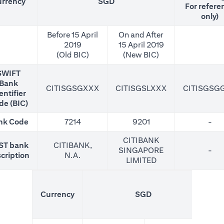
rrency
SGD
For refere
only)
Before 15 April
On and After
2019
15 April 2019
(Old BIC)
(New BIC)
SWIFT
Bank
CITISGSGXXX
CITISGSLXXX
CITISGSG
entifier
de (BIC)
nk Code
7214
9201
-
CITIBANK
ST bank
CITIBANK,
SINGAPORE
-
cription
N.A.
LIMITED
(N
Currency
SGD
For