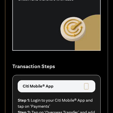
Transaction Steps
Citi Mobile® App
Step 1:
Login to your Citi Mobile® App and
tap on ‘Payments’
Step 2:
Tap on ‘Overseas Transfer’ and add