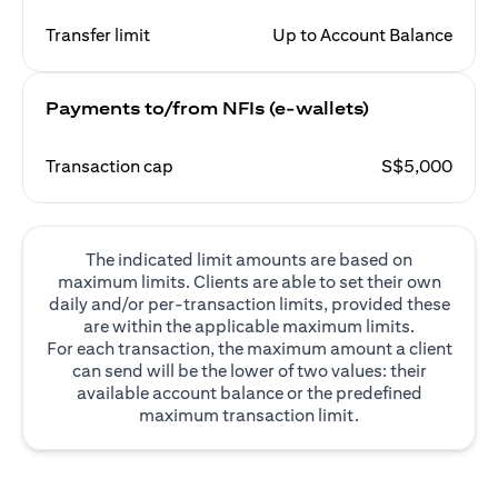
Transfer limit
Up to Account Balance
Payments to/from NFIs (e-wallets)
Transaction cap
S$5,000
The indicated limit amounts are based on
maximum limits. Clients are able to set their own
daily and/or per-transaction limits, provided these
are within the applicable maximum limits.
For each transaction, the maximum amount a client
can send will be the lower of two values: their
available account balance or the predefined
maximum transaction limit.