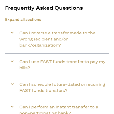
Frequently Asked Questions
Expand all sections
Can I reverse a transfer made to the
wrong recipient and/or
bank/organization?
Can I use FAST funds transfer to pay my
bills?
Can I schedule future-dated or recurring
FAST funds transfers?
Can I perform an instant transfer to a
non-participating bank?