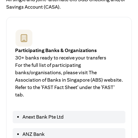
Savings Account (CASA).
Participating Banks & Organizations
30+ banks ready to receive your transfers
For the full list of participating
banks/organisations, please visit The
Association of Banks in Singapore (ABS) website.
Refer to the 'FAST Fact Sheet' under the 'FAST'
tab.
Anext Bank Pte Ltd
ANZ Bank