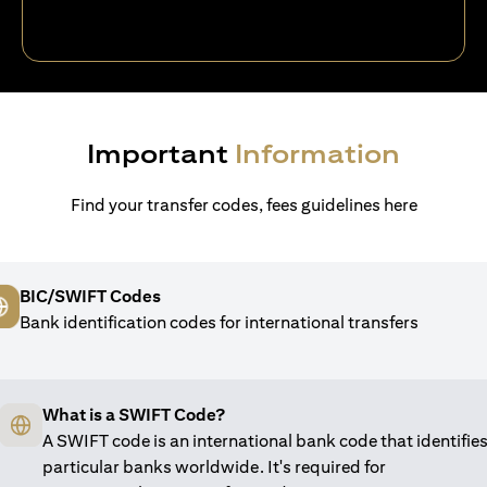
Important
Information
Find your transfer codes, fees guidelines here
BIC/SWIFT Codes
Bank identification codes for international transfers
What is a SWIFT Code?
A SWIFT code is an international bank code that identifie
particular banks worldwide. It's required for