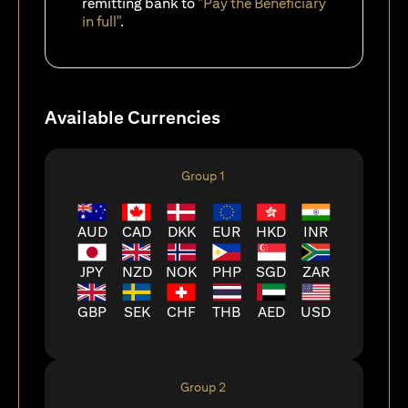
remitting bank to
"Pay the Beneficiary
in full"
.
Available Currencies
Group 1
AUD
CAD
DKK
EUR
HKD
INR
JPY
NZD
NOK
PHP
SGD
ZAR
GBP
SEK
CHF
THB
AED
USD
Group 2