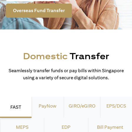
Overseas Fund Transfer
Domestic
Transfer
Seamlessly transfer funds or pay bills within Singapore
using a variety of secure digital solutions.
PayNow
GIRO/eGIRO
EPS/DCS
FAST
MEPS
EDP
Bill Payment