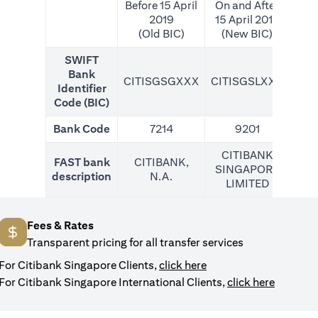
Before 15 April
On and After
2019
15 April 2019
(Old BIC)
(New BIC)
SWIFT
Bank
CITISGSGXXX
CITISGSLXXX
CIT
Identifier
Code (BIC)
Bank Code
7214
9201
CITIBANK
FAST bank
CITIBANK,
SINGAPORE
description
N.A.
LIMITED
Fees & Rates
Transparent pricing for all transfer services
opens in a new tab
For Citibank Singapore Clients,
click here
opens in
For Citibank Singapore International Clients,
click here