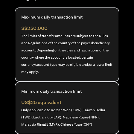
Maximum daily transaction limit
S$250,000
The limits of transfer amounts are subject to the Rules
and Regulations of the country of the payee/beneficiary
account. Depending on the rules and regulations of the
country where the account is located, certain
currency/account type may be eligible and/or a lower limit
may apply.
Minimum daily transaction limit
US$25 equivalent
Only applicable to Korean Won (KRW), Taiwan Dollar
(TWD), Laotian Kip (LAK), Nepalese Rupee (NPR),
Malaysia Ringgit (MYR), Chinese Yuan (CNY)