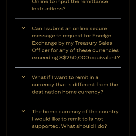
Online to input the remittance
instructions?
Can I submit an online secure
message to request for Foreign
Exchange by my Treasury Sales
Officer for any of these currencies
exceeding S$250,000 equivalent?
What if I want to remit in a
currency that is different from the
destination home currency?
The home currency of the country
I would like to remit to is not
supported. What should I do?