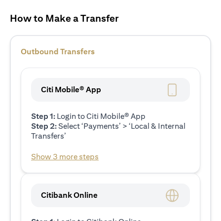
How to Make a Transfer
Outbound Transfers
Citi Mobile® App
Step 1:
Login to Citi Mobile® App
Step 2:
Select ‘Payments’ > ‘Local & Internal
Transfers’
Show 3 more steps
Citibank Online