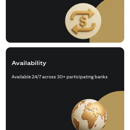
Availability
Available 24/7 across 30+ participating banks