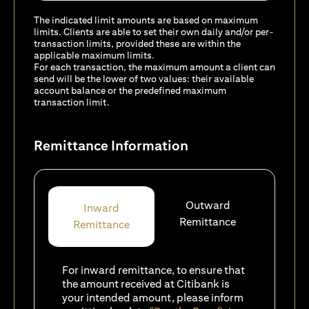
The indicated limit amounts are based on maximum
limits. Clients are able to set their own daily and/or per-
transaction limits, provided these are within the
applicable maximum limits.
For each transaction, the maximum amount a client can
send will be the lower of two values: their available
account balance or the predefined maximum
transaction limit.
Remittance Information
Outward
Inward
Remittance
Remittance
For inward remittance, to ensure that
the amount received at Citibank is
your intended amount, please inform