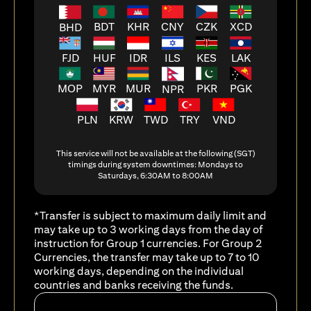
BDT
KHR
CNY
CZK
XCD
BHD
FJD
HUF
ILS
KES
LAK
IDR
MOP
MYR
MUR
PKR
PGK
NPR
PLN
KRW
TWD
TRY
VND
This service will not be available at the following (SGT)
timings during system downtimes: Mondays to
Saturdays, 6:30AM to 8:00AM
*Transfer is subject to maximum daily limit and
may take up to 3 working days from the day of
instruction for Group 1 currencies. For Group 2
Currencies, the transfer may take up to 7 to 10
working days, depending on the individual
countries and banks receiving the funds.