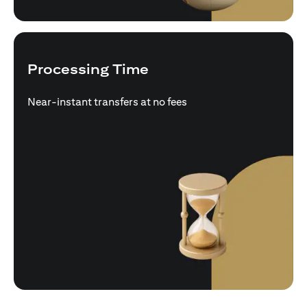
Processing Time
Near-instant transfers at no fees