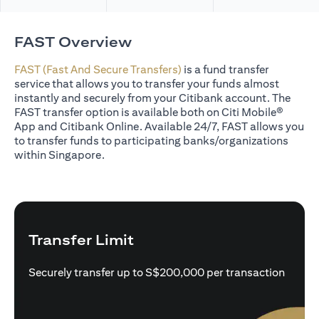
FAST Overview
FAST (Fast And Secure Transfers)
is a fund transfer
service that allows you to transfer your funds almost
instantly and securely from your Citibank account. The
FAST transfer option is available both on Citi Mobile®
App and Citibank Online. Available 24/7, FAST allows you
to transfer funds to participating banks/organizations
within Singapore.
Transfer Limit
Securely transfer up to S$200,000 per transaction