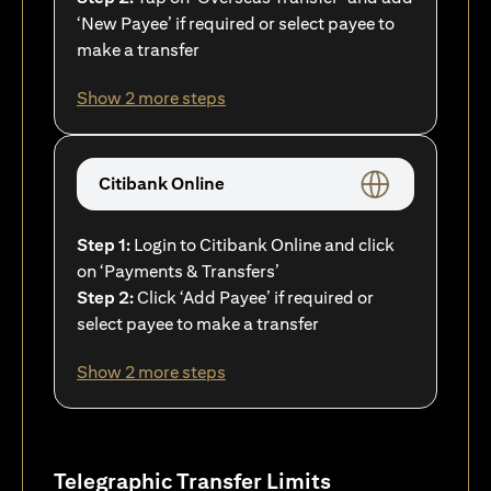
‘New Payee’ if required or select payee to
make a transfer
Show 2 more steps
Citibank Online
Step 1:
Login to Citibank Online and click
on ‘Payments & Transfers’
Step 2:
Click ‘Add Payee’ if required or
select payee to make a transfer
Show 2 more steps
Telegraphic Transfer Limits