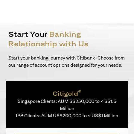
Start Your
Banking
Relationship with Us
Start your banking journey with Citibank. Choose from
our range of account options designed for your needs.
®
Citigold
Singapore Clients: AUM S$250,000 to < S$1.5
Million
IPB Clients: AUM US$200,000 to < US$1 Million