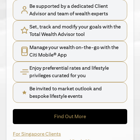
Be supported by a dedicated Client
Advisor and team of wealth experts
Set, track and modify your goals with the
Total Wealth Advisor tool
Manage your wealth on-the-go with the
Citi Mobile® App
Enjoy preferential rates and lifestyle
privileges curated for you
Be invited to market outlook and
bespoke lifestyle events
opens in a new tab
Find Out More
opens in a new tab
For Singapore Clients