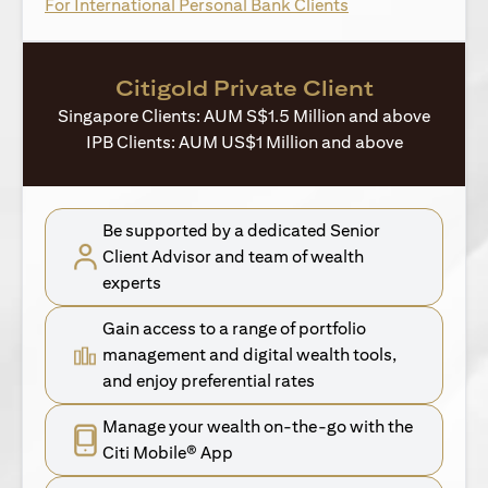
opens in a new ta
For International Personal Bank Clients
Citigold Private Client
Singapore Clients: AUM S$1.5 Million and above
IPB Clients: AUM US$1 Million and above
Be supported by a dedicated Senior
Client Advisor and team of wealth
experts
Gain access to a range of portfolio
management and digital wealth tools,
and enjoy preferential rates
Manage your wealth on-the-go with the
Citi Mobile® App