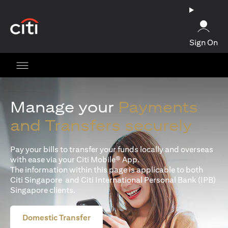
opens in a new tab
Sign On
Manage your
Payments
and Transfers securely
Pay your bills to transfer your funds locally and overseas
with ease via your Citi Mobile® App.
The information within this page is applicable to both
Citi Singapore and Citi International Personal Bank (IPB)
Singapore clients.
Domestic Transfer