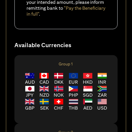
your intended amount, please inform
remitting bank to
"Pay the Beneficiary
in full"
.
Available Currencies
Group 1
AUD
CAD
DKK
EUR
HKD
INR
JPY
NZD
NOK
PHP
SGD
ZAR
GBP
SEK
CHF
THB
AED
USD