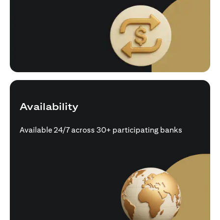
Availability
Available 24/7 across 30+ participating banks