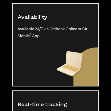
Availability
Available 24/7 via Citibank Online or Citi
®
Mobile
App
Real-time tracking