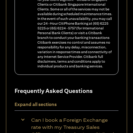
Clients or Citibank Singapore International
Clients. Some or all of the services may not be
available during scheduled maintenance times.
In the event of such unavailability, you may call
our 24-Hour CitiPhone Banking at (65) 6225
5225 or (65) 6224-5757 (for International
Personal Bank Clients) or visit a Citibank
branch to conduct your banking transactions
Citibank exercises no control and assumes no
responsibility for any delay, misconnection,
variation in response times and connectivity of
any Internet Service Provider. Citibank full
disclaimers, terms and conditions apply to
individual products and banking services.
Frequently Asked Questions
Expand all sections
Can I book a Foreign Exchange
rate with my Treasury Sales