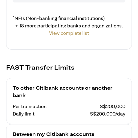
*
NFIs (Non-banking financial institutions)
+ 18 more participating banks and organizations.
View complete list
FAST Transfer Limits
To other Citibank accounts or another
bank
Per transaction
S$200,000
Daily limit
S$200,000/day
Between my Citibank accounts