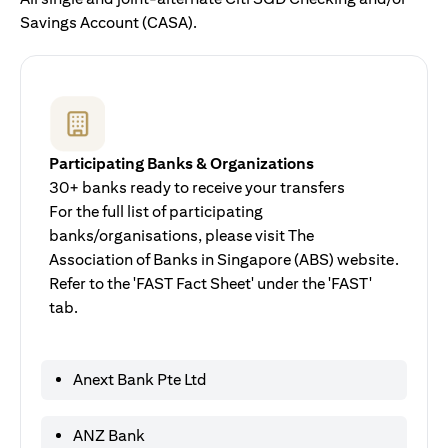
Savings Account (CASA).
Participating Banks & Organizations
30+ banks ready to receive your transfers
For the full list of participating
banks/organisations, please visit The
Association of Banks in Singapore (ABS) website.
Refer to the 'FAST Fact Sheet' under the 'FAST'
tab.
Anext Bank Pte Ltd
ANZ Bank