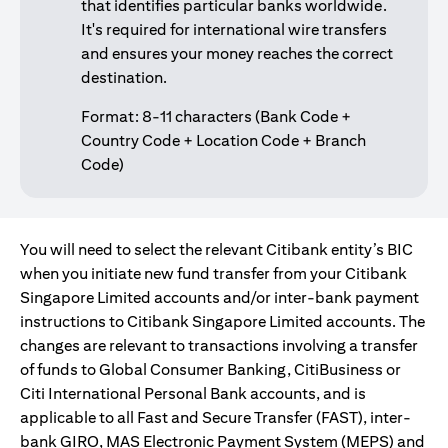
that identifies particular banks worldwide.
It's required for international wire transfers
and ensures your money reaches the correct
destination.
Format: 8-11 characters (Bank Code +
Country Code + Location Code + Branch
Code)
You will need to select the relevant Citibank entity’s BIC
when you initiate new fund transfer from your Citibank
Singapore Limited accounts and/or inter-bank payment
instructions to Citibank Singapore Limited accounts. The
changes are relevant to transactions involving a transfer
of funds to Global Consumer Banking, CitiBusiness or
Citi International Personal Bank accounts, and is
applicable to all Fast and Secure Transfer (FAST), inter-
bank GIRO, MAS Electronic Payment System (MEPS) and