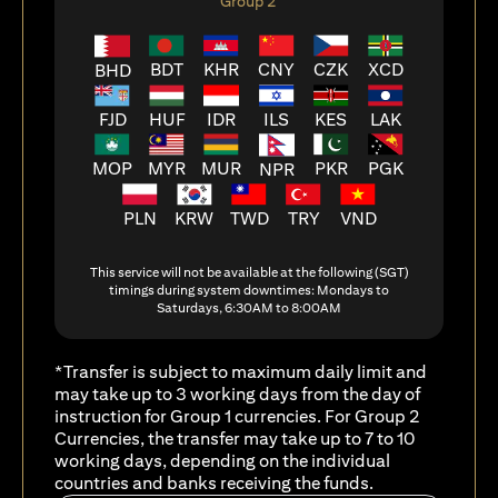
Group 2
BDT
KHR
CNY
CZK
XCD
BHD
FJD
HUF
ILS
KES
LAK
IDR
MOP
MYR
MUR
PKR
PGK
NPR
PLN
KRW
TWD
TRY
VND
This service will not be available at the following (SGT)
timings during system downtimes: Mondays to
Saturdays, 6:30AM to 8:00AM
*Transfer is subject to maximum daily limit and
may take up to 3 working days from the day of
instruction for Group 1 currencies. For Group 2
Currencies, the transfer may take up to 7 to 10
working days, depending on the individual
countries and banks receiving the funds.