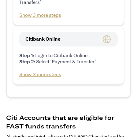
Transfers’
Show 3 more steps
Citibank Online
Step 1:
Login to Citibank Online
Step 2:
Select ‘Payment & Transfer’
Show 3 more steps
Citi Accounts that are eligible for
FAST funds transfers
All single and joint-alternate Citi SGD Checking and/or