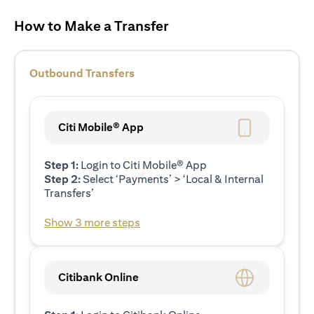
How to Make a Transfer
Outbound Transfers
Citi Mobile® App
Step 1:
Login to Citi Mobile® App
Step 2:
Select ‘Payments’ > ‘Local & Internal
Transfers’
Show 3 more steps
Citibank Online