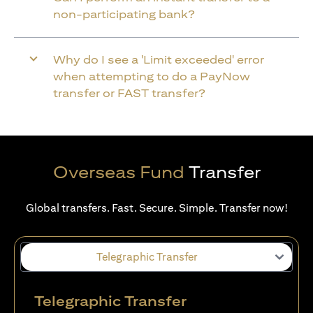
non-participating bank?
Why do I see a 'Limit exceeded' error
when attempting to do a PayNow
transfer or FAST transfer?
Overseas Fund
Transfer
Global transfers. Fast. Secure. Simple. Transfer now!
Telegraphic Transfer
Telegraphic Transfer