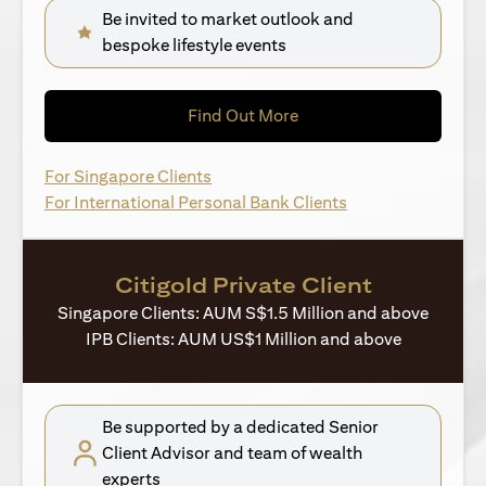
Be invited to market outlook and
bespoke lifestyle events
(opens in a new tab)
Find Out More
(opens in a new tab)
For Singapore Clients
(opens in a new ta
For International Personal Bank Clients
Citigold Private Client
Singapore Clients: AUM S$1.5 Million and above
IPB Clients: AUM US$1 Million and above
Be supported by a dedicated Senior
Client Advisor and team of wealth
experts