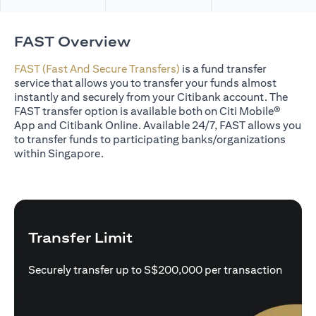
FAST Overview
FAST (Fast And Secure Transfers)
is a fund transfer
service that allows you to transfer your funds almost
instantly and securely from your Citibank account. The
FAST transfer option is available both on Citi Mobile®
App and Citibank Online. Available 24/7, FAST allows you
to transfer funds to participating banks/organizations
within Singapore.
Transfer Limit
Securely transfer up to S$200,000 per transaction