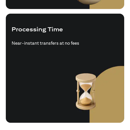
Processing Time
Near-instant transfers at no fees