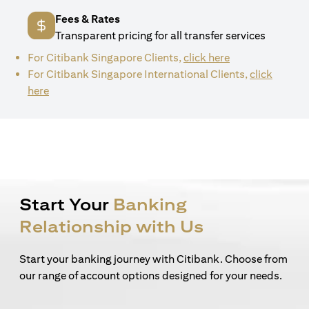
Fees & Rates
Transparent pricing for all transfer services
(opens in a new 
For Citibank Singapore Clients,
click here
For Citibank Singapore International Clients,
click
(opens in a new tab)
here
Start Your
Banking
Relationship with Us
Start your banking journey with Citibank. Choose from
our range of account options designed for your needs.