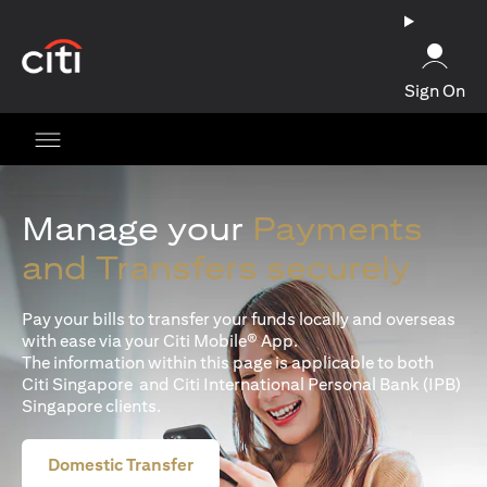
(opens in a new tab)
Sign On
Manage your
Payments
and Transfers securely
Pay your bills to transfer your funds locally and overseas
with ease via your Citi Mobile® App.
The information within this page is applicable to both
Citi Singapore and Citi International Personal Bank (IPB)
Singapore clients.
Domestic Transfer