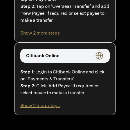
Step 2:
Tap on ‘Overseas Transfer’ and add
‘New Payee’ if required or select payee to
make a transfer
Show 2 more steps
Citibank Online
Step 1:
Login to Citibank Online and click
on ‘Payments & Transfers’
Step 2:
Click ‘Add Payee’ if required or
select payee to make a transfer
Show 2 more steps