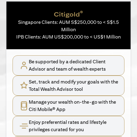
®
Citigold
Singapore Clients: AUM S$250,000 to < S$1.5
Million
IPB Clients: AUM US$200,000 to < US$1 Million
Be supported by a dedicated Client
Advisor and team of wealth experts
Set, track and modify your goals with the
Total Wealth Advisor tool
Manage your wealth on-the-go with the
Citi Mobile® App
Enjoy preferential rates and lifestyle
privileges curated for you