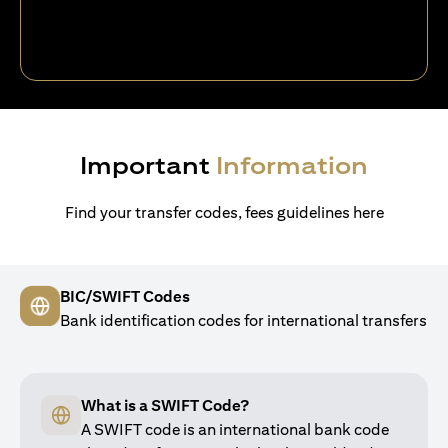
Important
Information
Find your transfer codes, fees guidelines here
BIC/SWIFT Codes
Bank identification codes for international transfers
What is a SWIFT Code?
A SWIFT code is an international bank code