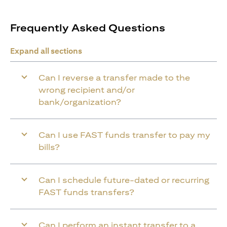
Frequently Asked Questions
Expand all sections
Can I reverse a transfer made to the
wrong recipient and/or
bank/organization?
Can I use FAST funds transfer to pay my
bills?
Can I schedule future-dated or recurring
FAST funds transfers?
Can I perform an instant transfer to a