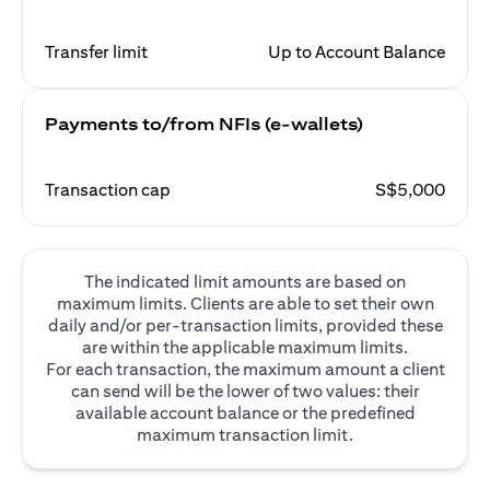
Transfer limit
Up to Account Balance
Payments to/from NFIs (e-wallets)
Transaction cap
S$5,000
The indicated limit amounts are based on
maximum limits. Clients are able to set their own
daily and/or per-transaction limits, provided these
are within the applicable maximum limits.
For each transaction, the maximum amount a client
can send will be the lower of two values: their
available account balance or the predefined
maximum transaction limit.