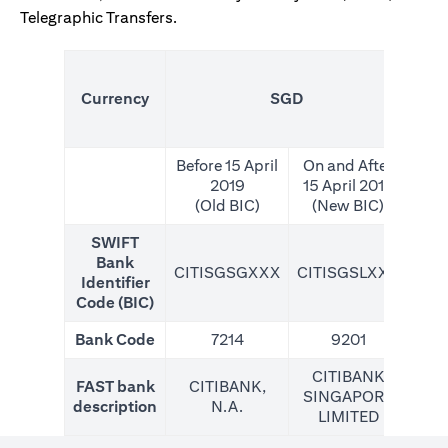
Telegraphic Transfers.
(N
Currency
SGD
For
Before 15 April
On and After
2019
15 April 2019
(Old BIC)
(New BIC)
SWIFT
Bank
CITISGSGXXX
CITISGSLXXX
CIT
Identifier
Code (BIC)
Bank Code
7214
9201
CITIBANK
FAST bank
CITIBANK,
SINGAPORE
description
N.A.
LIMITED