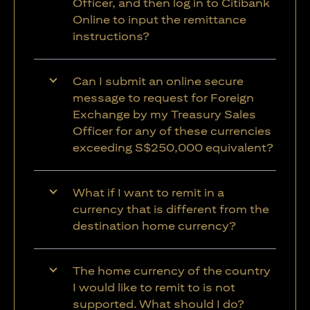
Officer, and then log in to Citibank
Online to input the remittance
instructions?
Can I submit an online secure
message to request for Foreign
Exchange by my Treasury Sales
Officer for any of these currencies
exceeding S$250,000 equivalent?
What if I want to remit in a
currency that is different from the
destination home currency?
The home currency of the country
I would like to remit to is not
supported. What should I do?