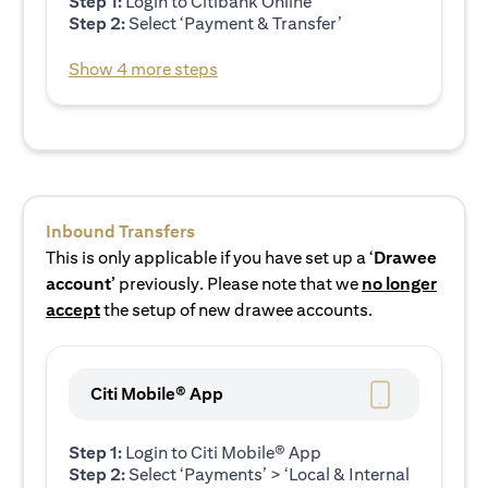
Step 1:
Login to Citibank Online
Step 2:
Select ‘Payment & Transfer’
Show 4 more steps
Inbound Transfers
This is only applicable if you have set up a ‘
Drawee
account’
previously. Please note that we
no longer
accept
the setup of new drawee accounts.
Citi Mobile® App
Step 1:
Login to Citi Mobile® App
Step 2:
Select ‘Payments’ > ‘Local & Internal