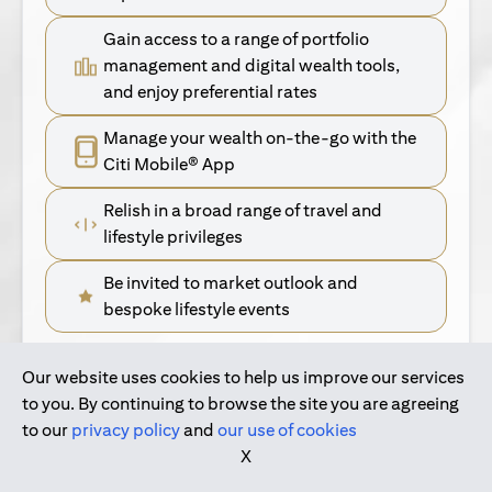
Gain access to a range of portfolio
management and digital wealth tools,
and enjoy preferential rates
Manage your wealth on-the-go with the
Citi Mobile® App
Relish in a broad range of travel and
lifestyle privileges
Be invited to market outlook and
bespoke lifestyle events
Our website uses cookies to help us improve our services
(opens in a new tab)
Find Out More
to you. By continuing to browse the site you are agreeing
to our
privacy policy
and
our use of cookies
(opens in a new tab)
For Singapore Clients
X
(opens in a new ta
For International Personal Bank Clients