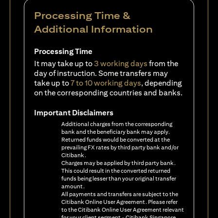
Processing Time &
Additional Information
Processing Time
It may take up to
3 working days
from the
day of instruction. Some transfers may
take up to
7 to 10 working days
, depending
on the corresponding countries and banks.
Important Disclaimers
Additional charges from the corresponding
bank and the beneficiary bank may apply.
Returned funds would be converted at the
prevailing FX rates by third party bank and/or
Citibank.
Charges may be applied by third party bank.
This could result in the converted returned
funds being lesser than your original transfer
amount.
All payments and transfers are subject to the
Citibank Online User Agreement. Please refer
to the Citibank Online User Agreement relevant
for your client segment - Citibank Singapore