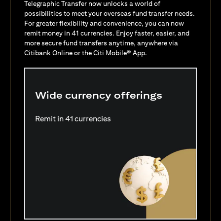
Telegraphic Transfer now unlocks a world of
possibilities to meet your overseas fund transfer needs.
For greater flexibility and convenience, you can now
remit money in 41 currencies. Enjoy faster, easier, and
more secure fund transfers anytime, anywhere via
Citibank Online or the Citi Mobile® App.
Wide currency offerings
Remit in 41 currencies