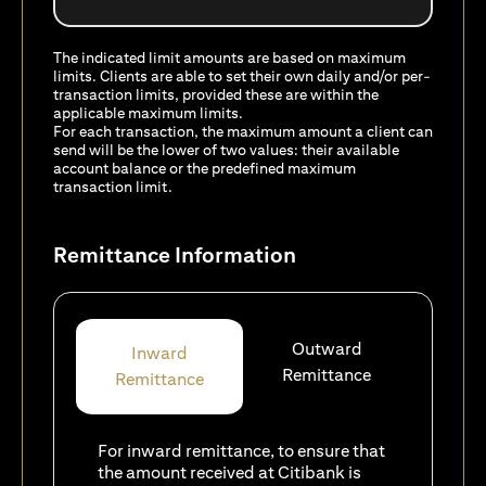
The indicated limit amounts are based on maximum
limits. Clients are able to set their own daily and/or per-
transaction limits, provided these are within the
applicable maximum limits.
For each transaction, the maximum amount a client can
send will be the lower of two values: their available
account balance or the predefined maximum
transaction limit.
Remittance Information
Outward
Inward
Remittance
Remittance
For inward remittance, to ensure that
the amount received at Citibank is