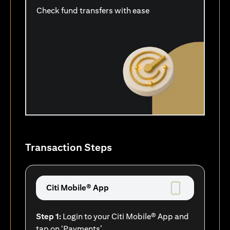
Check fund transfers with ease
Transaction Steps
Citi Mobile® App
Step 1:
Login to your Citi Mobile® App and
tap on ‘Payments’