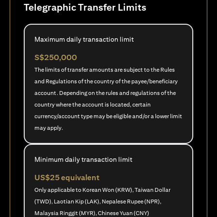
Telegraphic Transfer Limits
Maximum daily transaction limit
S$250,000
The limits of transfer amounts are subject to the Rules
and Regulations of the country of the payee/beneficiary
account. Depending on the rules and regulations of the
country where the account is located, certain
currency/account type may be eligible and/or a lower limit
may apply.
Minimum daily transaction limit
US$25 equivalent
Only applicable to Korean Won (KRW), Taiwan Dollar
(TWD), Laotian Kip (LAK), Nepalese Rupee (NPR),
Malaysia Ringgit (MYR), Chinese Yuan (CNY)