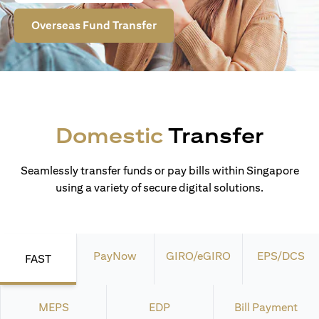
Overseas Fund Transfer
Domestic
Transfer
Seamlessly transfer funds or pay bills within Singapore
using a variety of secure digital solutions.
PayNow
GIRO/eGIRO
EPS/DCS
FAST
MEPS
EDP
Bill Payment