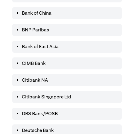
Bank of China
BNP Paribas
Bank of East Asia
CIMB Bank
Citibank NA
Citibank Singapore Ltd
DBS Bank/POSB
Deutsche Bank